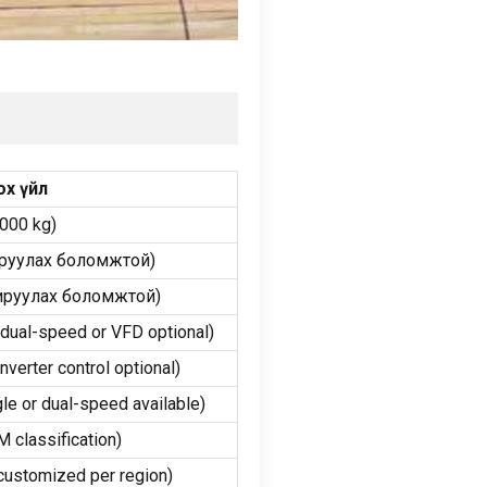
ох үйл
3000
kg
)
руулах боломжтой)
ируулах боломжтой)
 dual-speed or VFD optional
)
inverter control optional
)
gle or dual-speed available
)
 classification
)
customized per region
)