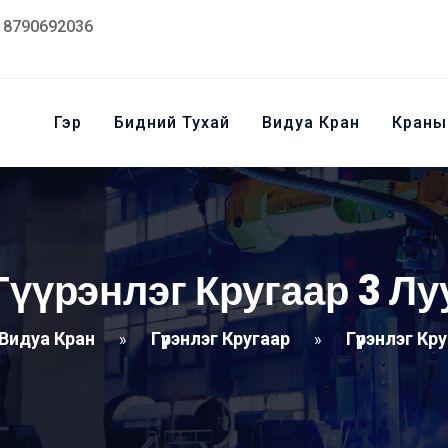
18790692036
Гэр
Бидний Тухай
Видуа Кран
Краны
Гүүрэнлэг Кругаар 3 Лу
Видуа Кран
Гүүрэнлэг Кругаар
Гүүрэнлэг Кр
»
»