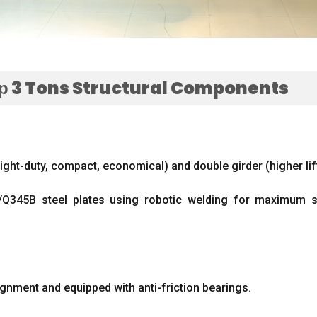
р 3
Tons Structural Components
light-duty
,
compact
,
economical
)
and double girder
(
higher li
Q345B steel plates using robotic welding for maximum st
ignment and equipped with anti-friction bearings
.