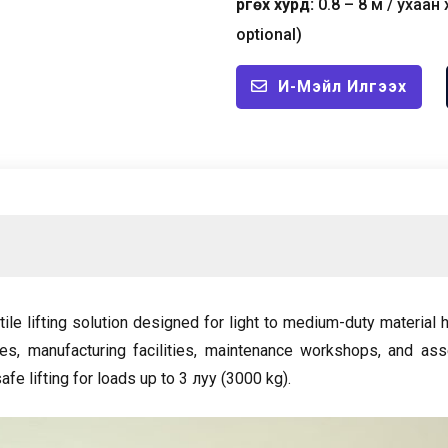
Өргөх хурд:
0.8
–
8 м / ухаан 
optional
)
И-Мэйл Илгээх
tile lifting solution designed for light to medium-duty material
ses
,
manufacturing facilities
,
maintenance workshops
,
and ass
fe lifting for loads up to
3 луу (3000
kg
).