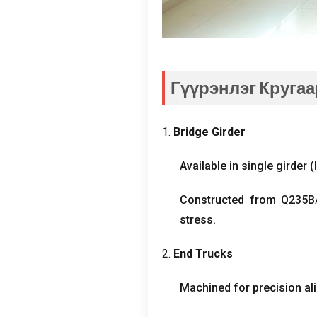
Гүүрэнлэг Кругаа
1.
Bridge Girder
Available in single girder
(
Constructed from Q235B/
stress
.
2.
End Trucks
Machined for precision al