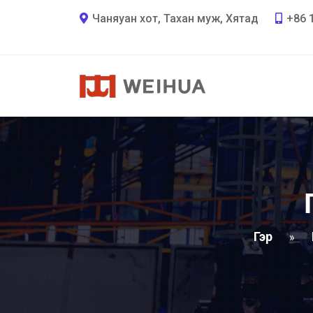
Чаняуан хот, Тахан муж, Хятад
+86 
Гэр
»