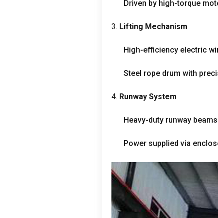
Driven by high-torque mo
3.
Lifting Mechanism
High-efficiency electric wi
Steel rope drum with preci
4.
Runway System
Heavy-duty runway beams 
Power supplied via enclo