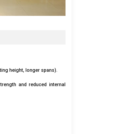
fting height
,
longer spans
).
rength and reduced internal