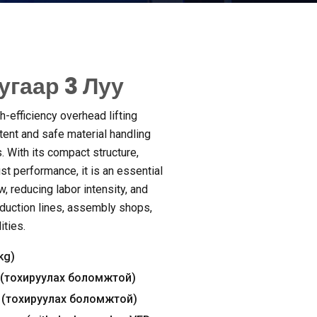
угаар 3 Луу
h-efficiency overhead lifting
ent and safe material handling
s
.
With its compact structure
,
ust performance
,
it is an essential
ow
,
reducing labor intensity
,
and
duction lines
,
assembly shops
,
ities
.
kg
)
(тохируулах боломжтой)
(тохируулах боломжтой)