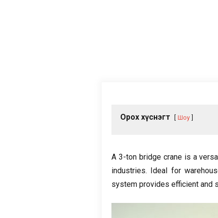
Орох хүснэгт
Шоу
A 3-ton bridge crane is a versa
industries
.
Ideal for warehou
system provides efficient and sa