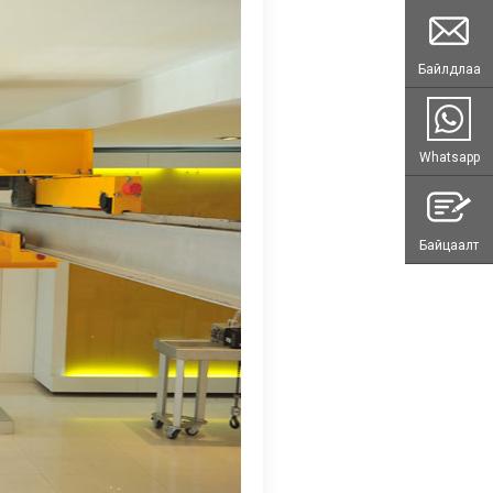
Байлдлаа
Whatsapp
Байцаалт