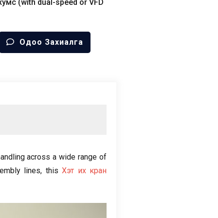
хумс (
with dual-speed or VFD
Одоо Захиалга
 handling across a wide range of
embly lines
,
this
Хэт их кран