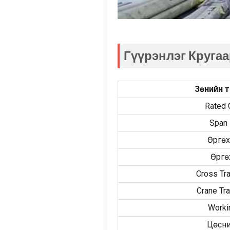
Гүүрэнлэг Кругаа
Зөнийн т
Rated 
Span 
Өргөх
Өргө
Cross Tr
Crane Tr
Worki
Цөсни