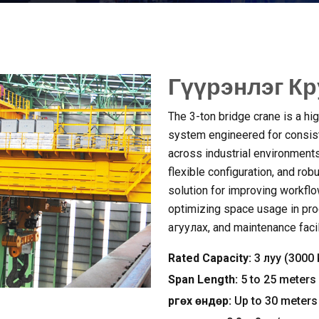
Гүүрэнлэг Кр
The 3-ton bridge crane is a hig
system engineered for consist
across industrial environment
flexible configuration
,
and rob
solution for improving workfl
optimizing space usage in pro
агуулах,
and maintenance facil
Rated Capacity
:
3 луу (3000
Span Length
:
5
to
25
meters
Өргөх өндөр:
Up to
30
meters