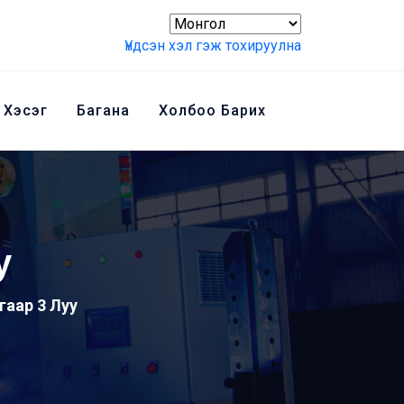
Үндсэн хэл гэж тохируулна
 Хэсэг
Багана
Холбоо Барих
у
угаар 3 Луу