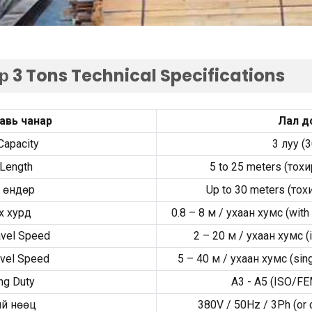
р 3
Tons Technical Specifications
авь чанар
Лал д
Capacity
3 луу (
Length
5
to
25
meters
(тохи
 өндөр
Up to
30
meters
(тох
х хурд
0.8
–
8 м / ухаан хумс (
with
avel Speed
2
–
20 м / ухаан хумс (
avel Speed
5
–
40 м / ухаан хумс (
sin
ng Duty
A3 - A5 (
ISO/FEM
й нөөц
380
V
/ 50
Hz
/ 3
Ph
(
or 