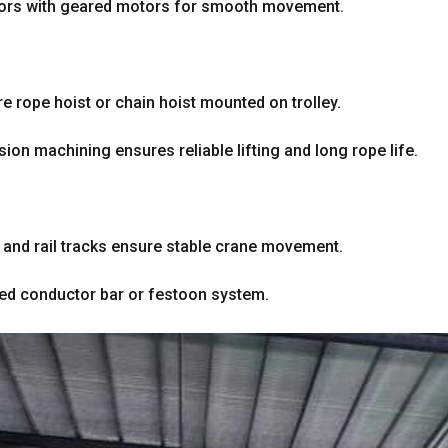
tors with geared motors for smooth movement
.
re rope hoist or chain hoist mounted on trolley
.
sion machining ensures reliable lifting and long rope life
.
and rail tracks ensure stable crane movement
.
sed conductor bar or festoon system
.