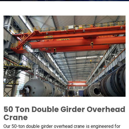
50
Ton Double Girder Overhead
Crane
Our 50-ton double girder overhead crane is engineered for