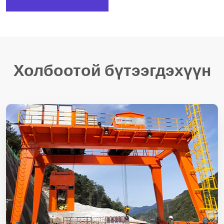
Холбоотой бүтээгдэхүүн