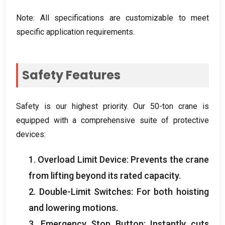
Note
:
All specifications are customizable to meet
specific application requirements
.
Safety Features
Safety is our highest priority
.
Our 50-ton crane is
equipped with a comprehensive suite of protective
devices
:
1.
Overload Limit Device
:
Prevents the crane
from lifting beyond its rated capacity
.
2.
Double-Limit Switches
:
For both hoisting
and lowering motions
.
3.
Emergency Stop Button
:
Instantly cuts