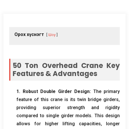
Орох хүснэгт
Шоу
50
Ton Overhead Crane Key
Features
&
Advantages
1.
Robust Double Girder Design
:
The primary
feature of this crane is its twin bridge girders
,
providing superior strength and rigidity
compared to single girder models
.
This design
allows for higher lifting capacities
,
longer