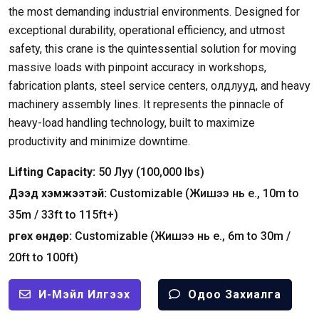
the most demanding industrial environments
.
Designed for
exceptional durability
,
operational efficiency
,
and utmost
safety
,
this crane is the quintessential solution for moving
massive loads with pinpoint accuracy in workshops
,
fabrication plants
,
steel service centers
, олдлууд,
and heavy
machinery assembly lines
.
It represents the pinnacle of
heavy-load handling technology
,
built to maximize
productivity and minimize downtime
.
Lifting Capacity
:
50 Луу (100,000
lbs
)
Дээд хэмжээтэй:
Customizable
(Жишээ нь e., 10
m to
35m
/ 33
ft to 115ft+
)
Өргөх өндөр:
Customizable
(Жишээ нь e., 6
m to 30m
/
20
ft to 100ft
)
И-Мэйл Илгээх
Одоо Захиалга