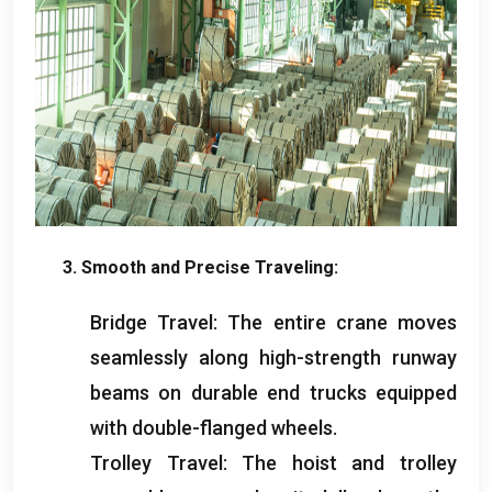
3.
Smooth and Precise Traveling
:
Bridge Travel
:
The entire crane moves
seamlessly along high-strength runway
beams on durable end trucks equipped
with double-flanged wheels
.
Trolley Travel
:
The hoist and trolley