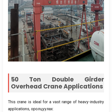
50
Ton Double Girder
Overhead Crane Applications
This crane is ideal for a vast range of heavy-industry
applications
, оролцуулах: