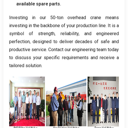
available spare parts
.
Investing in our 50-ton overhead crane means
investing in the backbone of your production line
.
It is a
symbol of strength
,
reliability
,
and engineered
perfection
,
designed to deliver decades of safe and
productive service
.
Contact our engineering team today
to discuss your specific requirements and receive a
tailored solution
.