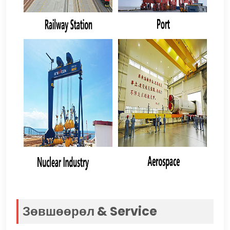
Зөвшөөрөл &
Service