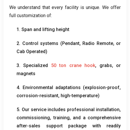
We understand that every facility is unique
.
We offer
full customization of
:
1.
Span and lifting height
2.
Control systems
(
Pendant
,
Radio Remote
,
or
Cab Operated
)
3.
Specialized
50
ton crane hook
,
grabs
,
or
magnets
4.
Environmental adaptations
(
explosion-proof
,
corrosion-resistant
,
high-temperature
)
5.
Our service includes professional installation
,
commissioning
,
training
,
and a comprehensive
after-sales support package with readily