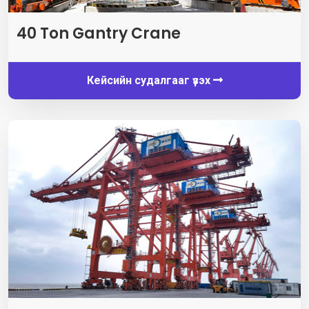
40
Ton Gantry Crane
Кейсийн судалгааг үзэх