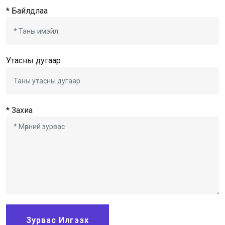
* Байлдлаа
Утасны дугаар
* Захиа
Зурвас Илгээх