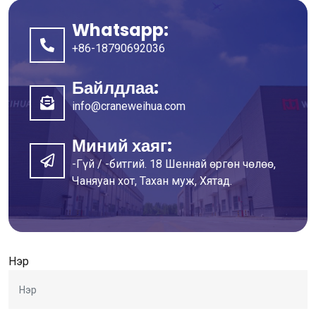
Whatsapp:
+86-18790692036
Байлдлаа:
info@craneweihua.com
Миний хаяг:
-Гүй / -битгий. 18 Шеннай өргөн чөлөө,
Чаняуан хот, Тахан муж, Хятад.
Нэр