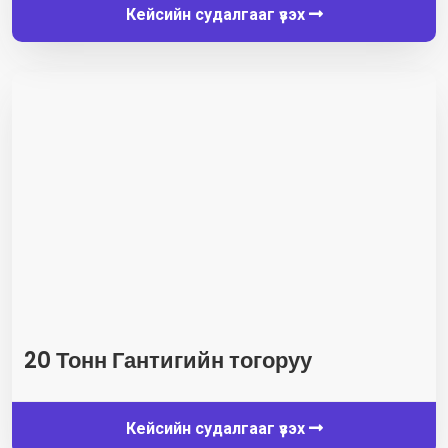
Кейсийн судалгааг үзэх
20 Тонн Гантигийн тогоруу
Кейсийн судалгааг үзэх