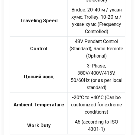
Bridge
: 20-40 м / ухаан
хумс;
Trolley
: 10-20 м /
Traveling Speed
ухаан хумс (
Frequency
Controlled
)
48
V Pendant Control
Control
(
Standard
);
Radio Remote
(
Optional
)
3-
Phase
,
380
V/400V/415V
,
Цөсний нөөц
50/60
Hz
(
or as per local
standard
)
-20
°C to +40°C
(
Can be
Ambient Temperature
customized for extreme
conditions
)
A6
(
according to ISO
Work Duty
4301-1)