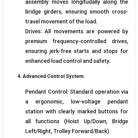
assembly moves longitudally along the
bridge girders
,
ensuring smooth cross-
travel movement of the load
.
Drives
:
All movements are powered by
premium frequency-controlled drives
,
ensuring jerk-free starts and stops for
enhanced load control and safety
.
4.
Advanced Control System
:
Pendant Control
:
Standard operation via
a ergonomic
,
low-voltage pendant
station with clearly marked buttons for
all functions
(
Hoist Up/Down
,
Bridge
Left/Right
,
Trolley Forward/Back
).