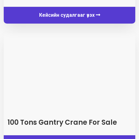
Кейсийн судалгааг үзэх
100
Tons Gantry Crane For Sale