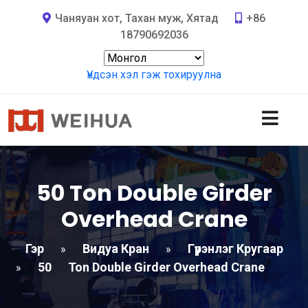
Чаняуан хот, Тахан муж, Хятад
+86
18790692036
Үндсэн хэл гэж тохируулна
50
Ton Double Girder
Overhead Crane
Гэр
Видуа Кран
Гүүрэнлэг Кругаар
»
»
50
Ton Double Girder Overhead Crane
»