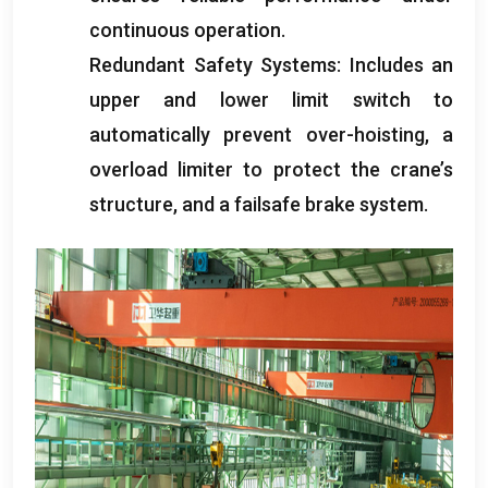
continuous operation
.
Redundant Safety Systems
:
Includes an
upper and lower limit switch to
automatically prevent over-hoisting
,
a
overload limiter to protect the crane’s
structure
,
and a failsafe brake system
.