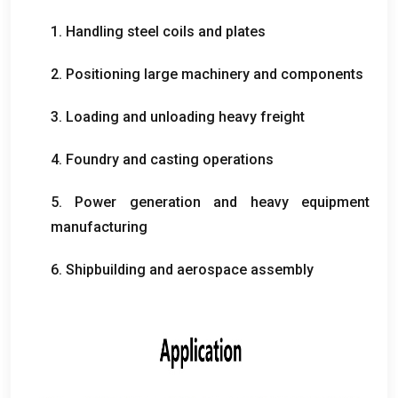
1.
Handling steel coils and plates
2.
Positioning large machinery and components
3.
Loading and unloading heavy freight
4.
Foundry and casting operations
5.
Power generation and heavy equipment
manufacturing
6.
Shipbuilding and aerospace assembly