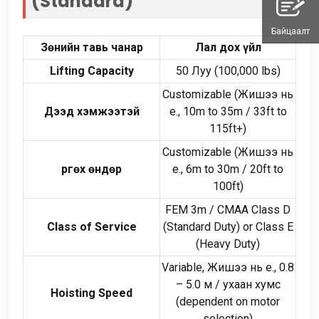
(
Standard
)
Байцаалт
Зөнийн тавь чанар
Лал дох үйл
Lifting Capacity
50 Луу (100,000
lbs
)
Customizable
(Жишээ нь
Дээд хэмжээтэй
e., 10
m to 35m
/ 33
ft to
115ft+
)
Customizable
(Жишээ нь
Өргөх өндөр
e., 6
m to 30m
/ 20
ft to
100ft
)
FEM 3m
/
CMAA Class D
Class of Service
(
Standard Duty
)
or Class E
(
Heavy Duty
)
Variable
, Жишээ нь e., 0.8
–
5.0 м / ухаан хумс
Hoisting Speed
(
dependent on motor
selection
)