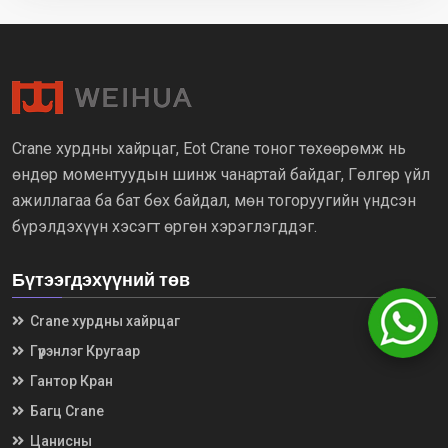
Crane хурдны хайрцаг, Eot Crane тоног төхөөрөмж нь
өндөр моментуудын шинж чанартай байдаг, Гөлгөр үйл
ажиллагаа ба бат бөх байдал, мөн тогоруугийн үндсэн
бүрэлдэхүүн хэсэгт өргөн хэрэглэгддэг.
Бүтээгдэхүүний төв
Crane хурдны хайрцаг
Гүүрэнлэг Кругаар
Гантор Кран
Багц Crane
Цанисны