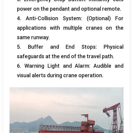
power on the pendant and optional remote
.
4.
Anti-Collision System
: (
Optional
)
For
applications with multiple cranes on the
same runway
.
5.
Buffer and End Stops
:
Physical
safeguards at the end of the travel path
.
6.
Warning Light and Alarm
:
Audible and
visual alerts during crane operation
.