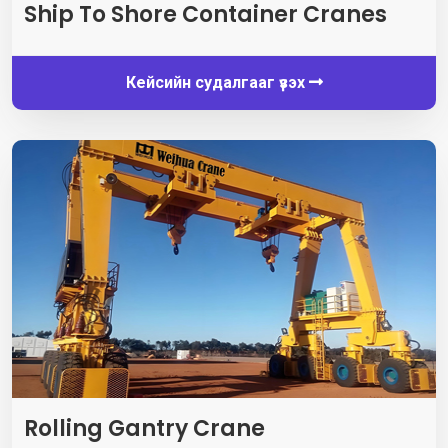
Ship To Shore Container Cranes
Кейсийн судалгааг үзэх
Rolling Gantry Crane