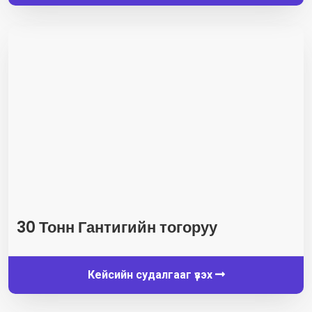
30 Тонн Гантигийн тогоруу
Кейсийн судалгааг үзэх