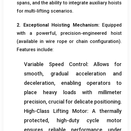
spans
,
and the ability to integrate auxiliary hoists
for multi-lifting scenarios
.
2.
Exceptional Hoisting Mechanism
:
Equipped
with a powerful
,
precision-engineered hoist
(
available in wire rope or chain configuration
).
Features include
:
Variable Speed Control
:
Allows for
smooth
,
gradual acceleration and
deceleration
,
enabling operators to
place heavy loads with millimeter
precision
,
crucial for delicate positioning
.
High-Class Lifting Motor
:
A thermally
protected
,
high-duty cycle motor
ensures reliable performance under