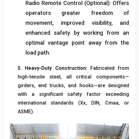
Radio Remote Control
(
Optional
):
Offers
operators greater freedom of
movement
,
improved visibility
,
and
enhanced safety by working from an
optimal vantage point away from the
load path
.
5.
Heavy-Duty Construction
:
Fabricated from
high-tensile steel
,
all critical components—
girders
,
end trucks
,
and hooks—are designed
with a significant safety factor exceeding
international standards
(Хөх,
DIN
, Cmaa,
or
ASME
).