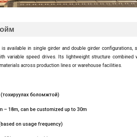
тойм
 is available in single girder and double girder configurations
,
s
th variable speed drives
.
Its lightweight structure combined 
materials across production lines or warehouse facilities
.
м (тохируулах боломжтой)
6m – 18m
,
can be customized up to 30m
(
based on usage frequency
)