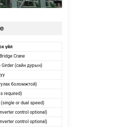
ne
ох үйл
Bridge Crane
 Girder
(сайн дурын)
луу
руулах боломжтой)
s required
)
 (
single or dual speed
)
inverter control optional
)
inverter control optional
)