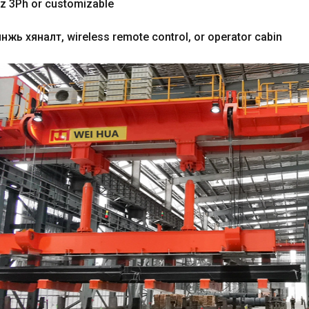
z 3Ph or customizable
нжь хяналт,
wireless remote control
,
or operator cabin