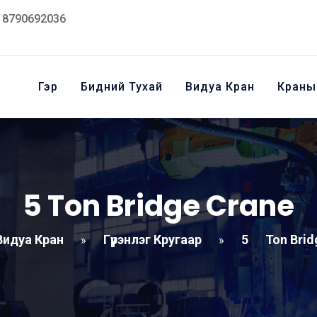
18790692036
Гэр
Бидний Тухай
Видуа Кран
Краны
5
Ton Bridge Crane
Видуа Кран
Гүүрэнлэг Кругаар
5
Ton Brid
»
»