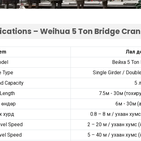
fications – Weihua
5
Ton Bridge Cra
tem
Лал д
del
Вейха 5
Ton 
e Type
Single Girder
/
Double
d Capacity
5 
Length
7.5м - 30м (тохи
 өндөр
6м - 30м (
a
х хурд
0.8
–
8 м / ухаан хумс
avel Speed
2
–
20 м / ухаан хумс (
vel Speed
5
–
40 м / ухаан хумс (