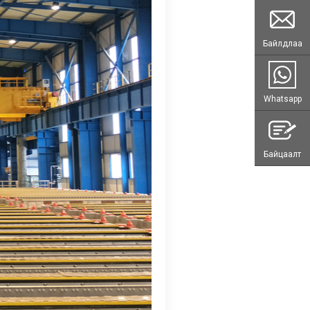
Байлдлаа
Whatsapp
Байцаалт