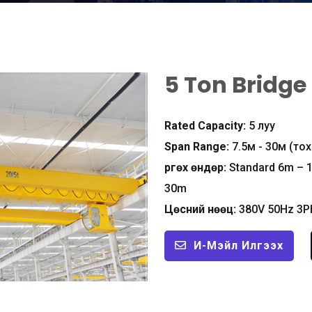
5
Ton Bridge
Rated Capacity
:
5 луу
Span Range
:
7.5м - 30м (т
Өргөх өндөр:
Standard 6m – 
30m
Цөсний нөөц:
380
V 50Hz 3P
И-Мэйл Илгээх