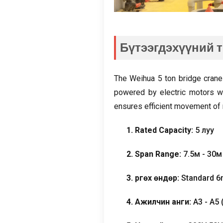
Бүтээгдэхүүний 
The Weihua
5
ton bridge crane
powered by electric motors wi
ensures efficient movement of 
1.
Rated Capacity
:
5 луу
2.
Span Range
:
7.5м - 30
3. Өргөх өндөр:
Standard 
4. Ажилчин анги:
A3 - A5 