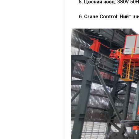
5. Цөсний нөөц:
380
V 50H
6.
Crane Control
:
Нийт ши