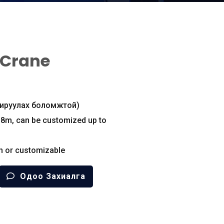
 Crane
охируулах боломжтой)
18m
,
can be customized up to
h or customizable
Одоо Захиалга