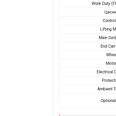
Work Duty
(
F
Цөсни
Contro
Lifting 
Main Gird
End Carr
Whee
Motor
Electrical
Protect
Ambient T
Optional