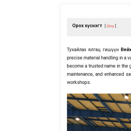
Орох хүснэгт
Шоу
Тухайлах ялгац гишүүн
Вей
precise material handling in a v
become a trusted name in the gl
maintenance
,
and enhanced sa
workshops
.