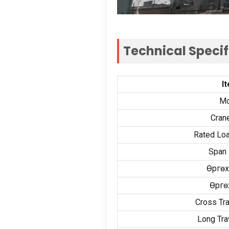
Technical Speci
I
Mo
Cran
Rated Loa
Span 
Өргөх
Өргө
Cross Tr
Long Tra