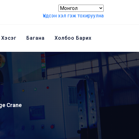
Үндсэн хэл гэж тохируулна
 Хэсэг
Багана
Холбоо Барих
ge Crane