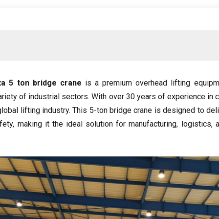
ха 5
ton bridge crane
is a premium overhead lifting equipm
ariety of industrial sectors
.
With over
30
years of experience in 
obal lifting industry
.
This 5-ton bridge crane is designed to d
fety
,
making it the ideal solution for manufacturing
,
logistics
,