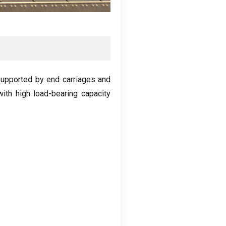
upported by end carriages and
with high load-bearing capacity