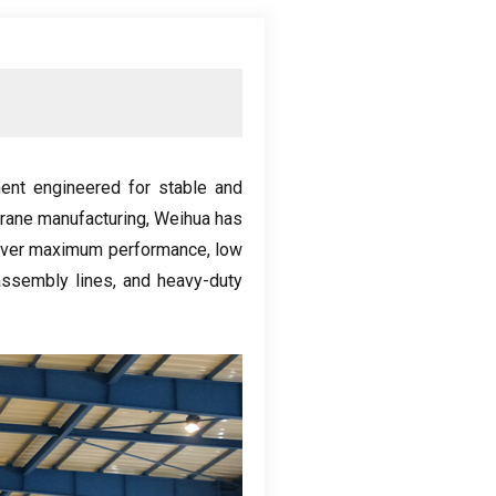
ent engineered for stable and
crane manufacturing
,
Weihua has
eliver maximum performance
,
low
assembly lines
,
and heavy-duty