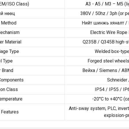
EM/ISO Class
)
A3 - A5 /
M3 – M5
(
l
й нөөц
380V / 50hz / 3ph (
or p
l Method
Нийт шинжь хяналт /
Mechanism
Electric Wire Rope 
er Material
Q235B
/
Q345B high-st
iage Type
Welded box-type
l Type
Forged steel wheels
 Brand
Вейха /
Siemens
/
AB
 Components
Schneider
ion Class
IP54
/
IP55
/
IP
emperature
-20
°C to +40°C
(
c
Anti-sway system
,
PLC
,
invert
 Features
explosion-p