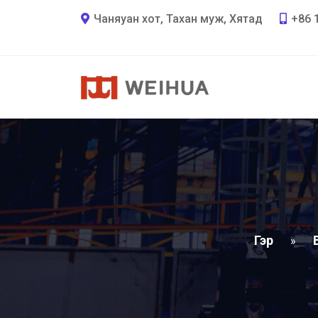
Чаняуан хот, Тахан муж, Хятад
+86 
Гэр
»