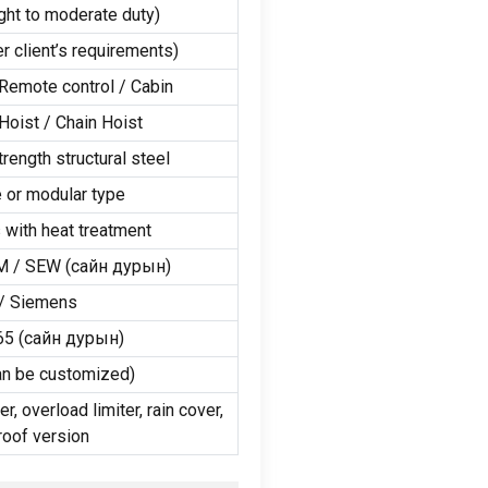
ight to moderate duty
)
er client’s requirements
)
Remote control
/
Cabin
Hoist
/
Chain Hoist
rength structural steel
 or modular type
 with heat treatment
M
/
SEW
(сайн дурын)
/
Siemens
65
(сайн дурын)
an be customized
)
er
,
overload limiter
,
rain cover
,
roof version