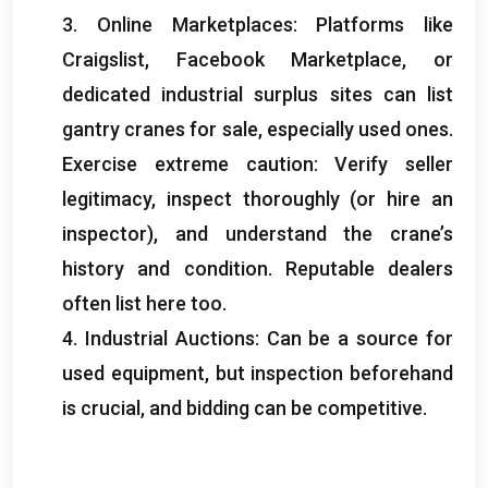
3.
Online Marketplaces
:
Platforms like
Craigslist
,
Facebook Marketplace
,
or
dedicated industrial surplus sites can list
gantry cranes for sale
,
especially used ones
.
Exercise extreme caution
:
Verify seller
legitimacy
,
inspect thoroughly
(
or hire an
inspector
),
and understand the crane’s
history and condition
.
Reputable dealers
often list here too
.
4.
Industrial Auctions
:
Can be a source for
used equipment
,
but inspection beforehand
is crucial
,
and bidding can be competitive
.