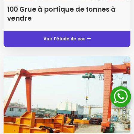
100 Grue à portique de tonnes à
vendre
Voir l'étude de cas