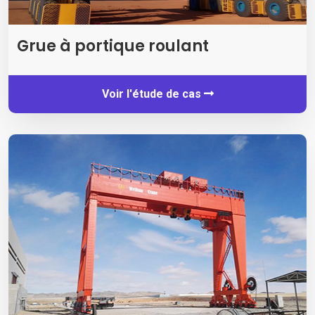
Grue à portique roulant
Voir l'étude de cas