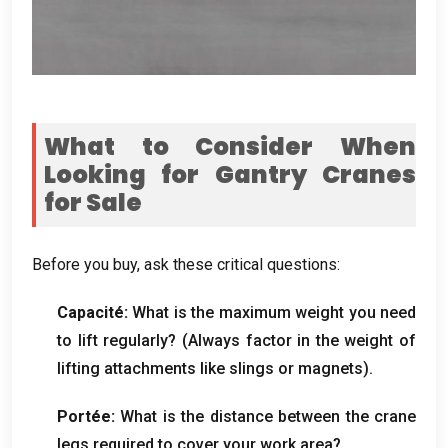
What to Consider When
Looking for Gantry Cranes
for Sale
Before you buy
,
ask these critical questions
:
Capacité:
What is the maximum weight you need
to lift regularly
? (
Always factor in the weight of
lifting attachments like slings or magnets
).
Portée:
What is the distance between the crane
legs required to cover your work area
?