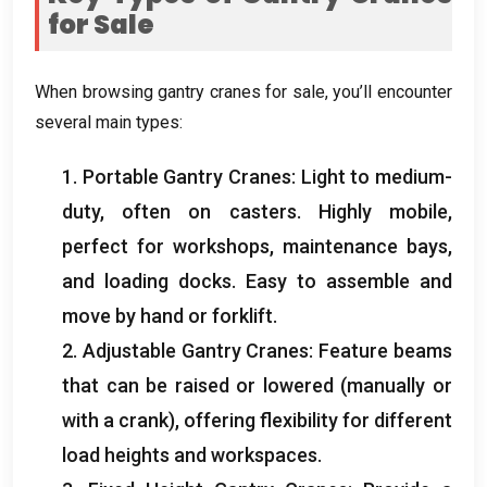
for Sale
When browsing gantry cranes for sale
,
you’ll encounter
several main types
:
1.
Portable Gantry Cranes
:
Light to medium-
duty
,
often on casters
.
Highly mobile
,
perfect for workshops
,
maintenance bays
,
and loading docks
.
Easy to assemble and
move by hand or forklift
.
2.
Adjustable Gantry Cranes
:
Feature beams
that can be raised or lowered
(
manually or
with a crank
),
offering flexibility for different
load heights and workspaces
.