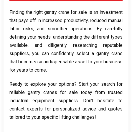
Finding the right gantry crane for sale is an investment
that pays off in increased productivity
,
reduced manual
labor risks
,
and smoother operations
.
By carefully
defining your needs
,
understanding the different types
available
,
and diligently researching reputable
suppliers
,
you can confidently select a gantry crane
that becomes an indispensable asset to your business
for years to come
.
Ready to explore your options
?
Start your search for
reliable gantry cranes for sale today from trusted
industrial equipment suppliers
.
Don’t hesitate to
contact experts for personalized advice and quotes
tailored to your specific lifting challenges
!