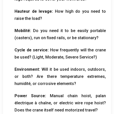
Hauteur de levage:
How high do you need to
raise the load
?
Mobilité:
Do you need it to be easily portable
(
casters
),
run on fixed rails
,
or be stationary
?
Cycle de service:
How frequently will the crane
be used
? (
Light
,
Moderate
,
Severe Service
?)
Environment
:
Will it be used indoors
,
outdoors
,
or both
?
Are there temperature extremes
,
humidité,
or corrosive elements
?
Power Source
:
Manual chain hoist
, palan
électrique à chaîne,
or electric wire rope hoist
?
Does the crane itself need motorized travel
?