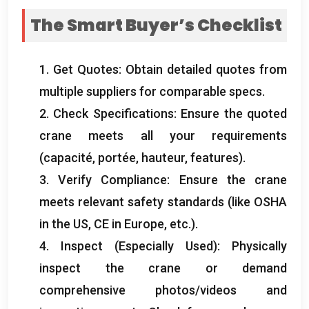
The Smart Buyer’s Checklist
1.
Get Quotes
:
Obtain detailed quotes from
multiple suppliers for comparable specs
.
2.
Check Specifications
:
Ensure the quoted
crane meets all your requirements
(capacité, portée, hauteur,
features
).
3.
Verify Compliance
:
Ensure the crane
meets relevant safety standards
(
like OSHA
in the US
,
CE in Europe
, etc.).
4.
Inspect
(
Especially Used
):
Physically
inspect the crane or demand
comprehensive photos/videos and