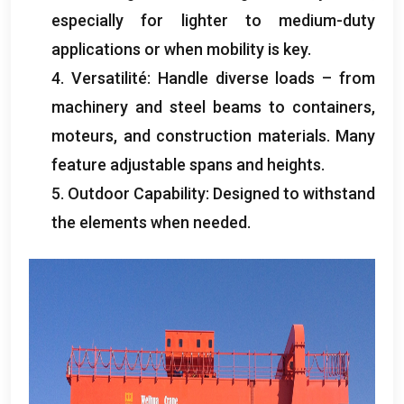
especially for lighter to medium-duty
applications or when mobility is key
.
4. Versatilité:
Handle diverse loads – from
machinery and steel beams to containers
,
moteurs,
and construction materials
.
Many
feature adjustable spans and heights
.
5.
Outdoor Capability
:
Designed to withstand
the elements when needed
.