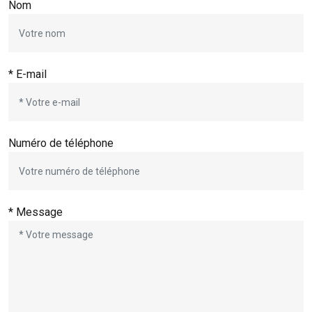
Nom
* E-mail
Numéro de téléphone
* Message