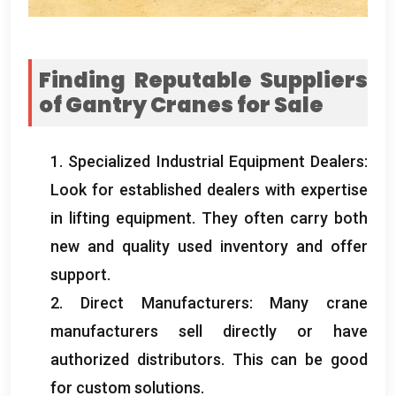
Finding Reputable Suppliers
of Gantry Cranes for Sale
1.
Specialized Industrial Equipment Dealers
:
Look for established dealers with expertise
in lifting equipment
.
They often carry both
new and quality used inventory and offer
support
.
2.
Direct Manufacturers
:
Many crane
manufacturers sell directly or have
authorized distributors
.
This can be good
for custom solutions
.