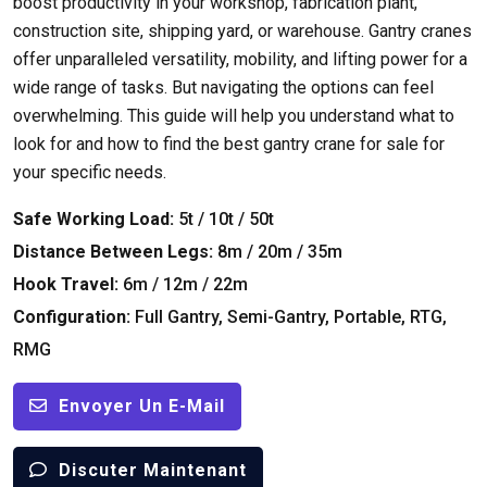
boost productivity in your workshop
,
fabrication plant
,
construction site
,
shipping yard
,
or warehouse
.
Gantry cranes
offer unparalleled versatility
,
mobility
,
and lifting power for a
wide range of tasks
.
But navigating the options can feel
overwhelming
.
This guide will help you understand what to
look for and how to find the best gantry crane for sale for
your specific needs
.
Safe Working Load
:
5t / 10t / 50t
Distance Between Legs
:
8m / 20m / 35m
Hook Travel
:
6m / 12m / 22m
Configuration
:
Full Gantry
,
Semi-Gantry
,
Portable
,
RTG
,
RMG
Envoyer Un E-Mail
Discuter Maintenant