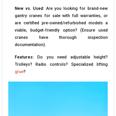
New vs
.
Used
:
Are you looking for brand-new
gantry cranes for sale with full warranties
,
or
are certified pre-owned/refurbished models a
viable
,
budget-friendly option
? (
Ensure used
cranes have thorough inspection
documentation
).
Features
:
Do you need adjustable height
?
Trolleys
?
Radio controls
?
Specialized lifting
grue
?