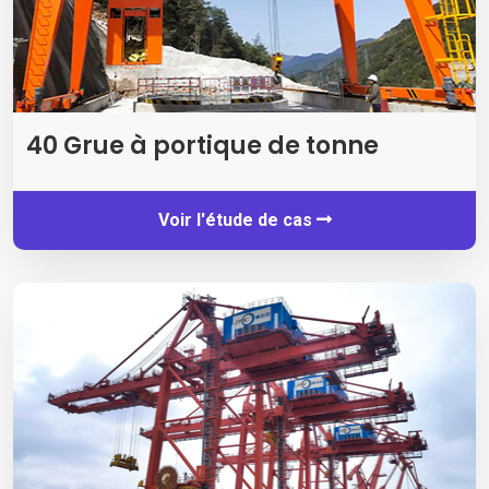
40 Grue à portique de tonne
Voir l'étude de cas