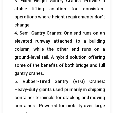
3.
Fixed Height Gantry Cranes
:
Provide a
stable lifting solution for consistent
operations where height requirements don’t
change
.
4.
Semi-Gantry Cranes
:
One end runs on an
elevated runway attached to a building
column
,
while the other end runs on a
ground-level rail
.
A hybrid solution offering
some of the benefits of both bridge and full
gantry cranes
.
5.
Rubber-Tired Gantry
(
RTG
)
Cranes
:
Heavy-duty giants used primarily in shipping
container terminals for stacking and moving
containers
.
Powered for mobility over large