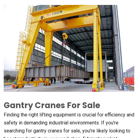
Gantry Cranes For Sale
Finding the right lifting equipment is crucial for efficiency and
safety in demanding industrial environments
.
If you're
searching for gantry cranes for sale
,
you're likely looking to