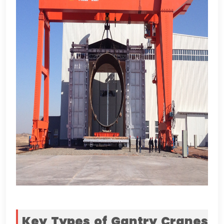
Key Types of Gantry Cranes