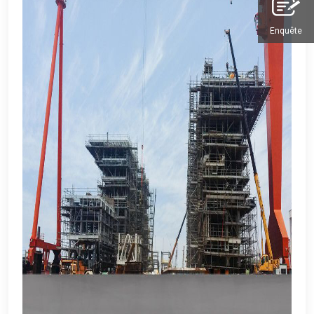
Enquête