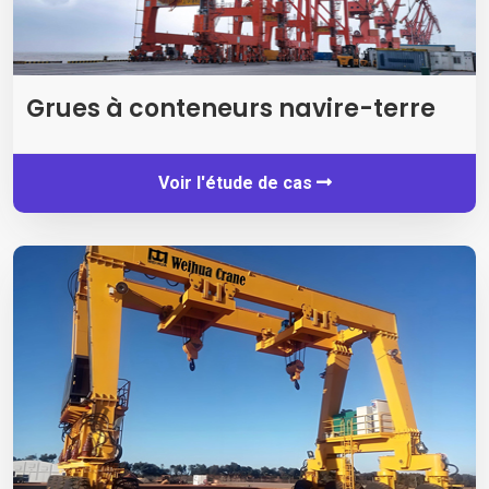
Grues à conteneurs navire-terre
Voir l'étude de cas