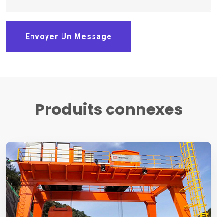
Envoyer Un Message
Produits connexes