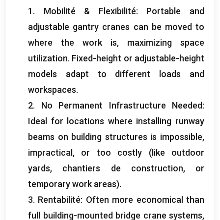
1. Mobilité & Flexibilité:
Portable and
adjustable gantry cranes can be moved to
where the work is
,
maximizing space
utilization
.
Fixed-height or adjustable-height
models adapt to different loads and
workspaces
.
2.
No Permanent Infrastructure Needed
:
Ideal for locations where installing runway
beams on building structures is impossible
,
impractical
,
or too costly
(
like outdoor
yards
, chantiers de construction,
or
temporary work areas
).
3. Rentabilité:
Often more economical than
full building-mounted bridge crane systems
,