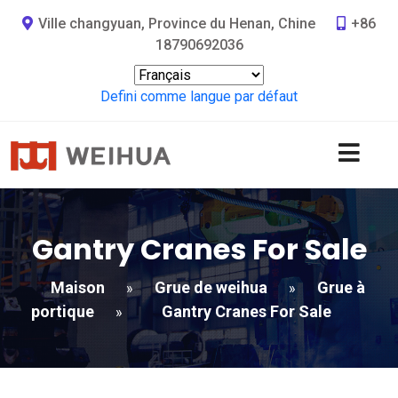
Ville changyuan, Province du Henan, Chine
+86
18790692036
Defini comme langue par défaut
Gantry Cranes For Sale
Maison
Grue de weihua
Grue à
»
»
portique
Gantry Cranes For Sale
»