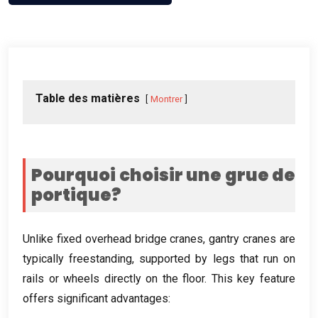
Table des matières
Montrer
Pourquoi choisir une grue de
portique?
Unlike fixed overhead bridge cranes
,
gantry cranes are
typically freestanding
,
supported by legs that run on
rails or wheels directly on the floor
.
This key feature
offers significant advantages
: