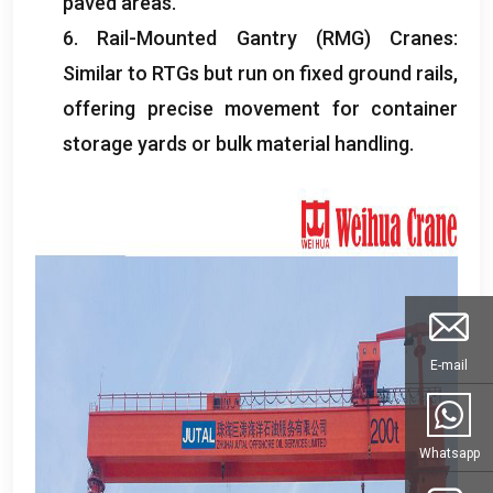
paved areas
.
6.
Rail-Mounted Gantry
(
RMG
)
Cranes
:
Similar to RTGs but run on fixed ground rails
,
offering precise movement for container
storage yards or bulk material handling
.
E-mail
Whatsapp