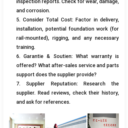
inspection reports
.
Check for wear
,
damage
,
and corrosion
.
5.
Consider Total Cost
:
Factor in delivery
,
installation,
potential foundation work
(
for
rail-mounted
),
rigging
,
and any necessary
training
.
6. Garantie & Soutien:
What warranty is
offered
?
What after-sales service and parts
support does the supplier provide
?
7.
Supplier Reputation
:
Research the
supplier
.
Read reviews
,
check their history
,
and ask for references
.