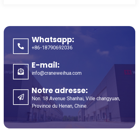
Whatsapp:
+86-18790692036
E-mail:
info@craneweihua.com
Notre adresse:
Non. 18 Avenue Shanhai, Ville changyuan,
Province du Henan, Chine.