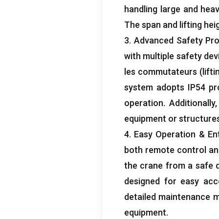
handling large and hea
The span and lifting he
3.
Advanced Safety Pro
with multiple safety dev
les commutateurs (
lift
system adopts IP54 pr
operation
.
Additionally
equipment or structure
4.
Easy Operation
& Ent
both remote control and
the crane from a safe 
designed for easy ac
detailed maintenance m
equipment
.