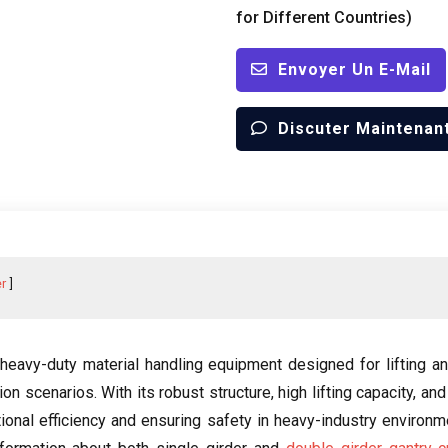
for Different Countries
)
Envoyer Un E-Mail
Discuter Maintenan
r
 heavy-duty material handling equipment designed for lifting a
tion scenarios
.
With its robust structure
,
high lifting capacity
,
and
tional efficiency and ensuring safety in heavy-industry environ