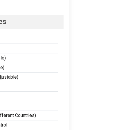
es
le)
e)
justable
)
fferent Countries
)
trol