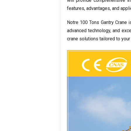
will provide comprehensive in
features
,
advantages
,
and appli
Notre 100
Tons Gantry Crane i
advanced technology
,
and exce
crane solutions tailored to you