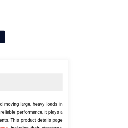
t
nd moving large
,
heavy loads in
 reliable performance
,
it plays a
ments
.
This product details page