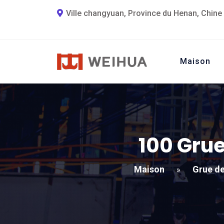
Ville changyuan, Province du Henan, Chine
Maison
100 Grue
Maison
Grue de
»