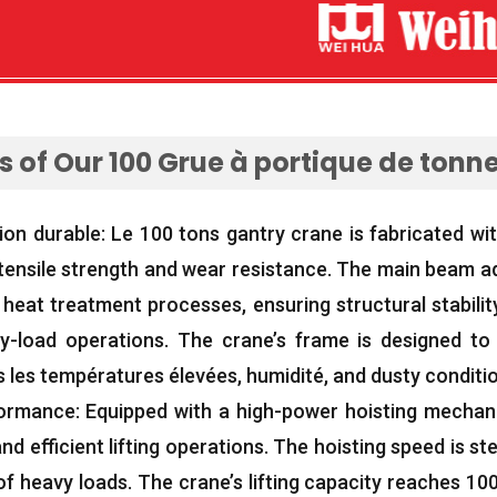
 of Our
100 Grue à portique de tonn
ion durable: Le 100
tons gantry crane is fabricated wi
tensile strength and wear resistance
.
The main beam ad
d heat treatment processes
,
ensuring structural stabilit
y-load operations
.
The crane’s frame is designed to 
s les températures élevées, humidité,
and dusty conditi
formance
:
Equipped with a high-power hoisting mecha
d efficient lifting operations
.
The hoisting speed is ste
 of heavy loads
.
The crane’s lifting capacity reaches
100