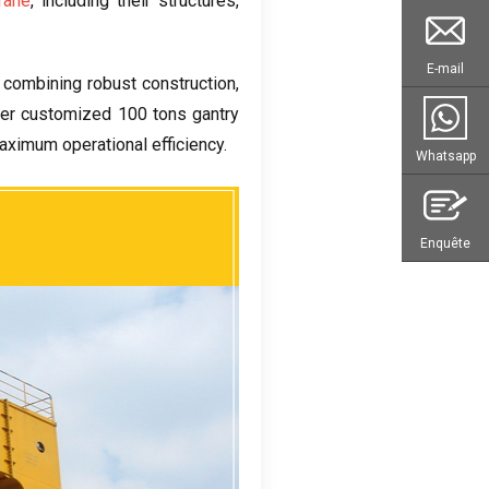
rane
,
including their structures
,
E-mail
,
combining robust construction
,
fer customized
100
tons gantry
aximum operational efficiency
.
Whatsapp
Enquête