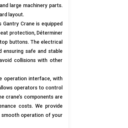
and large machinery parts
.
ard layout
.
 Gantry Crane is equipped
eat protection
, Déterminer
top buttons
.
The electrical
d ensuring safe and stable
avoid collisions with other
e operation interface
,
with
llows operators to control
he crane’s components are
enance costs
.
We provide
e smooth operation of your