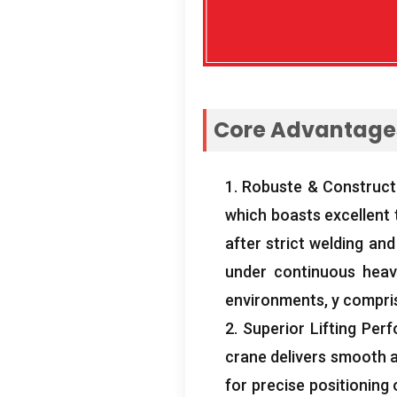
Core Advantages
1. Robuste & Construct
which boasts excellent 
after strict welding an
under continuous heav
environments
, y compri
2.
Superior Lifting Per
crane delivers smooth an
for precise positioning