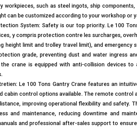
vy workpieces
,
such as steel ingots
,
ship components
,
ight can be customized according to your workshop or y
tection System
:
Safety is our top priority
. Le 100
Tons
ices
, y compris protection contre les surcharges,
overh
ing height limit and trolley travel limit
),
and emergency s
otection grade
,
preventing dust and water ingress an
,
the crane is equipped with anti-collision devices to 
s
.
retien: Le 100
Tons Gantry Crane features an intuitiv
 cabin control options available
.
The remote control a
distance
,
improving operational flexibility and safety
.
T
cess and maintenance
,
reducing downtime and maint
anuals and professional after-sales support to ensur