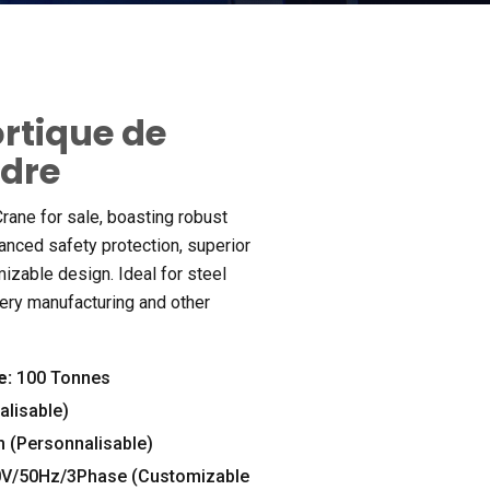
ortique de
ndre
rane for sale
,
boasting robust
anced safety protection
,
superior
mizable design
.
Ideal for steel
ery manufacturing and other
e:
100 Tonnes
lisable)
 (Personnalisable)
0
V/50Hz/3Phase
(
Customizable