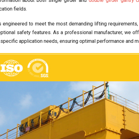
formation about both single girder and
double girder gantry c
cation fields
.
s engineered to meet the most demanding lifting requirements
ptional safety features
.
As a professional manufacturer
,
we of
r specific application needs
,
ensuring optimal performance and m