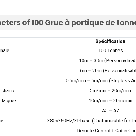
eters of
100 Grue à portique de tonn
Spécification
inale
100 Tonnes
10
m – 30m
(Personnalisab
6
m – 20m
(Personnalisabl
0.5
m/min – 5m/min
(
Stepless Ad
 chariot
5
m/min – 20m/min
 la grue
10
m/min – 30m/min
A5 – A7
ue
380
V/50Hz/3Phase
(
Customizable for Di
Remote Control
+
Cabin Con