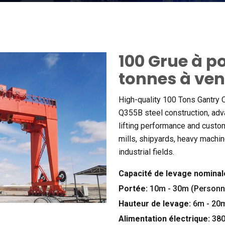
100 Grue à p
tonnes à ve
High-quality
100
Tons Gantry C
Q355B steel construction
,
adv
lifting performance and custo
mills
,
shipyards
,
heavy machin
industrial fields
.
Capacité de levage nominal
Portée:
10m - 30m (Personna
Hauteur de levage:
6m - 20m
Alimentation électrique:
38