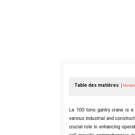
Table des matières
Montre
Le 100
tons gantry crane is a
various industrial and construc
crucial role in enhancing opera