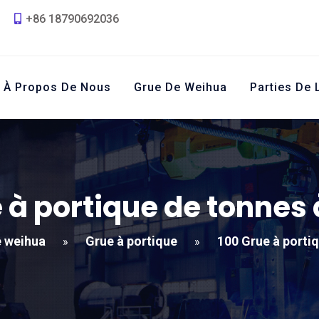
+86 18790692036
À Propos De Nous
Grue De Weihua
Parties De 
 à portique de tonnes
 weihua
Grue à portique
100 Grue à porti
»
»