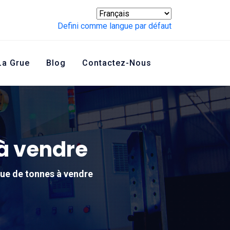
Defini comme langue par défaut
La Grue
Blog
Contactez-Nous
 à vendre
que de tonnes à vendre