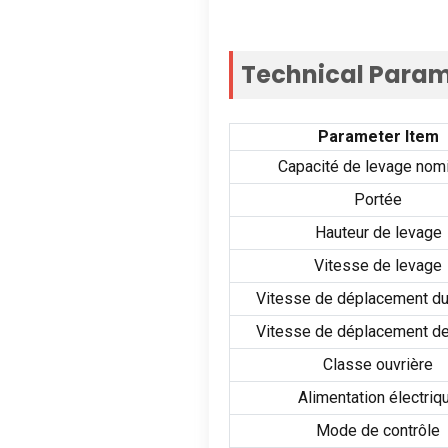
Technical Param
Parameter Item
Capacité de levage nom
Portée
Hauteur de levage
Vitesse de levage
Vitesse de déplacement du
Vitesse de déplacement de
Classe ouvrière
Alimentation électriq
Mode de contrôle