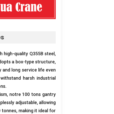
es
th high-quality Q355B steel
,
opts a box-type structure
,
y and long service life even
withstand harsh industrial
ons
.
nism
, notre 100
tons gantry
plessly adjustable
,
allowing
 tonnes,
making it ideal for