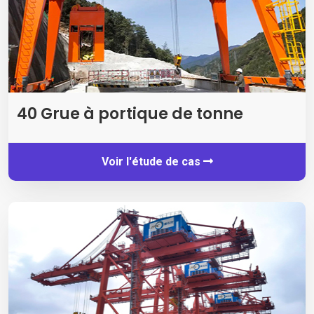
40 Grue à portique de tonne
Voir l'étude de cas