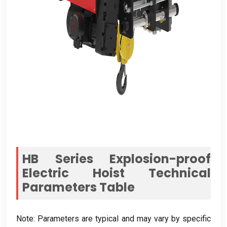
HB Series Explosion-proof
Electric Hoist Technical
Parameters Table
Note:
Parameters are typical and may vary by specific