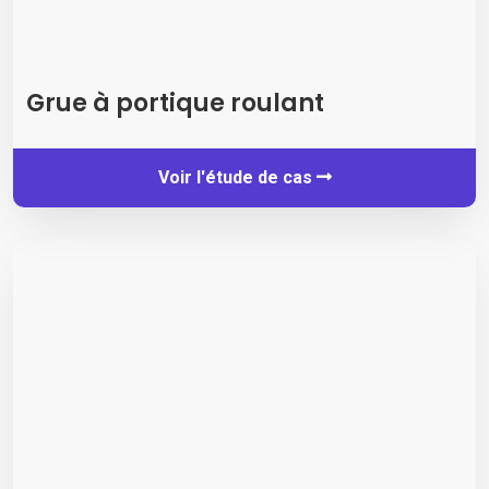
Grue à portique roulant
Voir l'étude de cas