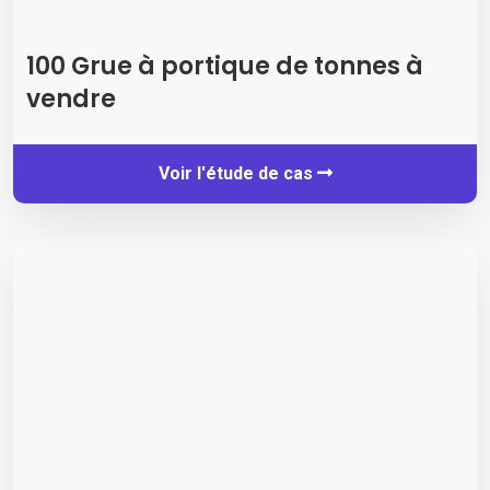
100 Grue à portique de tonnes à
vendre
Voir l'étude de cas