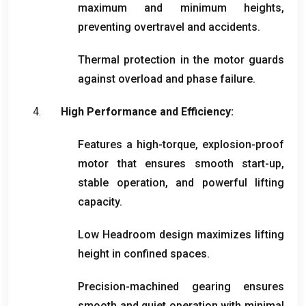
maximum and minimum heights
,
preventing overtravel and accidents
.
Thermal protection in the motor guards
against overload and phase failure
.
High Performance and Efficiency
:
Features a high-torque
,
explosion-proof
motor that ensures smooth start-up
,
stable operation
,
and powerful lifting
capacity
.
Low Headroom design maximizes lifting
height in confined spaces
.
Precision-machined gearing ensures
smooth and quiet operation with minimal