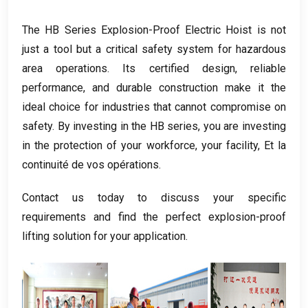
The HB Series Explosion-Proof Electric Hoist is not
just a tool but a critical safety system for hazardous
area operations
.
Its certified design
,
reliable
performance
,
and durable construction make it the
ideal choice for industries that cannot compromise on
safety
.
By investing in the HB series
,
you are investing
in the protection of your workforce
,
your facility
, Et la
continuité de vos opérations.
Contact us today to discuss your specific
requirements and find the perfect explosion-proof
lifting solution for your application
.