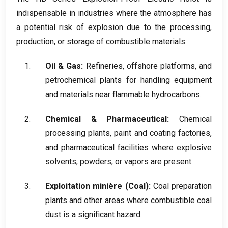
indispensable in industries where the atmosphere has
a potential risk of explosion due to the processing
,
production
,
or storage of combustible materials
.
Oil
&
Gas
:
Refineries
,
offshore platforms
,
and
petrochemical plants for handling equipment
and materials near flammable hydrocarbons
.
Chemical
&
Pharmaceutical
:
Chemical
processing plants
,
paint and coating factories
,
and pharmaceutical facilities where explosive
solvents
,
powders
,
or vapors are present
.
Exploitation minière (
Coal
):
Coal preparation
plants and other areas where combustible coal
dust is a significant hazard
.