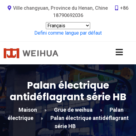
Ville changyuan, Province du Henan, Chine
+86
18790692036
Defini comme langue par défaut
Palan électrique
antidéflagrant série HB
Maison
Grue de weihua
Palan
»
»
électrique
Palan électrique antidéflagrant
»
série HB