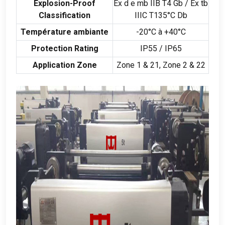
Explosion-Proof
Ex d e mb IIB T4 Gb
/
Ex tb
Classification
IIIC T135°C Db
Température ambiante
-20°C à +40°C
Protection Rating
IP55 /
IP65
Application Zone
Zone
1 & 21,
Zone
2 & 22