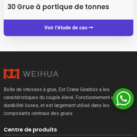
30 Grue à portique de tonnes
Voir l'étude de cas
Boîte de vitesses à grue, Eot Crane Gearbox a les
caractéristiques du couple élevé, Fonctionnement et
durabilité lisses, et est largement utilisé dans les
composants centraux des grues.
Centre de produits