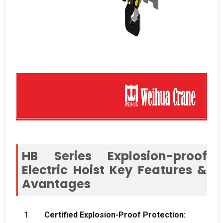
HB Series Explosion-proof
Electric Hoist Key Features
&
Avantages
Certified Explosion-Proof Protection
: