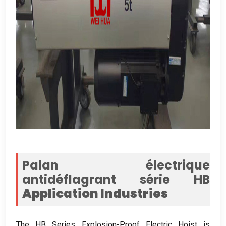
Palan électrique
antidéflagrant série HB
Application Industries
The HB Series Explosion-Proof Electric Hoist is