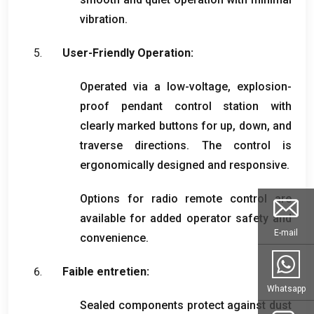
vibration
.
User-Friendly Operation
:
Operated via a low-voltage
,
explosion-
proof pendant control station with
clearly marked buttons for up
,
down
,
and
traverse directions
.
The control is
ergonomically designed and responsive
.
Options for radio remote control are
available for added operator safety and
E-mail
convenience
.
Faible entretien:
Whatsapp
Sealed components protect against dust