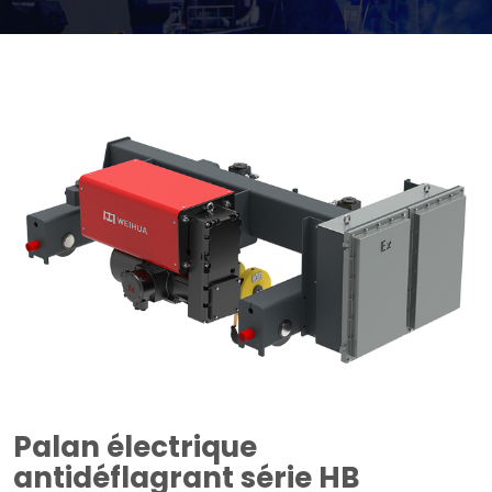
Palan électrique
antidéflagrant série HB