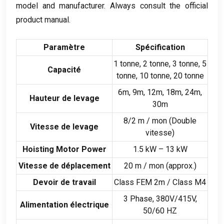
model and manufacturer
.
Always consult the official
product manual
.
Paramètre
Spécification
1 tonne, 2 tonne, 3 tonne, 5
Capacité
tonne, 10 tonne, 20 tonne
6m, 9m, 12m, 18m, 24m,
Hauteur de levage
30m
8/2 m / mon (Double
Vitesse de levage
vitesse)
Hoisting Motor Power
1.5 kW – 13 kW
Vitesse de déplacement
20 m / mon (
approx.
)
Devoir de travail
Class FEM 2m
/
Class M4
3 Phase, 380
V/415V
,
Alimentation électrique
50/60 HZ