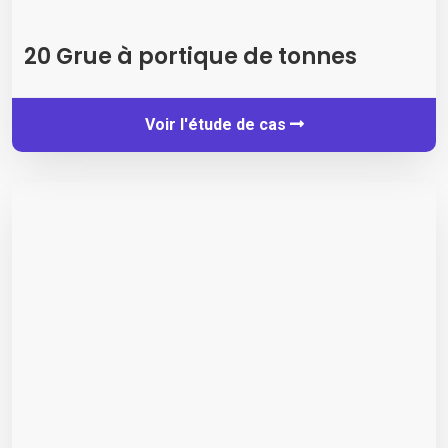
20 Grue à portique de tonnes
Voir l'étude de cas