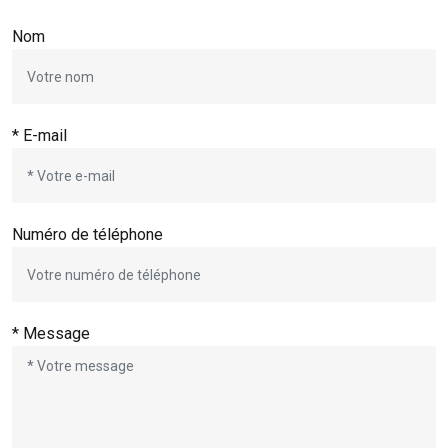
Nom
* E-mail
Numéro de téléphone
* Message