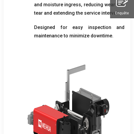
and moisture ingress
,
reducing wear and
tear and extending the service interval
.
Enquête
Designed for easy inspection and
maintenance to minimize downtime
.