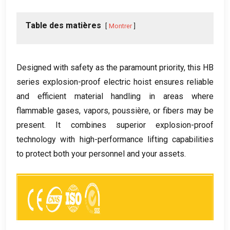
Table des matières
Montrer
Designed with safety as the paramount priority
,
this HB
series explosion-proof electric hoist ensures reliable
and efficient material handling in areas where
flammable gases
,
vapors
, poussière,
or fibers may be
present
.
It combines superior explosion-proof
technology with high-performance lifting capabilities
to protect both your personnel and your assets
.