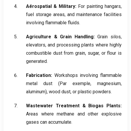
Aérospatial &
Military
:
For painting hangars
,
fuel storage areas
,
and maintenance facilities
involving flammable fluids
.
Agriculture
&
Grain Handling
:
Grain silos
,
elevators
,
and processing plants where highly
combustible dust from grain
,
sugar
,
or flour is
generated
.
Fabrication:
Workshops involving flammable
metal dust
(Par exemple,
magnesium
,
aluminum
),
wood dust
,
or plastic powders
.
Wastewater Treatment
&
Biogas Plants
:
Areas where methane and other explosive
gases can accumulate
.