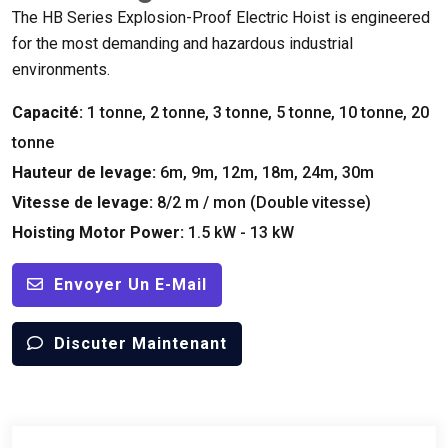
The HB Series Explosion-Proof Electric Hoist is engineered
for the most demanding and hazardous industrial
environments
.
Capacité:
1 tonne, 2 tonne, 3 tonne, 5 tonne, 10 tonne, 20
tonne
Hauteur de levage:
6m, 9m, 12m, 18m, 24m, 30m
Vitesse de levage:
8/2 m / mon (Double vitesse)
Hoisting Motor Power
:
1.5 kW - 13 kW
Envoyer Un E-Mail
Discuter Maintenant