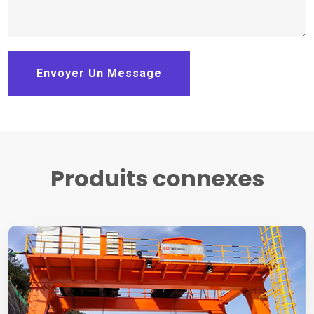
Envoyer Un Message
Produits connexes