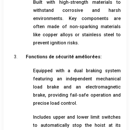
Built with high-strength materials to
withstand corrosive and harsh
environments
.
Key components are
often made of non-sparking materials
like copper alloys or stainless steel to
prevent ignition risks
.
Fonctions de sécurité améliorées:
Equipped with a dual braking system
featuring an independent mechanical
load brake and an electromagnetic
brake
,
providing fail-safe operation and
precise load control
.
Includes upper and lower limit switches
to automatically stop the hoist at its