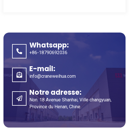
Whatsapp:
+86-18790692036
E-mail:
info@craneweihua.com
Notre adresse:
Non. 18 Avenue Shanhai, Ville changyuan,
Province du Henan, Chine.