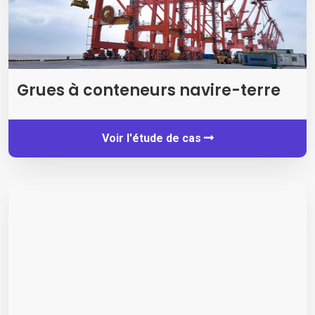
Grues à conteneurs navire-terre
Voir l'étude de cas