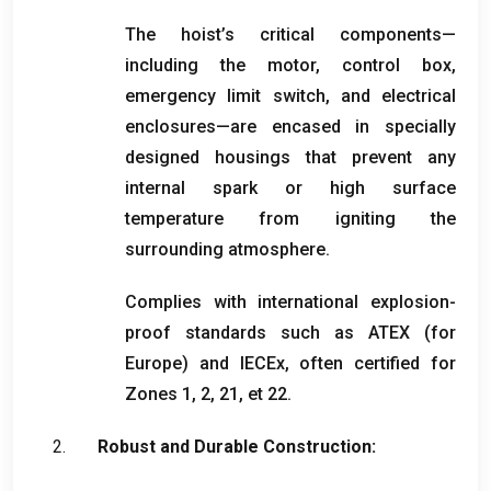
The hoist’s critical components—
including the motor
,
control box
,
emergency limit switch
,
and electrical
enclosures—are encased in specially
designed housings that prevent any
internal spark or high surface
temperature from igniting the
surrounding atmosphere
.
Complies with international explosion-
proof standards such as ATEX
(
for
Europe
)
and IECEx
,
often certified for
Zones
1, 2, 21, et 22.
Robust and Durable Construction
: