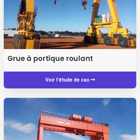
Grue à portique roulant
Voir l'étude de cas