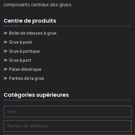
composants centraux des grues.
Centre de produits
Boîte de vitesses à grue
Grue à pont
Grue à portique
Grue à port
Palan électrique
Parties de la grue
Catégories supérieures