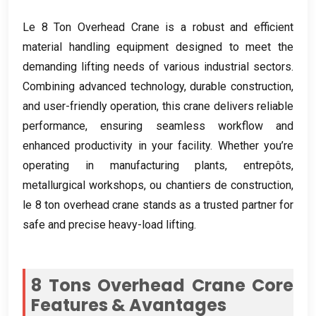
Le 8
Ton Overhead Crane is a robust and efficient
material handling equipment designed to meet the
demanding lifting needs of various industrial sectors
.
Combining advanced technology
,
durable construction
,
and user-friendly operation
,
this crane delivers reliable
performance
,
ensuring seamless workflow and
enhanced productivity in your facility
.
Whether you’re
operating in manufacturing plants
, entrepôts,
metallurgical workshops
, ou chantiers de construction,
le 8
ton overhead crane stands as a trusted partner for
safe and precise heavy-load lifting
.
8
Tons Overhead Crane Core
Features
& Avantages