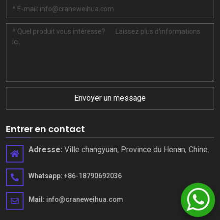
Envoyer un message
Entrer en contact
Adresse:
Ville changyuan, Province du Henan, Chine.
Whatsapp:
+86-18790692036
Mail:
info@craneweihua.com