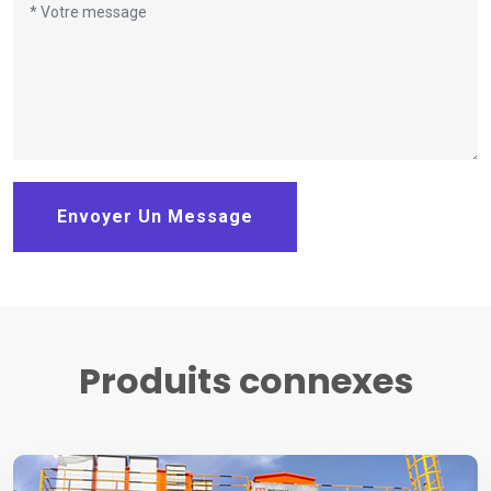
Envoyer Un Message
Produits connexes