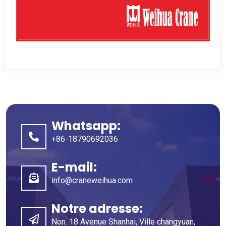
Whatsapp:
+86-18790692036
E-mail:
info@craneweihua.com
Notre adresse:
Non. 18 Avenue Shanhai, Ville changyuan,