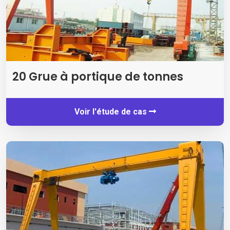
20 Grue à portique de tonnes
Voir l'étude de cas