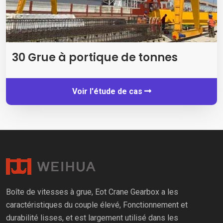
30 Grue à portique de tonnes
Voir l'étude de cas
Boîte de vitesses à grue, Eot Crane Gearbox a les
caractéristiques du couple élevé, Fonctionnement et
durabilité lisses, et est largement utilisé dans les