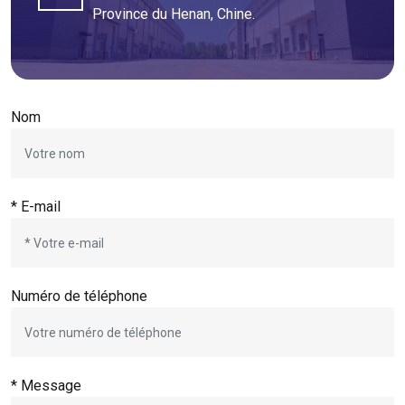
Province du Henan, Chine.
Nom
* E-mail
Numéro de téléphone
* Message