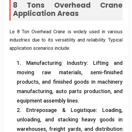
8
Tons Overhead Crane
Application Areas
Le 8
Ton Overhead Crane is widely used in various
industries due to its versatility and reliability
.
Typical
application scenarios include
:
1.
Manufacturing Industry
:
Lifting and
moving raw materials
,
semi-finished
products
,
and finished goods in machinery
manufacturing
,
auto parts production
,
and
equipment assembly lines
.
2. Entreposage & Logistique:
Loading
,
unloading
,
and stacking heavy goods in
warehouses
,
freight yards
,
and distribution