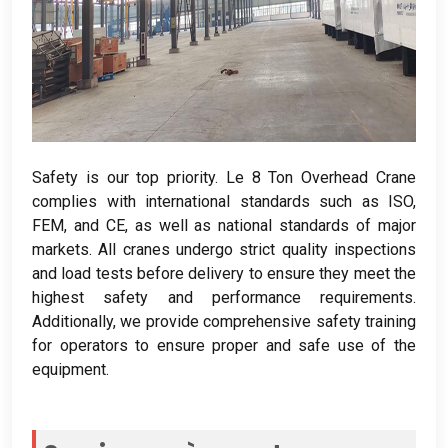
Safety is our top priority
. Le 8
Ton Overhead Crane
complies with international standards such as ISO
,
FEM,
and CE
,
as well as national standards of major
markets
.
All cranes undergo strict quality inspections
and load tests before delivery to ensure they meet the
highest safety and performance requirements
.
Additionally
,
we provide comprehensive safety training
for operators to ensure proper and safe use of the
equipment
.