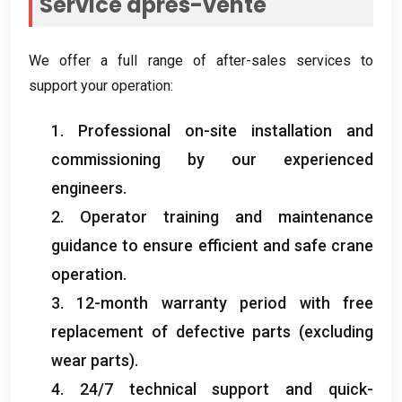
Service après-vente
We offer a full range of after-sales services to
support your operation
:
1.
Professional on-site installation and
commissioning by our experienced
engineers
.
2.
Operator training and maintenance
guidance to ensure efficient and safe crane
operation
.
3. 12-
month warranty period with free
replacement of defective parts
(
excluding
wear parts
).
4. 24/7
technical support and quick-