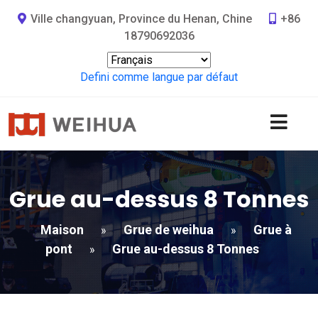
Ville changyuan, Province du Henan, Chine
+86
18790692036
Defini comme langue par défaut
Grue au-dessus 8 Tonnes
Maison
Grue de weihua
Grue à
»
»
pont
Grue au-dessus 8 Tonnes
»