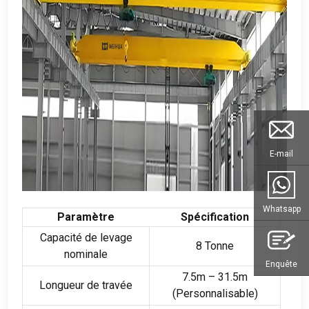
E-mail
Whatsapp
Paramètre
Spécification
Capacité de levage
8 Tonne
nominale
Enquête
7.5
m – 31.5m
Longueur de travée
(Personnalisable)