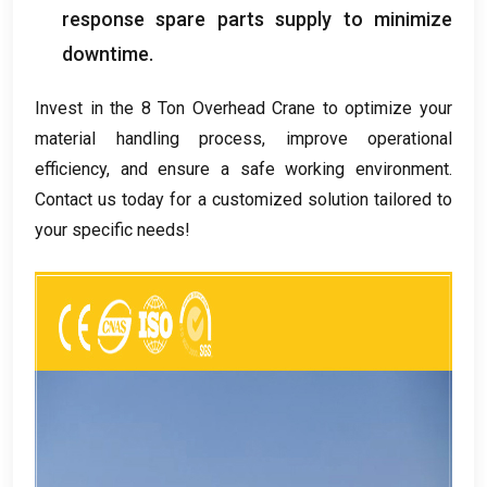
response spare parts supply to minimize
downtime
.
Invest in the
8
Ton Overhead Crane to optimize your
material handling process
,
improve operational
efficiency
,
and ensure a safe working environment
.
Contact us today for a customized solution tailored to
your specific needs
!