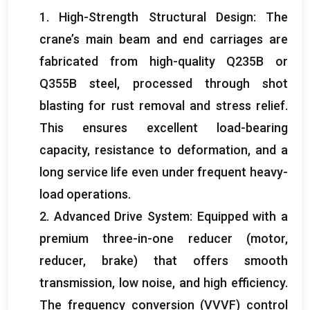
1.
High-Strength Structural Design
:
The
crane’s main beam and end carriages are
fabricated from high-quality Q235B or
Q355B steel
,
processed through shot
blasting for rust removal and stress relief
.
This ensures excellent load-bearing
capacity
,
resistance to deformation
,
and a
long service life even under frequent heavy-
load operations
.
2.
Advanced Drive System
:
Equipped with a
premium three-in-one reducer
(
motor
,
reducer
,
brake
)
that offers smooth
transmission
,
low noise
,
and high efficiency
.
The frequency conversion
(
VVVF
)
control