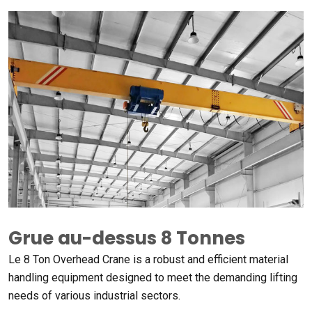
Grue au-dessus 8 Tonnes
Le 8
Ton Overhead Crane is a robust and efficient material
handling equipment designed to meet the demanding lifting
needs of various industrial sectors
.