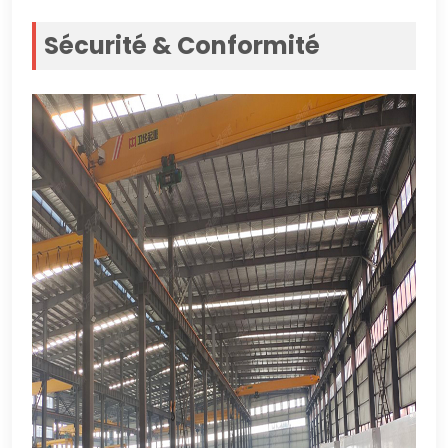
Sécurité & Conformité