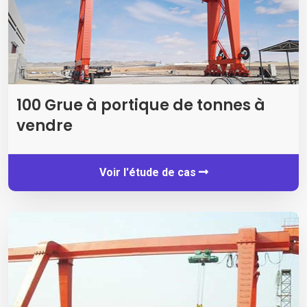
100 Grue à portique de tonnes à
vendre
Voir l'étude de cas