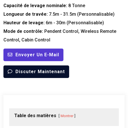
Capacité de levage nominale:
8 Tonne
Longueur de travée:
7.5m - 31.5m (Personnalisable)
Hauteur de levage:
6m - 30m (Personnalisable)
Mode de contrôle:
Pendent Control
,
Wireless Remote
Control
,
Cabin Control
Envoyer Un E-Mail
Discuter Maintenant
Table des matières
Montrer