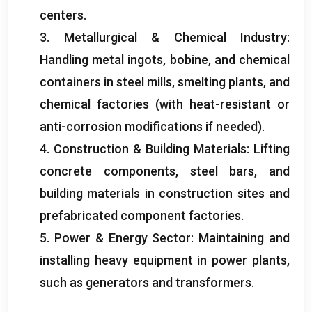
centers
.
3.
Metallurgical
&
Chemical Industry
:
Handling metal ingots
, bobine,
and chemical
containers in steel mills
,
smelting plants
,
and
chemical factories
(
with heat-resistant or
anti-corrosion modifications if needed
).
4. Construction &
Building Materials
:
Lifting
concrete components
,
steel bars
,
and
building materials in construction sites and
prefabricated component factories
.
5.
Power
&
Energy Sector
:
Maintaining and
installing heavy equipment in power plants
,
such as generators and transformers
.