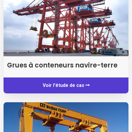
Grues à conteneurs navire-terre
Voir l'étude de cas