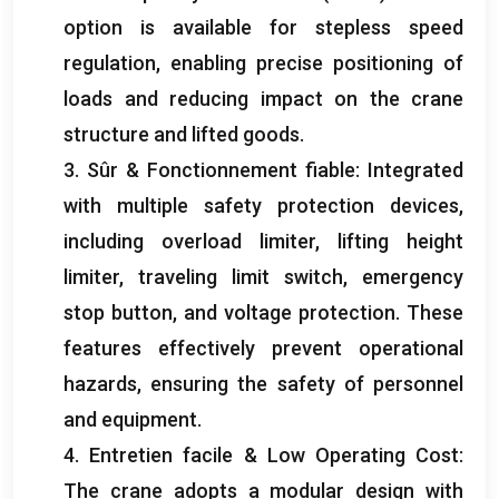
option is available for stepless speed
regulation
,
enabling precise positioning of
loads and reducing impact on the crane
structure and lifted goods
.
3. Sûr & Fonctionnement fiable:
Integrated
with multiple safety protection devices
,
including overload limiter
,
lifting height
limiter
,
traveling limit switch
,
emergency
stop button
,
and voltage protection
.
These
features effectively prevent operational
hazards
,
ensuring the safety of personnel
and equipment
.
4. Entretien facile &
Low Operating Cost
:
The crane adopts a modular design with