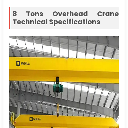
8
Tons Overhead Crane
Technical Specifications