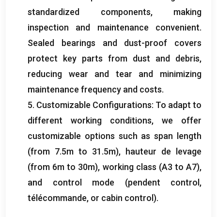
standardized components
,
making
inspection and maintenance convenient
.
Sealed bearings and dust-proof covers
protect key parts from dust and debris
,
reducing wear and tear and minimizing
maintenance frequency and costs
.
5.
Customizable Configurations
:
To adapt to
different working conditions
,
we offer
customizable options such as span length
(
from 7.5m to 31.5m
), hauteur de levage
(
from 6m to 30m
),
working class
(
A3 to A7
),
and control mode
(
pendent control
,
télécommande,
or cabin control
).