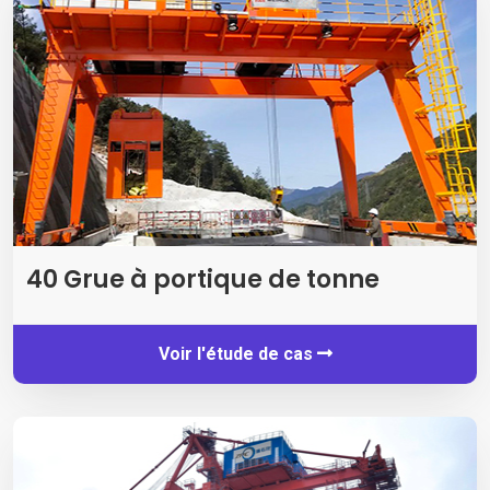
40 Grue à portique de tonne
Voir l'étude de cas