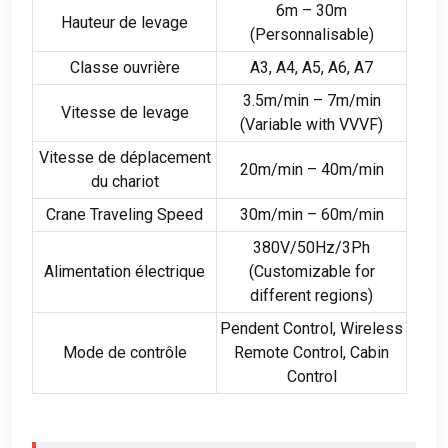
6
m – 30m
Hauteur de levage
(Personnalisable)
Classe ouvrière
A3, A4,
A5
,
A6
, A7
3.5
m/min – 7m/min
Vitesse de levage
(
Variable with VVVF
)
Vitesse de déplacement
20
m/min – 40m/min
du chariot
Crane Traveling Speed
30
m/min – 60m/min
380
V/50Hz/3Ph
Alimentation électrique
(
Customizable for
different regions
)
Pendent Control
,
Wireless
Mode de contrôle
Remote Control
,
Cabin
Control