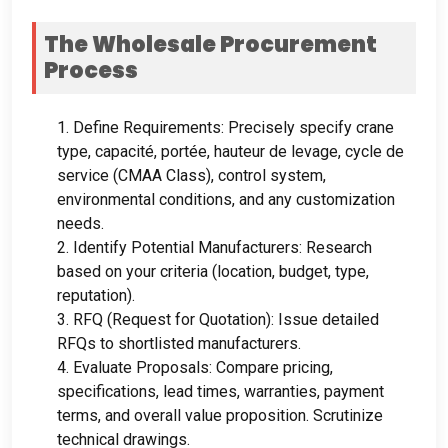
The Wholesale Procurement
Process
1.
Define Requirements
:
Precisely specify crane
type
, capacité, portée, hauteur de levage, cycle de
service (
CMAA Class
),
control system
,
environmental conditions
,
and any customization
needs
.
2.
Identify Potential Manufacturers
:
Research
based on your criteria
(
location
,
budget
,
type
,
reputation
).
3.
RFQ
(
Request for Quotation
):
Issue detailed
RFQs to shortlisted manufacturers
.
4.
Evaluate Proposals
:
Compare pricing
,
specifications
,
lead times
,
warranties
,
payment
terms
,
and overall value proposition
.
Scrutinize
technical drawings
.