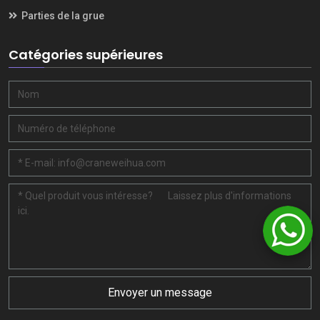
Parties de la grue
Catégories supérieures
Envoyer un message