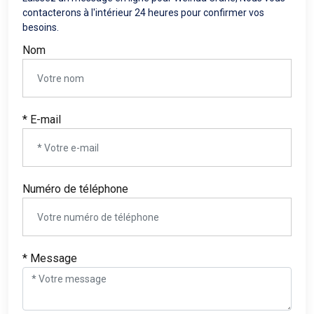
contacterons à l'intérieur 24 heures pour confirmer vos
besoins.
Nom
* E-mail
Numéro de téléphone
* Message