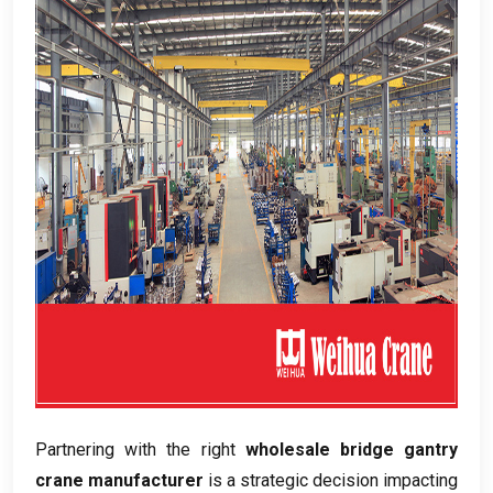
Partnering with the right
wholesale bridge gantry
crane manufacturer
is a strategic decision impacting