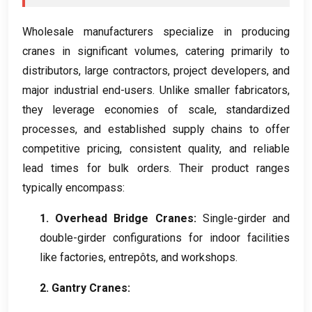
Wholesale manufacturers specialize in producing
cranes in significant volumes
,
catering primarily to
distributors
,
large contractors
,
project developers
,
and
major industrial end-users
.
Unlike smaller fabricators
,
they leverage economies of scale
,
standardized
processes
,
and established supply chains to offer
competitive pricing
,
consistent quality
,
and reliable
lead times for bulk orders
.
Their product ranges
typically encompass
:
1.
Overhead Bridge Cranes
:
Single-girder and
double-girder configurations for indoor facilities
like factories
, entrepôts,
and workshops
.
2.
Gantry Cranes
: