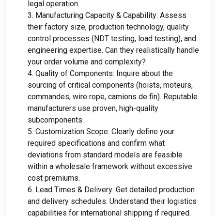
legal operation
.
3.
Manufacturing Capacity
&
Capability
:
Assess
their factory size
,
production technology
,
quality
control processes
(
NDT testing
,
load testing
),
and
engineering expertise
.
Can they realistically handle
your order volume and complexity
?
4.
Quality of Components
:
Inquire about the
sourcing of critical components
(
hoists
, moteurs,
commandes,
wire rope
, camions de fin).
Reputable
manufacturers use proven
,
high-quality
subcomponents
.
5.
Customization Scope
:
Clearly define your
required specifications and confirm what
deviations from standard models are feasible
within a wholesale framework without excessive
cost premiums
.
6.
Lead Times
&
Delivery
:
Get detailed production
and delivery schedules
.
Understand their logistics
capabilities for international shipping if required
.