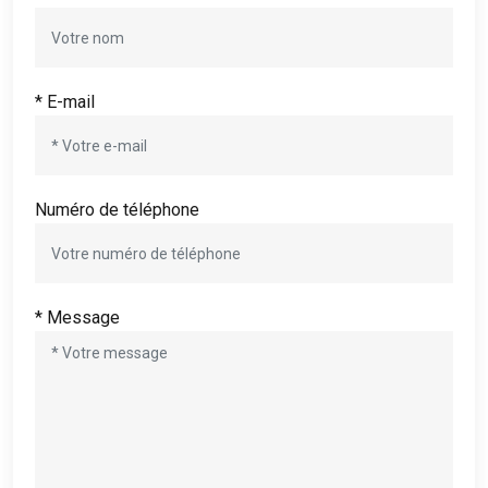
* E-mail
Numéro de téléphone
* Message