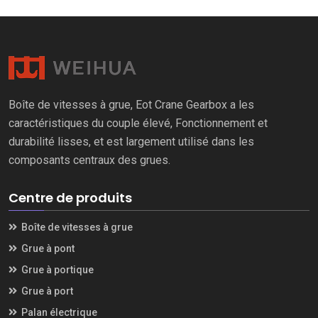
Boîte de vitesses à grue, Eot Crane Gearbox a les
caractéristiques du couple élevé, Fonctionnement et
durabilité lisses, et est largement utilisé dans les
composants centraux des grues.
Centre de produits
Boîte de vitesses à grue
Grue à pont
Grue à portique
Grue à port
Palan électrique