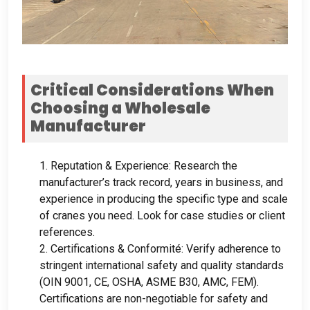
Critical Considerations When
Choosing a Wholesale
Manufacturer
1.
Reputation
&
Experience
:
Research the
manufacturer’s track record
,
years in business
,
and
experience in producing the specific type and scale
of cranes you need
.
Look for case studies or client
references
.
2.
Certifications
& Conformité:
Verify adherence to
stringent international safety and quality standards
(OIN 9001, CE, OSHA,
ASME B30
, AMC, FEM).
Certifications are non-negotiable for safety and