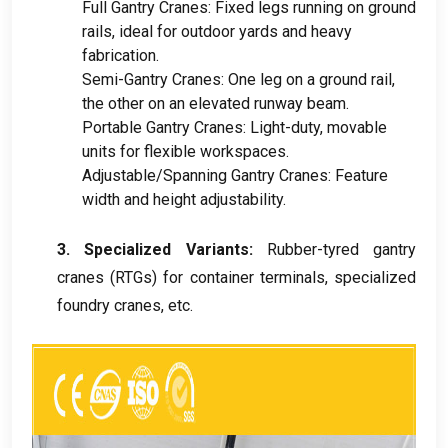
Full Gantry Cranes
:
Fixed legs running on ground
rails
,
ideal for outdoor yards and heavy
fabrication
.
Semi-Gantry Cranes
:
One leg on a ground rail
,
the other on an elevated runway beam
.
Portable Gantry Cranes
:
Light-duty
,
movable
units for flexible workspaces
.
Adjustable/Spanning Gantry Cranes
:
Feature
width and height adjustability
.
3.
Specialized Variants
:
Rubber-tyred gantry
cranes
(
RTGs
)
for container terminals
,
specialized
foundry cranes
,
etc
.