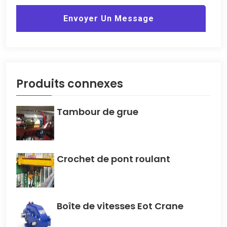
Envoyer Un Message
Produits connexes
Tambour de grue
Crochet de pont roulant
Boîte de vitesses Eot Crane