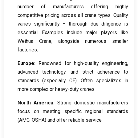
number of manufacturers offering highly
competitive pricing across all crane types
.
Quality
varies significantly – thorough due diligence is
essential
.
Examples include major players like
Weihua Crane
,
alongside numerous smaller
factories
.
Europe
:
Renowned for high-quality engineering
,
advanced technology
,
and strict adherence to
standards
(
especially CE
).
Often specializes in
more complex or heavy-duty cranes
.
North America
:
Strong domestic manufacturers
focus on meeting specific regional standards
(AMC, OSHA)
and offer reliable service
.