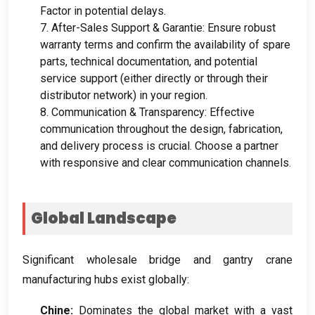
Factor in potential delays
.
7.
After-Sales Support
& Garantie:
Ensure robust
warranty terms and confirm the availability of spare
parts
,
technical documentation
,
and potential
service support
(
either directly or through their
distributor network
)
in your region
.
8.
Communication
&
Transparency
:
Effective
communication throughout the design
, fabrication,
and delivery process is crucial
.
Choose a partner
with responsive and clear communication channels
.
Global Landscape
Significant wholesale bridge and gantry crane
manufacturing hubs exist globally
:
Chine:
Dominates the global market with a vast