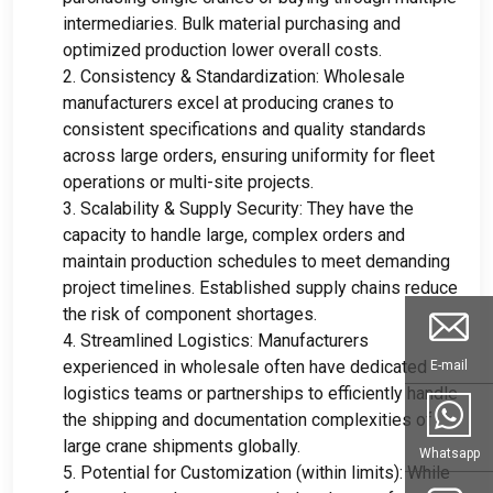
intermediaries
.
Bulk material purchasing and
optimized production lower overall costs
.
2.
Consistency
&
Standardization
:
Wholesale
manufacturers excel at producing cranes to
consistent specifications and quality standards
across large orders
,
ensuring uniformity for fleet
operations or multi-site projects
.
3.
Scalability
&
Supply Security
:
They have the
capacity to handle large
,
complex orders and
maintain production schedules to meet demanding
project timelines
.
Established supply chains reduce
the risk of component shortages
.
4.
Streamlined Logistics
:
Manufacturers
experienced in wholesale often have dedicated
E-mail
logistics teams or partnerships to efficiently handle
the shipping and documentation complexities of
large crane shipments globally
.
Whatsapp
5.
Potential for Customization
(
within limits
):
While