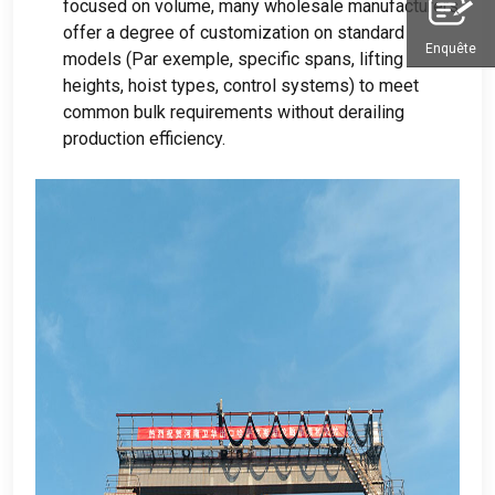
focused on volume
,
many wholesale manufacturers
offer a degree of customization on standard
Enquête
models
(Par exemple,
specific spans
,
lifting
heights
,
hoist types
,
control systems
)
to meet
common bulk requirements without derailing
production efficiency
.