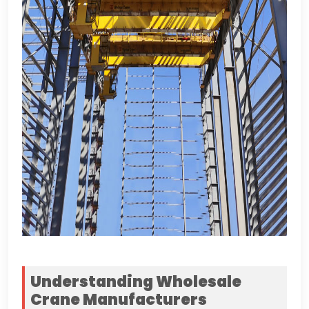
Understanding Wholesale
Crane Manufacturers