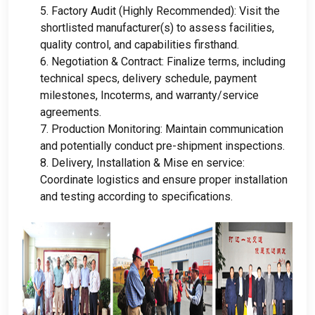
5.
Factory Audit
(
Highly Recommended
):
Visit the
shortlisted manufacturer
(
s
)
to assess facilities
,
quality control
,
and capabilities firsthand
.
6.
Negotiation
&
Contract
:
Finalize terms
,
including
technical specs
,
delivery schedule
,
payment
milestones
,
Incoterms
,
and warranty/service
agreements
.
7.
Production Monitoring
:
Maintain communication
and potentially conduct pre-shipment inspections
.
8.
Delivery
, Installation & Mise en service:
Coordinate logistics and ensure proper installation
and testing according to specifications
.