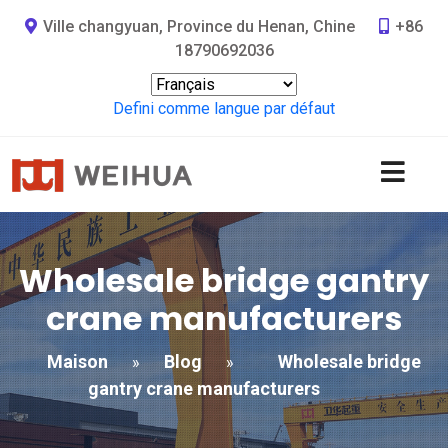
Ville changyuan, Province du Henan, Chine
+86
18790692036
Defini comme langue par défaut
Wholesale bridge gantry
crane manufacturers
Maison
Blog
Wholesale bridge
»
»
gantry crane manufacturers