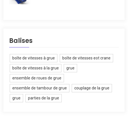
Balises
boîte de vitesses à grue
boîte de vitesses eot crane
boîte de vitesses à la grue
grue
ensemble de roues de grue
ensemble de tambour de grue
couplage de la grue
grue
parties de la grue