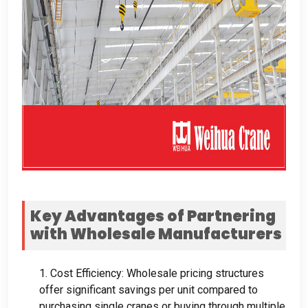
Key Advantages of Partnering
with Wholesale Manufacturers
1.
Cost Efficiency
:
Wholesale pricing structures
offer significant savings per unit compared to
purchasing single cranes or buying through multiple