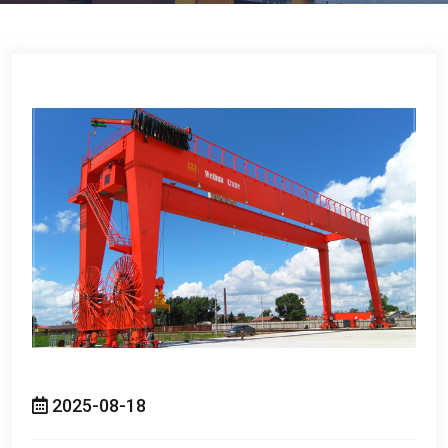
2025-08-18