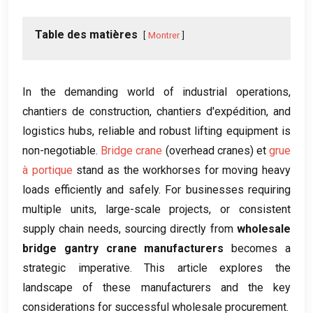
Table des matières
Montrer
In the demanding world of industrial operations
,
chantiers de construction, chantiers d'expédition,
and
logistics hubs
,
reliable and robust lifting equipment is
non-negotiable
.
Bridge crane
(
overhead cranes
) et
grue
à portique
stand as the workhorses for moving heavy
loads efficiently and safely
.
For businesses requiring
multiple units
,
large-scale projects
,
or consistent
supply chain needs
,
sourcing directly from
wholesale
bridge gantry crane manufacturers
becomes a
strategic imperative
.
This article explores the
landscape of these manufacturers and the key
considerations for successful wholesale procurement
.