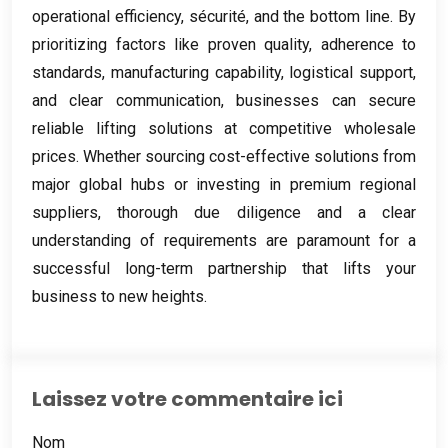
operational efficiency
, sécurité,
and the bottom line
.
By
prioritizing factors like proven quality
,
adherence to
standards
,
manufacturing capability
,
logistical support
,
and clear communication
,
businesses can secure
reliable lifting solutions at competitive wholesale
prices
.
Whether sourcing cost-effective solutions from
major global hubs or investing in premium regional
suppliers
,
thorough due diligence and a clear
understanding of requirements are paramount for a
successful long-term partnership that lifts your
business to new heights
.
Laissez votre commentaire ici
Nom