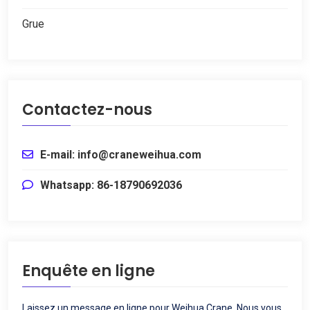
Grue
Contactez-nous
E-mail: info@craneweihua.com
Whatsapp: 86-18790692036
Enquête en ligne
Laissez un message en ligne pour Weihua Crane, Nous vous