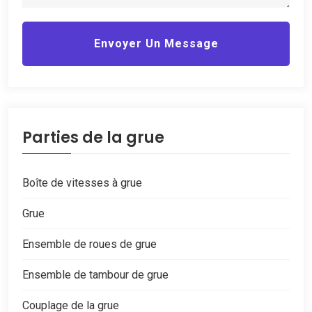
Envoyer Un Message
Parties de la grue
Boîte de vitesses à grue
Grue
Ensemble de roues de grue
Ensemble de tambour de grue
Couplage de la grue