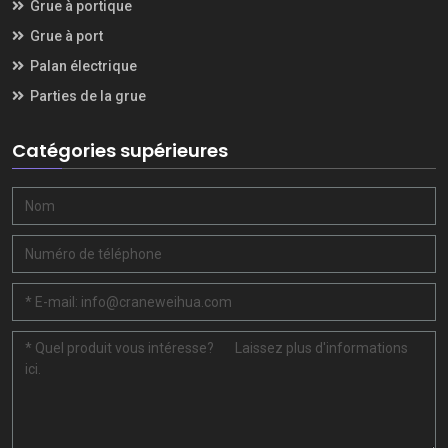
Grue à portique
Grue à port
Palan électrique
Parties de la grue
Catégories supérieures