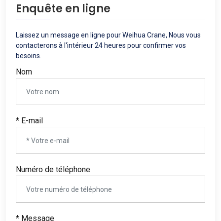
Enquête en ligne
Laissez un message en ligne pour Weihua Crane, Nous vous
contacterons à l'intérieur 24 heures pour confirmer vos
besoins.
Nom
* E-mail
Numéro de téléphone
* Message