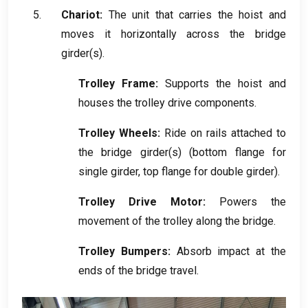
Chariot:
The unit that carries the hoist and
moves it horizontally across the bridge
girder
(
s
).
Trolley Frame
:
Supports the hoist and
houses the trolley drive components
.
Trolley Wheels
:
Ride on rails attached to
the bridge girder
(
s
) (
bottom flange for
single girder
,
top flange for double girder
).
Trolley Drive Motor
:
Powers the
movement of the trolley along the bridge
.
Trolley Bumpers
:
Absorb impact at the
ends of the bridge travel
.