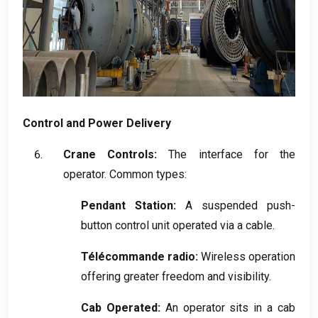
Control and Power Delivery
Crane Controls
:
The interface for the
operator
.
Common types
:
Pendant Station
:
A suspended push-
button control unit operated via a cable
.
Télécommande radio:
Wireless operation
offering greater freedom and visibility
.
Cab Operated
:
An operator sits in a cab