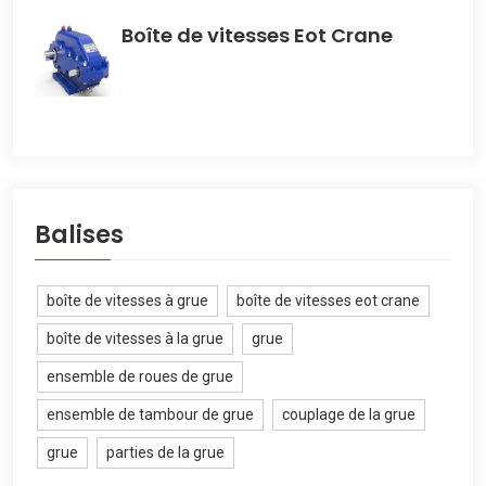
Boîte de vitesses Eot Crane
Balises
boîte de vitesses à grue
boîte de vitesses eot crane
boîte de vitesses à la grue
grue
ensemble de roues de grue
ensemble de tambour de grue
couplage de la grue
grue
parties de la grue