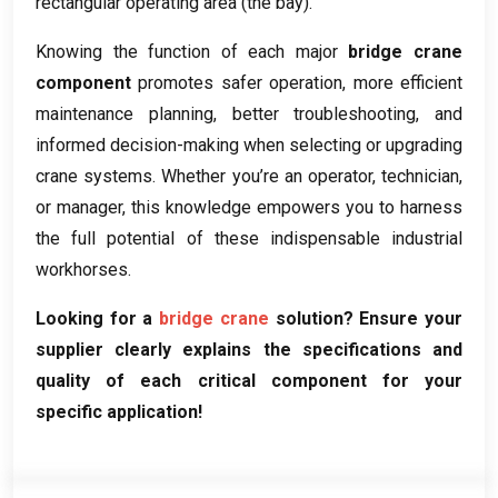
rectangular operating area
(
the bay
).
Knowing the function of each major
bridge crane
component
promotes safer operation
,
more efficient
maintenance planning
,
better troubleshooting
,
and
informed decision-making when selecting or upgrading
crane systems
.
Whether you’re an operator
,
technician
,
or manager
,
this knowledge empowers you to harness
the full potential of these indispensable industrial
workhorses
.
Looking for a
bridge crane
solution
?
Ensure your
supplier clearly explains the specifications and
quality of each critical component for your
specific application
!