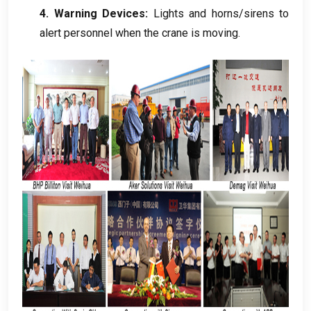
4.
Warning Devices
:
Lights and horns/sirens to
alert personnel when the crane is moving
.