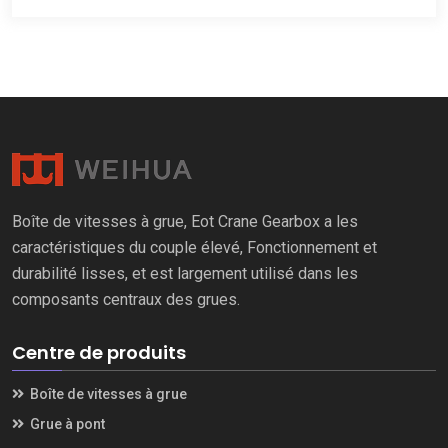
Boîte de vitesses à grue, Eot Crane Gearbox a les
caractéristiques du couple élevé, Fonctionnement et
durabilité lisses, et est largement utilisé dans les
composants centraux des grues.
Centre de produits
Boîte de vitesses à grue
Grue à pont