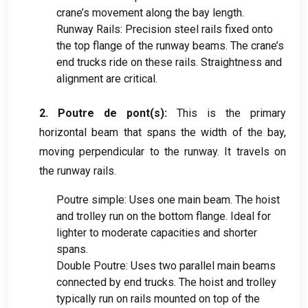
crane’s movement along the bay length
.
Runway Rails
:
Precision steel rails fixed onto
the top flange of the runway beams
.
The crane’s
end trucks ride on these rails
.
Straightness and
alignment are critical
.
2. Poutre de pont(
s
):
This is the primary
horizontal beam that spans the width of the bay
,
moving perpendicular to the runway
.
It travels on
the runway rails
.
Poutre simple:
Uses one main beam
.
The hoist
and trolley run on the bottom flange
.
Ideal for
lighter to moderate capacities and shorter
spans
.
Double Poutre:
Uses two parallel main beams
connected by end trucks
.
The hoist and trolley
typically run on rails mounted on top of the