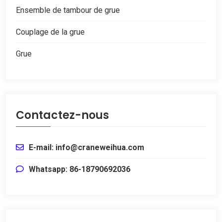
Ensemble de tambour de grue
Couplage de la grue
Grue
Contactez-nous
E-mail: info@craneweihua.com
Whatsapp: 86-18790692036