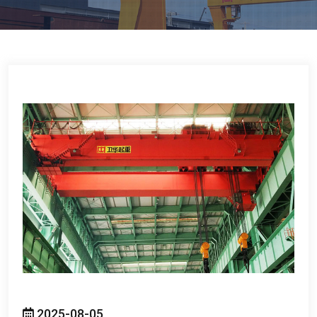
2025-08-05