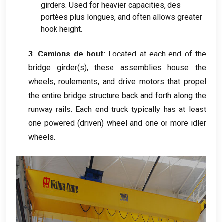
girders
.
Used for heavier capacities
, des
portées plus longues,
and often allows greater
hook height
.
3. Camions de bout:
Located at each end of the
bridge girder
(
s
),
these assemblies house the
wheels
, roulements,
and drive motors that propel
the entire bridge structure back and forth along the
runway rails
.
Each end truck typically has at least
one powered
(
driven
)
wheel and one or more idler
wheels
.