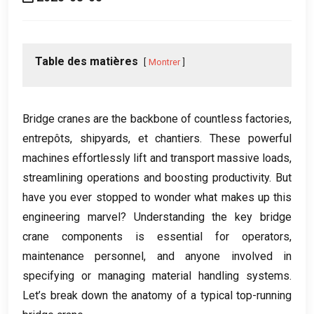
Table des matières
Montrer
Bridge cranes are the backbone of countless factories
,
entrepôts,
shipyards
, et chantiers.
These powerful
machines effortlessly lift and transport massive loads
,
streamlining operations and boosting productivity
.
But
have you ever stopped to wonder what makes up this
engineering marvel
?
Understanding the key bridge
crane components is essential for operators
,
maintenance personnel
,
and anyone involved in
specifying or managing material handling systems
.
Let’s break down the anatomy of a typical top-running