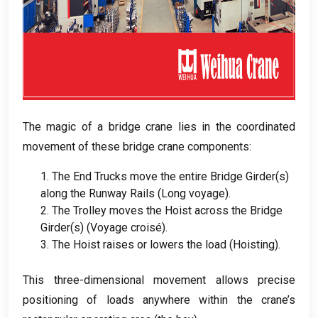
The magic of a bridge crane lies in the coordinated
movement of these bridge crane components
:
1.
The End Trucks move the entire Bridge Girder
(
s
)
along the Runway Rails
(Long voyage).
2.
The Trolley moves the Hoist across the Bridge
Girder
(
s
) (Voyage croisé).
3.
The Hoist raises or lowers the load
(
Hoisting
).
This three-dimensional movement allows precise
positioning of loads anywhere within the crane’s