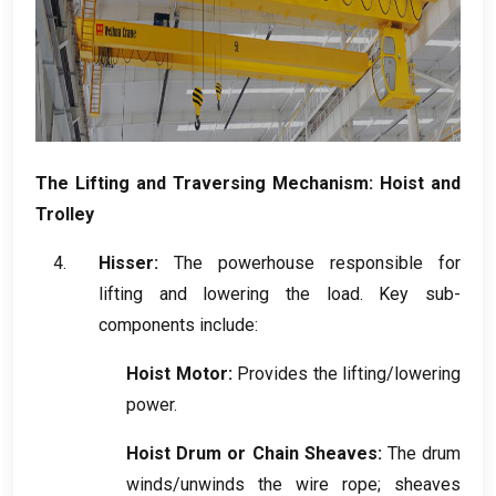
The Lifting and Traversing Mechanism
:
Hoist and
Trolley
Hisser:
The powerhouse responsible for
lifting and lowering the load
.
Key sub-
components include
:
Hoist Motor
:
Provides the lifting/lowering
power
.
Hoist Drum or Chain Sheaves
:
The drum
winds/unwinds the wire rope
;
sheaves