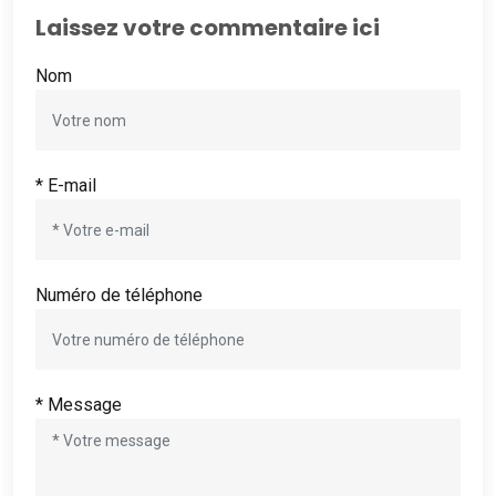
Laissez votre commentaire ici
Nom
* E-mail
Numéro de téléphone
* Message