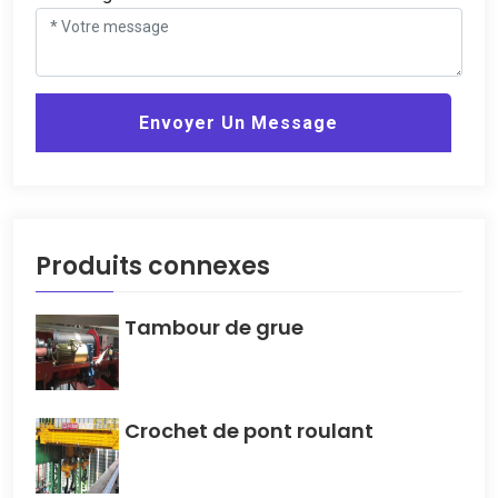
Envoyer Un Message
Produits connexes
Tambour de grue
Crochet de pont roulant