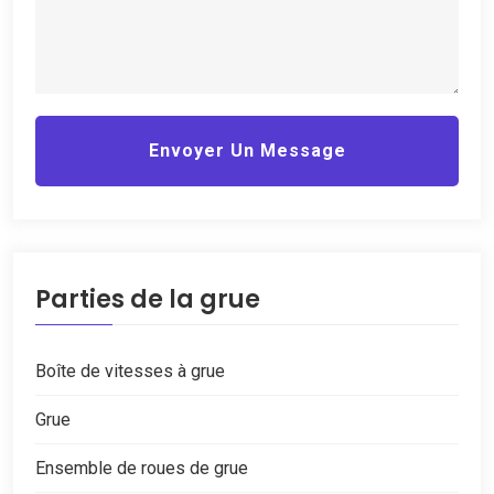
Envoyer Un Message
Parties de la grue
Boîte de vitesses à grue
Grue
Ensemble de roues de grue