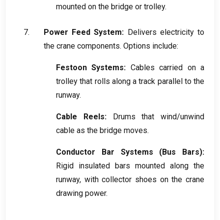
mounted on the bridge or trolley
.
Power Feed System
:
Delivers electricity to
the crane components
.
Options include
:
Festoon Systems
:
Cables carried on a
trolley that rolls along a track parallel to the
runway
.
Cable Reels
:
Drums that wind/unwind
cable as the bridge moves
.
Conductor Bar Systems
(
Bus Bars
):
Rigid insulated bars mounted along the
runway
,
with collector shoes on the crane
drawing power
.