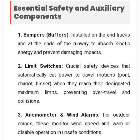
Essential Safety and Auxiliary
Components
1.
Bumpers
(
Buffers
):
Installed on the end trucks
and at the ends of the runway to absorb kinetic
energy and prevent damaging impacts
.
2.
Limit Switches
:
Crucial safety devices that
automatically cut power to travel motions
(pont,
chariot, hisser)
when they reach their designated
maximum limits
,
preventing over-travel and
collisions
.
3.
Anemometer
&
Wind Alarms
:
For outdoor
cranes
,
these monitor wind speed and warn or
disable operation in unsafe conditions
.