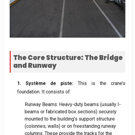
The Core Structure
:
The Bridge
and Runway
1. Système de piste:
This is the crane’s
foundation
.
It consists of
:
Runway Beams
:
Heavy-duty beams
(
usually I-
beams or fabricated box sections
)
securely
mounted to the building’s support structure
(colonnes,
walls
)
or on freestanding runway
columns
.
These provide the tracks for the