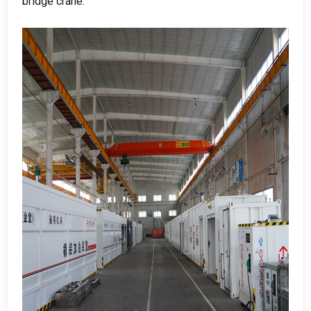
bridge crane
.