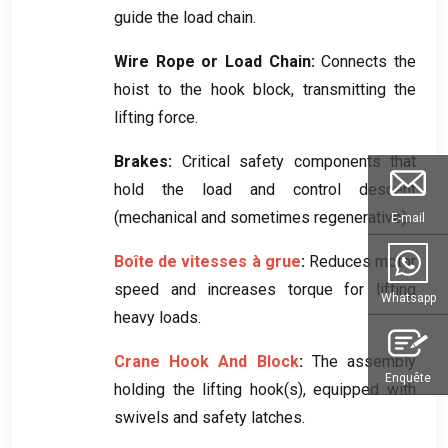
guide the load chain
.
Wire Rope or Load Chain
:
Connects the
hoist to the hook block
,
transmitting the
lifting force
.
Brakes
:
Critical safety components that
hold the load and control descent
(
mechanical and sometimes regenerative
).
E-mail
Boîte de vitesses à grue
:
Reduces motor
speed and increases torque for lifting
Whatsapp
heavy loads
.
Crane Hook And Block
:
The assembly
Enquête
holding the lifting hook
(
s
),
equipped with
swivels and safety latches
.