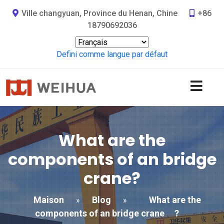
Ville changyuan, Province du Henan, Chine
+86
18790692036
Defini comme langue par défaut
What are the
components of an bridge
crane
?
Maison
Blog
What are the
»
»
components of an bridge crane
?