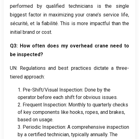
performed by qualified technicians is the single
biggest factor in maximizing your crane’s service life
,
sécurité, et la fiabilité.
This is more impactful than the
initial brand or cost
.
Q3
:
How often does my overhead crane need to
be inspected
?
UN:
Regulations and best practices dictate a three-
tiered approach
:
1.
Pre-Shift/Visual Inspection
:
Done by the
operator before each shift for obvious issues
.
2.
Frequent Inspection
:
Monthly to quarterly checks
of key components like hooks
,
ropes
,
and brakes
,
based on usage
.
3.
Periodic Inspection
:
A comprehensive inspection
by a certified technician
,
typically annually
.
The