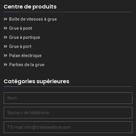
Centre de produits
Boîte de vitesses à grue
Grue à pont
Grue à portique
Grue à port
Palan électrique
Parties de la grue
Catégories supérieures