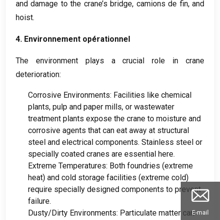
and damage to the crane’s bridge
, camions de fin,
and
hoist
.
4. Environnement opérationnel
The environment plays a crucial role in crane
deterioration
:
Corrosive Environments
:
Facilities like chemical
plants
,
pulp and paper mills
,
or wastewater
treatment plants expose the crane to moisture and
corrosive agents that can eat away at structural
steel and electrical components
.
Stainless steel or
specially coated cranes are essential here
.
Extreme Temperatures
:
Both foundries
(
extreme
heat
)
and cold storage facilities
(
extreme cold
)
require specially designed components to prevent
failure
.
Dusty/Dirty Environments
:
Particulate matter can
E-mail