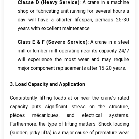
Classe D (
Heavy Service
):
A crane in a machine
shop or fabricating unit running for several hours a
day will have a shorter lifespan
,
perhaps
25-30
years with excellent maintenance
.
Class E
&
F
(
Severe Service
):
A crane in a steel
mill or lumber mill operating near its capacity
24/7
will experience the most wear and may require
major component replacements after
15-20
years
.
3.
Load Capacity and Application
Consistently lifting loads at or near the crane’s rated
capacity puts significant stress on the structure
,
pièces mécaniques,
and electrical systems
.
Furthermore
,
the type of lifting matters
.
Shock loading
(
sudden
,
jerky lifts
)
is a major cause of premature wear