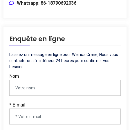
Whatsapp: 86-18790692036
Enquête en ligne
Laissez un message en ligne pour Weihua Crane, Nous vous
contacterons à l'intérieur 24 heures pour confirmer vos
besoins.
Nom
* E-mail