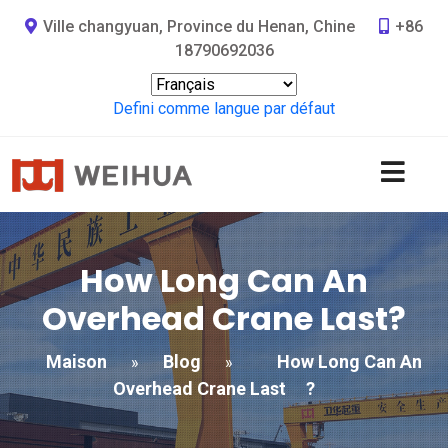
Ville changyuan, Province du Henan, Chine
+86
18790692036
Defini comme langue par défaut
How Long Can An
Overhead Crane Last
?
Maison
Blog
How Long Can An
»
»
Overhead Crane Last
?