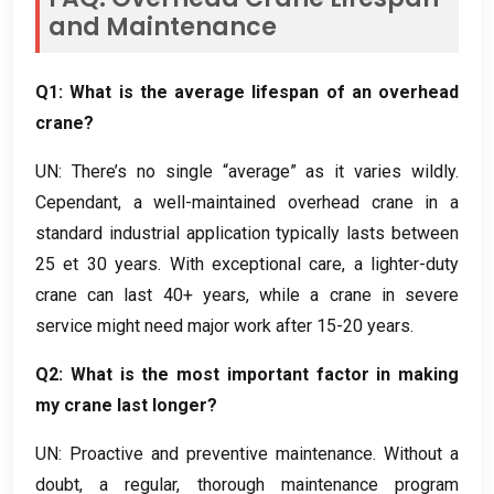
and Maintenance
Q1
:
What is the average lifespan of an overhead
crane
?
UN:
There’s no single “average” as it varies wildly
.
Cependant,
a well-maintained overhead crane in a
standard industrial application typically lasts between
25 et 30
years
.
With exceptional care
,
a lighter-duty
crane can last
40+
years
,
while a crane in severe
service might need major work after
15-20
years
.
Q2
:
What is the most important factor in making
my crane last longer
?
UN:
Proactive and preventive maintenance
.
Without a
doubt
,
a regular
,
thorough maintenance program