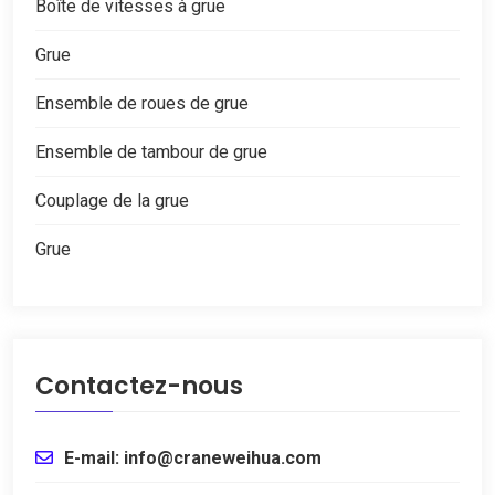
Boîte de vitesses à grue
Grue
Ensemble de roues de grue
Ensemble de tambour de grue
Couplage de la grue
Grue
Contactez-nous
E-mail: info@craneweihua.com