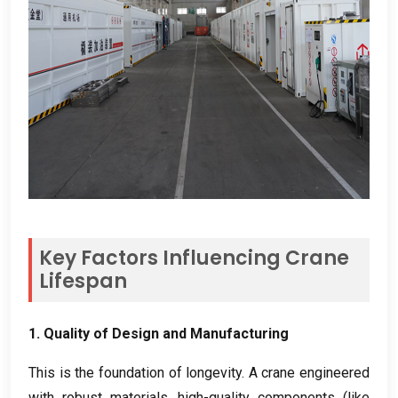
Key Factors Influencing Crane
Lifespan
1.
Quality of Design and Manufacturing
This is the foundation of longevity
.
A crane engineered
with robust materials
,
high-quality components
(
like