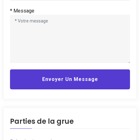
* Message
Envoyer Un Message
Parties de la grue