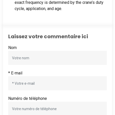
exact frequency is determined by the crane’s duty
cycle
, application,
and age
.
Laissez votre commentaire ici
Nom
* E-mail
Numéro de téléphone