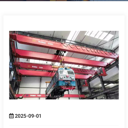
2025-09-01