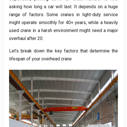
asking how long a car will last
.
It depends on a huge
range of factors
.
Some cranes in light-duty service
might operate smoothly for
40+
years
,
while a heavily
used crane in a harsh environment might need a major
overhaul after
20.
Let’s break down the key factors that determine the
lifespan of your overhead crane
.