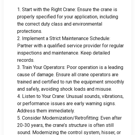
1.
Start with the Right Crane
:
Ensure the crane is
properly specified for your application
,
including
the correct duty class and environmental
protections
.
2.
Implement a Strict Maintenance Schedule
:
Partner with a qualified service provider for regular
inspections and maintenance
.
Keep detailed
records
.
3.
Train Your Operators
:
Poor operation is a leading
cause of damage
.
Ensure all crane operators are
trained and certified to run the equipment smoothly
and safely
,
avoiding shock loads and misuse
.
4.
Listen to Your Crane
:
Unusual sounds
,
vibrations
,
or performance issues are early warning signs
.
Address them immediately
.
5.
Consider Modernization/Retrofitting
:
Even after
20-30
years
,
the crane’s structure is often still
sound
.
Modernizing the control system
, hisser,
or