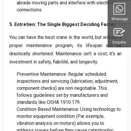
abrade moving parts and interfere with electrical
connections
.
Whatsapp
5. Entretien:
The Single Biggest Deciding Factor
You can have the best crane in the world
,
but without a
Enquête
proper maintenance program
,
its lifespan will be
drastically shortened
.
Maintenance isn’t a cost
;
it’s an
investment in safety
, fiabilité,
and longevity
.
Preventive Maintenance
:
Regular scheduled
inspections and servicing
(
lubrication
,
adjustment
,
component checks
)
are non-negotiable
.
This
follows guidelines set by manufacturers and
standards like OSHA
1910.179.
Condition-Based Maintenance
:
Using technology to
monitor equipment condition
(Par exemple,
vibration analysis on motors
)
allows you to
address issues before they cause catastrophic