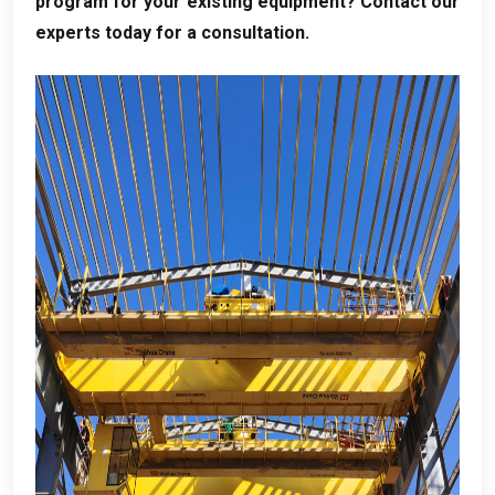
program for your existing equipment
?
Contact our
experts today for a consultation
.