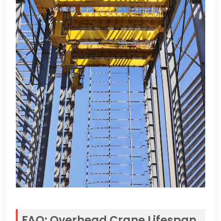
FAQ
:
Overhead Crane Lifespan