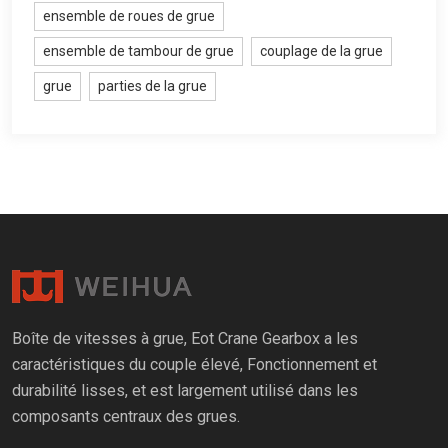
ensemble de roues de grue
ensemble de tambour de grue
couplage de la grue
grue
parties de la grue
Boîte de vitesses à grue, Eot Crane Gearbox a les
caractéristiques du couple élevé, Fonctionnement et
durabilité lisses, et est largement utilisé dans les
composants centraux des grues.