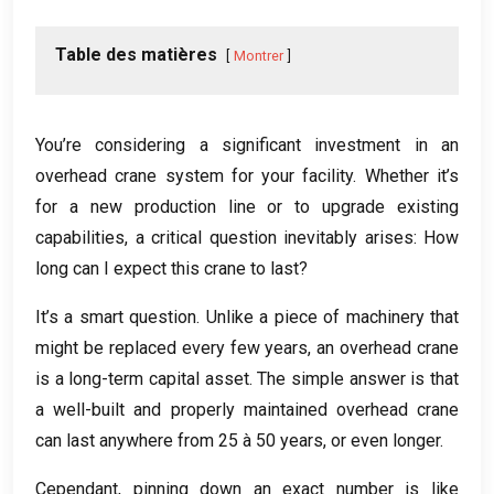
Table des matières
Montrer
You’re considering a significant investment in an
overhead crane system for your facility
.
Whether it’s
for a new production line or to upgrade existing
capabilities
,
a critical question inevitably arises
:
How
long can I expect this crane to last
?
It’s a smart question
.
Unlike a piece of machinery that
might be replaced every few years
,
an overhead crane
is a long-term capital asset
.
The simple answer is that
a well-built and properly maintained overhead crane
can last anywhere from
25 à 50
years
,
or even longer
.
Cependant,
pinning down an exact number is like