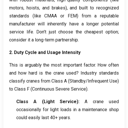
motors
,
hoists
,
and brakes
),
and built to recognized
standards
(
like CMAA or FEM
)
from a reputable
manufacturer will inherently have a longer potential
service life
.
Don’t just choose the cheapest option
;
consider it a long-term partnership
.
2.
Duty Cycle and Usage Intensity
This is arguably the most important factor
.
How often
and how hard is the crane used
?
Industry standards
classify cranes from Class A
(
Standby/Infrequent Use
)
to Class F
(
Continuous Severe Service
).
Class A
(
Light Service
):
A crane used
occasionally for light loads in a maintenance shop
could easily last
40+
years
.