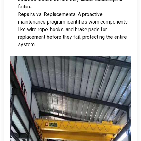
failure
.
Repairs vs
.
Replacements
:
A proactive
maintenance program identifies worn components
like wire rope
,
hooks
,
and brake pads for
replacement before they fail
,
protecting the entire
system
.