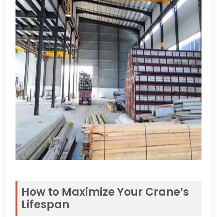
How to Maximize Your Crane’s
Lifespan