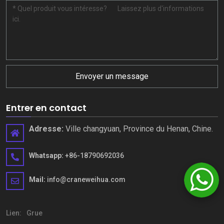
Envoyer un message
Entrer en contact
Adresse:
Ville changyuan, Province du Henan, Chine.
Whatsapp:
+86-18790692036
Mail:
info@craneweihua.com
Lien:
Grue