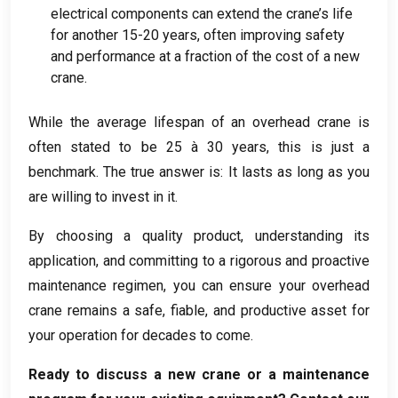
electrical components can extend the crane’s life
for another
15-20
years
,
often improving safety
and performance at a fraction of the cost of a new
crane
.
While the average lifespan of an overhead crane is
often stated to be
25 à 30
years
,
this is just a
benchmark
.
The true answer is
:
It lasts as long as you
are willing to invest in it
.
By choosing a quality product
,
understanding its
application
,
and committing to a rigorous and proactive
maintenance regimen
,
you can ensure your overhead
crane remains a safe
, fiable,
and productive asset for
your operation for decades to come
.
Ready to discuss a new crane or a maintenance