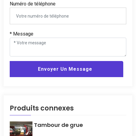
Numéro de téléphone
* Message
Envoyer Un Message
Produits connexes
Tambour de grue