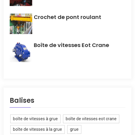
Crochet de pont roulant
Boîte de vitesses Eot Crane
Balises
boîte de vitesses à grue
boîte de vitesses eot crane
boîte de vitesses à la grue
grue