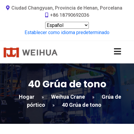
Ciudad Changyuan, Provincia de Henan, Porcelana
+86 18790692036
Establecer como idioma predeterminado
40 Grúa de tono
Hogar
Weihua Crane
Grúa de
»
»
pórtico
40 Grúa de tono
»