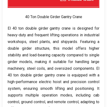
40
Ton Double Girder Gantry Crane
El 40
ton double girder gantry crane is designed for
heavy-duty and frequent lifting operations in industrial
workshops
,
steel plants
,
and shipyards
.
Featuring a
double girder structure
,
this model offers higher
stability and load-bearing capacity compared to single
girder models
,
making it suitable for handling large
machinery
,
steel coils
,
and oversized components
. El
40
ton double girder gantry crane is equipped with a
high-performance electric hoist and precision control
system
,
ensuring smooth lifting and positioning
.
It
supports multiple operation modes
,
including cab
control
,
ground control
,
and remote control
,
adapting to