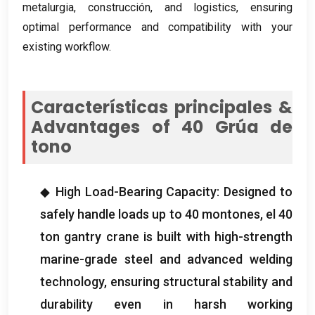
metalurgia, construcción,
and logistics
,
ensuring
optimal performance and compatibility with your
existing workflow
.
Características principales &
Advantages of
40 Grúa de
tono
◆ High Load-Bearing Capacity
:
Designed to
safely handle loads up to
40 montones, el 40
ton gantry crane is built with high-strength
marine-grade steel and advanced welding
technology
,
ensuring structural stability and
durability even in harsh working