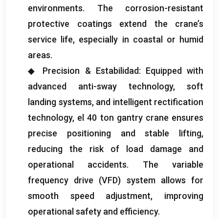
environments
.
The corrosion-resistant
protective coatings extend the crane’s
service life
,
especially in coastal or humid
areas
.
◆ Precision
& Estabilidad:
Equipped with
advanced anti-sway technology
,
soft
landing systems
,
and intelligent rectification
technology
, el 40
ton gantry crane ensures
precise positioning and stable lifting
,
reducing the risk of load damage and
operational accidents
.
The variable
frequency drive
(VFD)
system allows for
smooth speed adjustment
,
improving
operational safety and efficiency
.