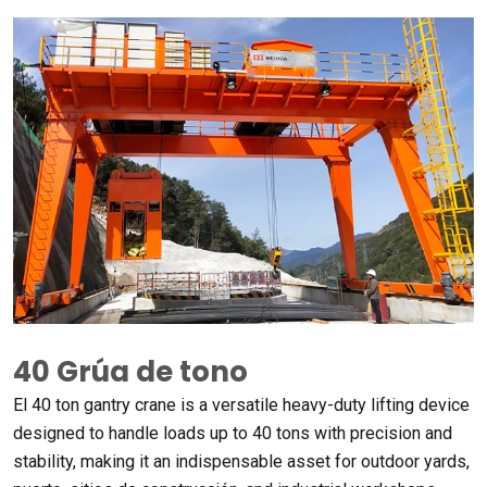
40 Grúa de tono
El 40
ton gantry crane is a versatile heavy-duty lifting device
designed to handle loads up to
40
tons with precision and
stability
,
making it an indispensable asset for outdoor yards
,