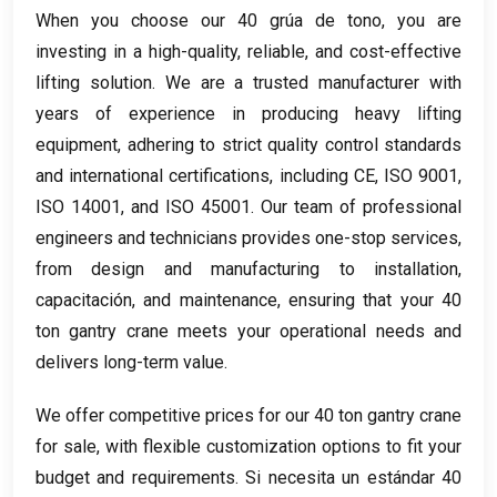
When you choose our
40 grúa de tono,
you are
investing in a high-quality
,
reliable
,
and cost-effective
lifting solution
.
We are a trusted manufacturer with
years of experience in producing heavy lifting
equipment
,
adhering to strict quality control standards
and international certifications
,
including CE
, ISO 9001,
ISO 14001,
and ISO
45001.
Our team of professional
engineers and technicians provides one-stop services
,
from design and manufacturing to installation
,
capacitación,
and maintenance
,
ensuring that your
40
ton gantry crane meets your operational needs and
delivers long-term value
.
We offer competitive prices for our
40
ton gantry crane
for sale
,
with flexible customization options to fit your
budget and requirements
. Si necesita un estándar 40