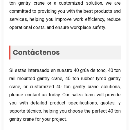
ton gantry crane or a customized solution
,
we are
committed to providing you with the best products and
services
,
helping you improve work efficiency
,
reduce
operational costs
,
and ensure workplace safety
.
Contáctenos
Si estás interesado en nuestro 40 grúa de tono, 40
ton
rail mounted gantry crane
, 40
ton rubber tyred gantry
crane
,
or customized
40
ton gantry crane solutions
,
please contact us today
.
Our sales team will provide
you with detailed product specifications
,
quotes
, y
soporte técnico,
helping you choose the perfect
40
ton
gantry crane for your project
.