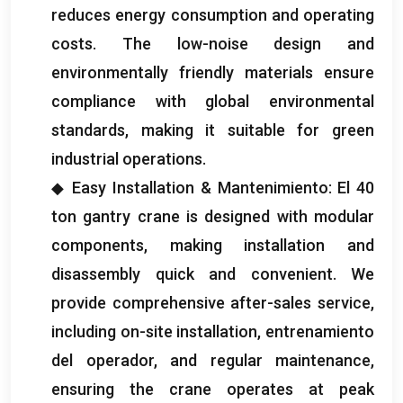
reduces energy consumption and operating
costs
.
The low-noise design and
environmentally friendly materials ensure
compliance with global environmental
standards
,
making it suitable for green
industrial operations
.
◆ Easy Installation
& Mantenimiento: El 40
ton gantry crane is designed with modular
components
,
making installation and
disassembly quick and convenient
.
We
provide comprehensive after-sales service
,
including on-site installation
, entrenamiento
del operador,
and regular maintenance
,
ensuring the crane operates at peak