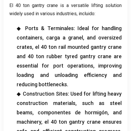
El 40
ton gantry crane is a versatile lifting solution
widely used in various industries
, incluido:
◆ Ports
& Terminales:
Ideal for handling
containers
, carga a granel,
and oversized
crates
, el 40
ton rail mounted gantry crane
and
40
ton rubber tyred gantry crane are
essential for port operations
,
improving
loading and unloading efficiency and
reducing bottlenecks
.
◆ Construction Sites
:
Used for lifting heavy
construction materials
,
such as steel
beams
, componentes de hormigón,
and
machinery
, el 40
ton gantry crane ensures