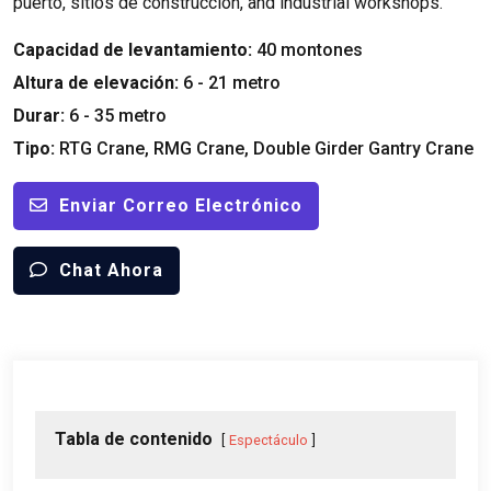
puerto, sitios de construcción,
and industrial workshops
.
Capacidad de levantamiento:
40 montones
Altura de elevación:
6 - 21 metro
Durar:
6 - 35 metro
Tipo:
RTG Crane
,
RMG Crane
,
Double Girder Gantry Crane
Enviar Correo Electrónico
Chat Ahora
Tabla de contenido
Espectáculo