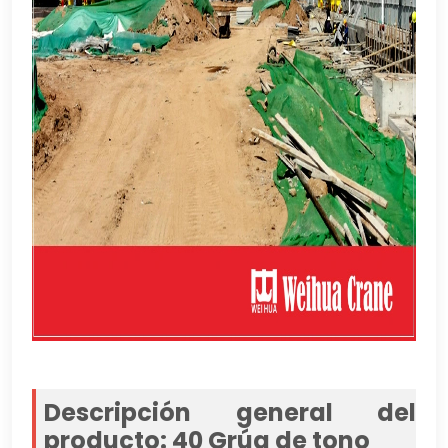
Descripción general del
producto: 40 Grúa de tono