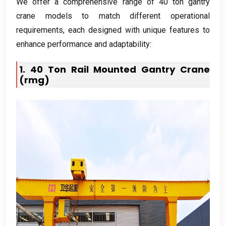
We offer a comprehensive range of
40
ton gantry
crane models to match different operational
requirements
,
each designed with unique features to
enhance performance and adaptability
:
1. 40
Ton Rail Mounted Gantry Crane
(rmg)