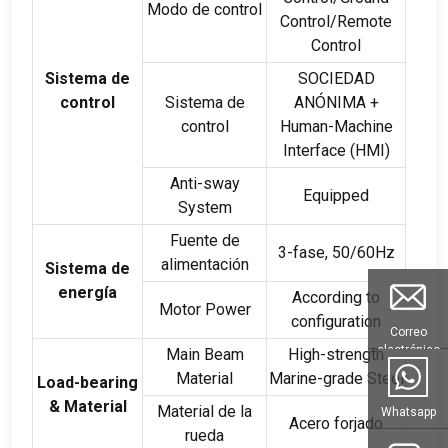
Modo de control
Control/Remote
Control
Sistema de
SOCIEDAD
control
Sistema de
ANÓNIMA +
control
Human-Machine
Interface
(
HMI
)
Anti-sway
Equipped
System
Fuente de
3-fase, 50/60Hz
alimentación
Sistema de
energía
According to
Motor Power
configuration
Correo
electrónico
Main Beam
High-strength
Material
Marine-grade Steel
Load-bearing
& Material
Material de la
Whatsapp
Acero forjado
rueda