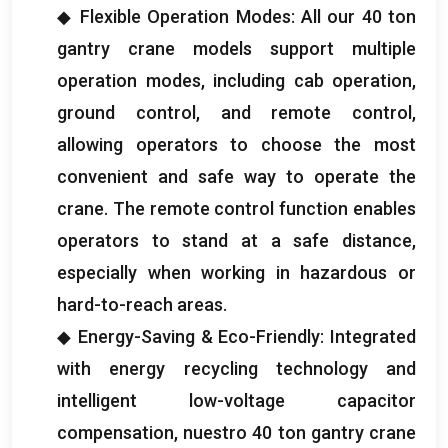
◆ Flexible Operation Modes
:
All our
40
ton
gantry crane models support multiple
operation modes
,
including cab operation
,
ground control
,
and remote control
,
allowing operators to choose the most
convenient and safe way to operate the
crane
.
The remote control function enables
operators to stand at a safe distance
,
especially when working in hazardous or
hard-to-reach areas
.
◆ Energy-Saving
&
Eco-Friendly
:
Integrated
with energy recycling technology and
intelligent low-voltage capacitor
compensation
, nuestro 40
ton gantry crane