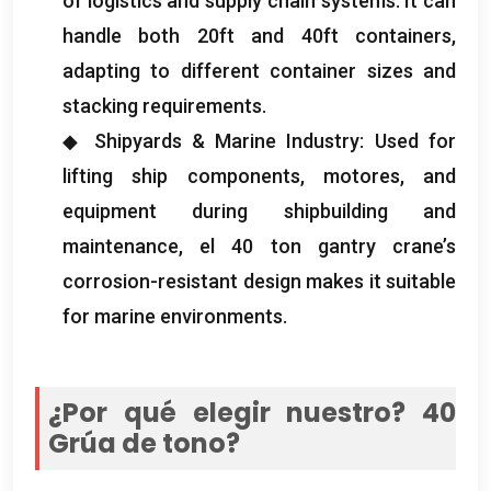
of logistics and supply chain systems
.
It can
handle both 20ft and 40ft containers
,
adapting to different container sizes and
stacking requirements
.
◆ Shipyards
&
Marine Industry
:
Used for
lifting ship components
, motores,
and
equipment during shipbuilding and
maintenance
, el 40
ton gantry crane’s
corrosion-resistant design makes it suitable
for marine environments
.
¿Por qué elegir nuestro? 40
Grúa de tono?