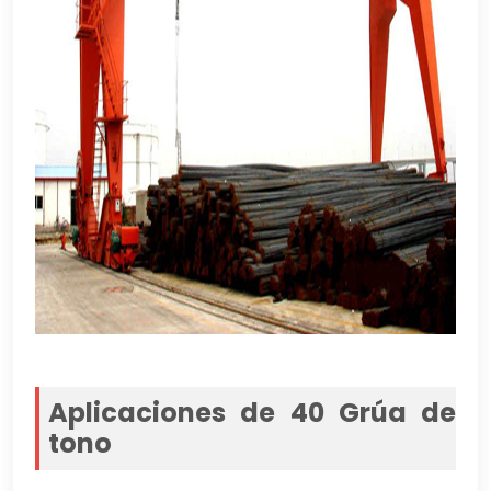
Aplicaciones de 40 Grúa de
tono