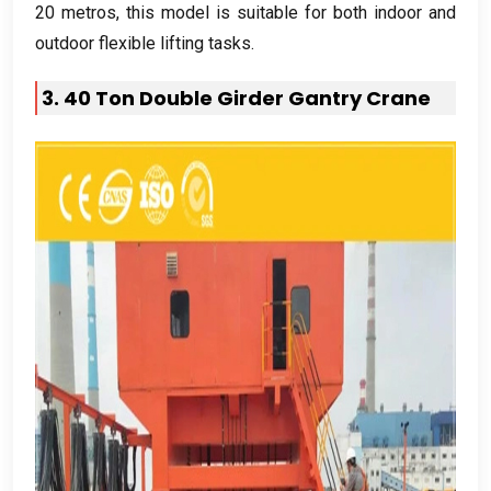
20 metros,
this model is suitable for both indoor and
outdoor flexible lifting tasks
.
3. 40
Ton Double Girder Gantry Crane