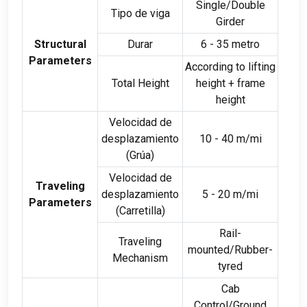
Single/Double
Tipo de viga
Girder
Structural
Durar
6 - 35 metro
Parameters
According to lifting
Total Height
height
+
frame
height
Velocidad de
desplazamiento
10 - 40 m/mi
(Grúa)
Velocidad de
Traveling
desplazamiento
5 - 20 m/mi
Parameters
(Carretilla)
Rail-
Traveling
mounted/Rubber-
Mechanism
tyred
Cab
Control/Ground