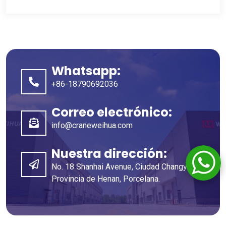
Whatsapp:
+86-18790692036
Correo electrónico:
info@craneweihua.com
Nuestra dirección:
No. 18 Shanhai Avenue, Ciudad Changyuan,
Provincia de Henan, Porcelana.