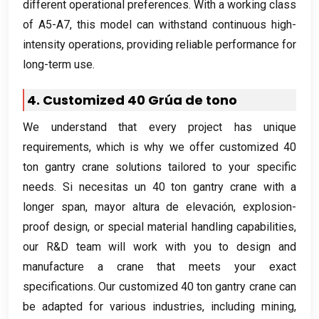
different operational preferences
.
With a working class
of A5-A7
,
this model can withstand continuous high-
intensity operations
,
providing reliable performance for
long-term use
.
4.
Customized
40 Grúa de tono
We understand that every project has unique
requirements
,
which is why we offer customized
40
ton gantry crane solutions tailored to your specific
needs
. Si necesitas un 40
ton gantry crane with a
longer span
, mayor altura de elevación,
explosion-
proof design
,
or special material handling capabilities
,
our R
&
D team will work with you to design and
manufacture a crane that meets your exact
specifications
.
Our customized
40
ton gantry crane can
be adapted for various industries
,
including mining
,