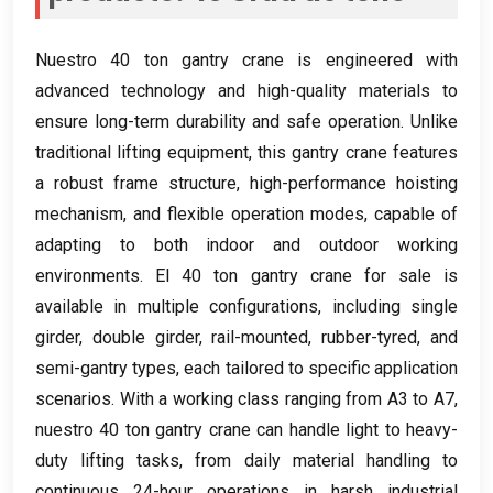
Nuestro 40
ton gantry crane is engineered with
advanced technology and high-quality materials to
ensure long-term durability and safe operation
.
Unlike
traditional lifting equipment
,
this gantry crane features
a robust frame structure
,
high-performance hoisting
mechanism
,
and flexible operation modes
,
capable of
adapting to both indoor and outdoor working
environments
. El 40
ton gantry crane for sale is
available in multiple configurations
,
including single
girder
,
double girder
,
rail-mounted
,
rubber-tyred
,
and
semi-gantry types
,
each tailored to specific application
scenarios
.
With a working class ranging from A3 to A7
,
nuestro 40
ton gantry crane can handle light to heavy-
duty lifting tasks
,
from daily material handling to
continuous 24-hour operations in harsh industrial