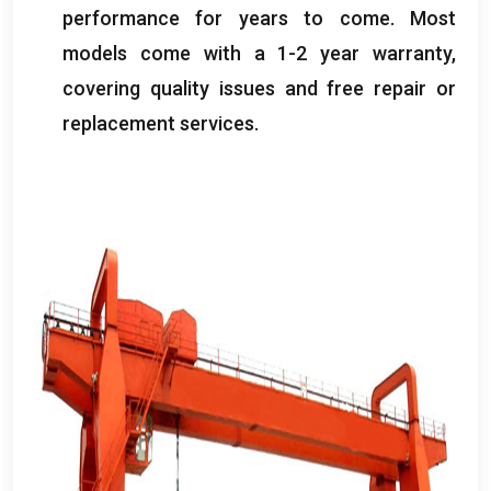
performance for years to come
.
Most
models come with a
1-2
year warranty
,
covering quality issues and free repair or
replacement services
.