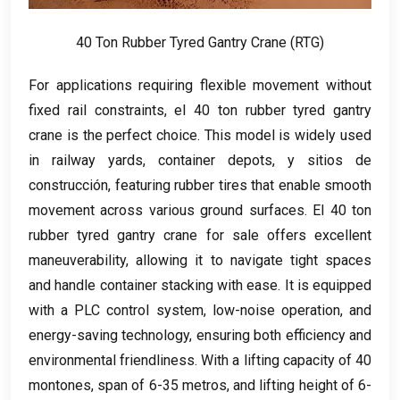
40
Ton Rubber Tyred Gantry Crane
(RTG)
For applications requiring flexible movement without
fixed rail constraints
, el 40
ton rubber tyred gantry
crane is the perfect choice
.
This model is widely used
in railway yards
,
container depots
, y sitios de
construcción,
featuring rubber tires that enable smooth
movement across various ground surfaces
. El 40
ton
rubber tyred gantry crane for sale offers excellent
maneuverability
,
allowing it to navigate tight spaces
and handle container stacking with ease
.
It is equipped
with a PLC control system
,
low-noise operation
,
and
energy-saving technology
,
ensuring both efficiency and
environmental friendliness
.
With a lifting capacity of
40
montones,
span of
6-35 metros,
and lifting height of
6-