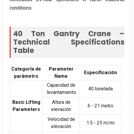
conditions
.
40
Ton Gantry Crane –
Technical Specifications
Table
Categoría de
Parameter
Especificación
parámetro
Name
Capacidad de
40 tonelada
levantamiento
Basic Lifting
Altura de
6 - 21 metro
Parameters
elevación
Velocidad de
1.5 - 25 m/mi
elevación