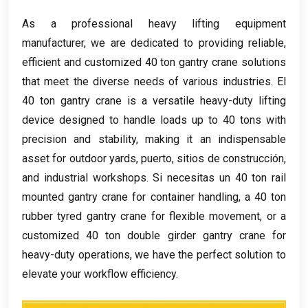
As a professional heavy lifting equipment
manufacturer
,
we are dedicated to providing reliable
,
efficient and customized
40
ton gantry crane solutions
that meet the diverse needs of various industries
. El
40
ton gantry crane is a versatile heavy-duty lifting
device designed to handle loads up to
40
tons with
precision and stability
,
making it an indispensable
asset for outdoor yards
, puerto, sitios de construcción,
and industrial workshops
. Si necesitas un 40
ton rail
mounted gantry crane for container handling
,
a
40
ton
rubber tyred gantry crane for flexible movement
,
or a
customized
40
ton double girder gantry crane for
heavy-duty operations
,
we have the perfect solution to
elevate your workflow efficiency
.