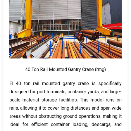
40
Ton Rail Mounted Gantry Crane
(rmg)
El 40
ton rail mounted gantry crane is specifically
designed for port terminals
,
container yards
,
and large-
scale material storage facilities
.
This model runs on
rails
,
allowing it to cover long distances and span wide
areas without obstructing ground operations
,
making it
ideal for efficient container loading
, descarga,
and