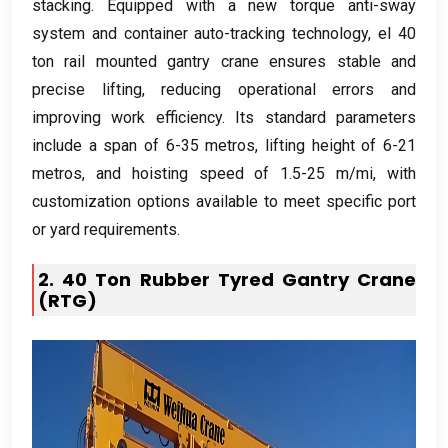
stacking
.
Equipped with a new torque anti-sway
system and container auto-tracking technology
, el 40
ton rail mounted gantry crane ensures stable and
precise lifting
,
reducing operational errors and
improving work efficiency
.
Its standard parameters
include a span of
6-35 metros,
lifting height of
6-21
metros,
and hoisting speed of
1.5-25 m/mi,
with
customization options available to meet specific port
or yard requirements
.
2. 40
Ton Rubber Tyred Gantry Crane
(RTG)