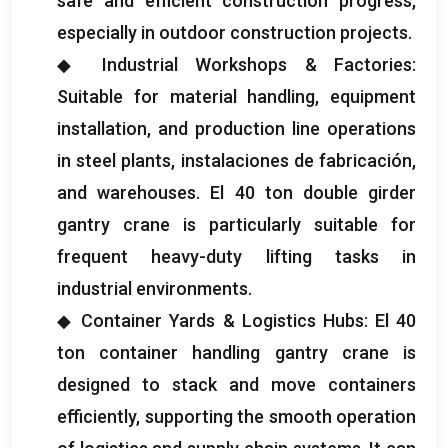
safe and efficient construction progress
,
especially in outdoor construction projects
.
◆ Industrial Workshops
&
Factories
:
Suitable for material handling
,
equipment
installation
,
and production line operations
in steel plants
, instalaciones de fabricación,
and warehouses
. El 40
ton double girder
gantry crane is particularly suitable for
frequent heavy-duty lifting tasks in
industrial environments
.
◆ Container Yards
&
Logistics Hubs
: El 40
ton container handling gantry crane is
designed to stack and move containers
efficiently
,
supporting the smooth operation