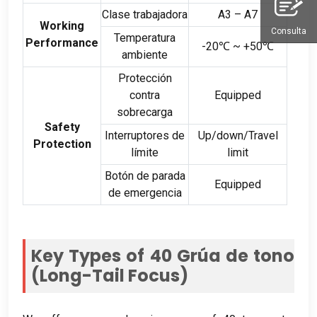
Clase trabajadora
A3 – A7
Working
Consulta
Temperatura
Performance
-20
℃ ~ +50℃
ambiente
Protección
contra
Equipped
sobrecarga
Safety
Interruptores de
Up/down/Travel
Protection
límite
limit
Botón de parada
Equipped
de emergencia
Key Types of
40 Grúa de tono
(
Long-Tail Focus
)