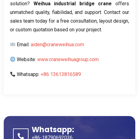
solution
?
Weihua industrial bridge crane
offers
unmatched quality
, fiabilidad,
and support
.
Contact our
sales team today for a free consultation
,
layout design
,
or custom quotation based on your project
.
Email
:
aiden@craneweihua.com
Website
:
www.craneweihuagroup.com
Whatsapp
:
+86 13613816589
Whatsapp:
+86-18790692036