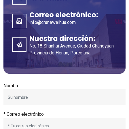
Correo electrónico:
info@craneweihua.com
Nuestra dirección:
No. 18 Shanhai Avenue, Ciudad Changyuan,
Provincia de Henan, Porcelana.
Nombre
* Correo electrónico