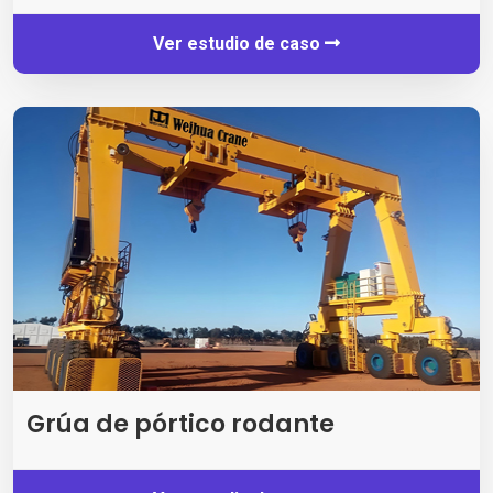
Ver estudio de caso
Grúa de pórtico rodante