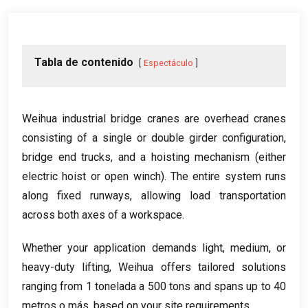
Tabla de contenido
Espectáculo
Weihua industrial bridge cranes are overhead cranes
consisting of a single or double girder configuration
,
bridge end trucks
,
and a hoisting mechanism
(
either
electric hoist or open winch
).
The entire system runs
along fixed runways
,
allowing load transportation
across both axes of a workspace
.
Whether your application demands light
,
medium
,
or
heavy-duty lifting
,
Weihua offers tailored solutions
ranging from
1 tonelada a 500
tons and spans up to
40
metros o más,
based on your site requirements
.