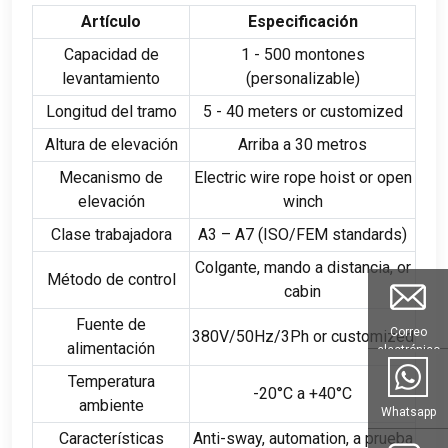
Artículo
Especificación
Capacidad de
1 - 500 montones
levantamiento
(personalizable)
Longitud del tramo
5 - 40
meters or customized
Altura de elevación
Arriba a 30 metros
Mecanismo de
Electric wire rope hoist or open
elevación
winch
Clase trabajadora
A3 – A7
(
ISO/FEM standards
)
Colgante, mando a distancia,
or
Método de control
cabin
Fuente de
Correo
380
V/50Hz/3Ph or customized
alimentación
electrónico
Temperatura
-20°C a +40°C
ambiente
Whatsapp
Características
Anti-sway
,
automation
, a prueba