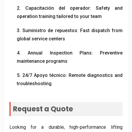
2. Capacitación del operador:
Safety and
operation training tailored to your team
3. Suministro de repuestos:
Fast dispatch from
global service centers
4.
Annual Inspection Plans
:
Preventive
maintenance programs
5. 24/7 Apoyo técnico:
Remote diagnostics and
troubleshooting
Request a Quote
Looking for a durable
,
high-performance lifting