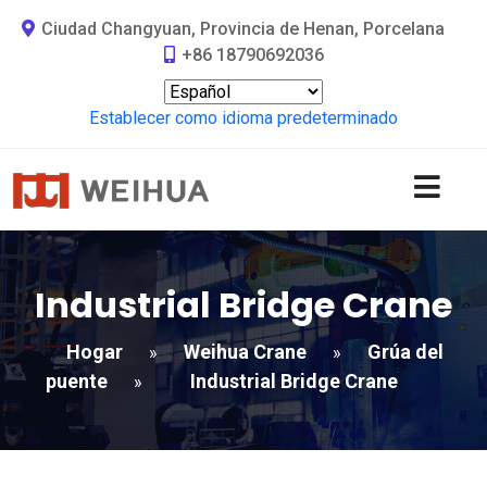
Ciudad Changyuan, Provincia de Henan, Porcelana
+86 18790692036
Establecer como idioma predeterminado
Industrial Bridge Crane
Hogar
Weihua Crane
Grúa del
»
»
puente
Industrial Bridge Crane
»