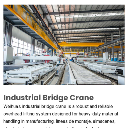
Industrial Bridge Crane
Weihua’s industrial bridge crane is a robust and reliable
overhead lifting system designed for heavy-duty material
handling in manufacturing
, líneas de montaje, almacenes,