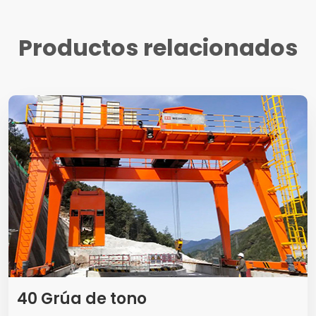
Productos relacionados
40 Grúa de tono