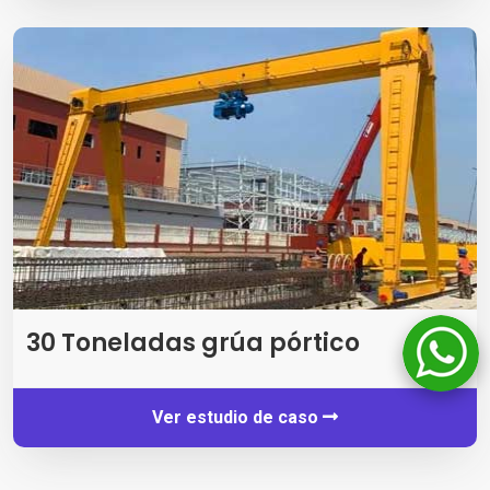
30 Toneladas grúa pórtico
Ver estudio de caso