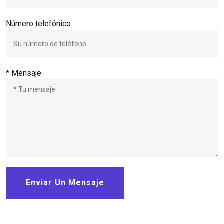
Número telefónico
* Mensaje
Enviar Un Mensaje