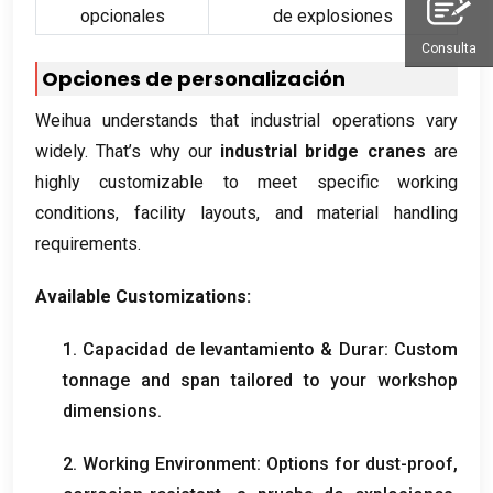
opcionales
de explosiones
Consulta
Opciones de personalización
Weihua understands that industrial operations vary
widely
.
That’s why our
industrial bridge cranes
are
highly customizable to meet specific working
conditions
,
facility layouts
,
and material handling
requirements
.
Available Customizations
:
1. Capacidad de levantamiento & Durar:
Custom
tonnage and span tailored to your workshop
dimensions
.
2.
Working Environment
:
Options for dust-proof
,