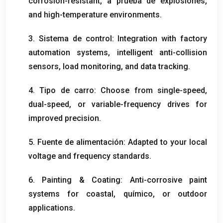
corrosion-resistant
, a prueba de explosiones,
and high-temperature environments
.
3. Sistema de control:
Integration with factory
automation systems
,
intelligent anti-collision
sensors
,
load monitoring
,
and data tracking
.
4. Tipo de carro:
Choose from single-speed
,
dual-speed
,
or variable-frequency drives for
improved precision
.
5. Fuente de alimentación:
Adapted to your local
voltage and frequency standards
.
6.
Painting
&
Coating
:
Anti-corrosive paint
systems for coastal
, químico,
or outdoor
applications
.