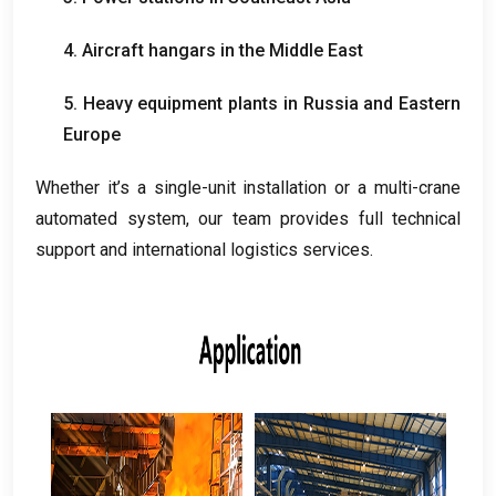
4.
Aircraft hangars in the Middle East
5.
Heavy equipment plants in Russia and Eastern
Europe
Whether it’s a single-unit installation or a multi-crane
automated system
,
our team provides full technical
support and international logistics services
.