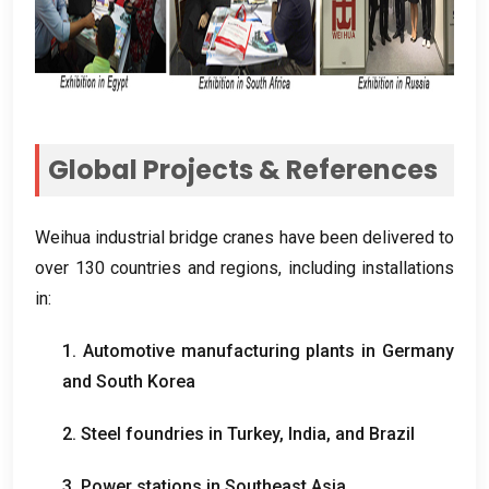
Global Projects
&
References
Weihua industrial bridge cranes have been delivered to
over
130
countries and regions
,
including installations
in
:
1.
Automotive manufacturing plants in Germany
and South Korea
2.
Steel foundries in Turkey
,
India
,
and Brazil
3.
Power stations in Southeast Asia