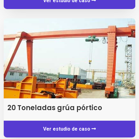
Ver estudio de caso
20 Toneladas grúa pórtico
Ver estudio de caso