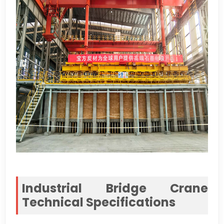
Industrial Bridge Crane
Technical Specifications