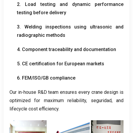
2.
Load testing and dynamic performance
testing before delivery
3.
Welding inspections using ultrasonic and
radiographic methods
4.
Component traceability and documentation
5.
CE certification for European markets
6.
FEM/ISO/GB compliance
Our in-house R
&
D team ensures every crane design is
optimized for maximum reliability
, seguridad,
and
lifecycle cost efficiency
.