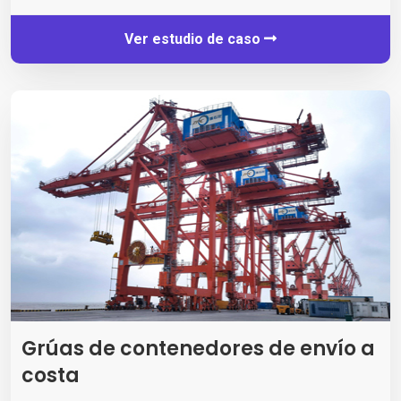
Ver estudio de caso
Grúas de contenedores de envío a
costa