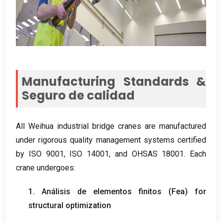
Manufacturing Standards
&
Seguro de calidad
All Weihua industrial bridge cranes are manufactured
under rigorous quality management systems certified
by ISO
9001, ISO 14001,
and OHSAS
18001.
Each
crane undergoes
:
1. Análisis de elementos finitos (Fea)
for
structural optimization