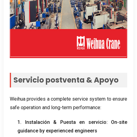
Servicio postventa & Apoyo
Weihua provides a complete service system to ensure
safe operation and long-term performance
:
1. Instalación & Puesta en servicio:
On-site
guidance by experienced engineers