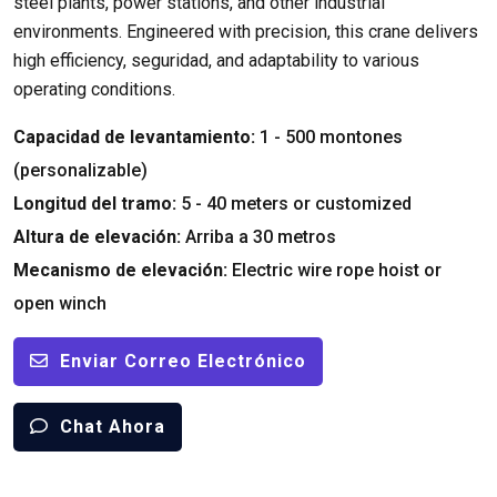
steel plants
,
power stations
,
and other industrial
environments
.
Engineered with precision
,
this crane delivers
high efficiency
, seguridad,
and adaptability to various
operating conditions
.
Capacidad de levantamiento:
1 - 500 montones
(personalizable)
Longitud del tramo:
5 - 40
meters or customized
Altura de elevación:
Arriba a 30 metros
Mecanismo de elevación:
Electric wire rope hoist or
open winch
Enviar Correo Electrónico
Chat Ahora