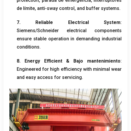
protection
, parada de emergencia, interruptores
de límite,
anti-sway control
,
and buffer systems
.
7.
Reliable Electrical System
:
Siemens/Schneider electrical components
ensure stable operation in demanding industrial
conditions
.
8.
Energy Efficient
& Bajo mantenimiento
:
Engineered for high efficiency with minimal wear
and easy access for servicing
.