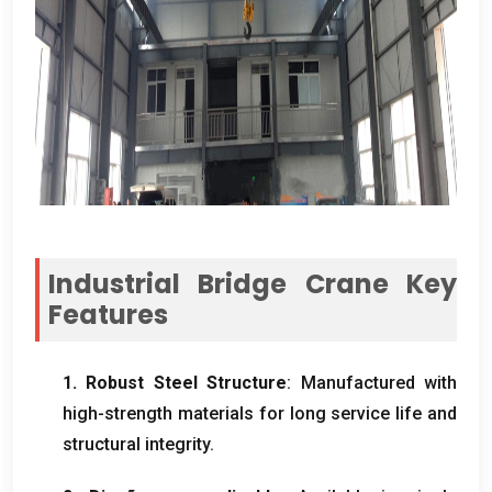
Industrial Bridge Crane Key
Features
1.
Robust Steel Structure
:
Manufactured with
high-strength materials for long service life and
structural integrity
.