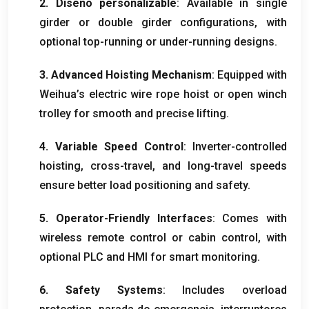
2. Diseño personalizable
:
Available in single
girder or double girder configurations
,
with
optional top-running or under-running designs
.
3.
Advanced Hoisting Mechanism
:
Equipped with
Weihua’s electric wire rope hoist or open winch
trolley for smooth and precise lifting
.
4.
Variable Speed Control
:
Inverter-controlled
hoisting
,
cross-travel
,
and long-travel speeds
ensure better load positioning and safety
.
5.
Operator-Friendly Interfaces
:
Comes with
wireless remote control or cabin control
,
with
optional PLC and HMI for smart monitoring
.
6.
Safety Systems
:
Includes overload