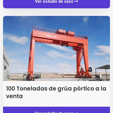
Ver estudio de caso
100 Toneladas de grúa pórtico a la
venta