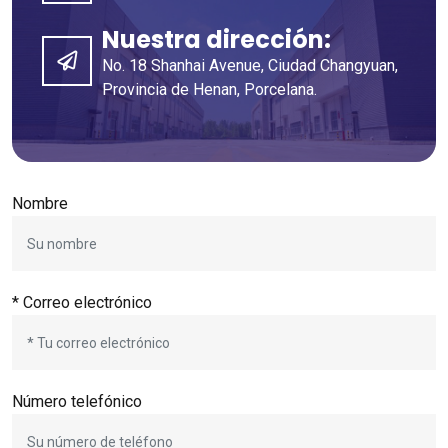
Nuestra dirección:
No. 18 Shanhai Avenue, Ciudad Changyuan,
Provincia de Henan, Porcelana.
Nombre
* Correo electrónico
Número telefónico