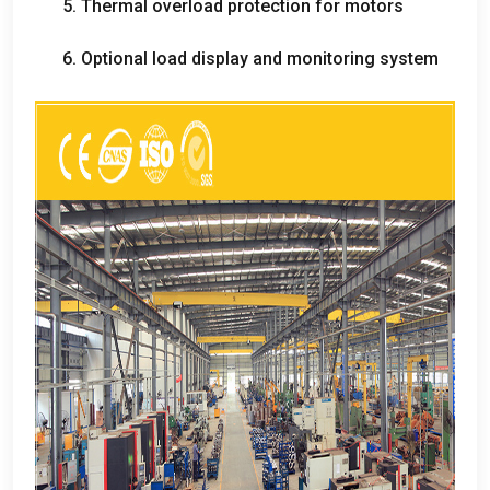
5.
Thermal overload protection for motors
6.
Optional load display and monitoring system