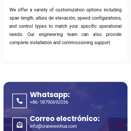
We offer a variety of customization options including
span length
, altura de elevación,
speed configurations
,
and control types to match your specific operational
needs
.
Our engineering team can also provide
complete installation and commissioning support
.
Whatsapp:
+86-18790692036
Correo electrónico:
info@craneweihua.com