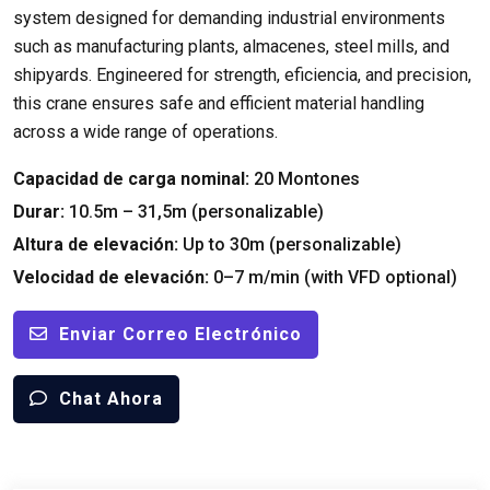
system designed for demanding industrial environments
such as manufacturing plants
, almacenes,
steel mills
,
and
shipyards
.
Engineered for strength
, eficiencia,
and precision
,
this crane ensures safe and efficient material handling
across a wide range of operations
.
Capacidad de carga nominal:
20 Montones
Durar:
10.5m – 31,5m (personalizable)
Altura de elevación:
Up to 30m
(personalizable)
Velocidad de elevación:
0
–7 m/min
(
with VFD optional
)
Enviar Correo Electrónico
Chat Ahora