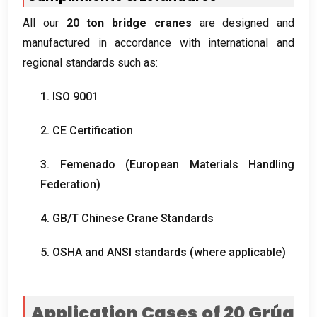
All our
20
ton bridge cranes
are designed and
manufactured in accordance with international and
regional standards such as
:
1. ISO 9001
2.
CE Certification
3. Femenado (
European Materials Handling
Federation
)
4.
GB/T Chinese Crane Standards
5.
OSHA and ANSI standards
(
where applicable
)
Application Cases of
20 Grúa