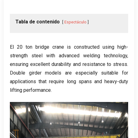
Tabla de contenido
Espectáculo
El 20
ton bridge crane is constructed using high-
strength steel with advanced welding technology
,
ensuring excellent durability and resistance to stress
.
Double girder models are especially suitable for
applications that require long spans and heavy-duty
lifting performance
.