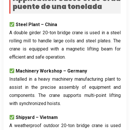
puente de una tonelada
Steel Plant – China
A double girder 20-ton bridge crane is used in a steel
rolling mill to handle large coils and steel plates
.
The
crane is equipped with a magnetic lifting beam for
efficient and safe operation
.
Machinery Workshop – Germany
Installed in a heavy machinery manufacturing plant to
assist in the precise assembly of equipment and
components
.
The crane supports multi-point lifting
with synchronized hoists
.
Shipyard – Vietnam
A weatherproof outdoor 20-ton bridge crane is used