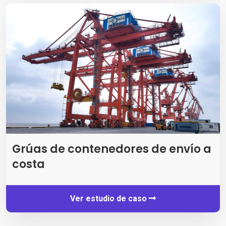
Grúas de contenedores de envío a
costa
Ver estudio de caso