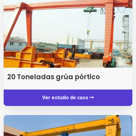
20 Toneladas grúa pórtico
Ver estudio de caso