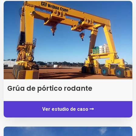
Grúa de pórtico rodante
Ver estudio de caso