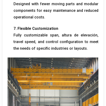
Designed with fewer moving parts and modular
components for easy maintenance and reduced
operational costs
.
7.
Flexible Customization
Fully customizable span
, altura de elevación,
travel speed
,
and control configuration to meet
the needs of specific industries or layouts
.