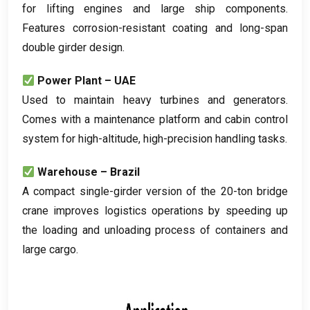
for lifting engines and large ship components
.
Features corrosion-resistant coating and long-span
double girder design
.
Power Plant – UAE
Used to maintain heavy turbines and generators
.
Comes with a maintenance platform and cabin control
system for high-altitude
,
high-precision handling tasks
.
Warehouse – Brazil
A compact single-girder version of the 20-ton bridge
crane improves logistics operations by speeding up
the loading and unloading process of containers and
large cargo
.