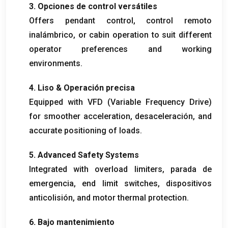
3. Opciones de control versátiles
Offers pendant control
, control remoto
inalámbrico,
or cabin operation to suit different
operator preferences and working
environments
.
4. Liso & Operación precisa
Equipped with VFD
(
Variable Frequency Drive
)
for smoother acceleration
, desaceleración,
and
accurate positioning of loads
.
5.
Advanced Safety Systems
Integrated with overload limiters
, parada de
emergencia,
end limit switches
, dispositivos
anticolisión,
and motor thermal protection
.
6. Bajo mantenimiento