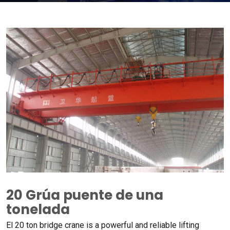
20 Grúa puente de una
tonelada
El 20
ton bridge crane is a powerful and reliable lifting