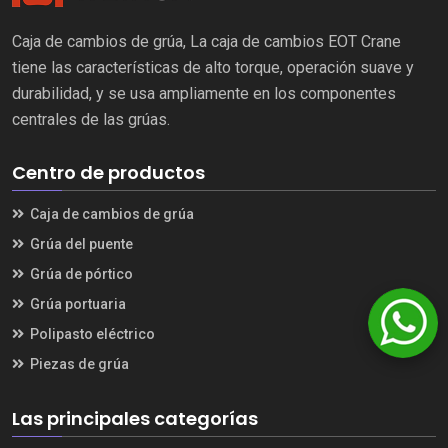
Caja de cambios de grúa, La caja de cambios EOT Crane
tiene las características de alto torque, operación suave y
durabilidad, y se usa ampliamente en los componentes
centrales de las grúas.
Centro de productos
Caja de cambios de grúa
Grúa del puente
Grúa de pórtico
Grúa portuaria
Polipasto eléctrico
Piezas de grúa
Las principales categorías