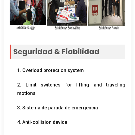
Seguridad & Fiabilidad
1.
Overload protection system
2.
Limit switches for lifting and traveling
motions
3. Sistema de parada de emergencia
4.
Anti-collision device