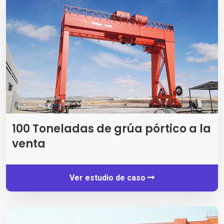
100 Toneladas de grúa pórtico a la
venta
Ver estudio de caso