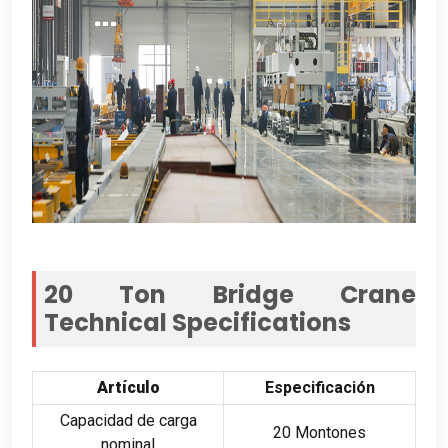
20
Ton Bridge Crane
Technical Specifications
Artículo
Especificación
Capacidad de carga
20 Montones
nominal