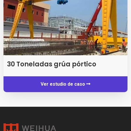
30 Toneladas grúa pórtico
Ver estudio de caso