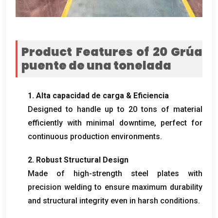
Product Features of
20 Grúa
puente de una tonelada
1. Alta capacidad de carga & Eficiencia
Designed to handle up to
20
tons of material
efficiently with minimal downtime
,
perfect for
continuous production environments
.
2.
Robust Structural Design
Made of high-strength steel plates with
precision welding to ensure maximum durability
and structural integrity even in harsh conditions
.