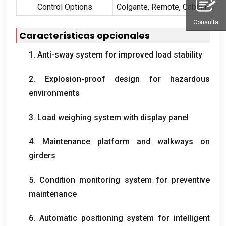
Control Options
Colgante,
Remote
, Cabina
Consulta
Características opcionales
1.
Anti-sway system for improved load stability
2.
Explosion-proof design for hazardous
environments
3.
Load weighing system with display panel
4.
Maintenance platform and walkways on
girders
5.
Condition monitoring system for preventive
maintenance
6.
Automatic positioning system for intelligent