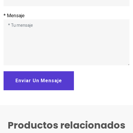
* Mensaje
Enviar Un Mensaje
Productos relacionados