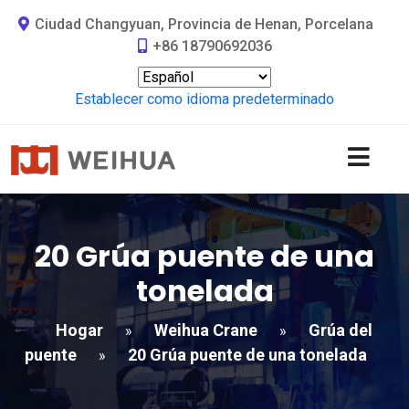
Ciudad Changyuan, Provincia de Henan, Porcelana
+86 18790692036
Establecer como idioma predeterminado
20 Grúa puente de una
tonelada
Hogar
Weihua Crane
Grúa del
»
»
puente
20 Grúa puente de una tonelada
»