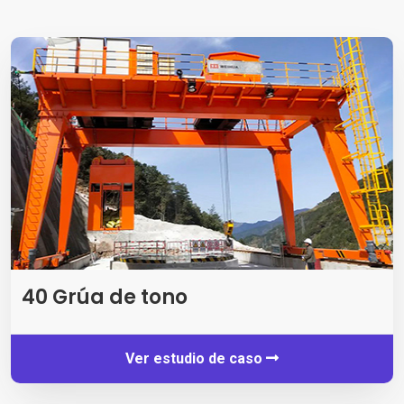
40 Grúa de tono
Ver estudio de caso