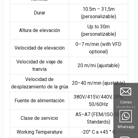
10.5m – 31,5m
Durar
(personalizable)
Up to 30m
Altura de elevación
(personalizable)
0
–7 m/min
(
with VFD
Velocidad de elevación
optional
)
Velocidad de viaje de
20 m/mi (ajustable)
tranvía
Velocidad de
20
–40 m/min
(ajustable)
desplazamiento de la grúa
380
V/415V/440V
, 3Ph,
Fuente de alimentación
Correo
50/60Hz
electrónico
A5–A7
(
FEM/ISO/GB
Clase de servicio
Standards
)
Whatsapp
Working Temperature
-20° C a +45 ° C