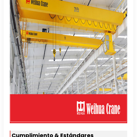
Cumplimiento & Estándares