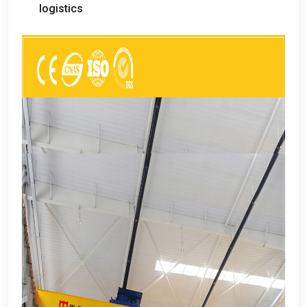
logistics