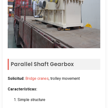
Parallel Shaft Gearbox
Solicitud:
Bridge cranes
,
trolley movement
Características:
1.
Simple structure