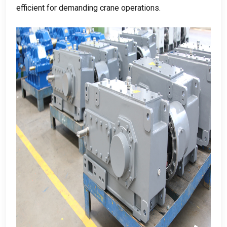
efficient for demanding crane operations
.