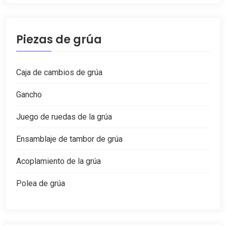
Piezas de grúa
Caja de cambios de grúa
Gancho
Juego de ruedas de la grúa
Ensamblaje de tambor de grúa
Acoplamiento de la grúa
Polea de grúa