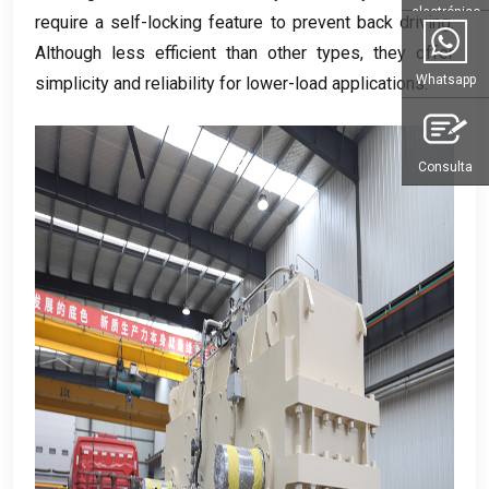
electrónico
require a self-locking feature to prevent back driving
.
Although less efficient than other types
,
they offer
Whatsapp
simplicity and reliability for lower-load applications
.
Consulta