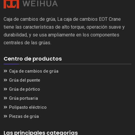
Caja de cambios de grúa, La caja de cambios EOT Crane
tiene las características de alto torque, operación suave y
durabilidad, y se usa ampliamente en los componentes
centrales de las grúas.
Centro de productos
Caja de cambios de grúa
Grúa del puente
Grúa de pórtico
Grúa portuaria
Polipasto eléctrico
Piezas de grúa
Las principales categorías