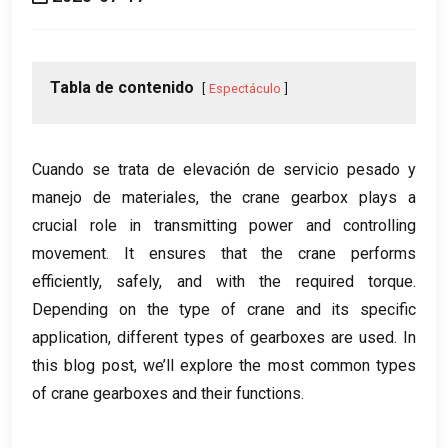
Tabla de contenido
Espectáculo
Cuando se trata de elevación de servicio pesado y
manejo de materiales,
the crane gearbox plays a
crucial role in transmitting power and controlling
movement
.
It ensures that the crane performs
efficiently
,
safely
,
and with the required torque
.
Depending on the type of crane and its specific
application
,
different types of gearboxes are used
.
In
this blog post
,
we’ll explore the most common types
of crane gearboxes and their functions
.