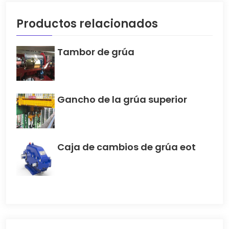
Productos relacionados
Tambor de grúa
Gancho de la grúa superior
Caja de cambios de grúa eot