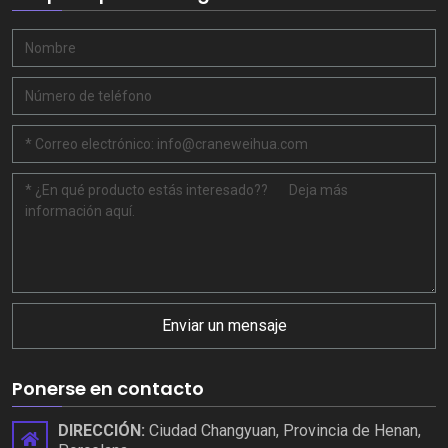
Enviar un mensaje
Ponerse en contacto
DIRECCIÓN:
Ciudad Changyuan, Provincia de Henan,