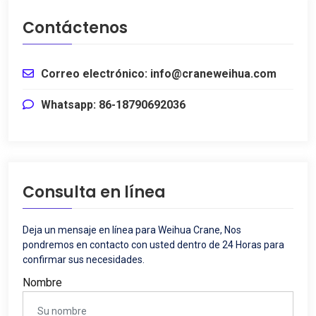
Contáctenos
Correo electrónico: info@craneweihua.com
Whatsapp: 86-18790692036
Consulta en línea
Deja un mensaje en línea para Weihua Crane, Nos
pondremos en contacto con usted dentro de 24 Horas para
confirmar sus necesidades.
Nombre