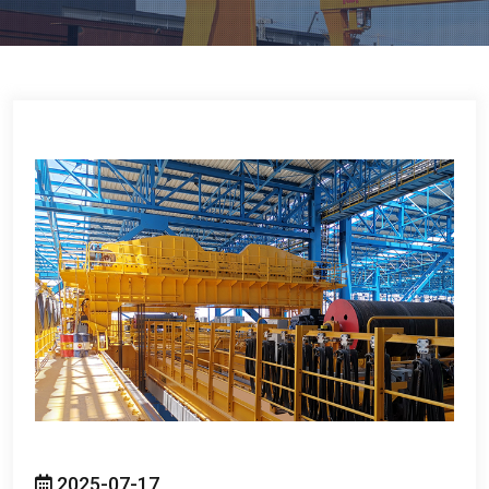
2025-07-17