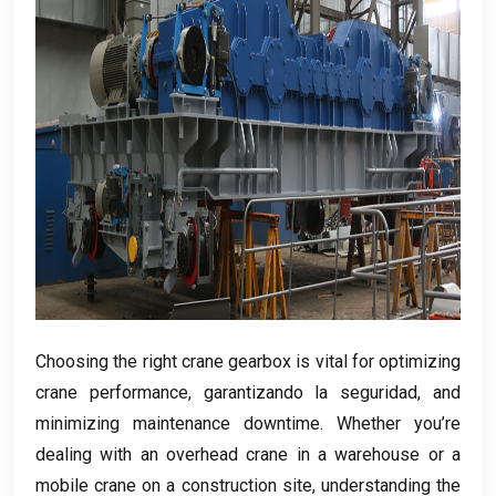
Choosing the right crane gearbox is vital for optimizing
crane performance
, garantizando la seguridad,
and
minimizing maintenance downtime
.
Whether you’re
dealing with an overhead crane in a warehouse or a
mobile crane on a construction site
,
understanding the