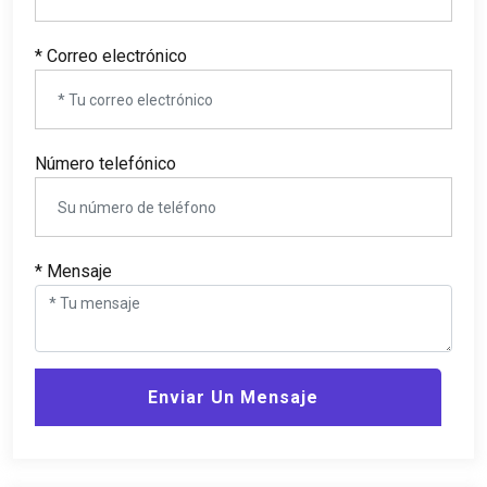
* Correo electrónico
Número telefónico
* Mensaje
Enviar Un Mensaje