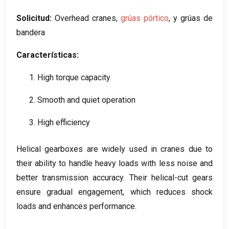
Solicitud:
Overhead cranes
,
grúas pórtico
, y grúas de
bandera
Características:
1.
High torque capacity
2.
Smooth and quiet operation
3.
High efficiency
Helical gearboxes are widely used in cranes due to
their ability to handle heavy loads with less noise and
better transmission accuracy
.
Their helical-cut gears
ensure gradual engagement
,
which reduces shock
loads and enhances performance
.