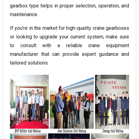
gearbox type helps in proper selection
,
operation
,
and
maintenance
.
If you’re in the market for high-quality crane gearboxes
or looking to upgrade your current system
,
make sure
to consult with a reliable crane equipment
manufacturer that can provide expert guidance and
tailored solutions
.