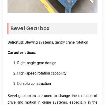
Bevel Gearbox
Solicitud:
Slewing systems
,
gantry crane rotation
Características:
1.
Right-angle gear design
2.
High-speed rotation capability
3.
Durable construction
Bevel gearboxes are used to change the direction of
drive and motion in crane systems
,
especially in the