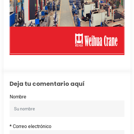
Deja tu comentario aquí
Nombre
* Correo electrónico