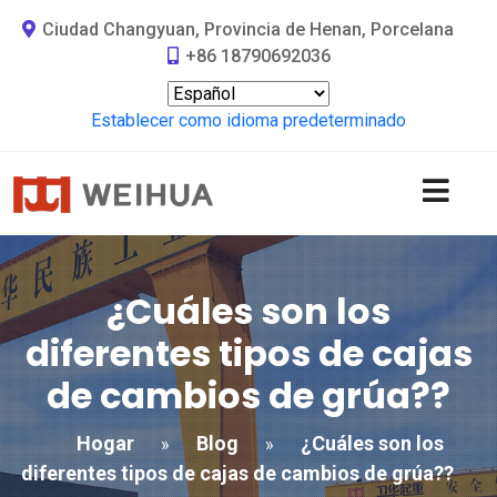
Ciudad Changyuan, Provincia de Henan, Porcelana
+86 18790692036
Establecer como idioma predeterminado
¿Cuáles son los
diferentes tipos de cajas
de cambios de grúa??
Hogar
Blog
¿Cuáles son los
»
»
diferentes tipos de cajas de cambios de grúa??