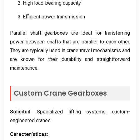
2.
High load-bearing capacity
3.
Efficient power transmission
Parallel shaft gearboxes are ideal for transferring
power between shafts that are parallel to each other
.
They are typically used in crane travel mechanisms and
are known for their durability and straightforward
maintenance
.
Custom Crane Gearboxes
Solicitud:
Specialized lifting systems
,
custom-
engineered cranes
Características: