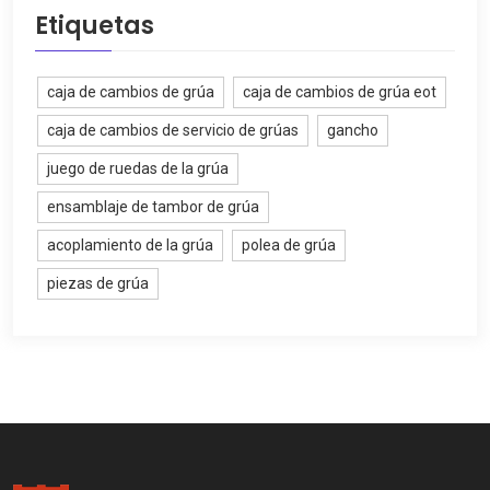
Etiquetas
caja de cambios de grúa
caja de cambios de grúa eot
caja de cambios de servicio de grúas
gancho
juego de ruedas de la grúa
ensamblaje de tambor de grúa
acoplamiento de la grúa
polea de grúa
piezas de grúa