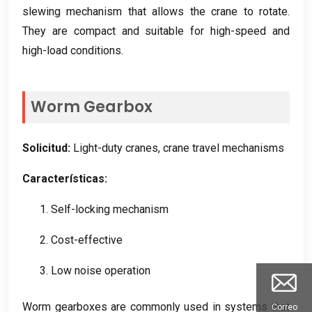
slewing mechanism that allows the crane to rotate
.
They are compact and suitable for high-speed and
high-load conditions
.
Worm Gearbox
Solicitud:
Light-duty cranes
,
crane travel mechanisms
Características:
1.
Self-locking mechanism
2.
Cost-effective
3.
Low noise operation
Worm gearboxes are commonly used in systems that
Correo