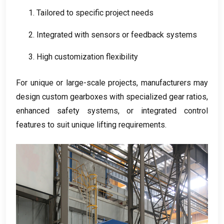
1.
Tailored to specific project needs
2.
Integrated with sensors or feedback systems
3.
High customization flexibility
For unique or large-scale projects
,
manufacturers may
design custom gearboxes with specialized gear ratios
,
enhanced safety systems
,
or integrated control
features to suit unique lifting requirements
.