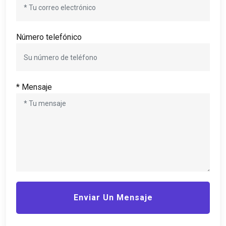
Número telefónico
* Mensaje
Enviar Un Mensaje