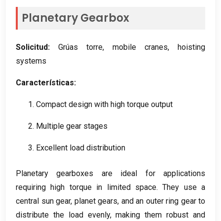
Planetary Gearbox
Solicitud:
Grúas torre,
mobile cranes
,
hoisting
systems
Características:
1.
Compact design with high torque output
2.
Multiple gear stages
3.
Excellent load distribution
Planetary gearboxes are ideal for applications
requiring high torque in limited space
.
They use a
central sun gear
,
planet gears
,
and an outer ring gear to
distribute the load evenly
,
making them robust and