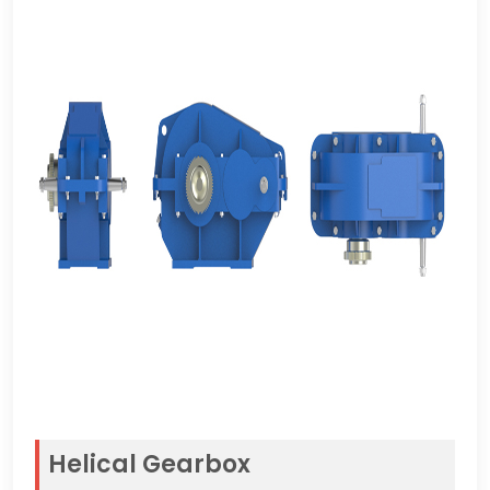
Helical Gearbox