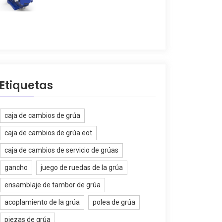
Etiquetas
caja de cambios de grúa
caja de cambios de grúa eot
caja de cambios de servicio de grúas
gancho
juego de ruedas de la grúa
ensamblaje de tambor de grúa
acoplamiento de la grúa
polea de grúa
piezas de grúa