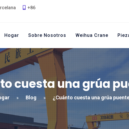
rcelana
+86
Hogar
Sobre Nosotros
Weihua Crane
Piez
to cuesta una grúa pu
ogar
Blog
¿Cuánto cuesta una grúa puent
»
»