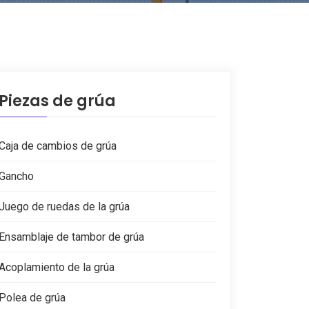
Piezas de grúa
Caja de cambios de grúa
Gancho
Juego de ruedas de la grúa
Ensamblaje de tambor de grúa
Acoplamiento de la grúa
Polea de grúa