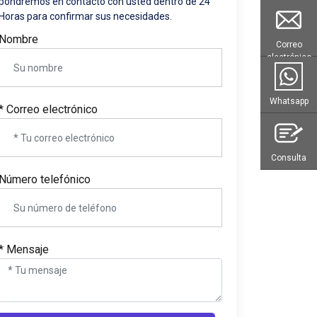
pondremos en contacto con usted dentro de 24
Horas para confirmar sus necesidades.
Nombre
Correo
electrónico
Whatsapp
* Correo electrónico
Consulta
Número telefónico
* Mensaje