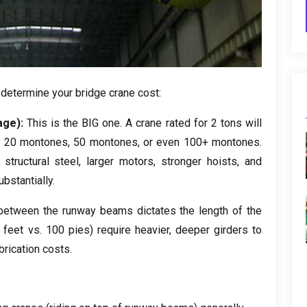
 determine your bridge crane cost
:
age
):
This is the BIG one
.
A crane rated for
2
tons will
r
20 montones, 50 montones,
or even
100+ montones.
structural steel
,
larger motors
,
stronger hoists
,
and
ubstantially
.
between the runway beams dictates the length of the
0
feet vs
. 100 pies)
require heavier
,
deeper girders to
brication costs
.