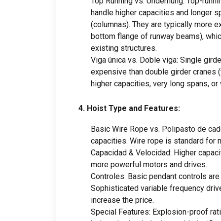
Top Running vs
.
Underhung
:
Top-runni
handle higher capacities and longer s
(columnas).
They are typically more 
bottom flange of runway beams
),
whic
existing structures
.
Viga única vs. Doble viga:
Single gird
expensive than double girder cranes
(
higher capacities
,
very long spans
,
or
4.
Hoist Type and Features
:
Basic Wire Rope vs
. Polipasto de ca
capacities
.
Wire rope is standard for 
Capacidad & Velocidad:
Higher capaci
more powerful motors and drives
.
Controles:
Basic pendant controls are
Sophisticated variable frequency driv
increase the price
.
Special Features
:
Explosion-proof rat