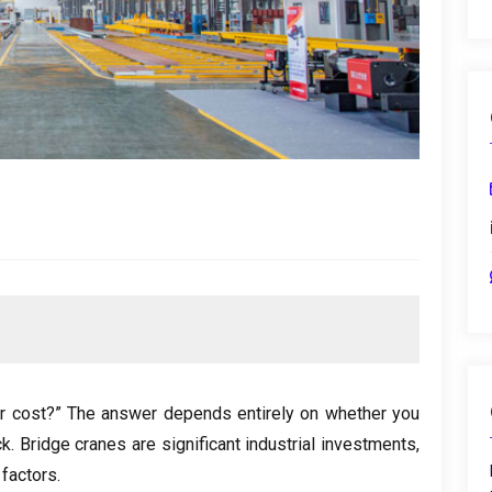
r cost
?
” The answer depends entirely on whether you
ck
.
Bridge cranes are significant industrial investments
,
 factors
.