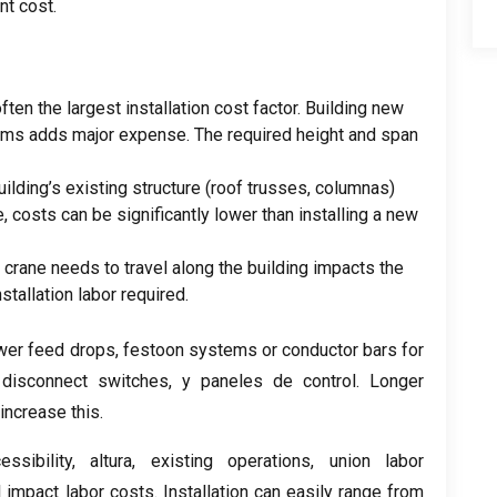
nt cost
.
often the largest installation cost factor
.
Building new
ams adds major expense
.
The required height and span
uilding’s existing structure
(
roof trusses
, columnas)
e
,
costs can be significantly lower than installing a new
e crane needs to travel along the building impacts the
nstallation labor required
.
wer feed drops
,
festoon systems or conductor bars for
,
disconnect switches
, y paneles de control.
Longer
increase this
.
essibility
, altura,
existing operations
,
union labor
l impact labor costs
.
Installation can easily range from