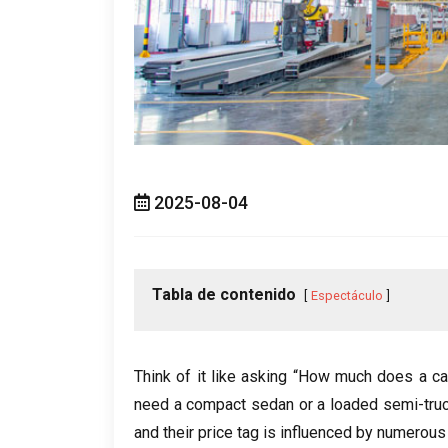
2025-08-04
Tabla de contenido
Espectáculo
Think of it like asking “How much does a ca
need a compact sedan or a loaded semi-tru
and their price tag is influenced by numerous