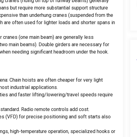
ng cranes
(
riding on top of runway beams
)
generally
pans but require more substantial support structure
expensive than underhung cranes
(
suspended from the
h are often used for lighter loads and shorter spans in
er cranes
(
one main beam
)
are generally less
two main beams
).
Double girders are necessary for
 when needing significant headroom under the hook
.
dena:
Chain hoists are often cheaper for very light
most industrial applications
.
ties and faster lifting/lowering/travel speeds require
 standard
.
Radio remote controls add cost
.
es
(VFD)
for precise positioning and soft starts also
ings
,
high-temperature operation
,
specialized hooks or