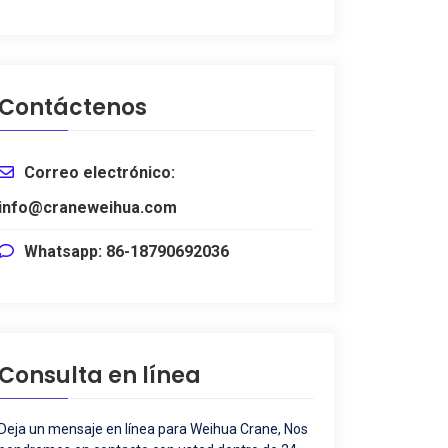
Contáctenos
Correo electrónico:
info@craneweihua.com
Whatsapp: 86-18790692036
Consulta en línea
Deja un mensaje en línea para Weihua Crane, Nos