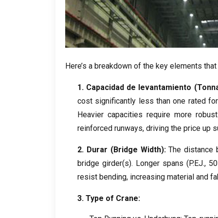
Here’s a breakdown of the key elements that
1. Capacidad de levantamiento (
Tonn
cost significantly less than one rated fo
Heavier capacities require more robust 
reinforced runways
,
driving the price up s
2. Durar (
Bridge Width
):
The distance 
bridge girder
(s).
Longer spans
(P.EJ., 5
resist bending
,
increasing material and fa
3.
Type of Crane
: