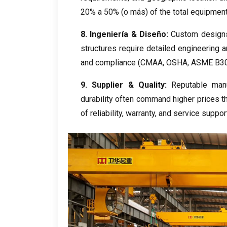
20% a 50% (o más)
of the total equipmen
8. Ingeniería & Diseño:
Custom design
structures require detailed engineering a
and compliance
(CMAA, OSHA,
ASME B30
9.
Supplier
&
Quality
:
Reputable manu
durability often command higher prices 
of reliability
,
warranty
,
and service suppor