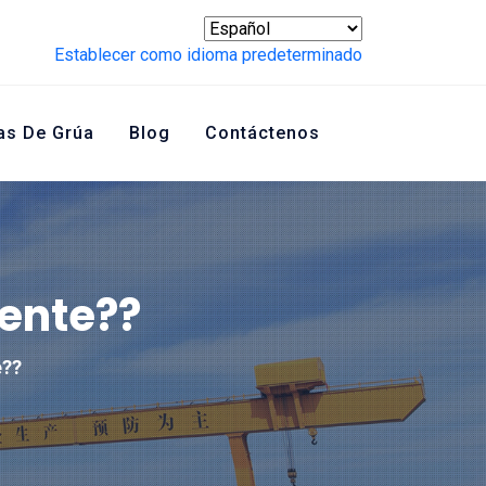
Establecer como idioma predeterminado
as De Grúa
Blog
Contáctenos
ente??
e??