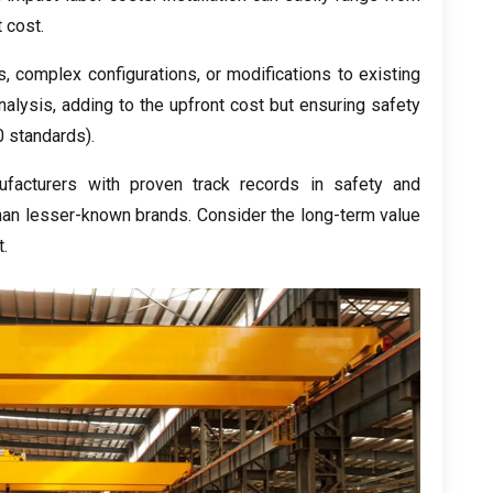
t cost
.
s
,
complex configurations
,
or modifications to existing
nalysis
,
adding to the upfront cost but ensuring safety
 standards
).
facturers with proven track records in safety and
than lesser-known brands
.
Consider the long-term value
t
.