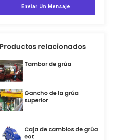
Enviar Un Mensaje
Productos relacionados
Tambor de grúa
Gancho de la grúa
superior
Caja de cambios de grúa
eot