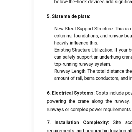
below-the-hook devices add significa
5. Sistema de pista:
New Steel Support Structure
:
This is 
columns
,
foundations
,
and runway be
heavily influence this
.
Existing Structure Utilization
:
If your b
can safely support an underhung cran
top-running runway system
.
Runway Length
:
The total distance th
amount of rail
, barra conductora,
and i
6.
Electrical Systems
:
Costs include po
powering the crane along the runway
runways or complex power requirements 
7.
Installation Complexity
:
Site acc
requirements
,
and geographic location al