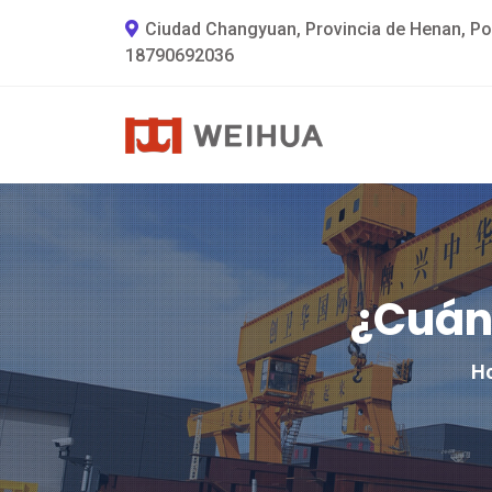
Ciudad Changyuan, Provincia de Henan, Po
18790692036
¿Cuán
H