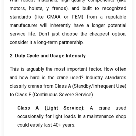
motors
,
hoists
, y frenos),
and built to recognized
standards
(
like CMAA or FEM
)
from a reputable
manufacturer will inherently have a longer potential
service life
.
Don’t just choose the cheapest option
;
consider it a long-term partnership
.
2.
Duty Cycle and Usage Intensity
This is arguably the most important factor
.
How often
and how hard is the crane used
?
Industry standards
classify cranes from Class A
(
Standby/Infrequent Use
)
to Class F
(
Continuous Severe Service
).
Class A
(
Light Service
):
A crane used
occasionally for light loads in a maintenance shop
could easily last
40+
years
.