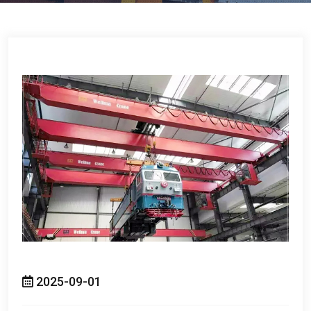
2025-09-01