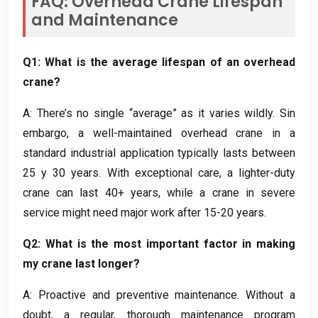
FAQ
:
Overhead Crane Lifespan
and Maintenance
Q1
:
What is the average lifespan of an overhead
crane
?
A:
There’s no single “average” as it varies wildly
. Sin
embargo,
a well-maintained overhead crane in a
standard industrial application typically lasts between
25 y 30
years
.
With exceptional care
,
a lighter-duty
crane can last
40+
years
,
while a crane in severe
service might need major work after
15-20
years
.
Q2
:
What is the most important factor in making
my crane last longer
?
A:
Proactive and preventive maintenance
.
Without a
doubt
,
a regular
,
thorough maintenance program