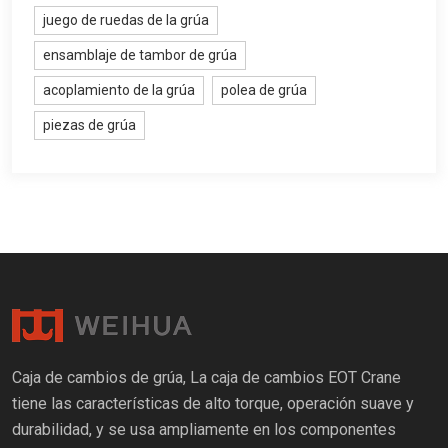
juego de ruedas de la grúa
ensamblaje de tambor de grúa
acoplamiento de la grúa
polea de grúa
piezas de grúa
Caja de cambios de grúa, La caja de cambios EOT Crane
tiene las características de alto torque, operación suave y
durabilidad, y se usa ampliamente en los componentes