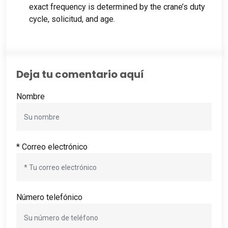
exact frequency is determined by the crane’s duty
cycle
, solicitud,
and age
.
Deja tu comentario aquí
Nombre
* Correo electrónico
Número telefónico