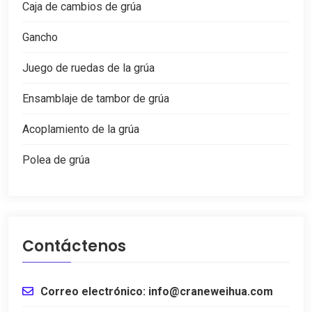
Caja de cambios de grúa
Gancho
Juego de ruedas de la grúa
Ensamblaje de tambor de grúa
Acoplamiento de la grúa
Polea de grúa
Contáctenos
Correo electrónico: info@craneweihua.com