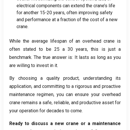
electrical components can extend the crane’s life
for another
15-20
years
,
often improving safety
and performance at a fraction of the cost of a new
crane
.
While the average lifespan of an overhead crane is
often stated to be
25 a 30
years
,
this is just a
benchmark
.
The true answer is
:
It lasts as long as you
are willing to invest in it
.
By choosing a quality product
,
understanding its
application
,
and committing to a rigorous and proactive
maintenance regimen
,
you can ensure your overhead
crane remains a safe
,
reliable
,
and productive asset for
your operation for decades to come
.
Ready to discuss a new crane or a maintenance