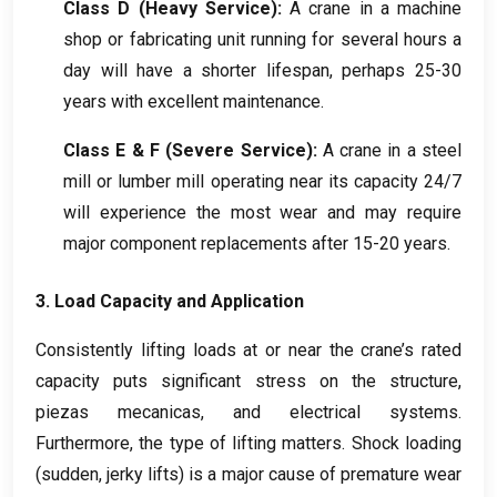
Class D
(
Heavy Service
):
A crane in a machine
shop or fabricating unit running for several hours a
day will have a shorter lifespan
,
perhaps
25-30
years with excellent maintenance
.
Class E
& F (
Severe Service
):
A crane in a steel
mill or lumber mill operating near its capacity
24/7
will experience the most wear and may require
major component replacements after
15-20
years
.
3.
Load Capacity and Application
Consistently lifting loads at or near the crane’s rated
capacity puts significant stress on the structure
,
piezas mecanicas,
and electrical systems
.
Furthermore
,
the type of lifting matters
.
Shock loading
(
sudden
,
jerky lifts
)
is a major cause of premature wear