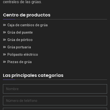
centrales de las grúas.
Centro de productos
Caja de cambios de grúa
Grúa del puente
Grúa de pórtico
Grúa portuaria
Polipasto eléctrico
Piezas de grúa
Las principales categorías