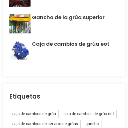
Gancho de la grúa superior
Caja de cambios de grúa eot
Etiquetas
caja de cambios de grúa
caja de cambios de grúa eot
caja de cambios de servicio de grúas
gancho