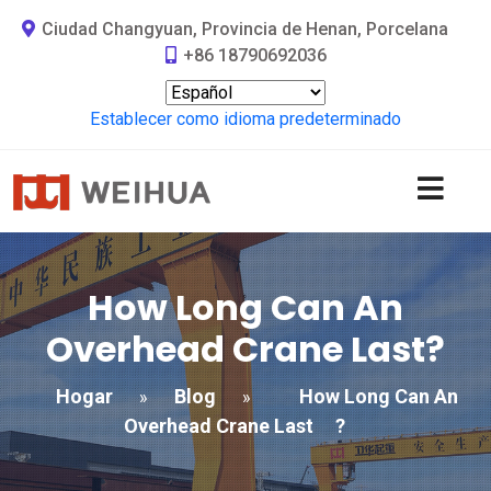
Ciudad Changyuan, Provincia de Henan, Porcelana
+86 18790692036
Establecer como idioma predeterminado
How Long Can An
Overhead Crane Last
?
Hogar
Blog
How Long Can An
»
»
Overhead Crane Last
?