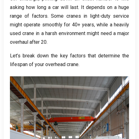
asking how long a car will last
.
It depends on a huge
range of factors
.
Some cranes in light-duty service
might operate smoothly for
40+
years
,
while a heavily
used crane in a harsh environment might need a major
overhaul after
20.
Let’s break down the key factors that determine the
lifespan of your overhead crane
.