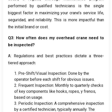
performed by qualified technicians is the single
biggest factor in maximizing your crane’s service life
,
seguridad,
and reliability
.
This is more impactful than
the initial brand or cost
.
Q3
:
How often does my overhead crane need to
be inspected
?
A:
Regulations and best practices dictate a three-
tiered approach
:
1.
Pre-Shift/Visual Inspection
:
Done by the
operator before each shift for obvious issues
.
2.
Frequent Inspection
:
Monthly to quarterly checks
of key components like hooks
,
ropes
, y frenos,
based on usage
.
3.
Periodic Inspection
:
A comprehensive inspection
by a certified technician
,
typically annually
.
The