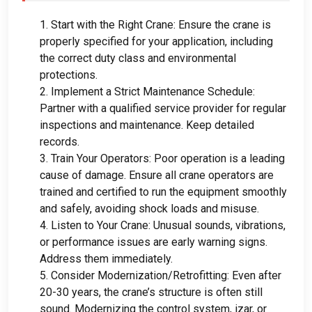
1.
Start with the Right Crane
:
Ensure the crane is
properly specified for your application
,
including
the correct duty class and environmental
protections
.
2.
Implement a Strict Maintenance Schedule
:
Partner with a qualified service provider for regular
inspections and maintenance
.
Keep detailed
records
.
3.
Train Your Operators
:
Poor operation is a leading
cause of damage
.
Ensure all crane operators are
trained and certified to run the equipment smoothly
and safely
,
avoiding shock loads and misuse
.
4.
Listen to Your Crane
:
Unusual sounds
,
vibrations
,
or performance issues are early warning signs
.
Address them immediately
.
5.
Consider Modernization/Retrofitting
:
Even after
20-30
years
,
the crane’s structure is often still
sound
.
Modernizing the control system
, izar,
or