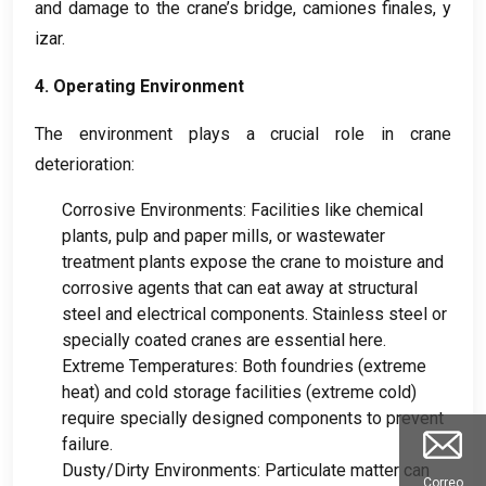
and damage to the crane’s bridge
, camiones finales, y
izar.
4.
Operating Environment
The environment plays a crucial role in crane
deterioration
:
Corrosive Environments
:
Facilities like chemical
plants
,
pulp and paper mills
,
or wastewater
treatment plants expose the crane to moisture and
corrosive agents that can eat away at structural
steel and electrical components
.
Stainless steel or
specially coated cranes are essential here
.
Extreme Temperatures
:
Both foundries
(
extreme
heat
)
and cold storage facilities
(
extreme cold
)
require specially designed components to prevent
failure
.
Dusty/Dirty Environments
:
Particulate matter can
Correo