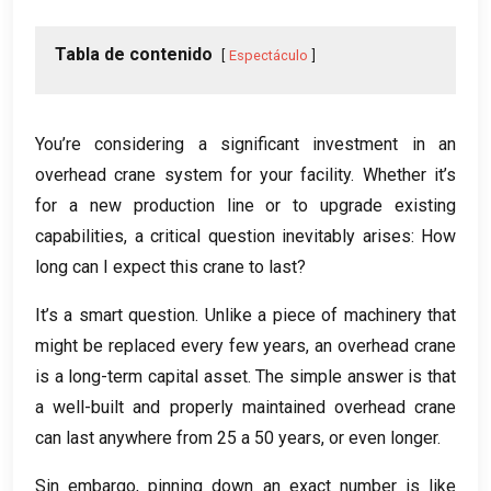
Tabla de contenido
Espectáculo
You’re considering a significant investment in an
overhead crane system for your facility
.
Whether it’s
for a new production line or to upgrade existing
capabilities
,
a critical question inevitably arises
:
How
long can I expect this crane to last
?
It’s a smart question
.
Unlike a piece of machinery that
might be replaced every few years
,
an overhead crane
is a long-term capital asset
.
The simple answer is that
a well-built and properly maintained overhead crane
can last anywhere from
25 a 50
years
,
or even longer
.
Sin embargo,
pinning down an exact number is like