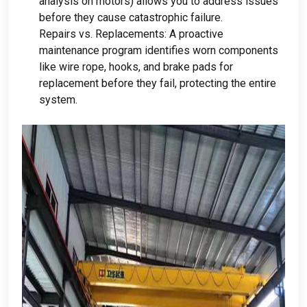
analysis on motors
)
allows you to address issues
before they cause catastrophic failure
.
Repairs vs
.
Replacements
:
A proactive
maintenance program identifies worn components
like wire rope
,
hooks
,
and brake pads for
replacement before they fail
,
protecting the entire
system
.