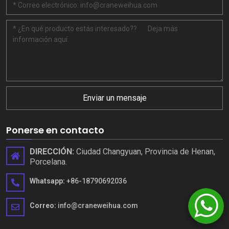
Enviar un mensaje
Ponerse en contacto
DIRECCIÓN:
Ciudad Changyuan, Provincia de Henan,
Porcelana.
Whatsapp:
+86-18790692036
Correo:
info@craneweihua.com