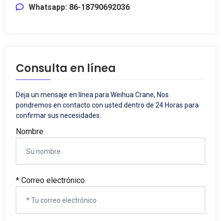
Whatsapp: 86-18790692036
Consulta en línea
Deja un mensaje en línea para Weihua Crane, Nos
pondremos en contacto con usted dentro de 24 Horas para
confirmar sus necesidades.
Nombre
* Correo electrónico