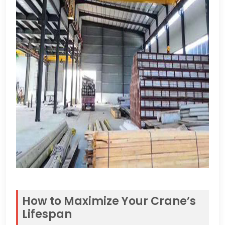
How to Maximize Your Crane’s
Lifespan