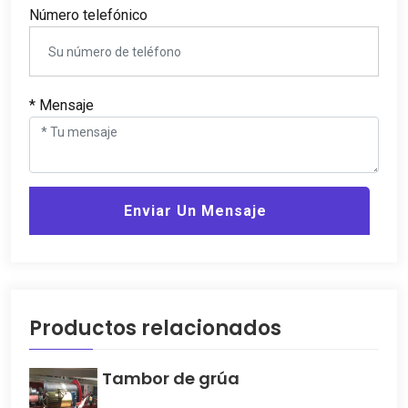
Número telefónico
* Mensaje
Enviar Un Mensaje
Productos relacionados
Tambor de grúa