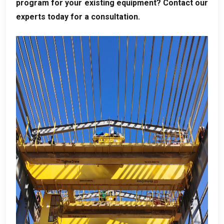
program for your existing equipment
?
Contact our
experts today for a consultation
.