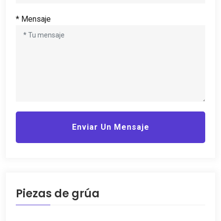
* Mensaje
Enviar Un Mensaje
Piezas de grúa