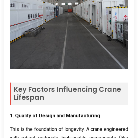
Key Factors Influencing Crane
Lifespan
1.
Quality of Design and Manufacturing
This is the foundation of longevity
.
A crane engineered
with robust materials
,
high-quality components
(
like