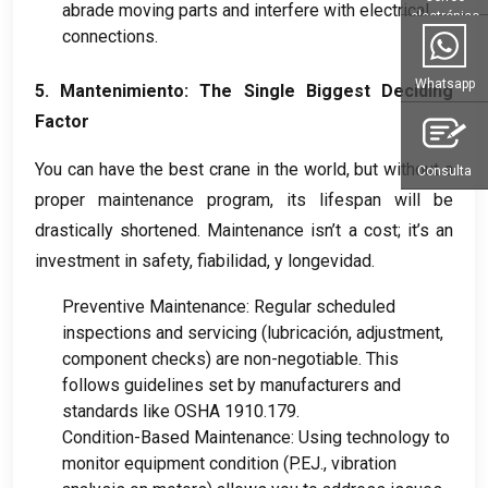
abrade moving parts and interfere with electrical
electrónico
connections
.
Whatsapp
5. Mantenimiento:
The Single Biggest Deciding
Factor
You can have the best crane in the world
,
but without a
Consulta
proper maintenance program
,
its lifespan will be
drastically shortened
.
Maintenance isn’t a cost
;
it’s an
investment in safety
, fiabilidad, y longevidad.
Preventive Maintenance
:
Regular scheduled
inspections and servicing
(lubricación,
adjustment
,
component checks
)
are non-negotiable
.
This
follows guidelines set by manufacturers and
standards like OSHA
1910.179.
Condition-Based Maintenance
:
Using technology to
monitor equipment condition
(P.EJ.,
vibration