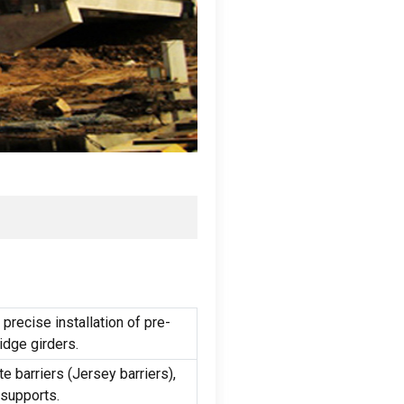
precise installation of pre-
idge girders
.
te barriers
(
Jersey barriers
),
 supports
.