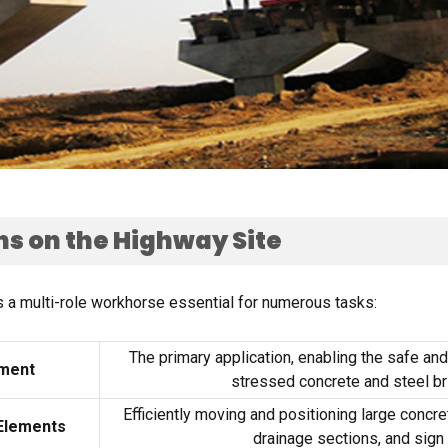
ns on the Highway Site
s a multi-role workhorse essential for numerous tasks
:
The primary application
,
enabling the safe and 
ement
stressed concrete and steel br
Efficiently moving and positioning large concre
 Elements
drainage sections
,
and sign