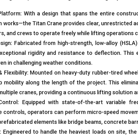
Platform
:
With a design that spans the entire constru
n works—the Titan Crane provides clear
,
unrestricted a
rs
,
and crews to operate freely while lifting operations
esign
:
Fabricated from high-strength
,
low-alloy
(
HSLA
xceptional rigidity and resistance to deflection
.
This 
en in challenging weather conditions
.
&
Flexibility
:
Mounted on heavy-duty rubber-tired wheel
 mobility along the length of the project
.
This elimin
ultiple cranes
,
providing a continuous lifting solution
Control
:
Equipped with state-of-the-art variable fre
e controls
,
operators can perform micro-speed moveme
prefabricated elements like bridge beams
,
concrete barr
:
Engineered to handle the heaviest loads on site
,
the