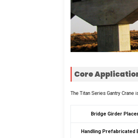
Core Applicatio
The Titan Series Gantry Crane i
Bridge Girder Plac
Handling Prefabricated