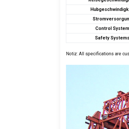
Hubgeschwindigk
Stromversorgu
Control Syste
Safety System
Notiz:
All specifications are c