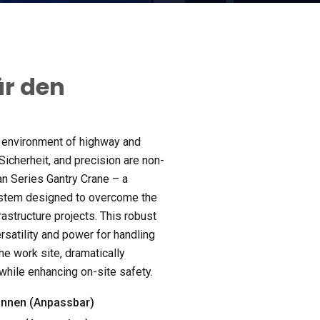
ür den
 environment of highway and
 Sicherheit,
and precision are non-
an Series Gantry Crane – a
ystem designed to overcome the
rastructure projects
.
This robust
rsatility and power for handling
the work site
,
dramatically
 while enhancing on-site safety
.
nnen (Anpassbar)