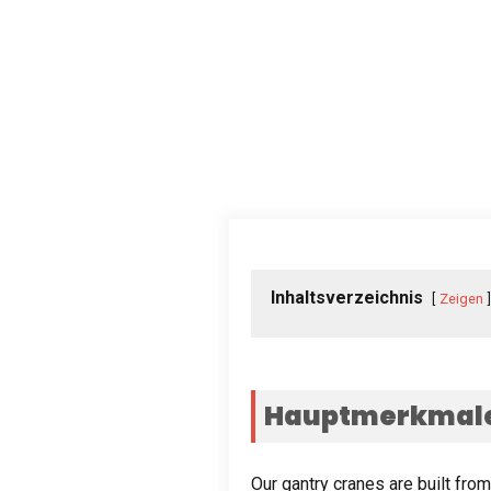
Inhaltsverzeichnis
Zeigen
Hauptmerkmale 
Our gantry cranes are built fro