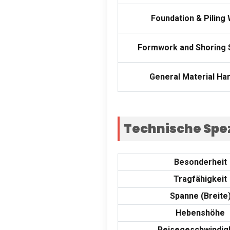
Foundation
&
Piling
Formwork and Shoring
General Material Han
Technische Spez
Besonderheit
Tragfähigkeit
Spanne (Breite
Hebenshöhe
Reisegeschwindig