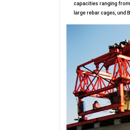
capacities ranging from
large rebar cages
, und