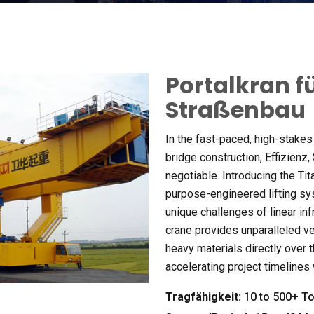
Portalkran f
Straßenbau
In the fast-paced
,
high-stakes
bridge construction
, Effizienz,
negotiable
.
Introducing the Tit
purpose-engineered lifting s
unique challenges of linear inf
crane provides unparalleled ve
heavy materials directly over 
accelerating project timelines
Tragfähigkeit:
10
to
500+ To