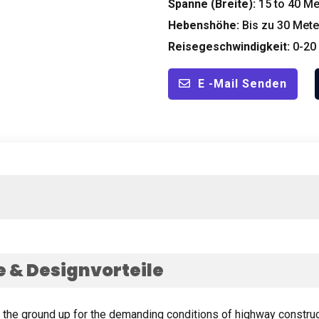
Spanne (Breite):
15
to
40
Me
Hebenshöhe:
Bis zu 30
Mete
Reisegeschwindigkeit:
0-20
E -Mail Senden
& Designvorteile
m the ground up for the demanding conditions of highway constru