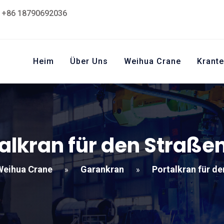
+86 18790692036
Heim
Über Uns
Weihua Crane
Krante
alkran für den Straß
Weihua Crane
Garankran
Portalkran für d
»
»