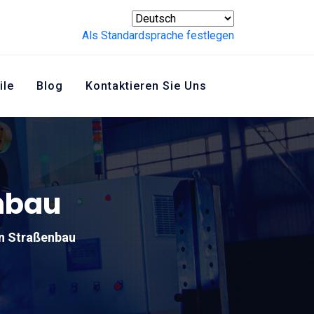
Als Standardsprache festlegen
ile
Blog
Kontaktieren Sie Uns
enbau
en Straßenbau