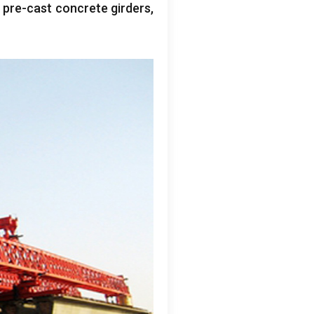
g pre-cast concrete girders
,