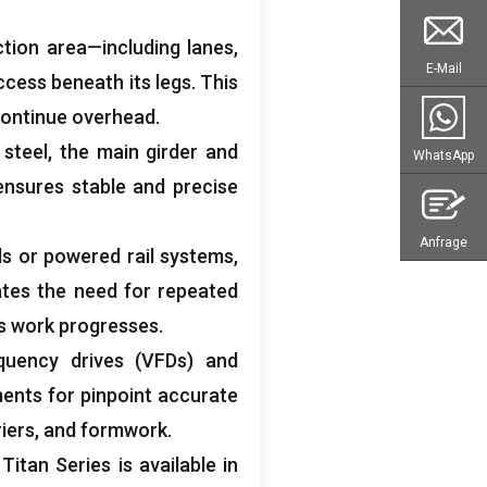
ction area—including lanes
,
E-Mail
ccess beneath its legs
.
This
 continue overhead
.
)
steel
,
the main girder and
WhatsApp
ensures stable and precise
Anfrage
s or powered rail systems
,
ates the need for repeated
 as work progresses
.
quency drives
(
VFDs
)
and
nts for pinpoint accurate
iers
,
and formwork
.
 Titan Series is available in