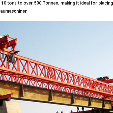
10
tons to over
500 Tonnen,
making it ideal for placin
 Baumaschinen.