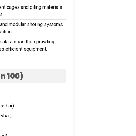
nt cages and piling materials
ts
.
 and modular shoring systems
uction
.
rials across the sprawling
ss efficient equipment
.
an
100)
ssbar)
sbar)
ded
)