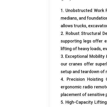
1.
Unobstructed Work 
medians
,
and foundatio
allows trucks
,
excavato
2.
Robust Structural D
supporting legs offer e
lifting of heavy loads
,
ev
3.
Exceptional Mobility
our cranes offer superb
setup and teardown of m
4.
Precision Hoisting 
ergonomic radio remot
placement of sensitive 
5.
High-Capacity Lifting