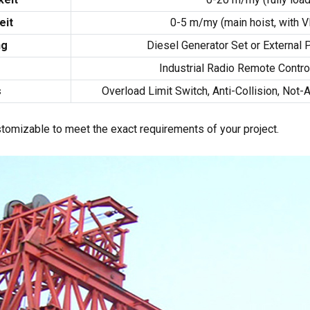
eit
0-5 m/my (
main hoist
,
with V
ng
Diesel Generator Set or External
m
Industrial Radio Remote Contro
s
Overload Limit Switch
,
Anti-Collision
, Not-
ustomizable to meet the exact requirements of your project
.