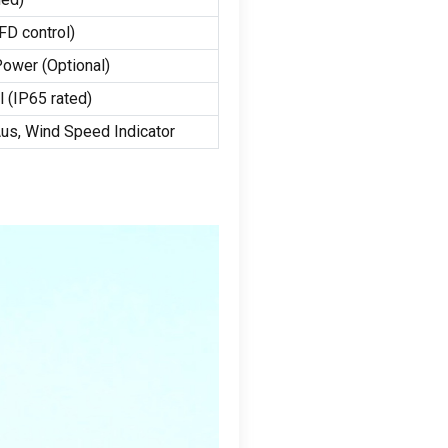
FD control
)
 Power
(Optional)
l
(
IP65 rated
)
Aus,
Wind Speed Indicator