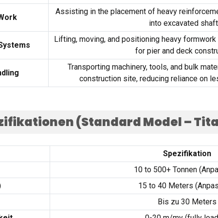
Assisting in the placement of heavy reinforceme
 Work
into excavated shaf
Lifting
,
moving
,
and positioning heavy formwork
 Systems
for pier and deck constr
Transporting machinery
,
tools
,
and bulk mate
dling
construction site
,
reducing reliance on le
ifikationen (
Standard Model – Tit
Spezifikation
10
to
500+ Tonnen (Anpa
)
15
to
40
Meters
(Anpas
Bis zu 30
Meters
keit
0-20 m/my (
fully loa