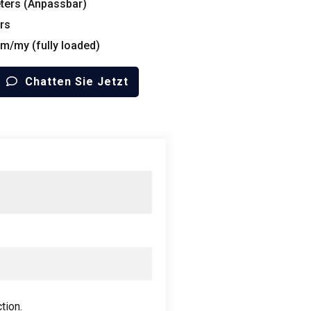
ters
(Anpassbar)
rs
 m/my (
fully loaded
)
Chatten Sie Jetzt
ction
.