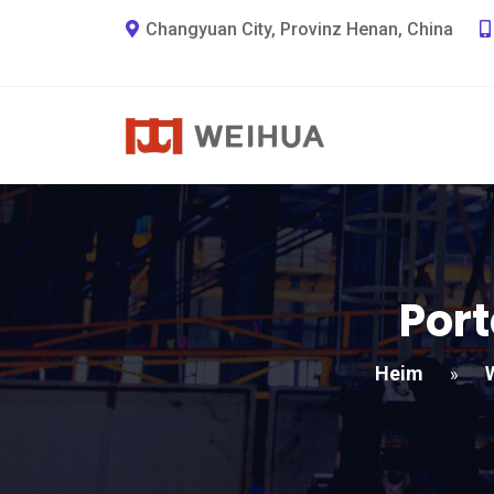
Changyuan City, Provinz Henan, China
Port
Heim
»