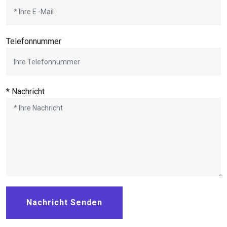
Telefonnummer
* Nachricht
Nachricht Senden