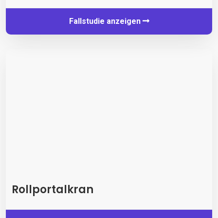
Fallstudie anzeigen
Rollportalkran