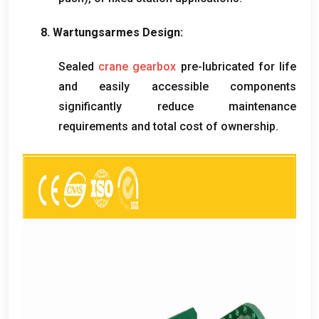
8. Wartungsarmes Design:
Sealed
crane gearbox
pre-lubricated for life
and easily accessible components
significantly reduce maintenance
requirements and total cost of ownership
.