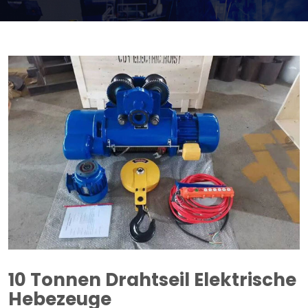
10 Tonnen Drahtseil Elektrische
Hebezeuge