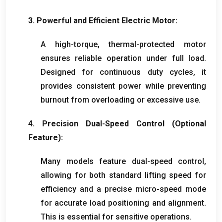
3.
Powerful and Efficient Electric Motor
:
A high-torque
,
thermal-protected motor
ensures reliable operation under full load
.
Designed for continuous duty cycles
,
it
provides consistent power while preventing
burnout from overloading or excessive use
.
4.
Precision Dual-Speed Control
(
Optional
Feature
):
Many models feature dual-speed control
,
allowing for both standard lifting speed for
efficiency and a precise micro-speed mode
for accurate load positioning and alignment
.
This is essential for sensitive operations
.