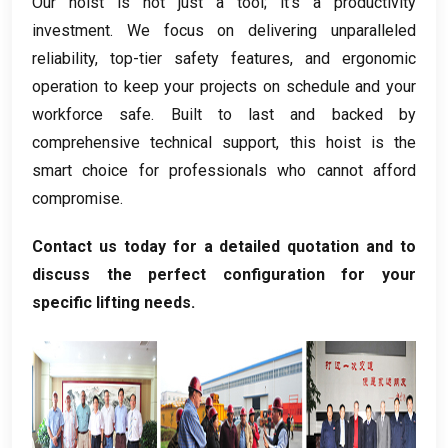
Our hoist is not just a tool
;
it’s a productivity
investment
.
We focus on delivering unparalleled
reliability
,
top-tier safety features
,
and ergonomic
operation to keep your projects on schedule and your
workforce safe
.
Built to last and backed by
comprehensive technical support
,
this hoist is the
smart choice for professionals who cannot afford
compromise
.
Contact us today for a detailed quotation and to
discuss the perfect configuration for your
specific lifting needs
.