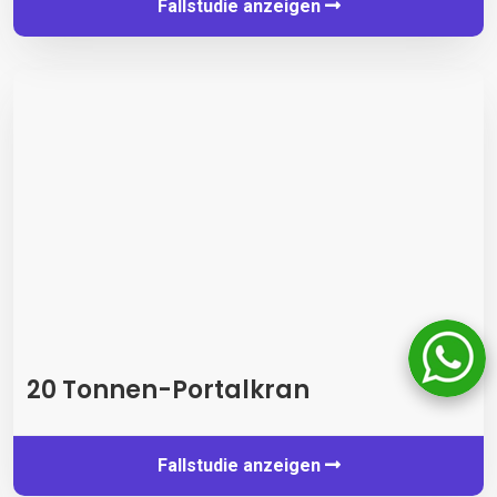
Fallstudie anzeigen
20 Tonnen-Portalkran
Fallstudie anzeigen