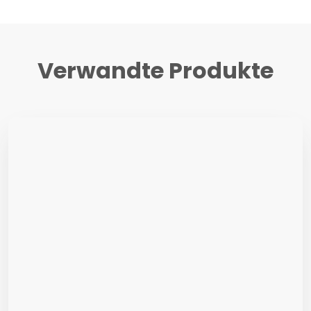
Verwandte Produkte