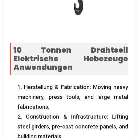
10 Tonnen Drahtseil
Elektrische Hebezeuge
Anwendungen
1. Herstellung &
Fabrication
:
Moving heavy
machinery
,
press tools
,
and large metal
fabrications
.
2.
Construction
&
Infrastructure
:
Lifting
steel girders
,
pre-cast concrete panels
,
and
building materials
.