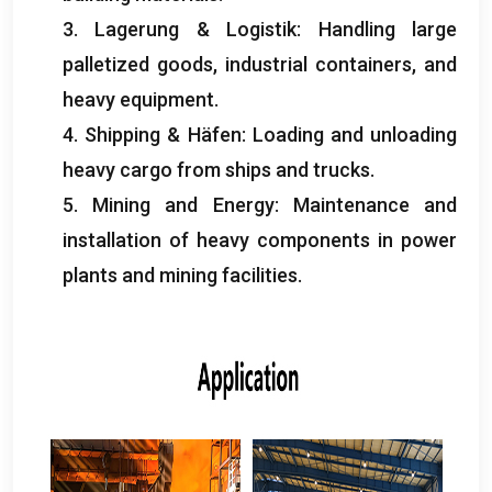
3. Lagerung & Logistik:
Handling large
palletized goods
,
industrial containers
,
and
heavy equipment
.
4.
Shipping
& Häfen:
Loading and unloading
heavy cargo from ships and trucks
.
5.
Mining and Energy
:
Maintenance and
installation of heavy components in power
plants and mining facilities
.