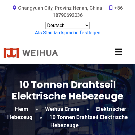
Changyuan City, Provinz Henan, China
+86
18790692036
Als Standardsprache festlegen
10 Tonnen Drahtseil
Elektrische Hebezeuge
Heim
Weihua Crane
Elektrischer
»
»
Hebezeug
10 Tonnen Drahtseil Elektrische
»
Hebezeuge