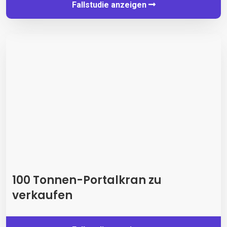
Fallstudie anzeigen
100 Tonnen-Portalkran zu
verkaufen