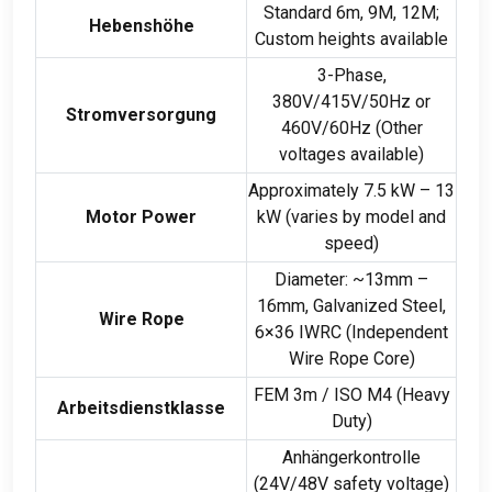
Standard 6m
, 9M, 12M;
Hebenshöhe
Custom heights available
3-Phase,
380
V/415V/50Hz or
Stromversorgung
460V/60Hz
(
Other
voltages available
)
Approximately
7.5 kW – 13
Motor Power
kW (
varies by model and
speed
)
Diameter
:
~13mm –
16mm
,
Galvanized Steel
,
Wire Rope
6
×36 IWRC
(
Independent
Wire Rope Core
)
FEM 3m
/
ISO M4
(
Heavy
Arbeitsdienstklasse
Duty
)
Anhängerkontrolle
(24
V/48V safety voltage
)