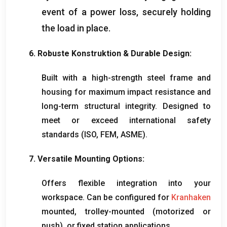
event of a power loss
,
securely holding
the load in place
.
6. Robuste Konstruktion &
Durable Design
:
Built with a high-strength steel frame and
housing for maximum impact resistance and
long-term structural integrity
.
Designed to
meet or exceed international safety
standards
(ISO, FEM,
ASME
).
7.
Versatile Mounting Options
:
Offers flexible integration into your
workspace
.
Can be configured for
Kranhaken
mounted
,
trolley-mounted
(
motorized or
push
),
or fixed station applications
.