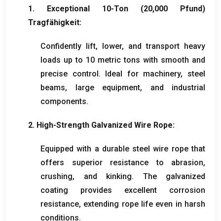
1.
Exceptional 10-Ton
(20,000 Pfund)
Tragfähigkeit:
Confidently lift
,
lower
,
and transport heavy
loads up to
10
metric tons with smooth and
precise control
.
Ideal for machinery
,
steel
beams
,
large equipment
,
and industrial
components
.
2.
High-Strength Galvanized Wire Rope
:
Equipped with a durable steel wire rope that
offers superior resistance to abrasion
,
crushing
,
and kinking
.
The galvanized
coating provides excellent corrosion
resistance
,
extending rope life even in harsh
conditions
.