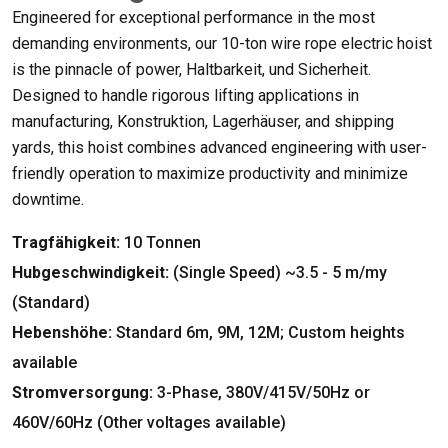
Engineered for exceptional performance in the most
demanding environments
,
our 10-ton wire rope electric hoist
is the pinnacle of power
, Haltbarkeit, und Sicherheit.
Designed to handle rigorous lifting applications in
manufacturing
, Konstruktion, Lagerhäuser,
and shipping
yards
,
this hoist combines advanced engineering with user-
friendly operation to maximize productivity and minimize
downtime
.
Tragfähigkeit:
10 Tonnen
Hubgeschwindigkeit:
(
Single Speed
)
~3.5
- 5 m/my
(Standard)
Hebenshöhe:
Standard 6m
, 9M, 12M;
Custom heights
available
Stromversorgung:
3-Phase, 380
V/415V/50Hz or
460V/60Hz
(
Other voltages available
)