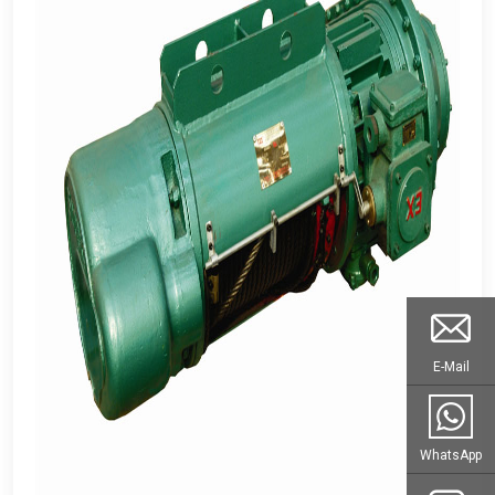
E-Mail
WhatsApp