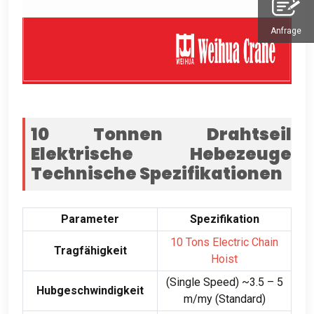
Anfrage
10 Tonnen Drahtseil
Elektrische Hebezeuge
Technische Spezifikationen
Parameter
Spezifikation
10
Tons Electric Chain
Tragfähigkeit
Hoist
(
Single Speed
)
~3.5 –
5
Hubgeschwindigkeit
m/my (Standard)