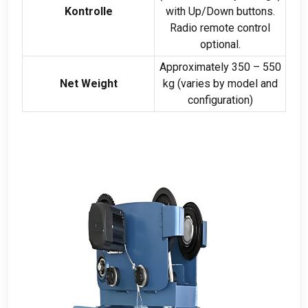
Kontrolle
with Up/Down buttons
.
Radio remote control
optional
.
Approximately
350 – 550
Net Weight
kg (
varies by model and
configuration
)