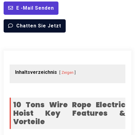
E -Mail Senden
Chatten Sie Jetzt
Inhaltsverzeichnis
Zeigen
10
Tons Wire Rope Electric
Hoist Key Features
&
Vorteile