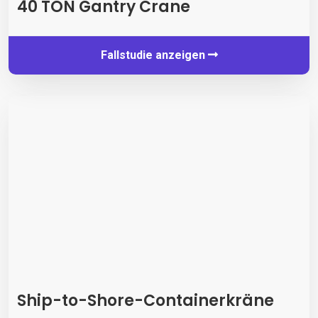
40 TON Gantry Crane
Fallstudie anzeigen
Ship-to-Shore-Containerkräne