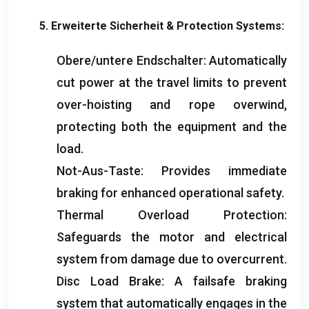
5. Erweiterte Sicherheit &
Protection Systems
:
Obere/untere Endschalter:
Automatically
cut power at the travel limits to prevent
over-hoisting and rope overwind
,
protecting both the equipment and the
load
.
Not-Aus-Taste:
Provides immediate
braking for enhanced operational safety
.
Thermal Overload Protection
:
Safeguards the motor and electrical
system from damage due to overcurrent
.
Disc Load Brake
:
A failsafe braking
system that automatically engages in the