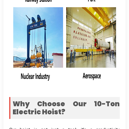
Why Choose Our 10-Ton
Electric Hoist
?