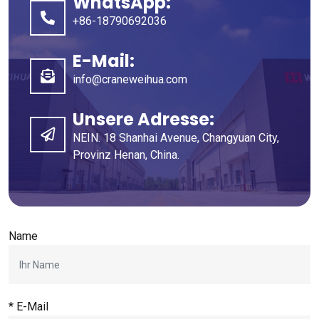
WhatsApp:
+86-18790692036
E-Mail:
info@craneweihua.com
Unsere Adresse:
NEIN. 18 Shanhai Avenue, Changyuan City,
Provinz Henan, China.
Name
* E-Mail