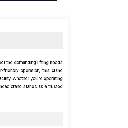
eet the demanding lifting needs
r-friendly operation
,
this crane
cility
.
Whether you’re operating
head crane stands as a trusted