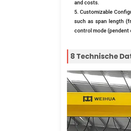
and costs
.
5.
Customizable Config
such as span length
(
f
control mode
(
pendent 
8 Technische Da