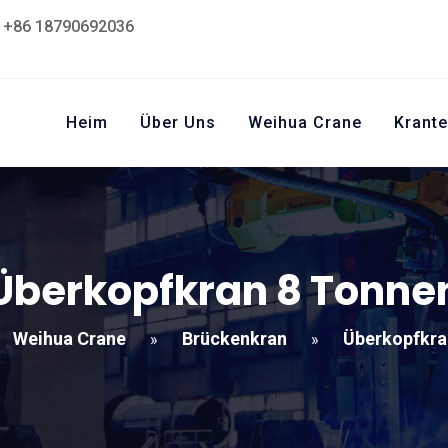
+86 18790692036
Heim
Über Uns
Weihua Crane
Krante
Überkopfkran 8 Tonne
Weihua Crane
Brückenkran
Überkopfkra
»
»