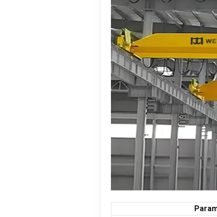
Param