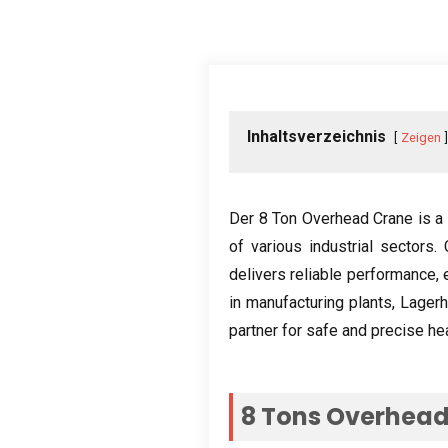
Inhaltsverzeichnis
Zeigen
Der 8
Ton Overhead Crane is a 
of various industrial sectors
.
delivers reliable performance
,
in manufacturing plants
, Lager
partner for safe and precise hea
8
Tons Overhead