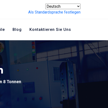
Als Standardsprache festlegen
ile
Blog
Kontaktieren Sie Uns
n
n 8 Tonnen