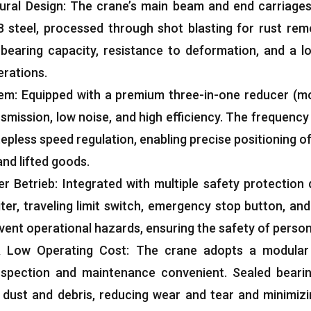
ural Design
:
The crane’s main beam and end carriages
 steel
,
processed through shot blasting for rust remo
-bearing capacity
,
resistance to deformation
,
and a lo
erations
.
tem
:
Equipped with a premium three-in-one reducer
(
m
nsmission
,
low noise
,
and high efficiency
.
The frequency
stepless speed regulation
,
enabling precise positioning o
and lifted goods
.
er Betrieb:
Integrated with multiple safety protection
iter
,
traveling limit switch
,
emergency stop button
,
and
event operational hazards
,
ensuring the safety of perso
 &
Low Operating Cost
:
The crane adopts a modular 
nspection and maintenance convenient
.
Sealed beari
 dust and debris
,
reducing wear and tear and minimiz