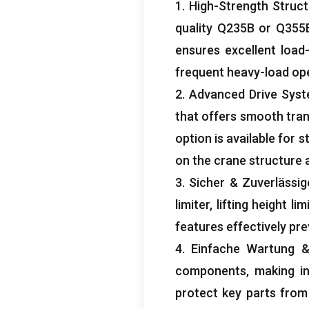
1.
High-Strength Struct
quality Q235B or Q355B
ensures excellent load
frequent heavy-load op
2.
Advanced Drive Sys
that offers smooth tra
option is available for 
on the crane structure 
3. Sicher & Zuverlässig
limiter
,
lifting height lim
features effectively pr
4. Einfache Wartung
components
,
making i
protect key parts from