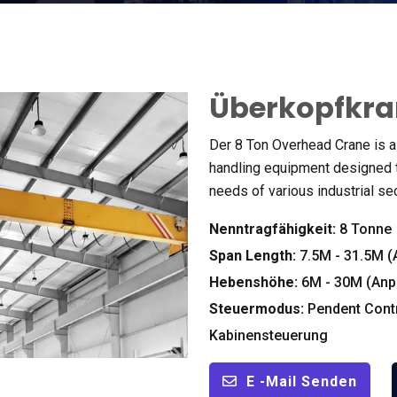
Überkopfkra
Der 8
Ton Overhead Crane is a 
handling equipment designed t
needs of various industrial se
Nenntragfähigkeit:
8 Tonne
Span Length
:
7.5M - 31.5M 
Hebenshöhe:
6M - 30M (Anp
Steuermodus:
Pendent Cont
Kabinensteuerung
E -Mail Senden