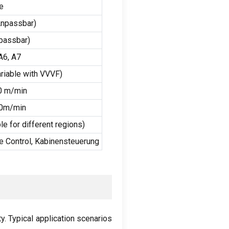
e
npassbar)
passbar)
A6
,
A7
riable with VVVF
)
0 m/min
60m/min
e for different regions
)
 Control
, Kabinensteuerung
ty
.
Typical application scenarios