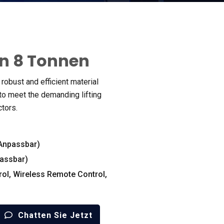
n 8 Tonnen
robust and efficient material
o meet the demanding lifting
ctors
.
(Anpassbar)
assbar)
rol
,
Wireless Remote Control
,
Chatten Sie Jetzt