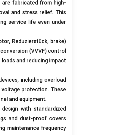
 are fabricated from high-
val and stress relief
.
This
ng service life even under
otor
, Reduzierstück,
brake
)
 conversion
(
VVVF
)
control
f loads and reducing impact
 devices
,
including overload
 voltage protection
.
These
nnel and equipment
.
design with standardized
ngs and dust-proof covers
ing maintenance frequency