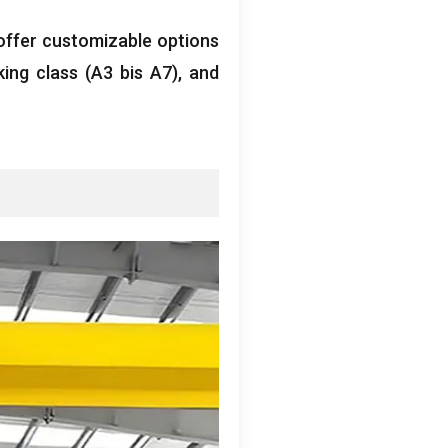
offer customizable options
king class
(A3 bis A7),
and