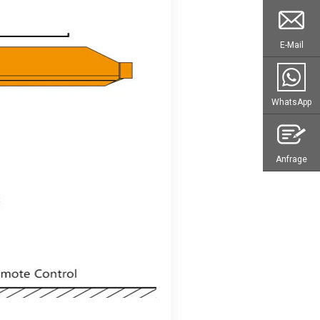
E-Mail
WhatsApp
Anfrage