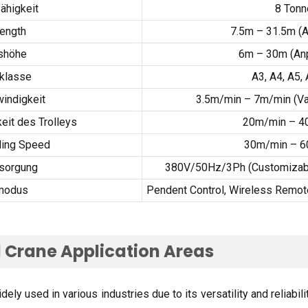
ähigkeit
8 Tonn
ength
7.5
m – 31.5m
(A
shöhe
6m – 30m (An
rklasse
A3, A4,
A5
,
indigkeit
3.5
m/min – 7m/min
(
Va
eit des Trolleys
20m/min – 4
ling Speed
30
m/min – 
sorgung
380V/50Hz/3Ph (
Customizabl
modus
Pendent Control
,
Wireless Remote
 Crane Application Areas
ly used in various industries due to its versatility and reliabili