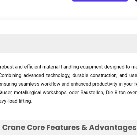
robust and efficient material handling equipment designed to m
Combining advanced technology
,
durable construction
,
and use
ensuring seamless workflow and enhanced productivity in your fa
häuser,
metallurgical workshops
, oder Baustellen, Die 8
ton over
vy-load lifting
.
 Crane Core Features
&
Advantages