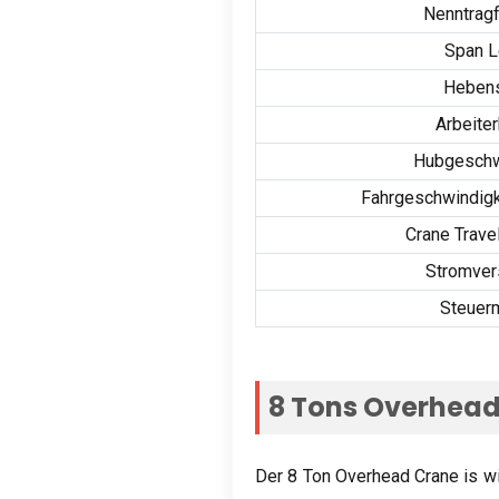
Nenntragf
Span L
Heben
Arbeite
Hubgeschw
Fahrgeschwindigk
Crane Trave
Stromver
Steuer
8
Tons Overhead
Der 8
Ton Overhead Crane is wide