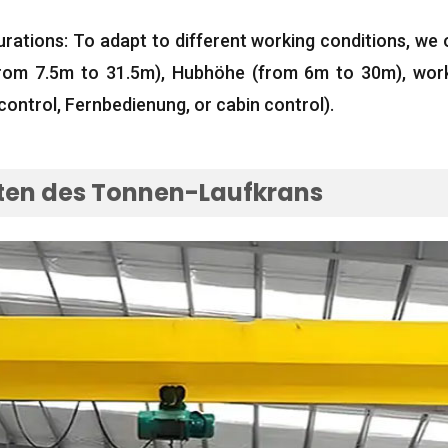
urations
:
To adapt to different working conditions
,
we 
rom 7.5m to 31.5m
), Hubhöhe (
from 6m to 30m
),
wor
control
, Fernbedienung,
or cabin control
).
ten des Tonnen-Laufkrans