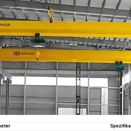
eter
Spezifika