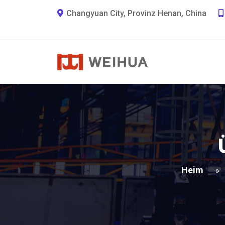
Changyuan City, Provinz Henan, China
Heim
»