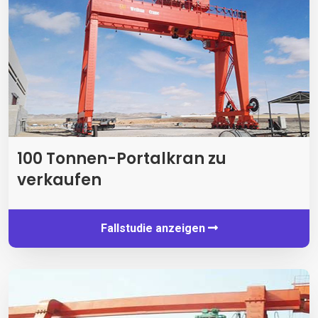
100 Tonnen-Portalkran zu
verkaufen
Fallstudie anzeigen