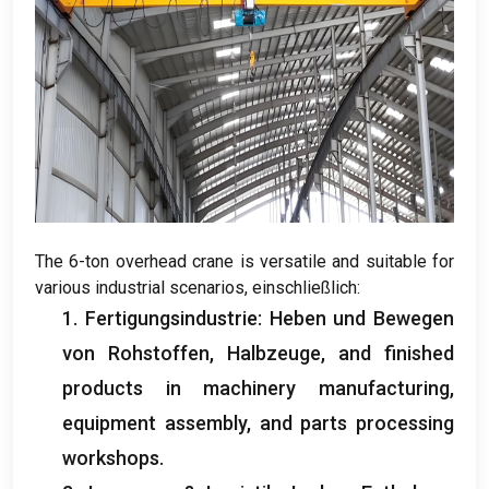
The 6-ton overhead crane is versatile and suitable for
various industrial scenarios
, einschließlich:
1. Fertigungsindustrie: Heben und Bewegen
von Rohstoffen, Halbzeuge,
and finished
products in machinery manufacturing
,
equipment assembly
,
and parts processing
workshops
.