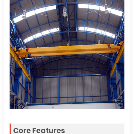
Core Features