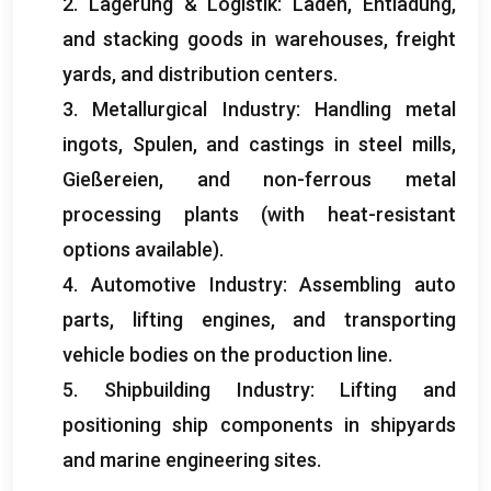
2. Lagerung & Logistik: Laden, Entladung,
and stacking goods in warehouses
,
freight
yards
,
and distribution centers
.
3.
Metallurgical Industry
:
Handling metal
ingots
, Spulen,
and castings in steel mills
,
Gießereien,
and non-ferrous metal
processing plants
(
with heat-resistant
options available
).
4.
Automotive Industry
:
Assembling auto
parts
,
lifting engines
,
and transporting
vehicle bodies on the production line
.
5.
Shipbuilding Industry
:
Lifting and
positioning ship components in shipyards
and marine engineering sites
.