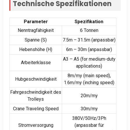
Technische Spezifikationen
Parameter
Spezifikation
Nenntragfähigkeit
6 Tonnen
Spanne (S)
7.5
m – 31.5m
(anpassbar)
Hebenshöhe (H)
6m – 30m (anpassbar)
A3 – A5 (
for medium-duty
Arbeiterklasse
applications
)
8m/my (
main speed
),
Hubgeschwindigkeit
1.6m/my (
inching speed
)
Fahrgeschwindigkeit des
20m/my
Trolleys
Crane Traveling Speed
30m/my
380V/50Hz/3Ph
Stromversorgung
(anpassbar für