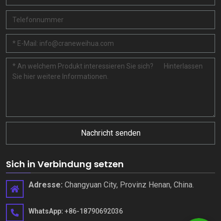
Nachricht senden
Sich in Verbindung setzen
Adresse:
Changyuan City, Provinz Henan, China.
WhatsApp:
+86-18790692036