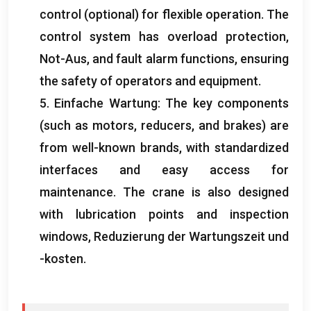
control
(optional)
for flexible operation
.
The
control system has overload protection
,
Not-Aus,
and fault alarm functions
,
ensuring
the safety of operators and equipment
.
5. Einfache Wartung:
The key components
(
such as motors
,
reducers
,
and brakes
)
are
from well-known brands
,
with standardized
interfaces and easy access for
maintenance
.
The crane is also designed
with lubrication points and inspection
windows
, Reduzierung der Wartungszeit und
-kosten.