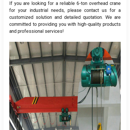
If you are looking for a reliable 6-ton overhead crane
for your industrial needs
,
please contact us for a
customized solution and detailed quotation
.
We are
committed to providing you with high-quality products
and professional services
!