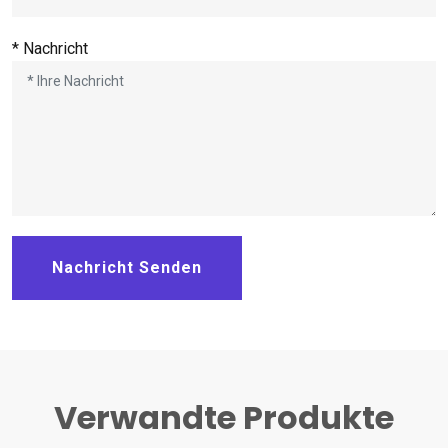
* Nachricht
Nachricht Senden
Verwandte Produkte