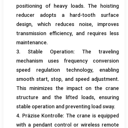
positioning of heavy loads
.
The hoisting
reducer adopts a hard-tooth surface
design
,
which reduces noise
,
improves
transmission efficiency
,
and requires less
maintenance
.
3.
Stable Operation
:
The traveling
mechanism uses frequency conversion
speed regulation technology
,
enabling
smooth start
,
stop
,
and speed adjustment
.
This minimizes the impact on the crane
structure and the lifted loads
,
ensuring
stable operation and preventing load sway
.
4. Präzise Kontrolle:
The crane is equipped
with a pendant control or wireless remote