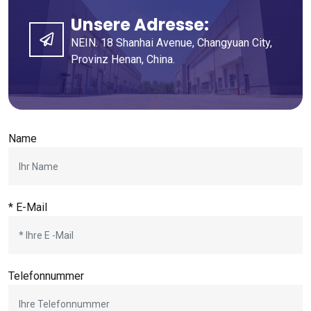
Unsere Adresse:
NEIN. 18 Shanhai Avenue, Changyuan City,
Provinz Henan, China.
Name
* E-Mail
Telefonnummer