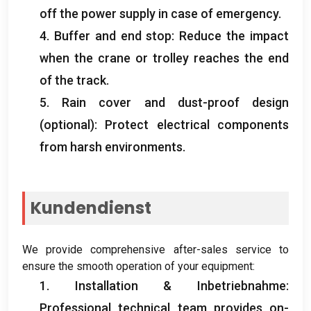
off the power supply in case of emergency
.
4.
Buffer and end stop
:
Reduce the impact
when the crane or trolley reaches the end
of the track
.
5.
Rain cover and dust-proof design
(optional):
Protect electrical components
from harsh environments
.
Kundendienst
We provide comprehensive after-sales service to
ensure the smooth operation of your equipment
:
1. Installation & Inbetriebnahme:
Professional technical team provides on-