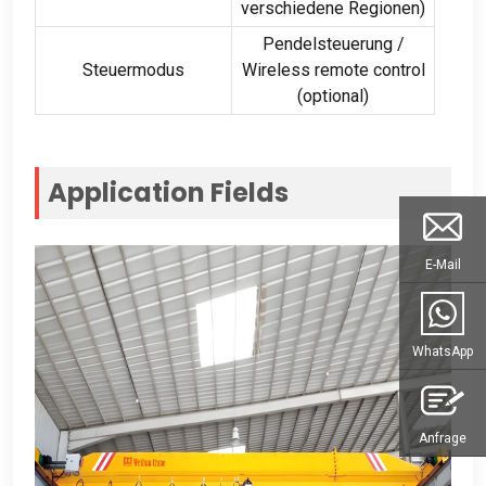
verschiedene Regionen)
Pendelsteuerung /
Steuermodus
Wireless remote control
(optional)
Application Fields
E-Mail
WhatsApp
Anfrage