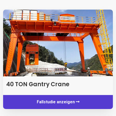
40 TON Gantry Crane
Fallstudie anzeigen