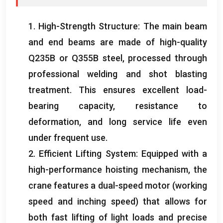
1.
High-Strength Structure
:
The main beam
and end beams are made of high-quality
Q235B or Q355B steel
,
processed through
professional welding and shot blasting
treatment
.
This ensures excellent load-
bearing capacity
,
resistance to
deformation
,
and long service life even
under frequent use
.
2.
Efficient Lifting System
:
Equipped with a
high-performance hoisting mechanism
,
the
crane features a dual-speed motor
(
working
speed and inching speed
)
that allows for
both fast lifting of light loads and precise