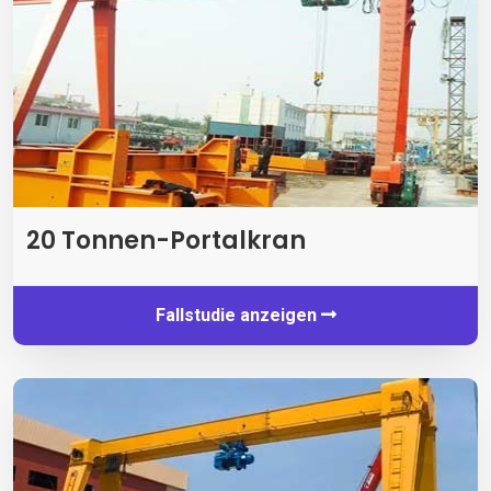
20 Tonnen-Portalkran
Fallstudie anzeigen