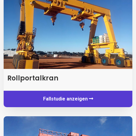
Rollportalkran
Fallstudie anzeigen