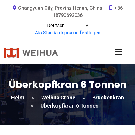
Changyuan City, Provinz Henan, China
+86
18790692036
Als Standardsprache festlegen
Überkopfkran 6 Tonnen
Heim
Weihua Crane
Brückenkran
»
»
Überkopfkran 6 Tonnen
»