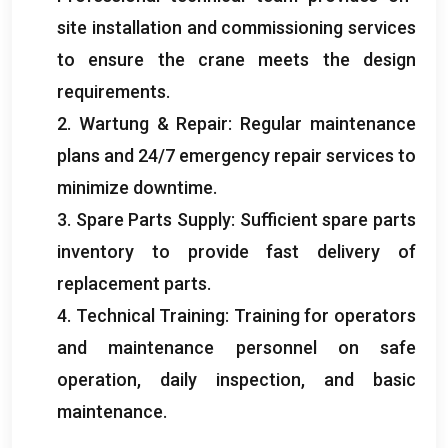
site installation and commissioning services
to ensure the crane meets the design
requirements
.
2. Wartung &
Repair
:
Regular maintenance
plans and
24/7
emergency repair services to
minimize downtime
.
3.
Spare Parts Supply
:
Sufficient spare parts
inventory to provide fast delivery of
replacement parts
.
4.
Technical Training
:
Training for operators
and maintenance personnel on safe
operation
,
daily inspection
,
and basic
maintenance
.