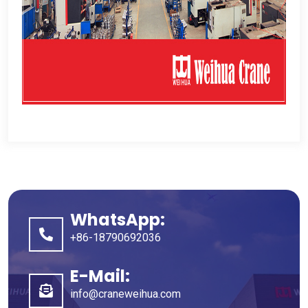
WhatsApp:
+86-18790692036
E-Mail:
info@craneweihua.com