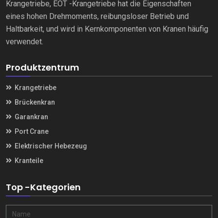
Krangetriebe, EOT -Krangetriebe hat die Eigenschaften
eines hohen Drehmoments, reibungsloser Betrieb und
Haltbarkeit, und wird in Kernkomponenten von Kranen häufig
verwendet.
Produktzentrum
Krangetriebe
Brückenkran
Garankran
Port Crane
Elektrischer Hebezeug
Kranteile
Top -Kategorien