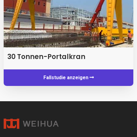
30 Tonnen-Portalkran
Fallstudie anzeigen