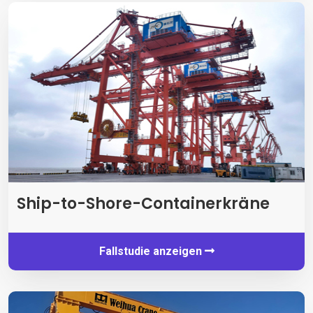
Ship-to-Shore-Containerkräne
Fallstudie anzeigen