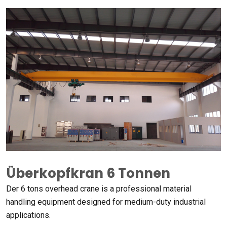
Überkopfkran 6 Tonnen
Der 6
tons overhead crane is a professional material
handling equipment designed for medium-duty industrial
applications
.