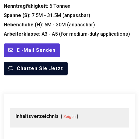
Nenntragfähigkeit:
6 Tonnen
Spanne (S):
7.5M - 31.5M (anpassbar)
Hebenshöhe (H):
6M - 30M (anpassbar)
Arbeiterklasse:
A3 -
A5
(
for medium-duty applications
)
E -Mail Senden
Chatten Sie Jetzt
Inhaltsverzeichnis
Zeigen