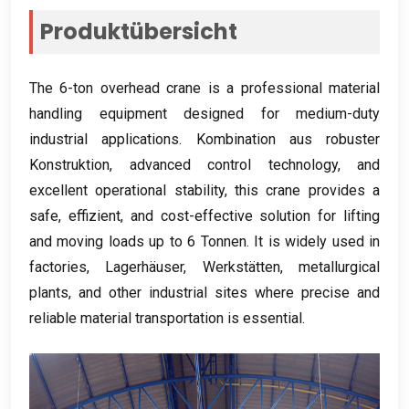
Produktübersicht
The 6-ton overhead crane is a professional material
handling equipment designed for medium-duty
industrial applications
. Kombination aus robuster
Konstruktion,
advanced control technology
,
and
excellent operational stability
,
this crane provides a
safe
, effizient,
and cost-effective solution for lifting
and moving loads up to
6 Tonnen.
It is widely used in
factories
, Lagerhäuser, Werkstätten,
metallurgical
plants
,
and other industrial sites where precise and
reliable material transportation is essential
.