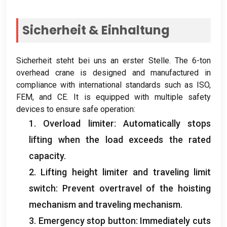
Sicherheit & Einhaltung
Sicherheit steht bei uns an erster Stelle.
The 6-ton
overhead crane is designed and manufactured in
compliance with international standards such as ISO
,
FEM,
and CE
.
It is equipped with multiple safety
devices to ensure safe operation
:
1.
Overload limiter
:
Automatically stops
lifting when the load exceeds the rated
capacity
.
2.
Lifting height limiter and traveling limit
switch
:
Prevent overtravel of the hoisting
mechanism and traveling mechanism
.
3.
Emergency stop button
:
Immediately cuts