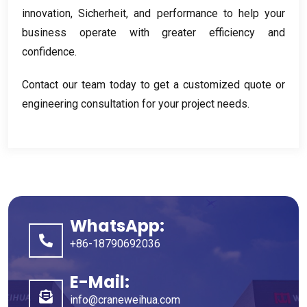
innovation
, Sicherheit,
and performance to help your
business operate with greater efficiency and
confidence
.
Contact our team today to get a customized quote or
engineering consultation for your project needs
.
WhatsApp:
+86-18790692036
E-Mail:
info@craneweihua.com