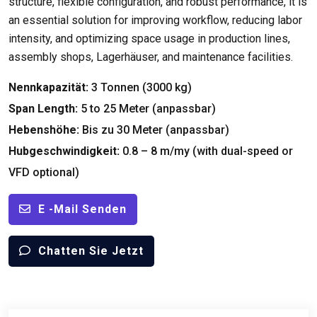
structure
,
flexible configuration
,
and robust performance
,
it is
an essential solution for improving workflow
,
reducing labor
intensity
,
and optimizing space usage in production lines
,
assembly shops
, Lagerhäuser,
and maintenance facilities
.
Nennkapazität:
3 Tonnen (3000 kg)
Span Length
:
5
to
25 Meter (anpassbar)
Hebenshöhe:
Bis zu 30 Meter (anpassbar)
Hubgeschwindigkeit:
0.8 – 8 m/my (
with dual-speed or
VFD optional
)
E -Mail Senden
Chatten Sie Jetzt