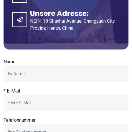
Unsere Adresse:
NEIN. 18 Shanhai Avenue, Changyuan City,
Provinz Henan, China.
Name
* E-Mail
Telefonnummer