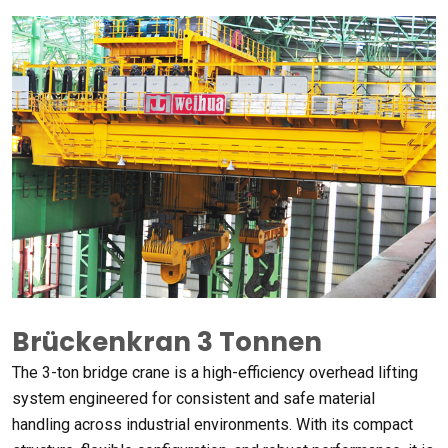
Brückenkran 3 Tonnen
The 3-ton bridge crane is a high-efficiency overhead lifting
system engineered for consistent and safe material
handling across industrial environments
.
With its compact