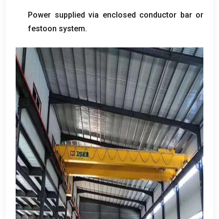
Power supplied via enclosed conductor bar or
festoon system
.