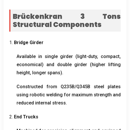
Brückenkran 3
Tons
Structural Components
1.
Bridge Girder
Available in single girder
(
light-duty
,
compact
,
economical
)
and double girder
(
higher lifting
height
,
longer spans
).
Constructed from Q235B/Q345B steel plates
using robotic welding for maximum strength and
reduced internal stress
.
2.
End Trucks