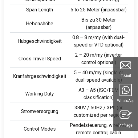
Span Length
5
to
25 Meter (anpassbar)
Bis zu 30 Meter
Hebenshöhe
(anpassbar)
0.8 – 8 m/my (
with dual-
Hubgeschwindigkeit
speed or VFD optional
)
2 – 20 m/my (
inverter
Cross Travel Speed
control optional
)
5 – 40 m/my (
single or
Kranfahrgeschwindigkeit
E-Mail
dual-speed available
)
A3 – A5 (
ISO/FEM
Working Duty
classification
)
WhatsApp
380V / 50Hz / 3
Ph
(
or
Stromversorgung
customized per region
)
Pendelsteuerung,
wireless
Anfrage
Control Modes
remote control
,
cabin