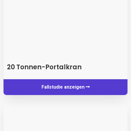
20 Tonnen-Portalkran
Fallstudie anzeigen