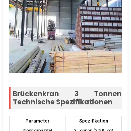
Brückenkran 3 Tonnen
Technische Spezifikationen
Parameter
Spezifikation
Nennkapazität
3 Tonnen (3000 kg)