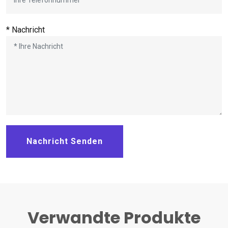
* Nachricht
Nachricht Senden
Verwandte Produkte