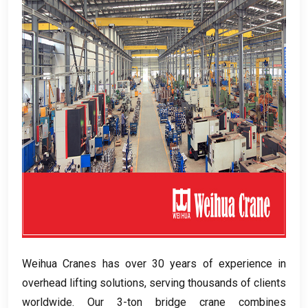
Weihua Cranes has over
30
years of experience in
overhead lifting solutions
,
serving thousands of clients
worldwide
.
Our 3-ton bridge crane combines