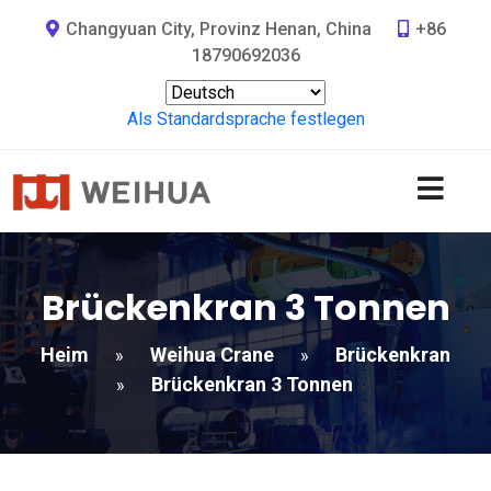
Changyuan City, Provinz Henan, China
+86
18790692036
Als Standardsprache festlegen
Brückenkran 3 Tonnen
Heim
Weihua Crane
Brückenkran
»
»
Brückenkran 3 Tonnen
»