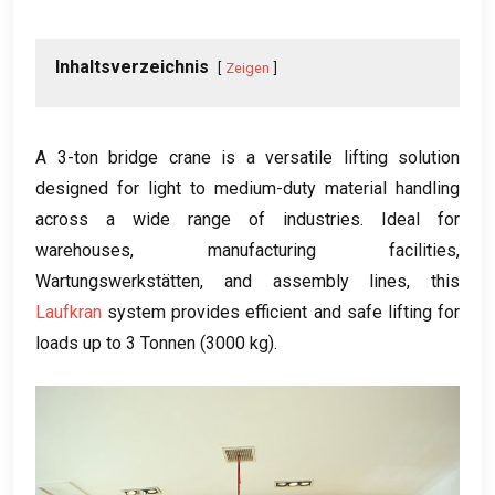
Inhaltsverzeichnis
Zeigen
A 3-ton bridge crane is a versatile lifting solution
designed for light to medium-duty material handling
across a wide range of industries
.
Ideal for
warehouses
,
manufacturing facilities
,
Wartungswerkstätten,
and assembly lines
,
this
Laufkran
system provides efficient and safe lifting for
loads up to
3 Tonnen (3000 kg).