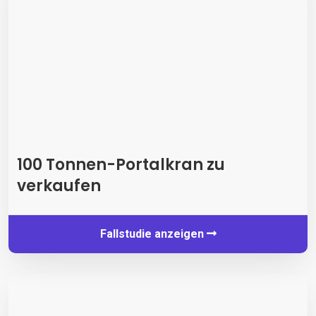
100 Tonnen-Portalkran zu
verkaufen
Fallstudie anzeigen