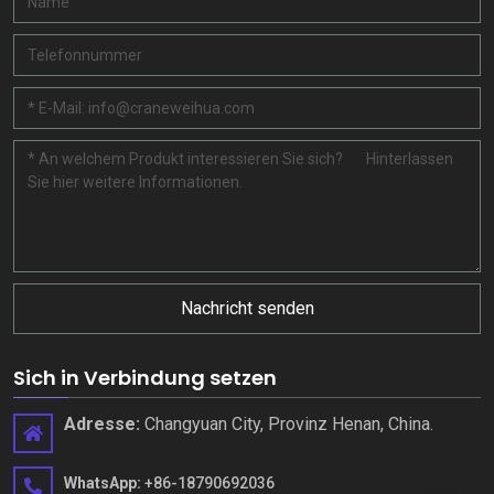
Nachricht senden
Sich in Verbindung setzen
Adresse:
Changyuan City, Provinz Henan, China.
WhatsApp:
+86-18790692036