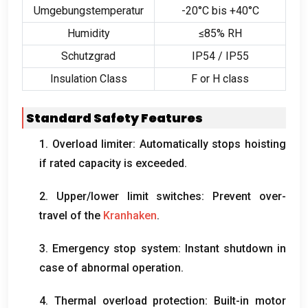
Umgebungstemperatur
-20°C bis +40°C
Humidity
≤85% RH
Schutzgrad
IP54 / IP55
Insulation Class
F or H class
Standard Safety Features
1.
Overload limiter
:
Automatically stops hoisting
if rated capacity is exceeded
.
2.
Upper/lower limit switches
:
Prevent over-
travel of the
Kranhaken
.
3.
Emergency stop system
:
Instant shutdown in
case of abnormal operation
.
4.
Thermal overload protection
:
Built-in motor