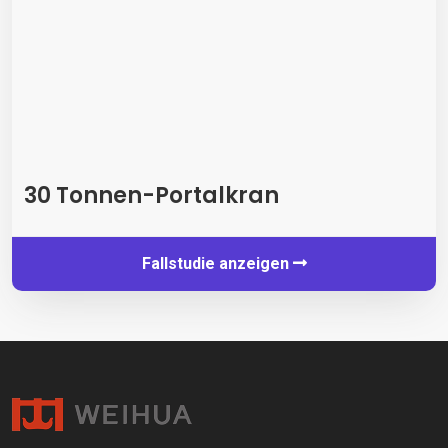
30 Tonnen-Portalkran
Fallstudie anzeigen