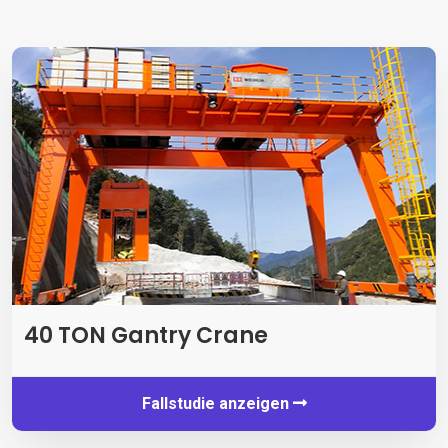
40 TON Gantry Crane
Fallstudie anzeigen