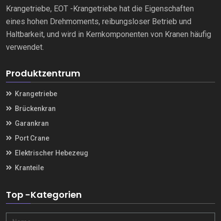
Krangetriebe, EOT -Krangetriebe hat die Eigenschaften
eines hohen Drehmoments, reibungsloser Betrieb und
Haltbarkeit, und wird in Kernkomponenten von Kranen häufig
verwendet.
Produktzentrum
Krangetriebe
Brückenkran
Garankran
Port Crane
Elektrischer Hebezeug
Kranteile
Top -Kategorien