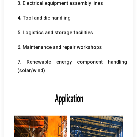
3.
Electrical equipment assembly lines
4.
Tool and die handling
5.
Logistics and storage facilities
6.
Maintenance and repair workshops
7.
Renewable energy component handling
(
solar/wind
)