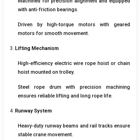
Machined for precision alignment and equipped
with anti-friction bearings
.
Driven by high-torque motors with geared
motors for smooth movement
.
3.
Lifting Mechanism
High-efficiency electric wire rope hoist or chain
hoist mounted on trolley
.
Steel rope drum with precision machining
ensures reliable lifting and long rope life
.
4.
Runway System
Heavy-duty runway beams and rail tracks ensure
stable crane movement
.