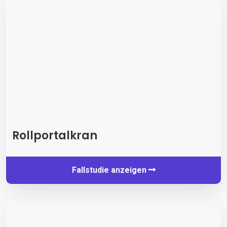
Rollportalkran
Fallstudie anzeigen