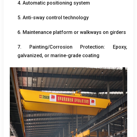
4.
Automatic positioning system
5.
Anti-sway control technology
6.
Maintenance platform or walkways on girders
7.
Painting/Corrosion Protection
:
Epoxy
,
galvanized
,
or marine-grade coating