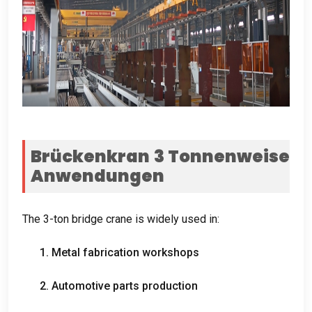
Brückenkran 3 Tonnenweise
Anwendungen
The 3-ton bridge crane is widely used in
:
1.
Metal fabrication workshops
2.
Automotive parts production