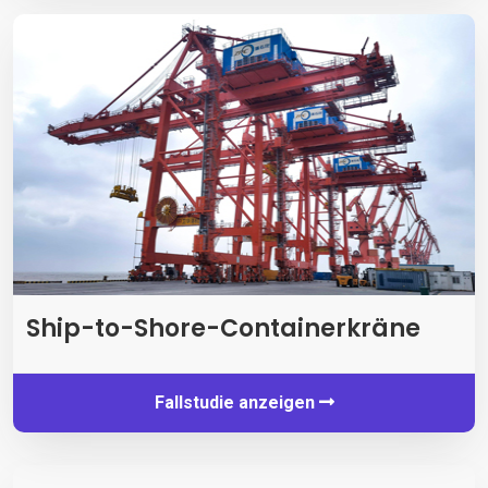
Ship-to-Shore-Containerkräne
Fallstudie anzeigen