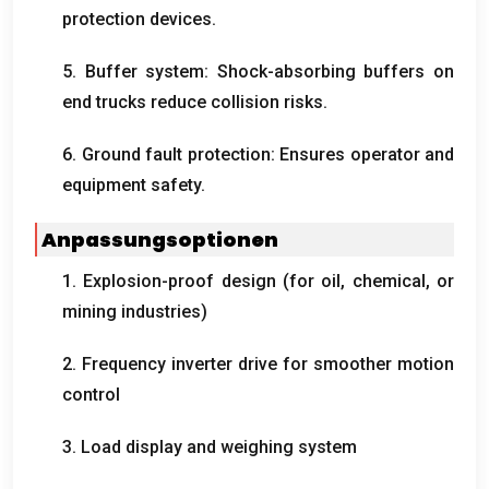
protection devices
.
5.
Buffer system
:
Shock-absorbing buffers on
end trucks reduce collision risks
.
6.
Ground fault protection
:
Ensures operator and
equipment safety
.
Anpassungsoptionen
1.
Explosion-proof design
(
for oil
,
chemical
,
or
mining industries
)
2.
Frequency inverter drive for smoother motion
control
3.
Load display and weighing system