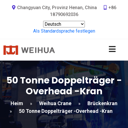
Changyuan City, Provinz Henan, China
+86
18790692036
Als Standardsprache festlegen
50 Tonne Doppelträger -
Overhead -Kran
Heim
Weihua Crane
Brückenkran
»
»
50 Tonne Doppelträger -Overhead -Kran
»