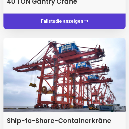
40 TON Gantry Crane
Fallstudie anzeigen
Ship-to-Shore-Containerkräne