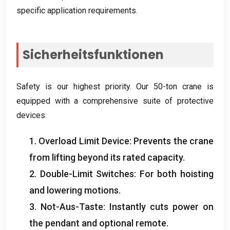
specific application requirements
.
Sicherheitsfunktionen
Safety is our highest priority
.
Our 50-ton crane is
equipped with a comprehensive suite of protective
devices
:
1.
Overload Limit Device
:
Prevents the crane
from lifting beyond its rated capacity
.
2.
Double-Limit Switches
:
For both hoisting
and lowering motions
.
3. Not-Aus-Taste:
Instantly cuts power on
the pendant and optional remote
.