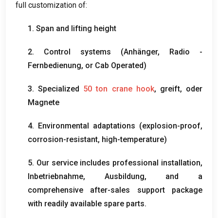
full customization of
:
1.
Span and lifting height
2.
Control systems
(Anhänger, Radio -
Fernbedienung,
or Cab Operated
)
3.
Specialized
50
ton crane hook
, greift, oder
Magnete
4.
Environmental adaptations
(
explosion-proof
,
corrosion-resistant
,
high-temperature
)
5.
Our service includes professional installation
,
Inbetriebnahme, Ausbildung,
and a
comprehensive after-sales support package
with readily available spare parts
.