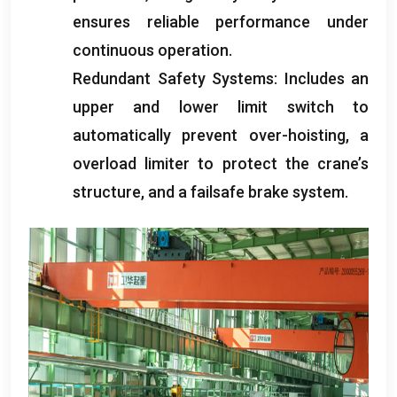
ensures reliable performance under
continuous operation
.
Redundant Safety Systems
:
Includes an
upper and lower limit switch to
automatically prevent over-hoisting
,
a
overload limiter to protect the crane’s
structure
,
and a failsafe brake system
.