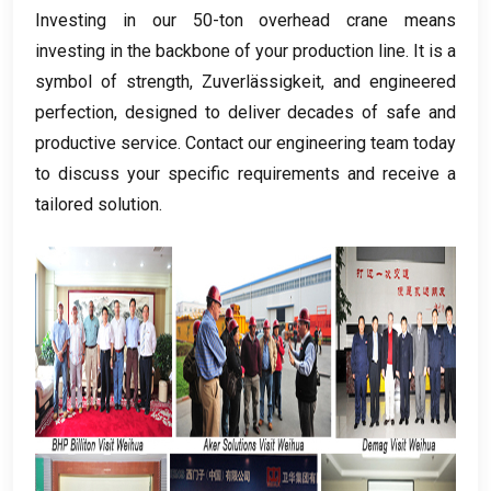
Investing in our 50-ton overhead crane means
investing in the backbone of your production line
.
It is a
symbol of strength
, Zuverlässigkeit,
and engineered
perfection
,
designed to deliver decades of safe and
productive service
.
Contact our engineering team today
to discuss your specific requirements and receive a
tailored solution
.