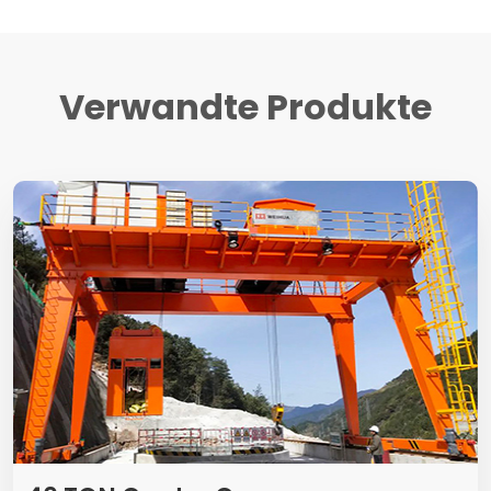
Verwandte Produkte