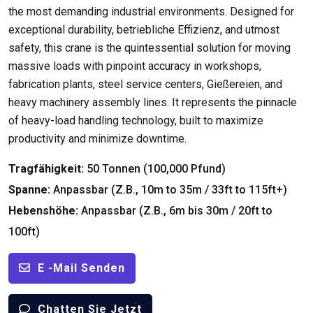
the most demanding industrial environments
.
Designed for
exceptional durability
, betriebliche Effizienz,
and utmost
safety
,
this crane is the quintessential solution for moving
massive loads with pinpoint accuracy in workshops
,
fabrication plants
,
steel service centers
, Gießereien,
and
heavy machinery assembly lines
.
It represents the pinnacle
of heavy-load handling technology
,
built to maximize
productivity and minimize downtime
.
Tragfähigkeit:
50 Tonnen (100,000 Pfund)
Spanne:
Anpassbar (Z.B., 10
m to 35m
/ 33
ft to 115ft+
)
Hebenshöhe:
Anpassbar (Z.B., 6m bis 30m / 20
ft to
100ft
)
E -Mail Senden
Chatten Sie Jetzt