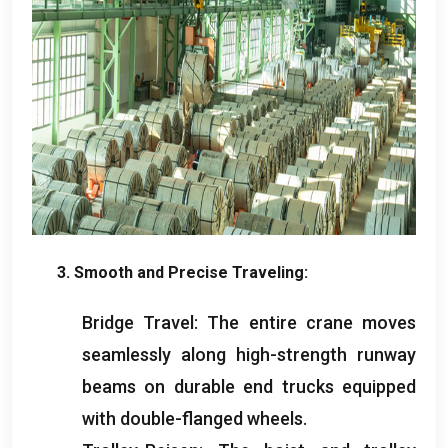
3.
Smooth and Precise Traveling
:
Bridge Travel
:
The entire crane moves
seamlessly along high-strength runway
beams on durable end trucks equipped
with double-flanged wheels
.