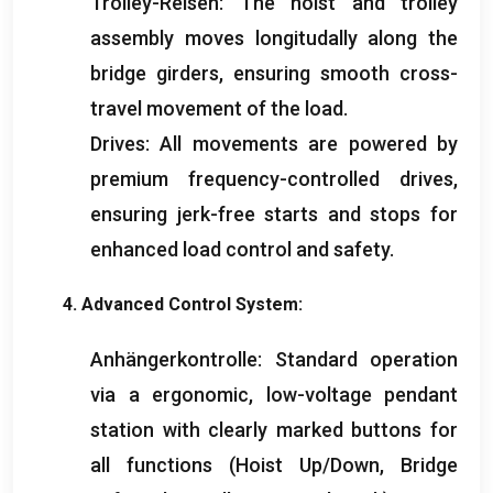
Trolley-Reisen:
The hoist and trolley
assembly moves longitudally along the
bridge girders
,
ensuring smooth cross-
travel movement of the load
.
Drives
:
All movements are powered by
premium frequency-controlled drives
,
ensuring jerk-free starts and stops for
enhanced load control and safety
.
4.
Advanced Control System
:
Anhängerkontrolle:
Standard operation
via a ergonomic
,
low-voltage pendant
station with clearly marked buttons for
all functions
(
Hoist Up/Down
,
Bridge