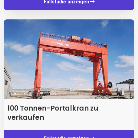
Fallstudie anzeigen
100 Tonnen-Portalkran zu
verkaufen