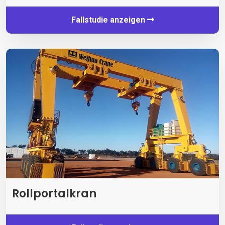
Fallstudie anzeigen
Rollportalkran