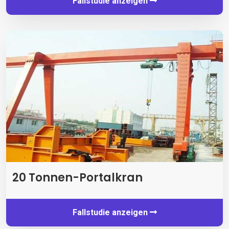
Fallstudie anzeigen
20 Tonnen-Portalkran
Fallstudie anzeigen