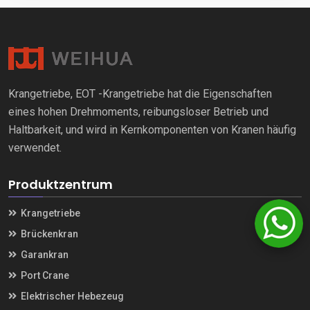
Krangetriebe, EOT -Krangetriebe hat die Eigenschaften
eines hohen Drehmoments, reibungsloser Betrieb und
Haltbarkeit, und wird in Kernkomponenten von Kranen häufig
verwendet.
Produktzentrum
Krangetriebe
Brückenkran
Garankran
Port Crane
Elektrischer Hebezeug