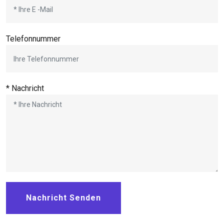
Telefonnummer
* Nachricht
Nachricht Senden