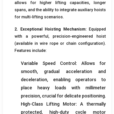
allows for higher lifting capacities
,
longer
spans
,
and the ability to integrate auxiliary hoists
for multi-lifting scenarios
.
2.
Exceptional Hoisting Mechanism
:
Equipped
with a powerful
,
precision-engineered hoist
(
available in wire rope or chain configuration
).
Features include
:
Variable Speed Control
:
Allows for
smooth
,
gradual acceleration and
deceleration
,
enabling operators to
place heavy loads with millimeter
precision
,
crucial for delicate positioning
.
High-Class Lifting Motor
:
A thermally
protected
,
high-duty cycle motor