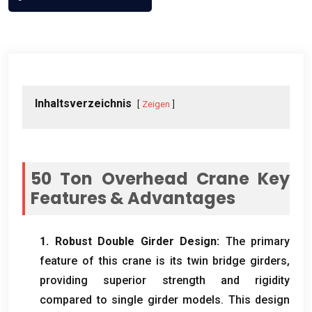
Inhaltsverzeichnis
Zeigen
50
Ton Overhead Crane Key
Features
&
Advantages
1.
Robust Double Girder Design
:
The primary
feature of this crane is its twin bridge girders
,
providing superior strength and rigidity
compared to single girder models
.
This design