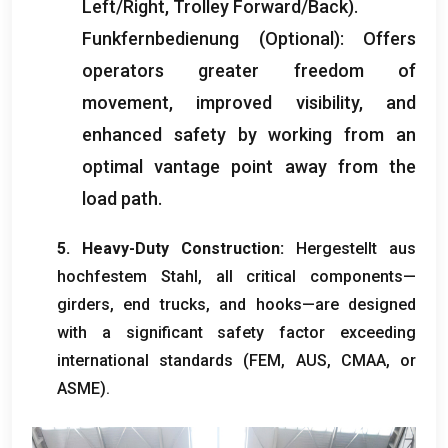
Left/Right
,
Trolley Forward/Back
).
Funkfernbedienung (Optional):
Offers
operators greater freedom of
movement
,
improved visibility
,
and
enhanced safety by working from an
optimal vantage point away from the
load path
.
5.
Heavy-Duty Construction
:
Hergestellt aus
hochfestem Stahl,
all critical components—
girders
,
end trucks
,
and hooks—are designed
with a significant safety factor exceeding
international standards
(FEM, AUS, CMAA,
or
ASME
).