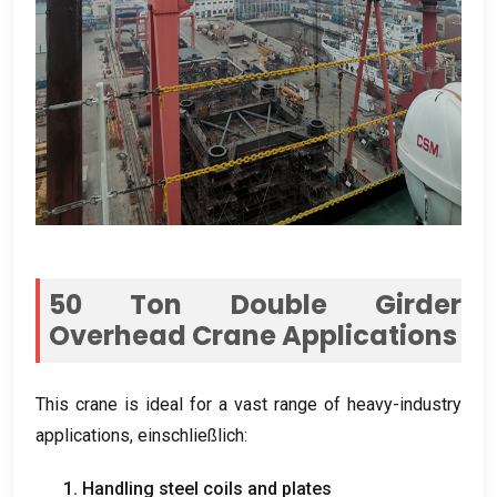
50
Ton Double Girder
Overhead Crane Applications
This crane is ideal for a vast range of heavy-industry
applications
, einschließlich:
1.
Handling steel coils and plates