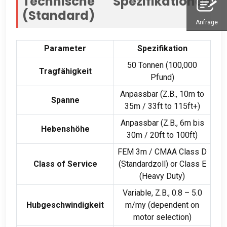
Technische Spezifikationen
(Standard)
Anfrage
Parameter
Spezifikation
50 Tonnen (100,000
Tragfähigkeit
Pfund)
Anpassbar (Z.B., 10
m to
Spanne
35m
/ 33
ft to 115ft+
)
Anpassbar (Z.B., 6m bis
Hebenshöhe
30m / 20
ft to 100ft
)
FEM 3m
/
CMAA Class D
Class of Service
(Standardzoll)
or Class E
(
Heavy Duty
)
Variable
, Z.B., 0.8 – 5.0
Hubgeschwindigkeit
m/my (
dependent on
motor selection
)