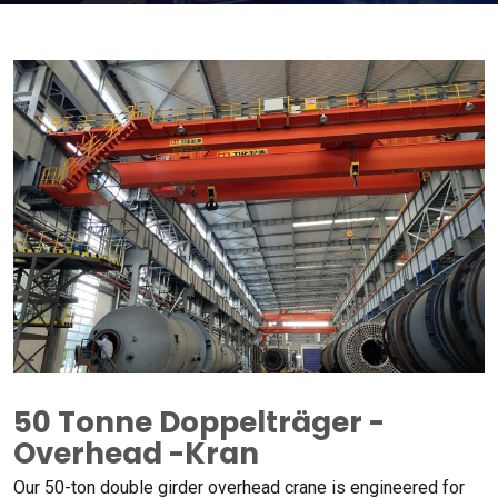
50 Tonne Doppelträger -
Overhead -Kran
Our 50-ton double girder overhead crane is engineered for