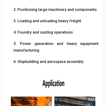
2.
Positioning large machinery and components
3.
Loading and unloading heavy freight
4.
Foundry and casting operations
5.
Power generation and heavy equipment
manufacturing
6.
Shipbuilding and aerospace assembly