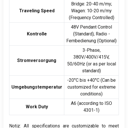
Bridge
: 20-40 m/my;
Traveling Speed
Wagen: 10-20 m/my
(
Frequency Controlled
)
48
V Pendant Control
Kontrolle
(Standard); Radio -
Fernbedienung (Optional)
3-Phase,
380
V/400V/415V
,
Stromversorgung
50/60Hz (
or as per local
standard
)
-20°C bis +40°C (
Can be
Umgebungstemperatur
customized for extreme
conditions
)
A6
(
according to ISO
Work Duty
4301-1)
Notiz:
All specifications are customizable to meet