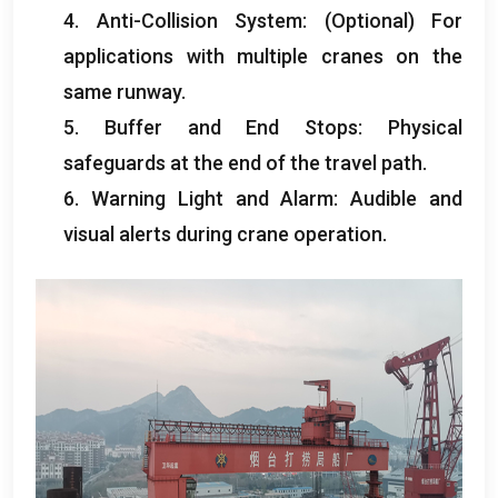
4.
Anti-Collision System
: (Optional)
For
applications with multiple cranes on the
same runway
.
5.
Buffer and End Stops
:
Physical
safeguards at the end of the travel path
.
6.
Warning Light and Alarm
:
Audible and
visual alerts during crane operation
.