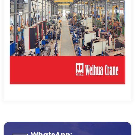
WhatsApp: