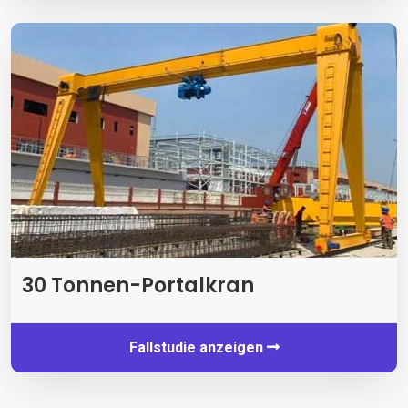
30 Tonnen-Portalkran
Fallstudie anzeigen