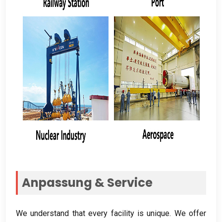
Anpassung &
Service
We understand that every facility is unique
.
We offer