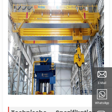
E-Mail
WhatsApp