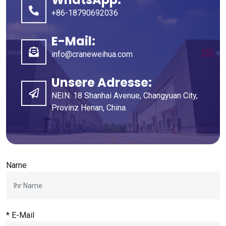
+86-18790692036
E-Mail:
info@craneweihua.com
Unsere Adresse:
NEIN. 18 Shanhai Avenue, Changyuan City,
Provinz Henan, China.
Name
* E-Mail