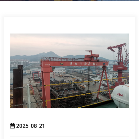
2025-08-21