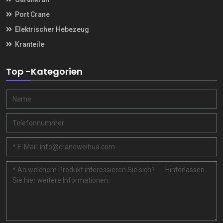
Port Crane
Elektrischer Hebezeug
Kranteile
Top -Kategorien