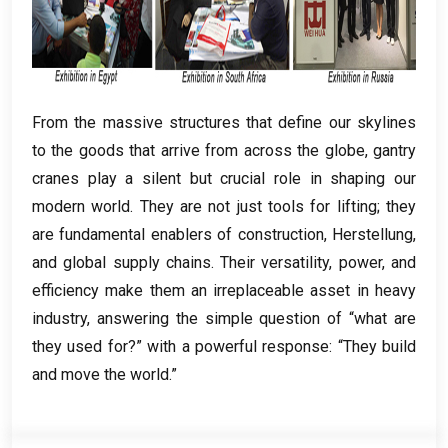
From the massive structures that define our skylines
to the goods that arrive from across the globe
,
gantry
cranes play a silent but crucial role in shaping our
modern world
.
They are not just tools for lifting
;
they
are fundamental enablers of construction
, Herstellung,
and global supply chains
.
Their versatility
,
power
,
and
efficiency make them an irreplaceable asset in heavy
industry
,
answering the simple question of “what are
they used for
?
” with a powerful response
:
“They build
and move the world.”