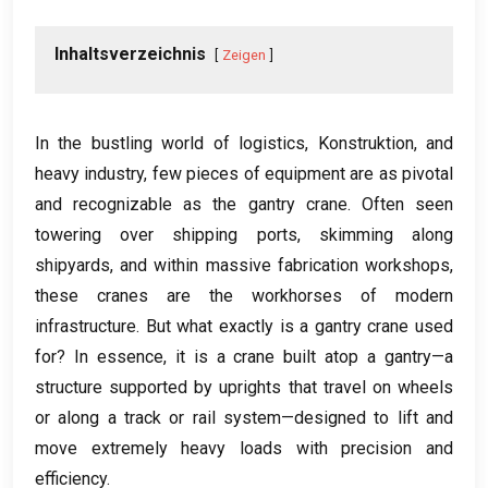
Inhaltsverzeichnis
Zeigen
In the bustling world of logistics
, Konstruktion,
and
heavy industry
,
few pieces of equipment are as pivotal
and recognizable as the gantry crane
.
Often seen
towering over shipping ports
,
skimming along
shipyards
,
and within massive fabrication workshops
,
these cranes are the workhorses of modern
infrastructure
.
But what exactly is a gantry crane used
for
?
In essence
,
it is a crane built atop a gantry—a
structure supported by uprights that travel on wheels
or along a track or rail system—designed to lift and
move extremely heavy loads with precision and
efficiency
.