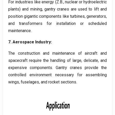
For industries like energy
(Z.B.,
nuclear or hydroelectric
plants
)
and mining
,
gantry cranes are used to lift and
position gigantic components like turbines
,
generators
,
and transformers for installation or scheduled
maintenance
.
7.
Aerospace Industry
:
The construction and maintenance of aircraft and
spacecraft require the handling of large
,
delicate
,
and
expensive components
.
Gantry cranes provide the
controlled environment necessary for assembling
wings
,
fuselages
,
and rocket sections
.