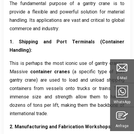
The fundamental purpose of a gantry crane is to
provide a flexible and powerful solution for material
handling
.
Its applications are vast and critical to global
commerce and industry
:
1.
Shipping and Port Terminals
(
Container
Handling
):
This is perhaps the most iconic use of gantry cranes
.
Massive
container cranes
(
a specific type of port
E-Mail
gantry crane
)
are used to load and unload shipping
containers from vessels onto trucks or trains
.
Their
immense size and strength allow them to handle
WhatsApp
dozens of tons per lift
,
making them the backbone of
international trade
.
2.
Manufacturing and Fabrication Workshops
:
Anfrage