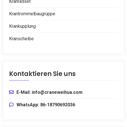
Kranradset
Krantrommelbaugruppe
Krankupplung
Kranscheibe
Kontaktieren Sie uns
E-Mail: info@craneweihua.com
WhatsApp: 86-18790692036