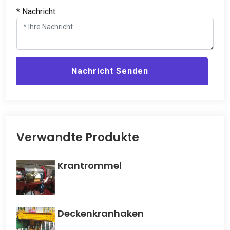
* Nachricht
Nachricht Senden
Verwandte Produkte
Krantrommel
Deckenkranhaken