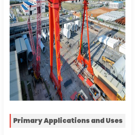
Primary Applications and Uses