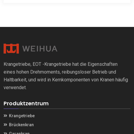
Krangetriebe, EOT -Krangetriebe hat die Eigenschaften
eines hohen Drehmoments, reibungsloser Betrieb und
Haltbarkeit, und wird in Kernkomponenten von Kranen häufig
verwendet.
Produktzentrum
Krangetriebe
Brückenkran
Garankran