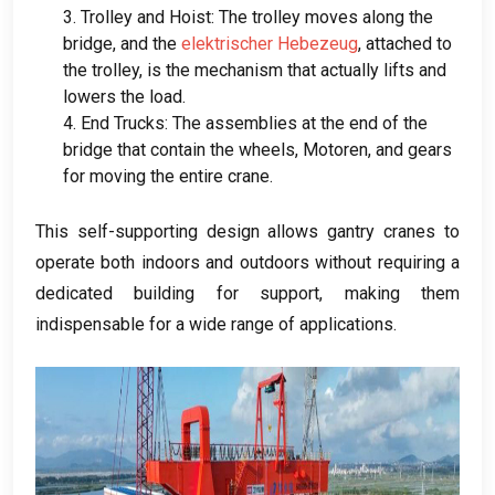
3.
Trolley and Hoist
:
The trolley moves along the
bridge
,
and the
elektrischer Hebezeug
,
attached to
the trolley
,
is the mechanism that actually lifts and
lowers the load
.
4.
End Trucks
:
The assemblies at the end of the
bridge that contain the wheels
, Motoren,
and gears
for moving the entire crane
.
This self-supporting design allows gantry cranes to
operate both indoors and outdoors without requiring a
dedicated building for support
,
making them
indispensable for a wide range of applications
.