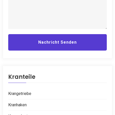
Nachricht Senden
Kranteile
Krangetriebe
Kranhaken