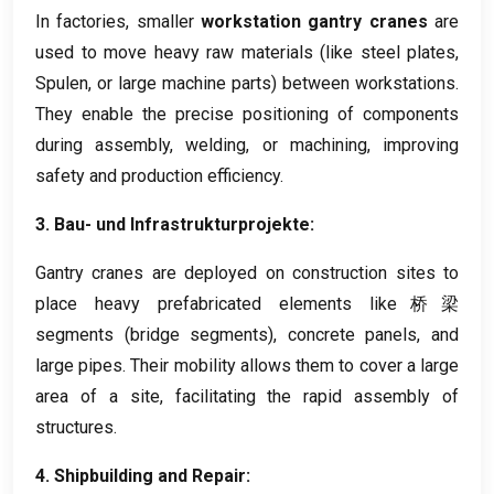
In factories
,
smaller
workstation gantry cranes
are
used to move heavy raw materials
(
like steel plates
,
Spulen,
or large machine parts
)
between workstations
.
They enable the precise positioning of components
during assembly
,
welding
,
or machining
,
improving
safety and production efficiency
.
3. Bau- und Infrastrukturprojekte:
Gantry cranes are deployed on construction sites to
place heavy prefabricated elements like桥梁
segments
(
bridge segments
),
concrete panels
,
and
large pipes
.
Their mobility allows them to cover a large
area of a site
,
facilitating the rapid assembly of
structures
.
4.
Shipbuilding and Repair
: