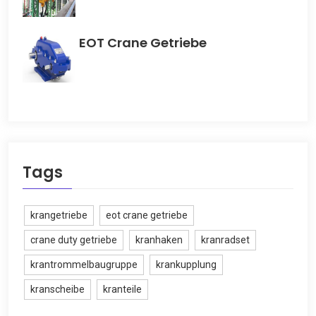
EOT Crane Getriebe
Tags
krangetriebe
eot crane getriebe
crane duty getriebe
kranhaken
kranradset
krantrommelbaugruppe
krankupplung
kranscheibe
kranteile