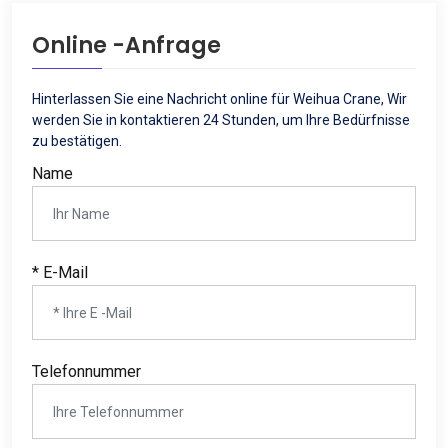
Online -Anfrage
Hinterlassen Sie eine Nachricht online für Weihua Crane, Wir
werden Sie in kontaktieren 24 Stunden, um Ihre Bedürfnisse
zu bestätigen.
Name
* E-Mail
Telefonnummer