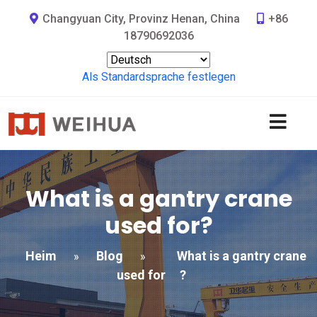
Changyuan City, Provinz Henan, China
+86
18790692036
Als Standardsprache festlegen
What is a gantry crane
used for
?
Heim
Blog
What is a gantry crane
»
»
used for
?