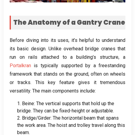
The Anatomy of a Gantry Crane
Before diving into its uses
,
it’s helpful to understand
its basic design
.
Unlike overhead bridge cranes that
run on rails attached to a building’s structure
,
a
Portalkran
is typically supported by a freestanding
framework that stands on the ground
,
often on wheels
or tracks
.
This key feature gives it tremendous
versatility
.
The main components include
:
1. Beine:
The vertical supports that hold up the
bridge
.
They can be fixed-height or adjustable
.
2.
Bridge/Girder
:
The horizontal beam that spans
the work area
.
The hoist and trolley travel along this
beam
.