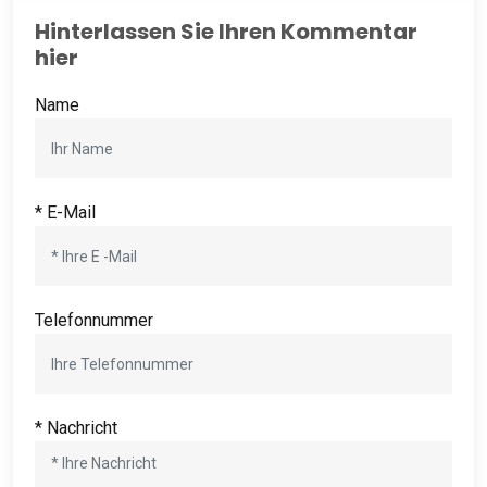
Hinterlassen Sie Ihren Kommentar
hier
Name
* E-Mail
Telefonnummer
* Nachricht