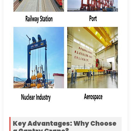
Key Advantages
:
Why Choose