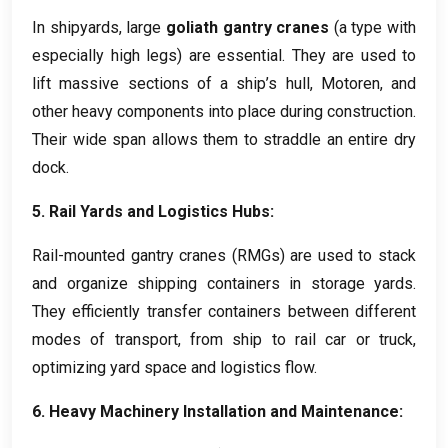
In shipyards
,
large
goliath gantry cranes
(
a type with
especially high legs
)
are essential
.
They are used to
lift massive sections of a ship’s hull
, Motoren,
and
other heavy components into place during construction
.
Their wide span allows them to straddle an entire dry
dock
.
5.
Rail Yards and Logistics Hubs
:
Rail-mounted gantry cranes
(RMGs)
are used to stack
and organize shipping containers in storage yards
.
They efficiently transfer containers between different
modes of transport
,
from ship to rail car or truck
,
optimizing yard space and logistics flow
.
6.
Heavy Machinery Installation and Maintenance
: