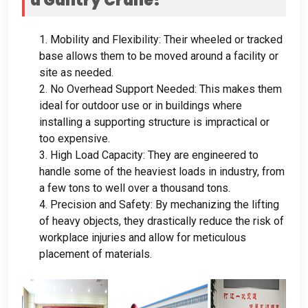
a Gantry Crane
?
1.
Mobility and Flexibility
:
Their wheeled or tracked
base allows them to be moved around a facility or
site as needed
.
2.
No Overhead Support Needed
:
This makes them
ideal for outdoor use or in buildings where
installing a supporting structure is impractical or
too expensive
.
3.
High Load Capacity
:
They are engineered to
handle some of the heaviest loads in industry
,
from
a few tons to well over a thousand tons
.
4.
Precision and Safety
:
By mechanizing the lifting
of heavy objects
,
they drastically reduce the risk of
workplace injuries and allow for meticulous
placement of materials
.