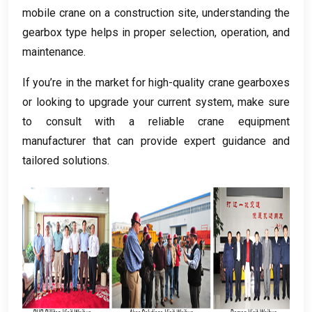
mobile crane on a construction site
,
understanding the
gearbox type helps in proper selection
,
operation
,
and
maintenance
.
If you’re in the market for high-quality crane gearboxes
or looking to upgrade your current system
,
make sure
to consult with a reliable crane equipment
manufacturer that can provide expert guidance and
tailored solutions
.