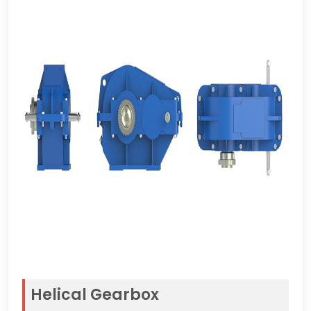
Helical Gearbox