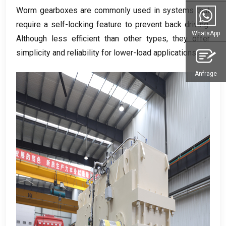
Worm gearboxes are commonly used in systems that
require a self-locking feature to prevent back driving
.
WhatsApp
Although less efficient than other types
,
they offer
simplicity and reliability for lower-load applications
.
Anfrage