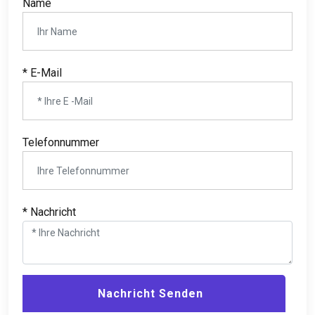
Name
* E-Mail
Telefonnummer
* Nachricht
Nachricht Senden