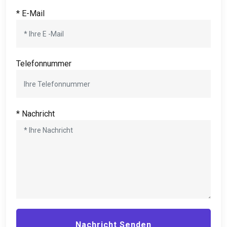
* E-Mail
Telefonnummer
* Nachricht
Nachricht Senden