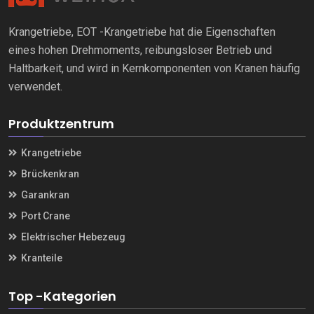
Krangetriebe, EOT -Krangetriebe hat die Eigenschaften
eines hohen Drehmoments, reibungsloser Betrieb und
Haltbarkeit, und wird in Kernkomponenten von Kranen häufig
verwendet.
Produktzentrum
Krangetriebe
Brückenkran
Garankran
Port Crane
Elektrischer Hebezeug
Kranteile
Top -Kategorien