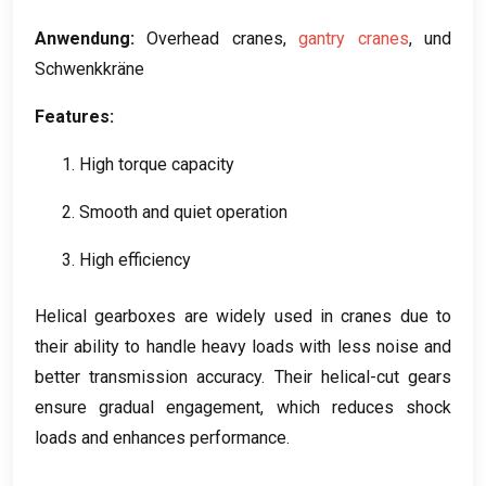
Anwendung:
Overhead cranes
,
gantry cranes
, und
Schwenkkräne
Features
:
1.
High torque capacity
2.
Smooth and quiet operation
3.
High efficiency
Helical gearboxes are widely used in cranes due to
their ability to handle heavy loads with less noise and
better transmission accuracy
.
Their helical-cut gears
ensure gradual engagement
,
which reduces shock
loads and enhances performance
.