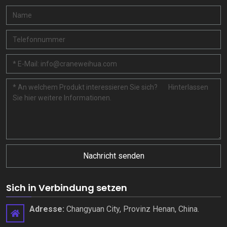
Nachricht senden
Sich in Verbindung setzen
Adresse:
Changyuan City, Provinz Henan, China.