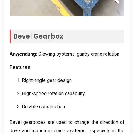
Bevel Gearbox
Anwendung:
Slewing systems
,
gantry crane rotation
Features
:
1.
Right-angle gear design
2.
High-speed rotation capability
3.
Durable construction
Bevel gearboxes are used to change the direction of
drive and motion in crane systems
,
especially in the