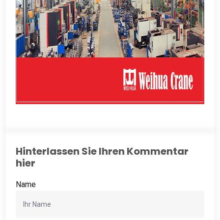
Hinterlassen Sie Ihren Kommentar
hier
Name