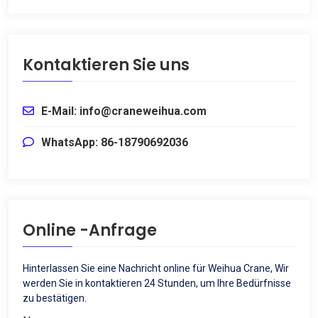
Kontaktieren Sie uns
E-Mail: info@craneweihua.com
WhatsApp: 86-18790692036
Online -Anfrage
Hinterlassen Sie eine Nachricht online für Weihua Crane, Wir
werden Sie in kontaktieren 24 Stunden, um Ihre Bedürfnisse
zu bestätigen.