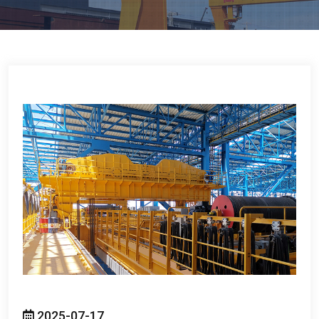
2025-07-17