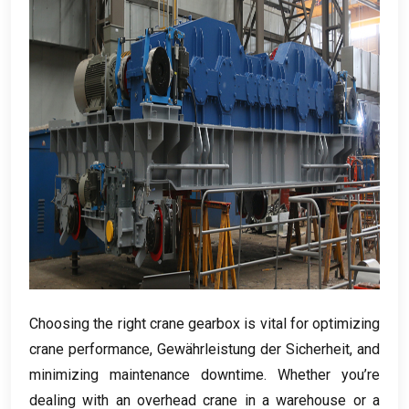
Choosing the right crane gearbox is vital for optimizing
crane performance
, Gewährleistung der Sicherheit,
and
minimizing maintenance downtime
.
Whether you’re
dealing with an overhead crane in a warehouse or a