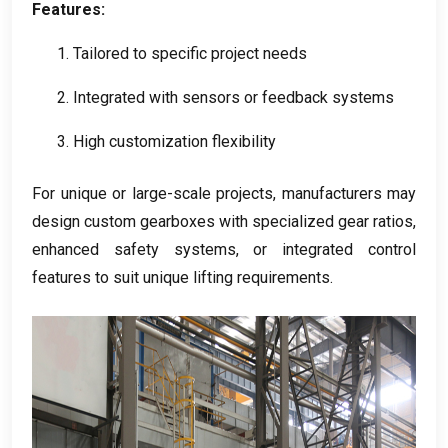
Features
:
1.
Tailored to specific project needs
2.
Integrated with sensors or feedback systems
3.
High customization flexibility
For unique or large-scale projects
,
manufacturers may
design custom gearboxes with specialized gear ratios
,
enhanced safety systems
,
or integrated control
features to suit unique lifting requirements
.