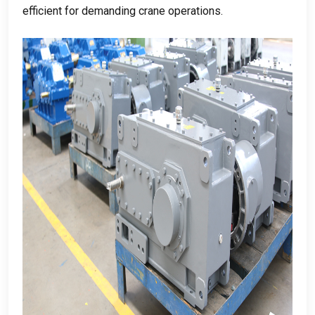
efficient for demanding crane operations
.