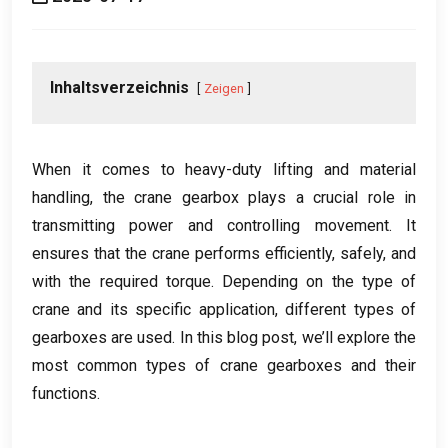
Inhaltsverzeichnis
Zeigen
When it comes to heavy-duty lifting and material
handling
,
the crane gearbox plays a crucial role in
transmitting power and controlling movement
.
It
ensures that the crane performs efficiently
,
safely
,
and
with the required torque
.
Depending on the type of
crane and its specific application
,
different types of
gearboxes are used
.
In this blog post
,
we’ll explore the
most common types of crane gearboxes and their
functions
.