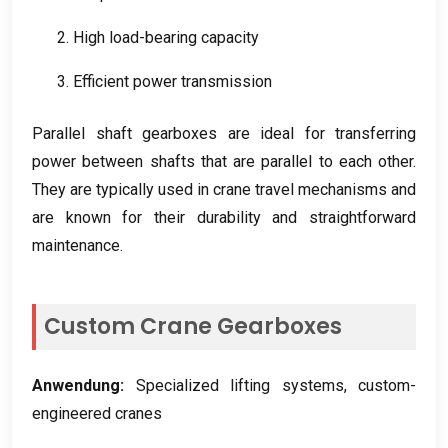
2.
High load-bearing capacity
3.
Efficient power transmission
Parallel shaft gearboxes are ideal for transferring
power between shafts that are parallel to each other
.
They are typically used in crane travel mechanisms and
are known for their durability and straightforward
maintenance
.
Custom Crane Gearboxes
Anwendung:
Specialized lifting systems
,
custom-
engineered cranes