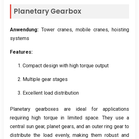
Planetary Gearbox
Anwendung:
Tower cranes
,
mobile cranes
,
hoisting
systems
Features
:
1.
Compact design with high torque output
2.
Multiple gear stages
3.
Excellent load distribution
Planetary gearboxes are ideal for applications
requiring high torque in limited space
.
They use a
central sun gear
,
planet gears
,
and an outer ring gear to
distribute the load evenly
,
making them robust and