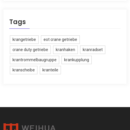
Tags
krangetriebe
eot crane getriebe
crane duty getriebe
kranhaken
kranradset
krantrommelbaugruppe
krankupplung
kranscheibe
kranteile