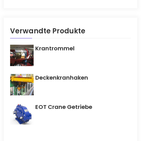
Verwandte Produkte
Krantrommel
Deckenkranhaken
EOT Crane Getriebe