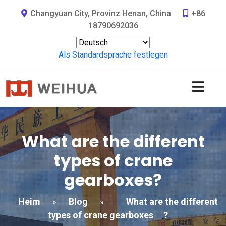
Changyuan City, Provinz Henan, China
+86
18790692036
Als Standardsprache festlegen
What are the different
types of crane
gearboxes
?
Heim
Blog
What are the different
»
»
types of crane gearboxes
?