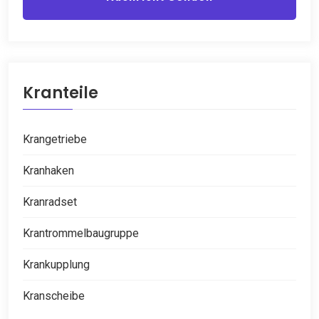
Kranteile
Krangetriebe
Kranhaken
Kranradset
Krantrommelbaugruppe
Krankupplung
Kranscheibe