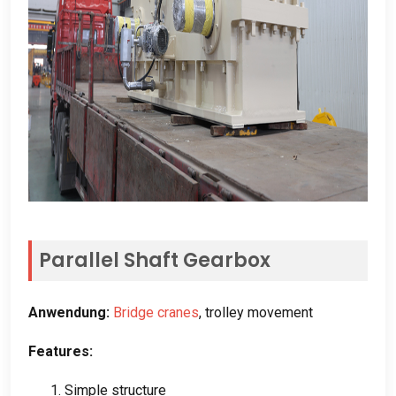
Parallel Shaft Gearbox
Anwendung:
Bridge cranes
,
trolley movement
Features
:
1.
Simple structure