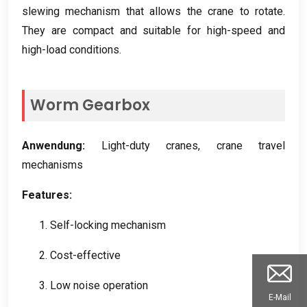
slewing mechanism that allows the crane to rotate
.
They are compact and suitable for high-speed and
high-load conditions
.
Worm Gearbox
Anwendung:
Light-duty cranes
,
crane travel
mechanisms
Features
:
1.
Self-locking mechanism
2.
Cost-effective
3.
Low noise operation
E-Mail