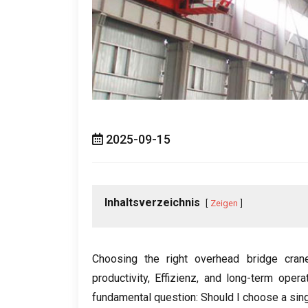
2025-09-15
Inhaltsverzeichnis
Zeigen
Choosing the right overhead bridge crane 
productivity
, Effizienz,
and long-term operat
fundamental question
:
Should I choose a sing