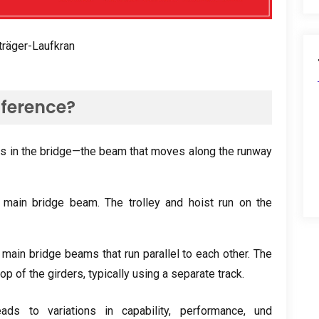
träger-Laufkran
fference
?
is in the bridge—the beam that moves along the runway
 main bridge beam
.
The trolley and hoist run on the
main bridge beams that run parallel to each other
.
The
 top of the girders
,
typically using a separate track
.
ads to variations in capability
,
performance
, und