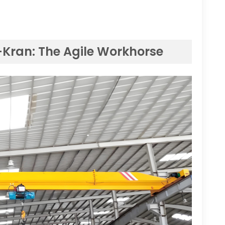
-Kran:
The Agile Workhorse