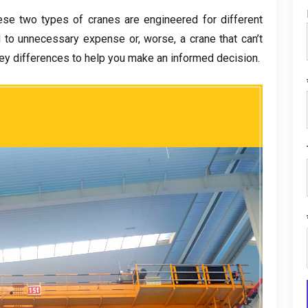
ese two types of cranes are engineered for different
d to unnecessary expense or
,
worse
,
a crane that can’t
ey differences to help you make an informed decision
.