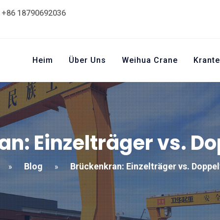
+86 18790692036
Heim
Über Uns
Weihua Crane
Krante
n: Einzelträger vs. D
Blog
Brückenkran: Einzelträger vs. Doppe
»
»