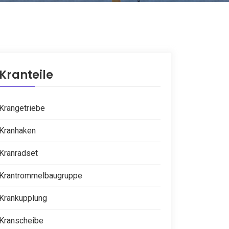
Kranteile
Krangetriebe
Kranhaken
Kranradset
Krantrommelbaugruppe
Krankupplung
Kranscheibe