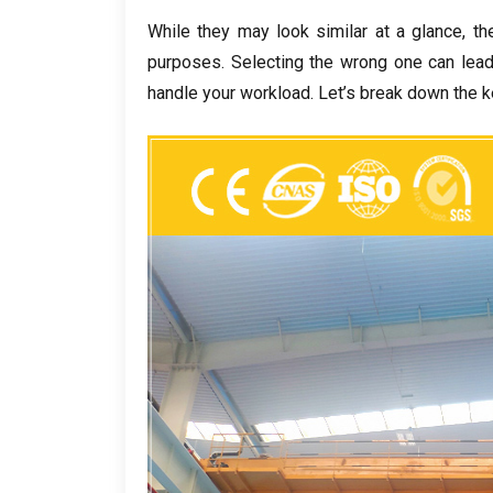
While they may look similar at a glance
,
th
purposes
.
Selecting the wrong one can lea
handle your workload
.
Let’s break down the k