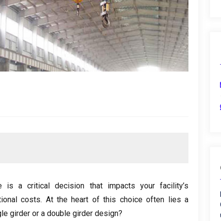
is a critical decision that impacts your facility’s
ional costs
.
At the heart of this choice often lies a
le girder or a double girder design
?