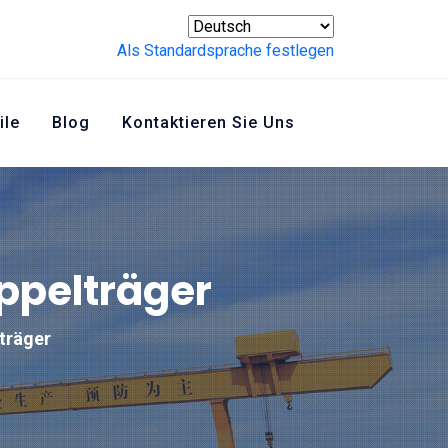
Als Standardsprache festlegen
ile
Blog
Kontaktieren Sie Uns
oppelträger
lträger