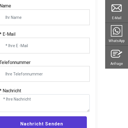
Name
E-Mail
* E-Mail
WhatsApp
Telefonnummer
Anfrage
* Nachricht
Nachricht Senden