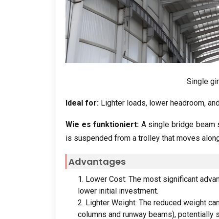
Single gi
Ideal for
:
Lighter loads
,
lower headroom
,
and
Wie es funktioniert:
A single bridge beam s
is suspended from a trolley that moves along
Advantages
1.
Lower Cost
:
The most significant adva
lower initial investment
.
2.
Lighter Weight
:
The reduced weight can
columns and runway beams
),
potentially 