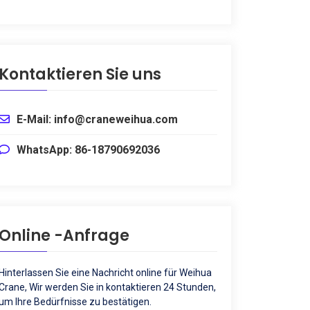
Kontaktieren Sie uns
E-Mail: info@craneweihua.com
WhatsApp: 86-18790692036
Online -Anfrage
Hinterlassen Sie eine Nachricht online für Weihua
Crane, Wir werden Sie in kontaktieren 24 Stunden,
um Ihre Bedürfnisse zu bestätigen.