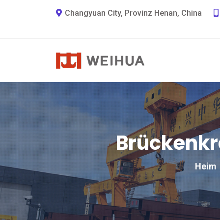
Changyuan City, Provinz Henan, China
Brückenkra
Heim