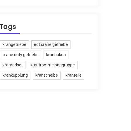
Tags
krangetriebe
eot crane getriebe
crane duty getriebe
kranhaken
kranradset
krantrommelbaugruppe
krankupplung
kranscheibe
kranteile