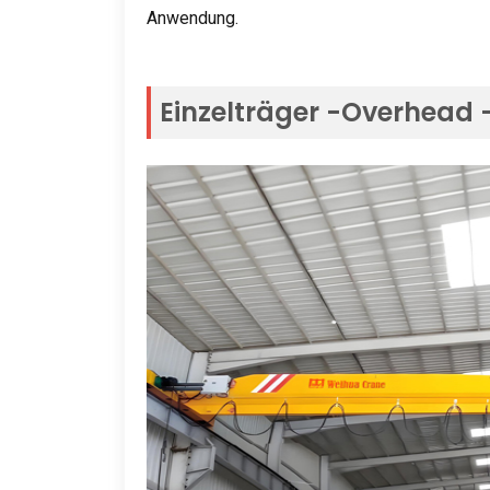
Anwendung.
Einzelträger -Overhead 