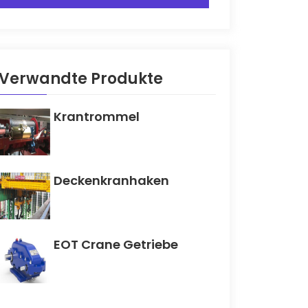
Verwandte Produkte
Krantrommel
Deckenkranhaken
EOT Crane Getriebe