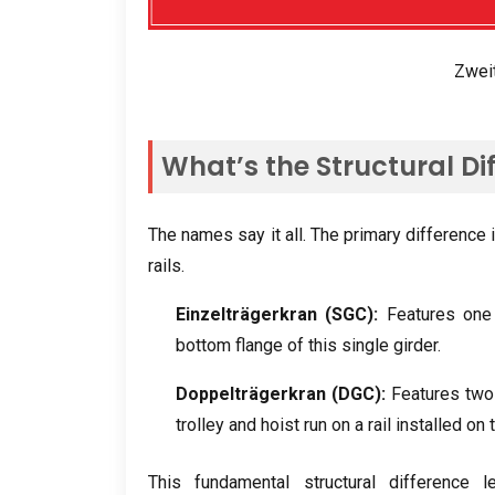
Zwei
What’s the Structural Di
The names say it all
.
The primary difference 
rails
.
Einzelträgerkran (
SGC
):
Features one
bottom flange of this single girder
.
Doppelträgerkran (
DGC
):
Features two 
trolley and hoist run on a rail installed on
This fundamental structural difference le