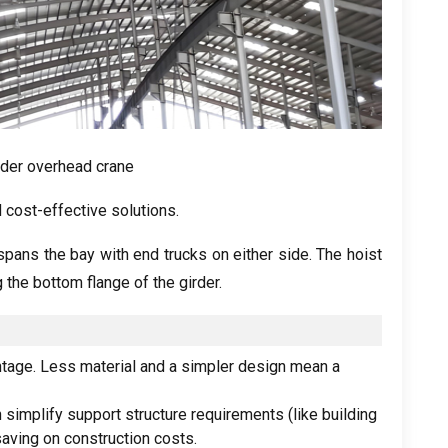
rder overhead crane
 cost-effective solutions
.
pans the bay with end trucks on either side
.
The hoist
 the bottom flange of the girder
.
ntage
.
Less material and a simpler design mean a
 simplify support structure requirements
(
like building
saving on construction costs
.