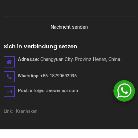
Nachricht senden
Sich in Verbindung setzen
Adresse:
Changyuan City, Provinz Henan, China.
WhatsApp:
+86-18790692036
Post:
info@craneweihua.com
Link:
Kranhaken
Copyright © Henan Weihua Heavy Machinery Co., Ltd.. Alle Rechte