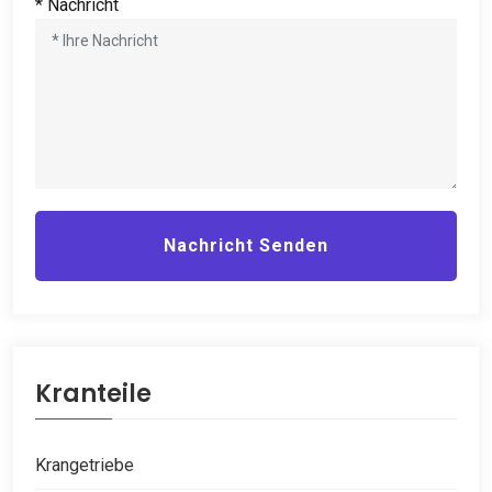
* Nachricht
Nachricht Senden
Kranteile
Krangetriebe