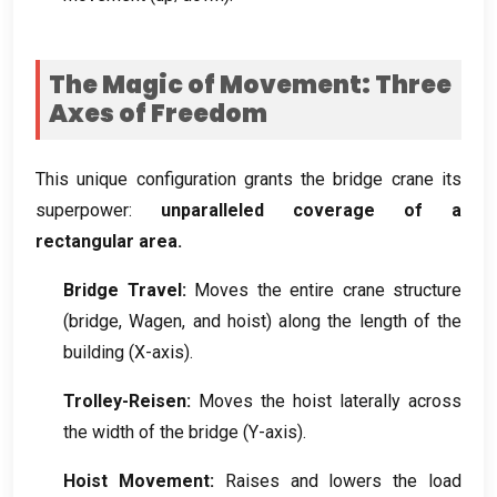
The Magic of Movement
:
Three
Axes of Freedom
This unique configuration grants the bridge crane its
superpower
:
unparalleled coverage of a
rectangular area
.
Bridge Travel
:
Moves the entire crane structure
(
bridge
, Wagen,
and hoist
)
along the length of the
building
(
X-axis
).
Trolley-Reisen:
Moves the hoist laterally across
the width of the bridge
(
Y-axis
).
Hoist Movement
:
Raises and lowers the load