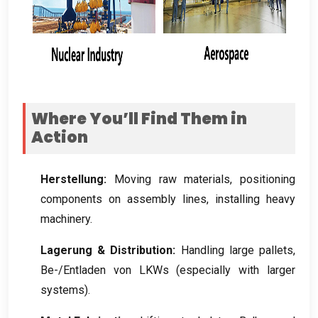
Where You’ll Find Them in
Action
Herstellung:
Moving raw materials
,
positioning
components on assembly lines
,
installing heavy
machinery
.
Lagerung &
Distribution
:
Handling large pallets
,
Be-/Entladen von LKWs (
especially with larger
systems
).