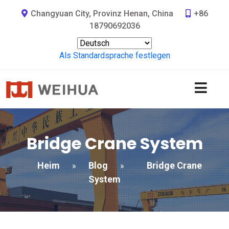
Changyuan City, Provinz Henan, China
+86
18790692036
Als Standardsprache festlegen
Bridge Crane System
Heim
Blog
Bridge Crane
»
»
System