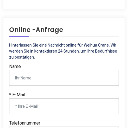
Online -Anfrage
Hinterlassen Sie eine Nachricht online für Weihua Crane, Wir
werden Sie in kontaktieren 24 Stunden, um Ihre Bedürfnisse
zu bestätigen.
Name
* E-Mail
Telefonnummer