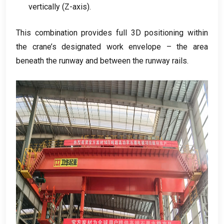
vertically
(
Z-axis
).
This combination provides full 3D positioning within
the crane’s designated work envelope – the area
beneath the runway and between the runway rails
.