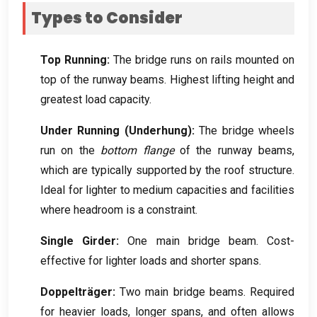
Types to Consider
Top Running
:
The bridge runs on rails mounted on
top of the runway beams
.
Highest lifting height and
greatest load capacity
.
Under Running
(
Underhung
):
The bridge wheels
run on the
bottom flange
of the runway beams
,
which are typically supported by the roof structure
.
Ideal for lighter to medium capacities and facilities
where headroom is a constraint
.
Single Girder
:
One main bridge beam
.
Cost-
effective for lighter loads and shorter spans
.
Doppelträger:
Two main bridge beams
.
Required
for heavier loads
,
longer spans
,
and often allows