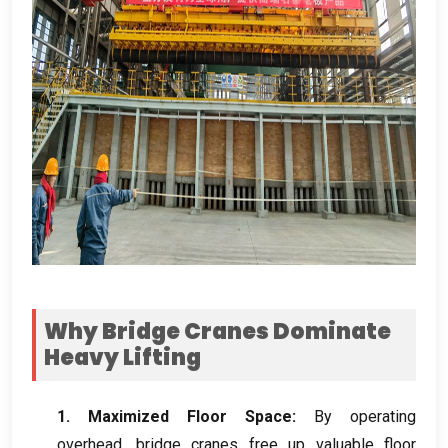
Why Bridge Cranes Dominate
Heavy Lifting
1.
Maximized Floor Space
:
By operating
overhead
,
bridge cranes free up valuable floor