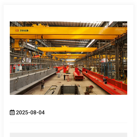
2025-08-04