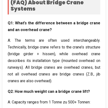
(
FAQ
)
About Bridge Crane
Systems
Q1
:
What’s the difference between a bridge crane
and an overhead crane
?
A:
The terms are often used interchangeably
.
Technically
,
bridge crane refers to the crane’s structure
(
bridge girder
+ hissen),
while overhead crane
describes its installation type
(
mounted overhead on
runways
).
All bridge cranes are overhead cranes
,
but
not all overhead cranes are bridge cranes
(Z.B.,
jib
cranes are also overhead
).
Q2
:
How much weight can a bridge crane lift
?
A:
Capacity ranges from
1 Tonne zu 500+ Tonnen: