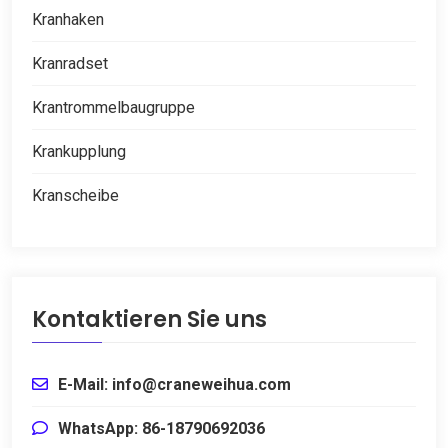
Kranhaken
Kranradset
Krantrommelbaugruppe
Krankupplung
Kranscheibe
Kontaktieren Sie uns
E-Mail: info@craneweihua.com
WhatsApp: 86-18790692036