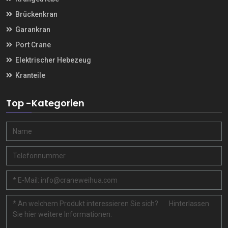
Brückenkran
Garankran
Port Crane
Elektrischer Hebezeug
Kranteile
Top -Kategorien