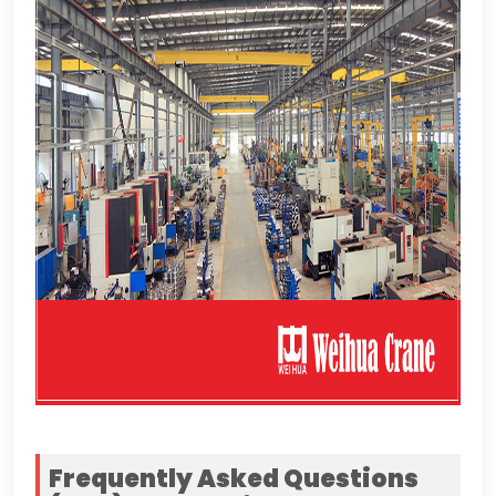
Frequently Asked Questions