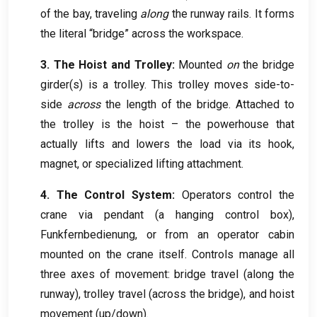
of the bay
,
traveling
along
the runway rails
.
It forms
the literal “bridge” across the workspace
.
3.
The Hoist and Trolley
:
Mounted
on
the bridge
girder
(
s
)
is a trolley
.
This trolley moves side-to-
side
across
the length of the bridge
.
Attached to
the trolley is the hoist – the powerhouse that
actually lifts and lowers the load via its hook
,
magnet
,
or specialized lifting attachment
.
4.
The Control System
:
Operators control the
crane via pendant
(
a hanging control box
),
Funkfernbedienung,
or from an operator cabin
mounted on the crane itself
.
Controls manage all
three axes of movement
:
bridge travel
(
along the
runway
),
trolley travel
(
across the bridge
),
and hoist
movement
(
up/down
).