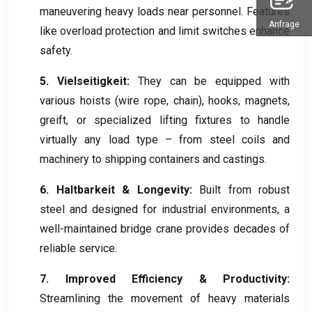
maneuvering heavy loads near personnel
.
Features
Anfrage
like overload protection and limit switches enhance
safety
.
5. Vielseitigkeit:
They can be equipped with
various hoists
(
wire rope
,
chain
),
hooks
,
magnets
,
greift,
or specialized lifting fixtures to handle
virtually any load type – from steel coils and
machinery to shipping containers and castings
.
6. Haltbarkeit &
Longevity
:
Built from robust
steel and designed for industrial environments
,
a
well-maintained bridge crane provides decades of
reliable service
.
7.
Improved Efficiency
&
Productivity
:
Streamlining the movement of heavy materials