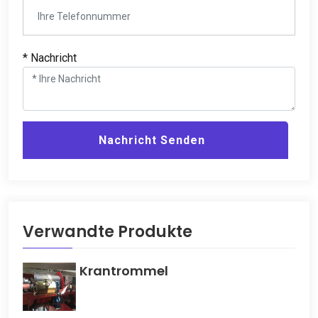
* Nachricht
Nachricht Senden
Verwandte Produkte
Krantrommel