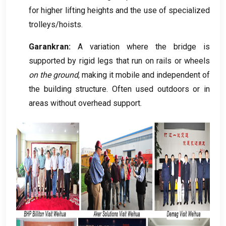
for higher lifting heights and the use of specialized
trolleys/hoists
.
Garankran:
A variation where the bridge is
supported by rigid legs that run on rails or wheels
on the ground
,
making it mobile and independent of
the building structure
.
Often used outdoors or in
areas without overhead support
.