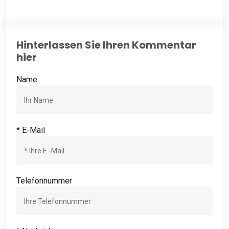
Hinterlassen Sie Ihren Kommentar
hier
Name
* E-Mail
Telefonnummer