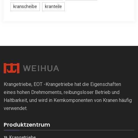
kranscheibe
kranteile
Krangetriebe, EOT -Krangetriebe hat die Eigenschaften
eines hohen Drehmoments, reibungsloser Betrieb und
Haltbarkeit, und wird in Kernkomponenten von Kranen häufig
verwendet.
Produktzentrum
Krangetriebe