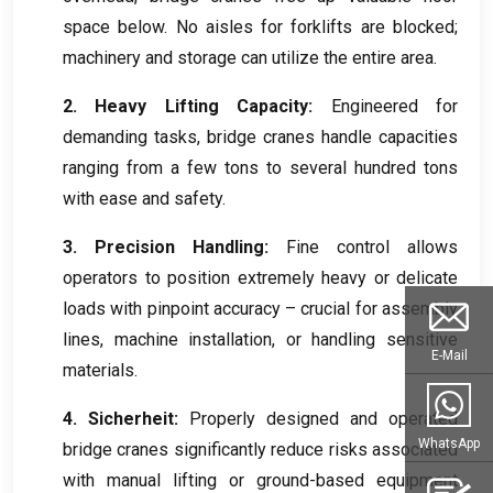
space below
.
No aisles for forklifts are blocked
;
machinery and storage can utilize the entire area
.
2.
Heavy Lifting Capacity
:
Engineered for
demanding tasks
,
bridge cranes handle capacities
ranging from a few tons to several hundred tons
with ease and safety
.
3.
Precision Handling
:
Fine control allows
operators to position extremely heavy or delicate
loads with pinpoint accuracy – crucial for assembly
lines
,
machine installation
,
or handling sensitive
E-Mail
materials
.
4. Sicherheit:
Properly designed and operated
WhatsApp
bridge cranes significantly reduce risks associated
with manual lifting or ground-based equipment