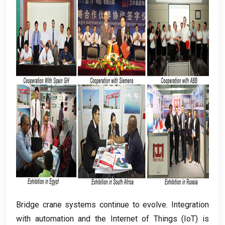
Bridge crane systems continue to evolve
.
Integration
with automation and the Internet of Things
(
IoT
)
is