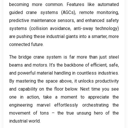
becoming more common
.
Features like automated
guided crane systems
(
AGCs
),
remote monitoring
,
predictive maintenance sensors
,
and enhanced safety
systems
(
collision avoidance
,
anti-sway technology
)
are pushing these industrial giants into a smarter
,
more
connected future
.
The bridge crane system is far more than just steel
beams and motors
.
It’s the backbone of efficient
,
safe
,
and powerful material handling in countless industries
.
By mastering the space above
,
it unlocks productivity
and capability on the floor below
.
Next time you see
one in action
,
take a moment to appreciate the
engineering marvel effortlessly orchestrating the
movement of tons – the true unsung hero of the
industrial world
.