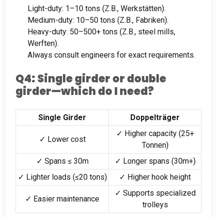
Light-duty
: 1
–10 tons
(Z.B., Werkstätten).
Medium-duty
: 10
–50 tons
(Z.B., Fabriken).
Heavy-duty
: 50
–500+ tons
(Z.B.,
steel mills
,
Werften).
Always consult engineers for exact requirements
.
Q4
:
Single girder or double
girder—which do I need
?
Single Girder
Doppelträger
✓ Higher capacity
(25+
✓ Lower cost
Tonnen)
✓ Spans ≤ 30m
✓ Longer spans
(30
m+
)
✓ Lighter loads
(
≤20 tons
)
✓ Higher hook height
✓ Supports specialized
✓ Easier maintenance
trolleys