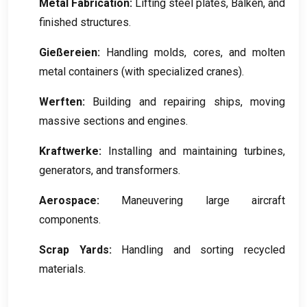
Metal Fabrication
:
Lifting steel plates
, Balken,
and
finished structures
.
Gießereien:
Handling molds
,
cores
,
and molten
metal containers
(
with specialized cranes
).
Werften:
Building and repairing ships
,
moving
massive sections and engines
.
Kraftwerke:
Installing and maintaining turbines
,
generators
,
and transformers
.
Aerospace
:
Maneuvering large aircraft
components
.
Scrap Yards
:
Handling and sorting recycled
materials
.