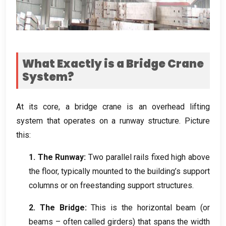
What Exactly is a Bridge Crane
System
?
At its core
,
a bridge crane is an overhead lifting
system that operates on a runway structure
.
Picture
this
:
1.
The Runway
:
Two parallel rails fixed high above
the floor
,
typically mounted to the building’s support
columns or on freestanding support structures
.
2.
The Bridge
:
This is the horizontal beam
(
or
beams – often called girders
)
that spans the width