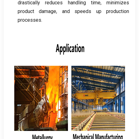
drastically reduces handling time
,
minimizes
product damage
,
and speeds up production
processes
.