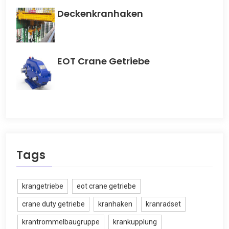
Deckenkranhaken
EOT Crane Getriebe
Tags
krangetriebe
eot crane getriebe
crane duty getriebe
kranhaken
kranradset
krantrommelbaugruppe
krankupplung