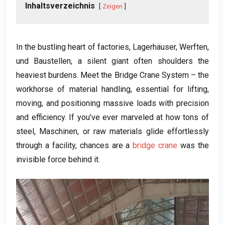
Inhaltsverzeichnis
Zeigen
In the bustling heart of factories
, Lagerhäuser, Werften,
und Baustellen,
a silent giant often shoulders the
heaviest burdens
.
Meet the Bridge Crane System – the
workhorse of material handling
,
essential for lifting
,
moving
,
and positioning massive loads with precision
and efficiency
.
If you’ve ever marveled at how tons of
steel
, Maschinen,
or raw materials glide effortlessly
through a facility
,
chances are a
bridge crane
was the
invisible force behind it
.