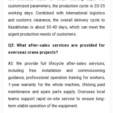
customized parameters
,
the production cycle is
20-25
working days
.
Combined with international logistics
and customs clearance
,
the overall delivery cycle to
Kazakhstan is about
30-40
days
,
which can meet the
urgent production needs of customers
.
Q3
:
What after-sales services are provided for
overseas crane projects
?
A3:
We provide full lifecycle after-sales services
,
including free installation and commissioning
guidance
,
professional operation training for workers
,
1-
year warranty for the whole machine
,
lifelong paid
maintenance and spare parts supply
.
Overseas local
teams support rapid on-site service to ensure long-
term stable operation of the equipment
.