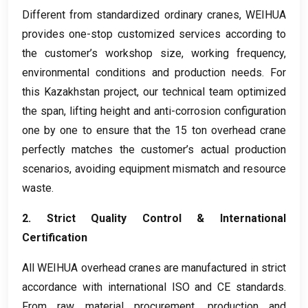
Different from standardized ordinary cranes
,
WEIHUA
provides one-stop customized services according to
the customer’s workshop size
,
working frequency
,
environmental conditions and production needs
.
For
this Kazakhstan project
,
our technical team optimized
the span
,
lifting height and anti-corrosion configuration
one by one to ensure that the
15
ton overhead crane
perfectly matches the customer’s actual production
scenarios
,
avoiding equipment mismatch and resource
waste
.
2.
Strict Quality Control
&
International
Certification
All WEIHUA overhead cranes are manufactured in strict
accordance with international ISO and CE standards
.
From raw material procurement
,
production and