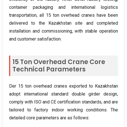
container packaging and international logistics
transportation
,
all
15
ton overhead cranes have been
delivered to the Kazakhstan site and completed
installation and commissioning
,
with stable operation
and customer satisfaction
.
15
Ton Overhead Crane Core
Technical Parameters
Der 15
ton overhead cranes exported to Kazakhstan
adopt international standard double girder design
,
comply with ISO and CE certification standards
,
and are
tailored to factory indoor working conditions
.
The
detailed core parameters are as follows
: