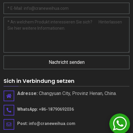
Nachricht senden
Sich in Verbindung setzen
Adresse:
Changyuan City, Provinz Henan, China.
WhatsApp:
+86-18790692036
Post:
info@craneweihua.com