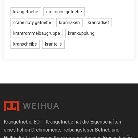
krangetriebe
eot crane getriebe
crane duty getriebe
kranhaken
kranradset
krantrommelbaugruppe
krankupplung
kranscheibe
kranteile
Krangetriebe, EOT -Krangetriebe hat die Eigenschaften
eines hohen Drehmoments, reibungsloser Betrieb und
Haltbarkeit, und wird in Kernkomponenten von Kranen häufig