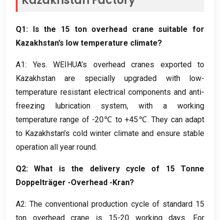
Kazakhstan Factory
Q1
:
Is the
15
ton overhead crane suitable for
Kazakhstan’s low temperature climate
?
A1
:
Yes
.
WEIHUA’s overhead cranes exported to
Kazakhstan are specially upgraded with low-
temperature resistant electrical components and anti-
freezing lubrication system
,
with a working
temperature range of -20℃ to +45℃
.
They can adapt
to Kazakhstan’s cold winter climate and ensure stable
operation all year round
.
Q2
:
What is the delivery cycle of
15 Tonne
Doppelträger -Overhead -Kran?
A2
:
The conventional production cycle of standard
15
ton overhead crane is
15-20
working days
.
For