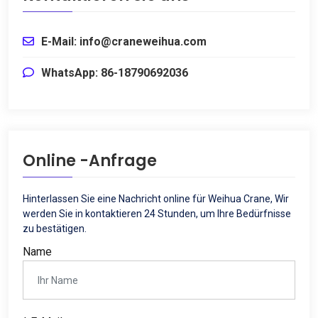
E-Mail: info@craneweihua.com
WhatsApp: 86-18790692036
Online -Anfrage
Hinterlassen Sie eine Nachricht online für Weihua Crane, Wir
werden Sie in kontaktieren 24 Stunden, um Ihre Bedürfnisse
zu bestätigen.
Name