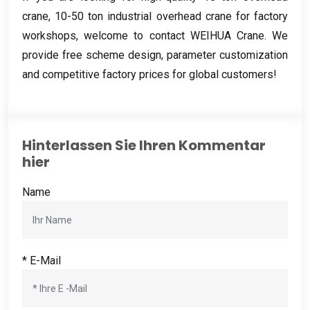
crane
, 10-50
ton industrial overhead crane for factory
workshops
,
welcome to contact WEIHUA Crane
.
We
provide free scheme design
,
parameter customization
and competitive factory prices for global customers
!
Hinterlassen Sie Ihren Kommentar
hier
Name
* E-Mail