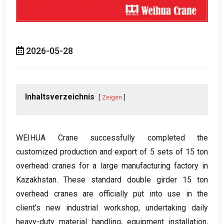
2026-05-28
Inhaltsverzeichnis
Zeigen
WEIHUA Crane successfully completed the
customized production and export of
5
sets of
15
ton
overhead cranes for a large manufacturing factory in
Kazakhstan
.
These standard double girder
15
ton
overhead cranes are officially put into use in the
client’s new industrial workshop
,
undertaking daily
heavy-duty material handling
,
equipment installation
,