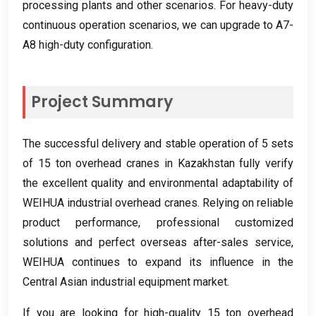
processing plants and other scenarios
.
For heavy-duty
continuous operation scenarios
,
we can upgrade to A7-
A8 high-duty configuration
.
Project Summary
The successful delivery and stable operation of
5
sets
of
15
ton overhead cranes in Kazakhstan fully verify
the excellent quality and environmental adaptability of
WEIHUA industrial overhead cranes
.
Relying on reliable
product performance
,
professional customized
solutions and perfect overseas after-sales service
,
WEIHUA continues to expand its influence in the
Central Asian industrial equipment market
.
If you are looking for high-quality
15
ton overhead