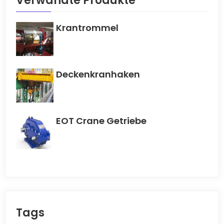
Verwandte Produkte
Krantrommel
Deckenkranhaken
EOT Crane Getriebe
Tags