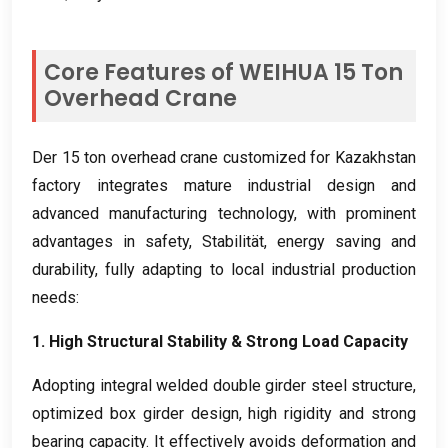
Core Features of WEIHUA
15
Ton
Overhead Crane
Der 15
ton overhead crane customized for Kazakhstan
factory integrates mature industrial design and
advanced manufacturing technology
,
with prominent
advantages in safety
, Stabilität,
energy saving and
durability
,
fully adapting to local industrial production
needs
:
1.
High Structural Stability
&
Strong Load Capacity
Adopting integral welded double girder steel structure
,
optimized box girder design
,
high rigidity and strong
bearing capacity
.
It effectively avoids deformation and