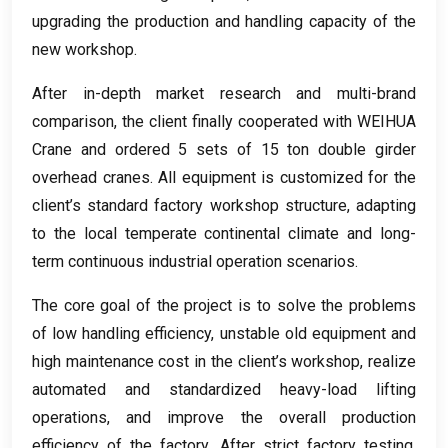
upgrading the production and handling capacity of the
new workshop
.
After in-depth market research and multi-brand
comparison
,
the client finally cooperated with WEIHUA
Crane and ordered
5
sets of
15
ton double girder
overhead cranes
.
All equipment is customized for the
client’s standard factory workshop structure
,
adapting
to the local temperate continental climate and long-
term continuous industrial operation scenarios
.
The core goal of the project is to solve the problems
of low handling efficiency
,
unstable old equipment and
high maintenance cost in the client’s workshop
,
realize
automated and standardized heavy-load lifting
operations
,
and improve the overall production
efficiency of the factory
.
After strict factory testing
,