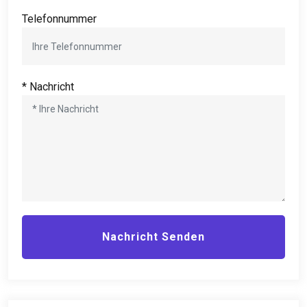
Telefonnummer
* Nachricht
Nachricht Senden