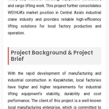
and cargo lifting work
.
This project further consolidates
WEIHUA’s market position in Central Asia’s industrial
crane industry and provides reliable high-efficiency
lifting solutions for local factory production and
operation
.
Project Background
&
Project
Brief
With the rapid development of manufacturing and
industrial construction in Kazakhstan
,
local factories
have higher and higher requirements for industrial
lifting equipment’s stability
,
durability and cost
performance
.
The client of this project is a well-known
local manufacturing enterprise
,
which is committed to