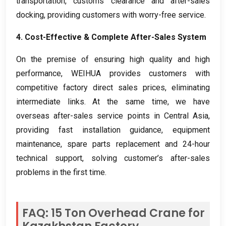
transportation
,
customs clearance and after-sales
docking
,
providing customers with worry-free service
.
4.
Cost-Effective
&
Complete After-Sales System
On the premise of ensuring high quality and high
performance
,
WEIHUA provides customers with
competitive factory direct sales prices
,
eliminating
intermediate links
.
At the same time
,
we have
overseas after-sales service points in Central Asia
,
providing fast installation guidance
,
equipment
maintenance
,
spare parts replacement and 24-hour
technical support
,
solving customer’s after-sales
problems in the first time
.
FAQ
: 15
Ton Overhead Crane for