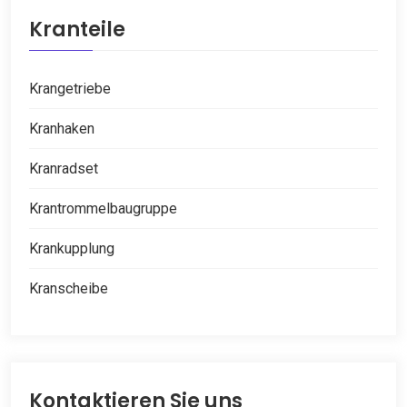
Kranteile
Krangetriebe
Kranhaken
Kranradset
Krantrommelbaugruppe
Krankupplung
Kranscheibe
Kontaktieren Sie uns