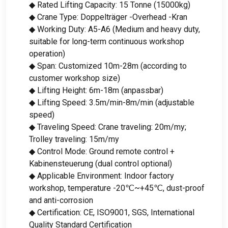
◆ Rated Lifting Capacity
: 15 Tonne (15000kg)
◆ Crane Type
: Doppelträger -Overhead -Kran
◆ Working Duty
:
A5-A6
(
Medium and heavy duty
,
suitable for long-term continuous workshop
operation
)
◆ Span
:
Customized 10m-28m
(
according to
customer workshop size
)
◆ Lifting Height
: 6
m-18m
(anpassbar)
◆ Lifting Speed
: 3.5
m/min-8m/min
(
adjustable
speed
)
◆ Traveling Speed
:
Crane traveling
: 20m/my;
Trolley traveling
: 15m/my
◆ Control Mode
:
Ground remote control
+
Kabinensteuerung (
dual control optional
)
◆ Applicable Environment
:
Indoor factory
workshop
,
temperature -20℃~+45℃
,
dust-proof
and anti-corrosion
◆ Certification
: CE,
ISO9001
, SGS,
International
Quality Standard Certification