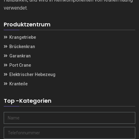
verwendet.
Produktzentrum
Krangetriebe
Brückenkran
Garankran
Port Crane
Elektrischer Hebezeug
Kranteile
Top -Kategorien