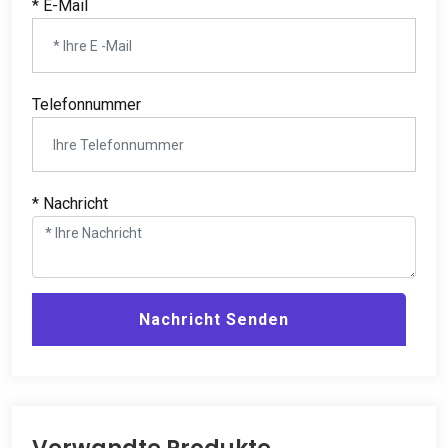
* E-Mail
Telefonnummer
* Nachricht
Nachricht Senden