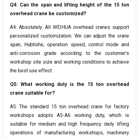
Q4
:
Can the span and lifting height of the
15
ton
overhead crane be customized
?
A4:
Absolutely
.
All WEIHUA overhead cranes support
personalized customization
.
We can adjust the crane
span
, Hubhöhe,
operation speed
,
control mode and
anti-corrosion grade according to the customer’s
workshop site size and working conditions to achieve
the best use effect
.
Q5
:
What working duty is the
15
ton overhead
crane suitable for
?
A5
:
The standard
15
ton overhead crane for factory
workshops adopts A5-A6 working duty
,
which is
suitable for medium and high frequency daily lifting
operations of manufacturing workshops
,
machinery