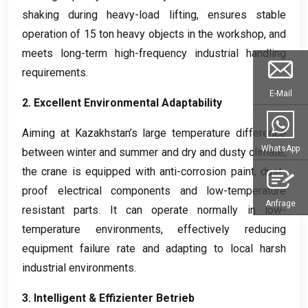
shaking during heavy-load lifting
,
ensures stable
operation of
15
ton heavy objects in the workshop
,
and
meets long-term high-frequency industrial handling
requirements
.
E-Mail
2.
Excellent Environmental Adaptability
Aiming at Kazakhstan’s large temperature difference
WhatsApp
between winter and summer and dry and dusty climate
,
the crane is equipped with anti-corrosion paint
,
dust-
proof electrical components and low-temperature
Anfrage
resistant parts
.
It can operate normally in low-
temperature environments
,
effectively reducing
equipment failure rate and adapting to local harsh
industrial environments
.
3.
Intelligent
& Effizienter Betrieb