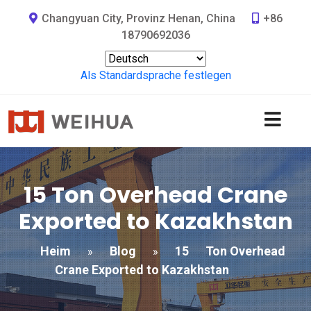
Changyuan City, Provinz Henan, China
+86
18790692036
Als Standardsprache festlegen
15
Ton Overhead Crane
Exported to Kazakhstan
Heim
Blog
15
Ton Overhead
»
»
Crane Exported to Kazakhstan