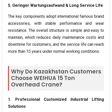
5. Geringer Wartungsaufwand &
Long Service Life
The key components adopt international famous brand
accessories
,
with stable performance and wear
resistance
.
The overall structure is simple and easy to
maintain
,
which reduces daily maintenance costs and
downtime for customers
,
and the service life can reach
more than
15
years under normal working conditions
.
Why Do Kazakhstan Customers
Choose WEIHUA
15
Ton
Overhead Crane
?
1.
Professional Customized Industrial Lifting
Solutions