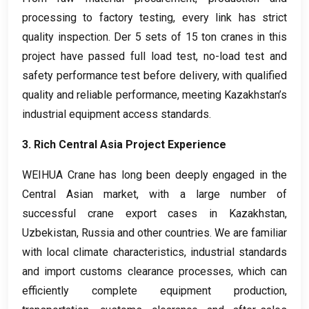
processing to factory testing
,
every link has strict
quality inspection
. Der 5
sets of
15
ton cranes in this
project have passed full load test
,
no-load test and
safety performance test before delivery
,
with qualified
quality and reliable performance
,
meeting Kazakhstan’s
industrial equipment access standards
.
3.
Rich Central Asia Project Experience
WEIHUA Crane has long been deeply engaged in the
Central Asian market
,
with a large number of
successful crane export cases in Kazakhstan
,
Uzbekistan
,
Russia and other countries
.
We are familiar
with local climate characteristics
,
industrial standards
and import customs clearance processes
,
which can
efficiently complete equipment production
,