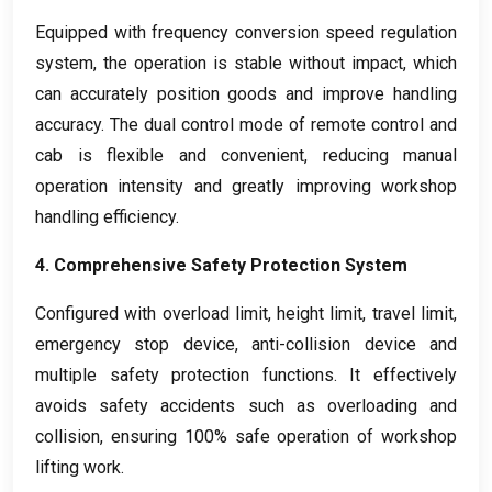
Equipped with frequency conversion speed regulation
system
,
the operation is stable without impact
,
which
can accurately position goods and improve handling
accuracy
.
The dual control mode of remote control and
cab is flexible and convenient
,
reducing manual
operation intensity and greatly improving workshop
handling efficiency
.
4.
Comprehensive Safety Protection System
Configured with overload limit
,
height limit
,
travel limit
,
emergency stop device
,
anti-collision device and
multiple safety protection functions
.
It effectively
avoids safety accidents such as overloading and
collision
,
ensuring
100%
safe operation of workshop
lifting work
.