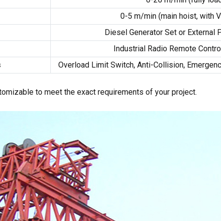
0-5
m/min
(
main hoist
,
with 
Diesel Generator Set or External
m
Industrial Radio Remote Contro
s
Overload Limit Switch
,
Anti-Collision
,
Emergenc
stomizable to meet the exact requirements of your project
.