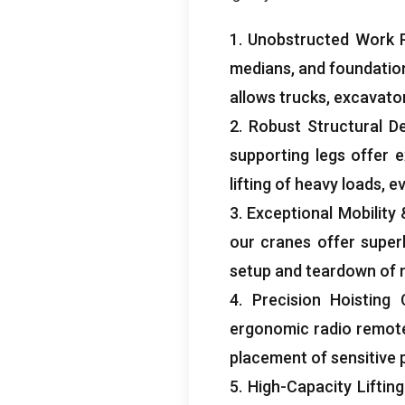
1.
Unobstructed Work 
medians
,
and foundatio
allows trucks
,
excavato
2.
Robust Structural D
supporting legs offer e
lifting of heavy loads
,
ev
3.
Exceptional Mobility
our cranes offer superb
setup and teardown of m
4.
Precision Hoisting 
ergonomic radio remot
placement of sensitive 
5.
High-Capacity Lifting