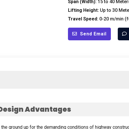
Span
(
Width
):
15
to
40
Meter
Lifting Height
:
Up to
30
Mete
Travel Speed
:
0-20
m/min
(
f
Send Email
Design Advantages
m the ground up for the demanding conditions of highway constru