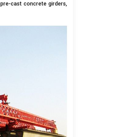
g pre-cast concrete girders
,