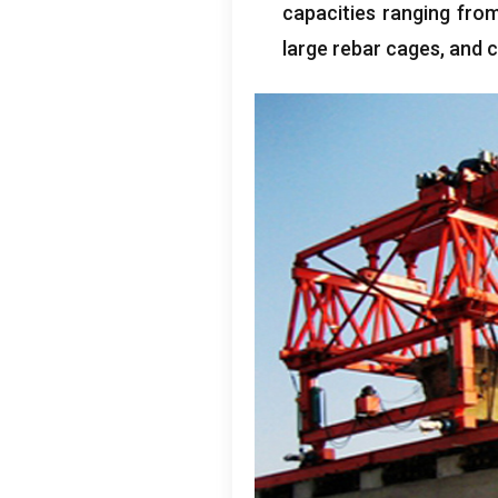
capacities ranging fro
large rebar cages
,
and c