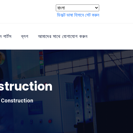
ডিফল্ট ভাষা হিসাবে সেট করুন
ন পার্টস
ব্লগ
আমাদের সাথে যোগাযোগ করুন
struction
 Construction