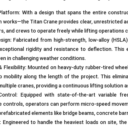
Platform
:
With a design that spans the entire constru
n works—the Titan Crane provides clear
,
unrestricted a
rs
,
and crews to operate freely while lifting operations
esign
:
Fabricated from high-strength
,
low-alloy
(
HSLA
)
xceptional rigidity and resistance to deflection
.
This 
en in challenging weather conditions
.
&
Flexibility
:
Mounted on heavy-duty rubber-tired wheel
 mobility along the length of the project
.
This elimin
ultiple cranes
,
providing a continuous lifting solution
Control
:
Equipped with state-of-the-art variable fre
e controls
,
operators can perform micro-speed moveme
prefabricated elements like bridge beams
,
concrete barr
:
Engineered to handle the heaviest loads on site
,
the