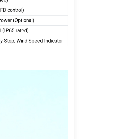
VFD control
)
 Power
(
Optional
)
l
(
IP65 rated
)
y Stop
,
Wind Speed Indicator