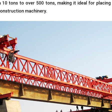
m
10
tons to over
500
tons
,
making it ideal for placin
onstruction machinery
.