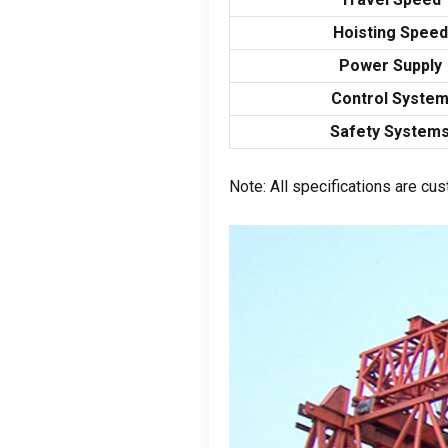
Hoisting Speed
Power Supply
Control Syste
Safety System
Note
:
All specifications are cu