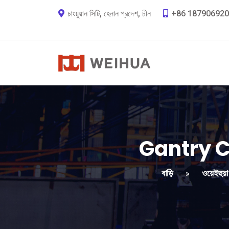
চাংয়ুয়ান সিটি, হেনান প্রদেশ, চীন
+86 187906920
Gantry C
বাড়ি
ওয়েইহুয়
»