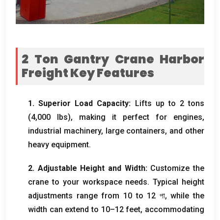
2
Ton Gantry Crane Harbor
Freight​ Key Features
1.
Superior Load Capacity
:
Lifts up to
2
tons
(4,000
lbs
),
making it perfect for engines
,
industrial machinery
,
large containers
,
and other
heavy equipment
.
2.
Adjustable Height and Width
:
Customize the
crane to your workspace needs
.
Typical height
adjustments range from
10
to
12 পা,
while the
width can extend to 10–12 feet
,
accommodating