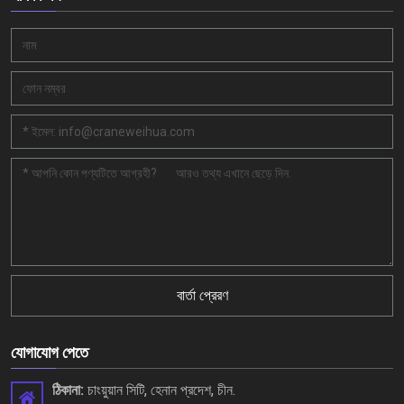
বার্তা প্রেরণ
যোগাযোগ পেতে
ঠিকানা:
চাংয়ুয়ান সিটি, হেনান প্রদেশ, চীন.