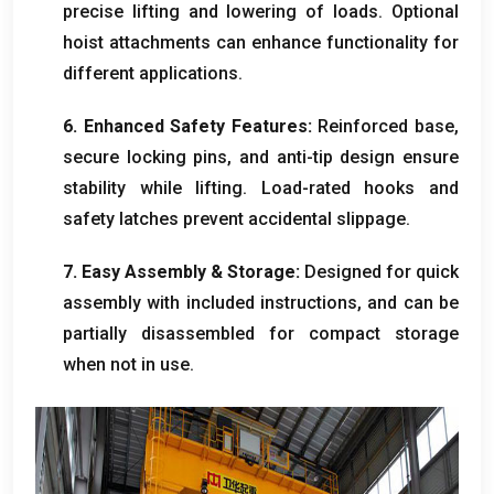
precise lifting and lowering of loads
.
Optional
hoist attachments can enhance functionality for
different applications
.
6.
Enhanced Safety Features
:
Reinforced base
,
secure locking pins
,
and anti-tip design ensure
stability while lifting
.
Load-rated hooks and
safety latches prevent accidental slippage
.
7.
Easy Assembly
&
Storage
:
Designed for quick
assembly with included instructions
,
and can be
partially disassembled for compact storage
when not in use
.