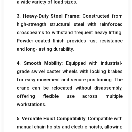
a wide variety of load sizes
.
3.
Heavy-Duty Steel Frame
:
Constructed from
high-strength structural steel with reinforced
crossbeams to withstand frequent heavy lifting
.
Powder-coated finish provides rust resistance
and long-lasting durability
.
4.
Smooth Mobility
:
Equipped with industrial-
grade swivel caster wheels with locking brakes
for easy movement and secure positioning
.
The
crane can be relocated without disassembly
,
offering flexible use across multiple
workstations
.
5.
Versatile Hoist Compatibility
:
Compatible with
manual chain hoists and electric hoists
,
allowing