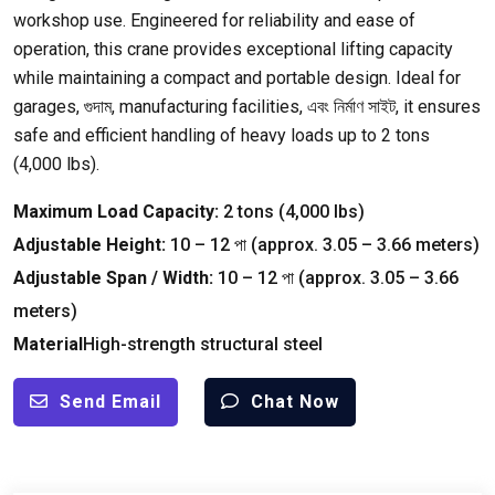
workshop use
.
Engineered for reliability and ease of
operation
,
this crane provides exceptional lifting capacity
while maintaining a compact and portable design
.
Ideal for
garages
, গুদাম,
manufacturing facilities
, এবং নির্মাণ সাইট,
it ensures
safe and efficient handling of heavy loads up to
2
tons
(4,000
lbs
).
Maximum Load Capacity
:
2
tons
(4,000
lbs
)
Adjustable Height
:
10
–
12 পা (
approx
. 3.05
–
3.66
meters
)
Adjustable Span
/
Width
:
10
–
12 পা (
approx
. 3.05
–
3.66
meters
)
Material
High-strength structural steel
Send Email
Chat Now