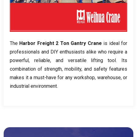
The
Harbor Freight
2
Ton Gantry Crane
is ideal for
professionals and DIY enthusiasts alike who require a
powerful
,
reliable
,
and versatile lifting tool
.
Its
combination of strength
,
mobility
,
and safety features
makes it a must-have for any workshop
,
warehouse
,
or
industrial environment
.