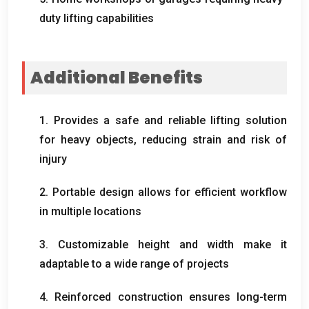
duty lifting capabilities
Additional Benefits
1.
Provides a safe and reliable lifting solution
for heavy objects
,
reducing strain and risk of
injury
2.
Portable design allows for efficient workflow
in multiple locations
3.
Customizable height and width make it
adaptable to a wide range of projects
4.
Reinforced construction ensures long-term