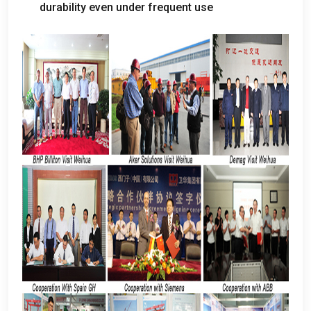
durability even under frequent use