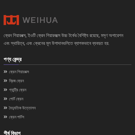
ক্রেন গিয়ারবক্স, ইওটি ক্রেন গিয়ারবক্সে উচ্চ টর্কের বৈশিষ্ট্য রয়েছে, মসৃণ অপারেশন
এবং স্থায়িত্ব, এবং ক্রেনের মূল উপাদানগুলিতে ব্যাপকভাবে ব্যবহৃত হয়.
পণ্য কেন্দ্র
ক্রেন গিয়ারবক্স
ব্রিজ ক্রেন
গ্যান্ট্রি ক্রেন
পোর্ট ক্রেন
বৈদ্যুতিক উত্তোলন
ক্রেন পার্টস
শীর্ষ বিভাগ