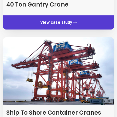
40
Ton Gantry Crane
View case study
Ship To Shore Container Cranes