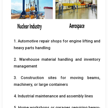
1.
Automotive repair shops for engine lifting and
heavy parts handling
2.
Warehouse material handling and inventory
management
3.
Construction sites for moving beams
,
machinery
,
or large containers
4.
Industrial maintenance and assembly lines
5.
Home workshops or garages requiring heavy-