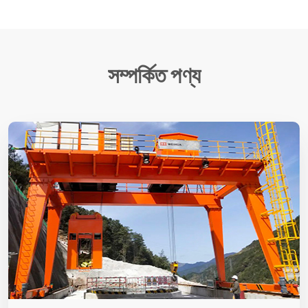
সম্পর্কিত পণ্য