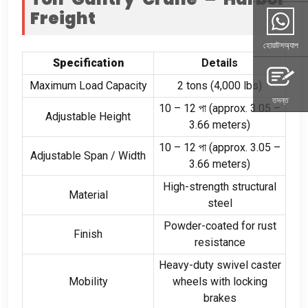
Freight
হোয়াটসঅ্যাপ
Specification
Details
Maximum Load Capacity
2
tons
(4,000
lbs
)
তদন্ত
10
–
12 পা (
approx
. 3.05
–
Adjustable Height
3.66
meters
)
10
–
12 পা (
approx
. 3.05
–
Adjustable Span
/
Width
3.66
meters
)
High-strength structural
Material
steel
Powder-coated for rust
Finish
resistance
Heavy-duty swivel caster
Mobility
wheels with locking
brakes