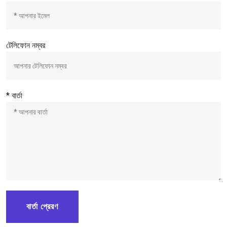
টেলিফোন নম্বর
* বার্তা
বার্তা প্রেরণ