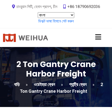
চাংয়ুয়ান সিটি, হেনান প্রদেশ, চীন
+86 18790692036
ডিফল্ট ভাষা হিসাবে সেট করুন
2
Ton Gantry Crane
Harbor Freight​
বাড়ি
ওয়েইহুয়া ক্রেন
গ্যান্ট্রি ক্রেন
2
»
»
»
Ton Gantry Crane Harbor Freight​