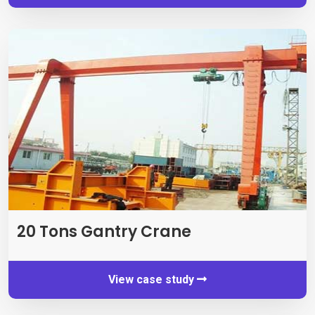
20
Tons Gantry Crane
View case study