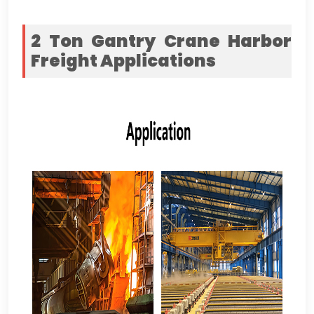
2
Ton Gantry Crane Harbor
Freight
Applications