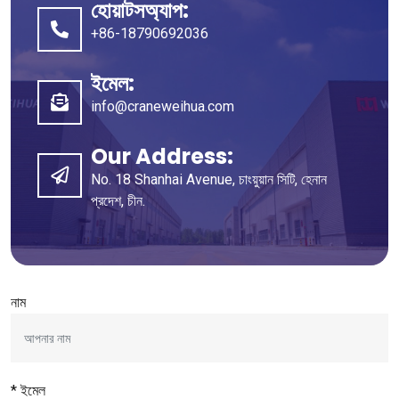
হোয়াটসঅ্যাপ:
+86-18790692036
ইমেল:
info@craneweihua.com
Our Address
:
No
. 18
Shanhai Avenue
, চাংয়ুয়ান সিটি, হেনান
প্রদেশ, চীন.
নাম
* ইমেল