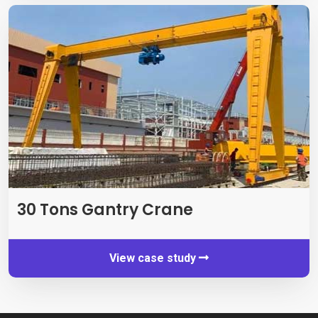
30
Tons Gantry Crane
View case study