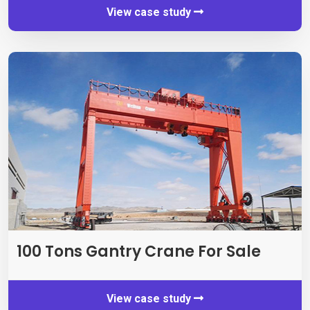
View case study
100
Tons Gantry Crane For Sale
View case study