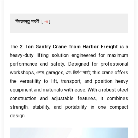
বিষয়বস্তু সারণী
শো
The
2
Ton Gantry Crane from Harbor Freight
is a
heavy-duty lifting solution engineered for maximum
performance and safety
.
Designed for professional
workshops
, গুদাম,
garages
, এবং নির্মাণ সাইট,
this crane offers
the versatility to lift
,
transport
,
and position heavy
equipment and materials with ease
.
With a robust steel
construction and adjustable features
,
it combines
strength
,
stability
,
and portability in one compact
design
.