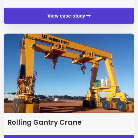
View case study
Rolling Gantry Crane