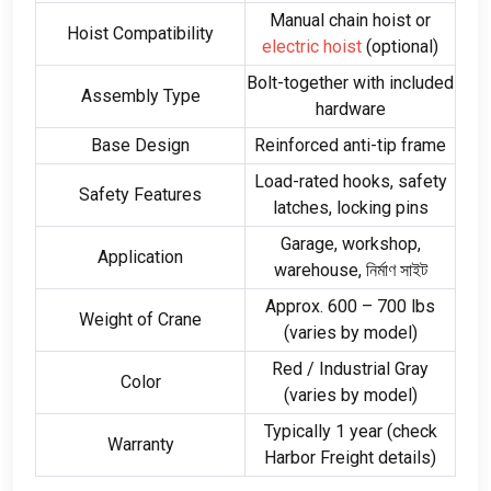
Manual chain hoist or
Hoist Compatibility
electric hoist
(
optional
)
Bolt-together with included
Assembly Type
hardware
Base Design
Reinforced anti-tip frame
Load-rated hooks
,
safety
Safety Features
latches
,
locking pins
Garage
,
workshop
,
Application
warehouse
, নির্মাণ সাইট
Approx
. 600
–
700
lbs
Weight of Crane
(
varies by model
)
Red
/
Industrial Gray
Color
(
varies by model
)
Typically
1
year
(
check
Warranty
Harbor Freight details
)