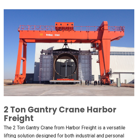
2
Ton Gantry Crane Harbor
Freight​
The
2
Ton Gantry Crane from Harbor Freight is a versatile
lifting solution designed for both industrial and personal