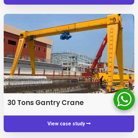
30
Tons Gantry Crane
View case study