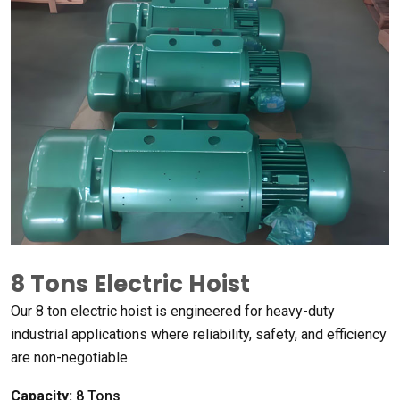
8
Tons Electric Hoist
Our
8
ton electric hoist is engineered for heavy-duty
industrial applications where reliability
,
safety
,
and efficiency
are non-negotiable
.
Capacity
:
8
Tons