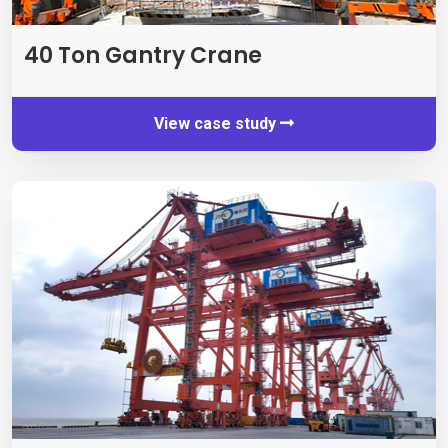
40
Ton Gantry Crane
View case study