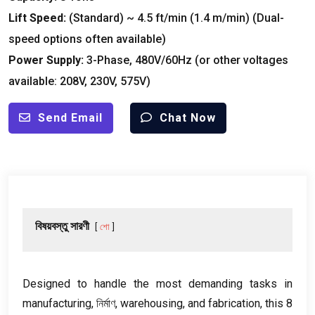
Lift Speed
:
(
Standard
)
~
4.5
ft/min
(1.4
m/min
) (
Dual-
speed options often available
)
Power Supply
:
3-
Phase
, 480
V/60Hz
(
or other voltages
available
: 208
V
, 230
V
, 575
V
)
Send Email
Chat Now
বিষয়বস্তু সারণী
শো
Designed to handle the most demanding tasks in
manufacturing
, নির্মাণ,
warehousing
,
and fabrication
,
this
8