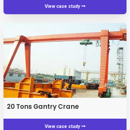
View case study
20
Tons Gantry Crane
View case study