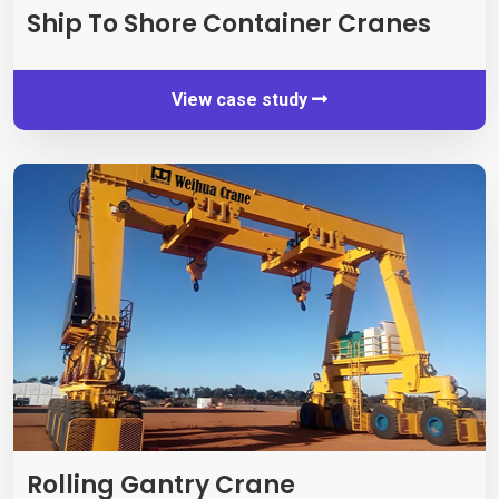
Ship To Shore Container Cranes
View case study
Rolling Gantry Crane