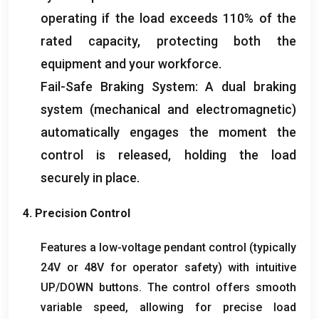
operating if the load exceeds
110%
of the
rated capacity
,
protecting both the
equipment and your workforce
.
Fail-Safe Braking System
:
A dual braking
system
(
mechanical and electromagnetic
)
automatically engages the moment the
control is released
,
holding the load
securely in place
.
4.
Precision Control
Features a low-voltage pendant control
(
typically
24V or 48V for operator safety
)
with intuitive
UP/DOWN buttons
.
The control offers smooth
variable speed
,
allowing for precise load