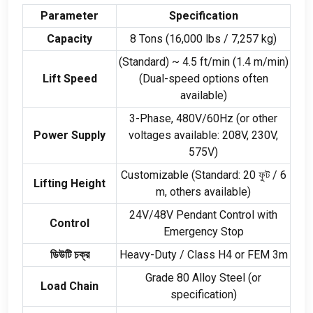
Parameter
Specification
Capacity
8
Tons
(16,000
lbs
/ 7,257
kg
)
(
Standard
)
~
4.5
ft/min
(1.4
m/min
)
Lift Speed
(
Dual-speed options often
available
)
3-
Phase
, 480
V/60Hz
(
or other
Power Supply
voltages available
: 208
V
, 230
V
,
575
V
)
Customizable
(
Standard
: 20 ফুট / 6
Lifting Height
m
,
others available
)
24
V/48V Pendant Control with
Control
Emergency Stop
ডিউটি ​​চক্র
Heavy-Duty
/
Class H4 or FEM 3m
Grade
80
Alloy Steel
(
or
Load Chain
specification
)