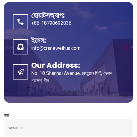
হোয়াটসঅ্যাপ:
+86-18790692036
ইমেল:
info@craneweihua.com
Our Address
:
No
. 18
Shanhai Avenue
, চাংয়ুয়ান সিটি, হেনান
প্রদেশ, চীন.
নাম