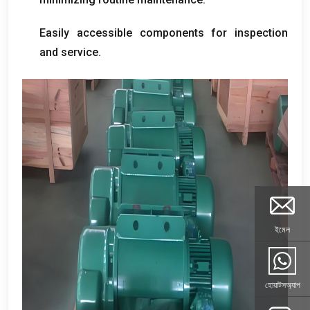
Easily accessible components for inspection
and service
.
ইমেল
হোয়াটসঅ্যাপ