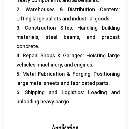
heavy components and assemblies
.
2.
Warehouses
&
Distribution Centers
:
Lifting large pallets and industrial goods
.
3.
Construction Sites
:
Handling building
materials
,
steel beams
,
and precast
concrete
.
4.
Repair Shops
&
Garages
:
Hoisting large
vehicles
,
machinery
,
and engines
.
5.
Metal Fabrication
&
Forging
:
Positioning
large metal sheets and fabricated parts
.
6.
Shipping and Logistics
:
Loading and
unloading heavy cargo
.