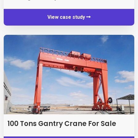
View case study
100
Tons Gantry Crane For Sale