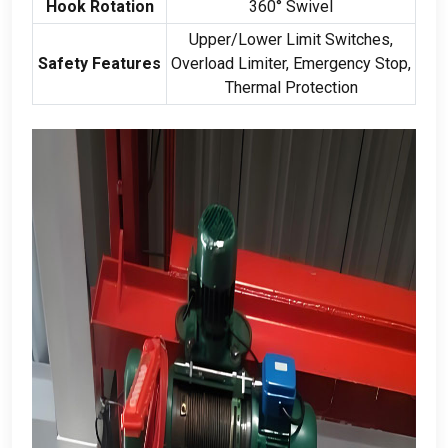
Hook Rotation
360
° Swivel
Upper/Lower Limit Switches
,
Safety Features
Overload Limiter
,
Emergency Stop
,
Thermal Protection