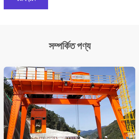
সম্পর্কিত পণ্য