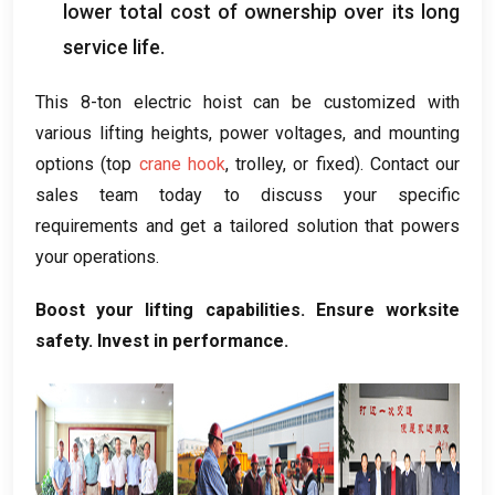
lower total cost of ownership over its long
service life
.
This 8-ton electric hoist can be customized with
various lifting heights
,
power voltages
,
and mounting
options
(
top
crane hook
,
trolley
,
or fixed
).
Contact our
sales team today to discuss your specific
requirements and get a tailored solution that powers
your operations
.
Boost your lifting capabilities
.
Ensure worksite
safety
.
Invest in performance
.