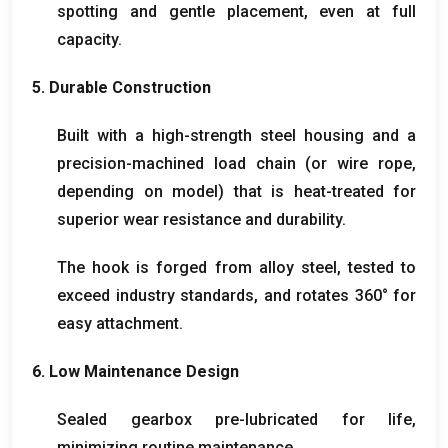
spotting and gentle placement
,
even at full
capacity
.
5.
Durable Construction
Built with a high-strength steel housing and a
precision-machined load chain
(
or wire rope
,
depending on model
)
that is heat-treated for
superior wear resistance and durability
.
The hook is forged from alloy steel
,
tested to
exceed industry standards
,
and rotates 360° for
easy attachment
.
6.
Low Maintenance Design
Sealed gearbox pre-lubricated for life
,
minimizing routine maintenance
.