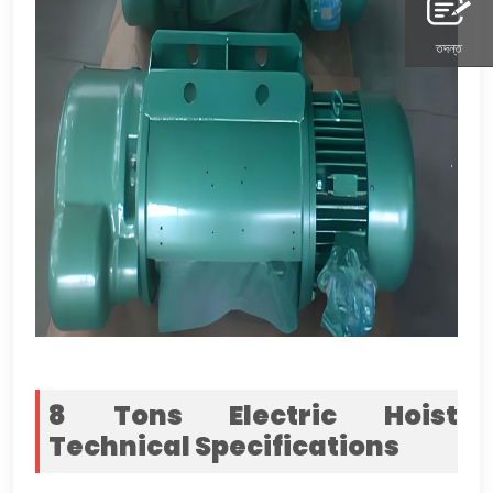
তদন্ত
8
Tons Electric Hoist
Technical Specifications