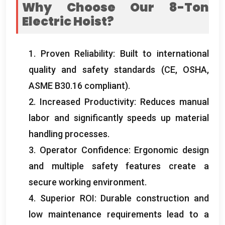
Why Choose Our 8-Ton
Electric Hoist
?
1.
Proven Reliability
:
Built to international
quality and safety standards
(
CE
,
OSHA
,
ASME B30.16 compliant
).
2.
Increased Productivity
:
Reduces manual
labor and significantly speeds up material
handling processes
.
3.
Operator Confidence
:
Ergonomic design
and multiple safety features create a
secure working environment
.
4.
Superior ROI
:
Durable construction and
low maintenance requirements lead to a