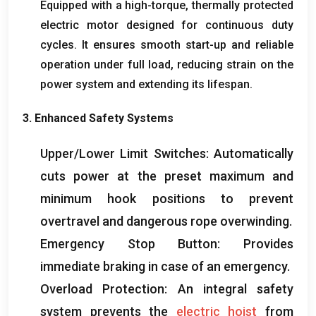
Equipped with a high-torque
,
thermally protected
electric motor designed for continuous duty
cycles
.
It ensures smooth start-up and reliable
operation under full load
,
reducing strain on the
power system and extending its lifespan
.
3.
Enhanced Safety Systems
Upper/Lower Limit Switches
:
Automatically
cuts power at the preset maximum and
minimum hook positions to prevent
overtravel and dangerous rope overwinding
.
Emergency Stop Button
:
Provides
immediate braking in case of an emergency
.
Overload Protection
:
An integral safety
system prevents the
electric hoist
from