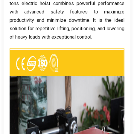
tons electric hoist combines powerful performance
with advanced safety features to maximize
productivity and minimize downtime
.
It is the ideal
solution for repetitive lifting
,
positioning
,
and lowering
of heavy loads with exceptional control
.