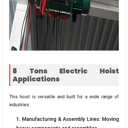
8
Tons Electric Hoist
Applications
This hoist is versatile and built for a wide range of
industries
:
1.
Manufacturing
&
Assembly Lines
:
Moving