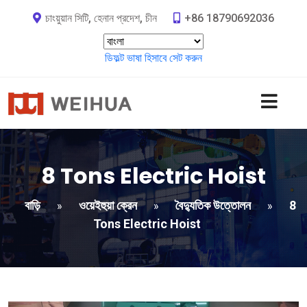
চাংয়ুয়ান সিটি, হেনান প্রদেশ, চীন
+86 18790692036
ডিফল্ট ভাষা হিসাবে সেট করুন
8
Tons Electric Hoist
বাড়ি
ওয়েইহুয়া ক্রেন
বৈদ্যুতিক উত্তোলন
8
»
»
»
Tons Electric Hoist