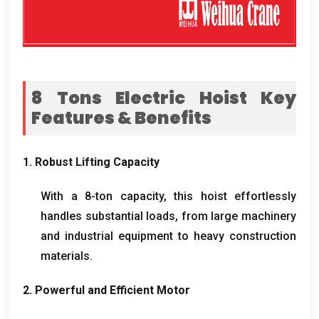
8
Tons Electric Hoist Key
Features
&
Benefits
1.
Robust Lifting Capacity
With a 8-ton capacity
,
this hoist effortlessly
handles substantial loads
,
from large machinery
and industrial equipment to heavy construction
materials
.
2.
Powerful and Efficient Motor