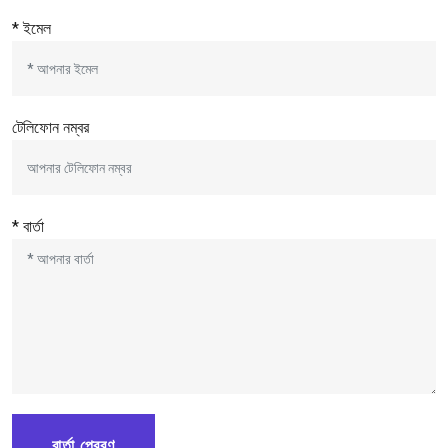
* ইমেল
টেলিফোন নম্বর
* বার্তা
বার্তা প্রেরণ