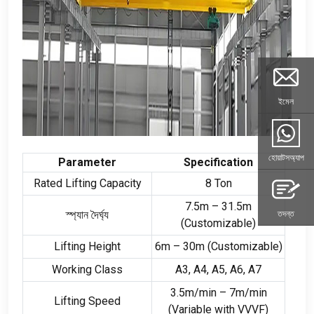
ইমেল
হোয়াটসঅ্যাপ
Parameter
Specification
Rated Lifting Capacity
8
Ton
7.5
m – 31.5m
স্প্যান দৈর্ঘ্য
তদন্ত
(
Customizable
)
Lifting Height
6
m – 30m
(
Customizable
)
Working Class
A3
,
A4
,
A5
,
A6
,
A7
3.5
m/min – 7m/min
Lifting Speed
(
Variable with VVVF
)