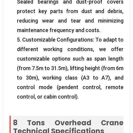
Sealed bearings and dust-proof covers
protect key parts from dust and debris
,
reducing wear and tear and minimizing
maintenance frequency and costs
.
5.
Customizable Configurations
:
To adapt to
different working conditions
,
we offer
customizable options such as span length
(
from 7.5m to 31.5m
),
lifting height
(
from 6m
to 30m
),
working class
(
A3 to A7
),
and
control mode
(
pendent control
,
remote
control
,
or cabin control
).
8
Tons Overhead Crane
Technical Specifications