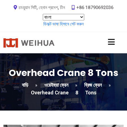
চাংয়ুয়ান সিটি, হেনান প্রদেশ, চীন
+86 18790692036
ডিফল্ট ভাষা হিসাবে সেট করুন
Overhead Crane
8
Tons
বাড়ি
ওয়েইহুয়া ক্রেন
ব্রিজ ক্রেন
»
»
»
Overhead Crane
8
Tons