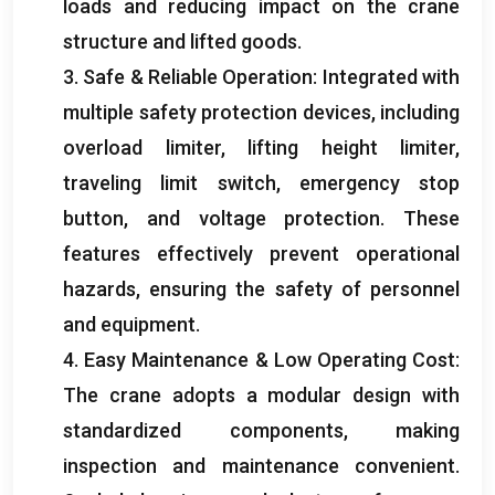
loads and reducing impact on the crane
structure and lifted goods
.
3.
Safe
&
Reliable Operation
:
Integrated with
multiple safety protection devices
,
including
overload limiter
,
lifting height limiter
,
traveling limit switch
,
emergency stop
button
,
and voltage protection
.
These
features effectively prevent operational
hazards
,
ensuring the safety of personnel
and equipment
.
4.
Easy Maintenance
&
Low Operating Cost
:
The crane adopts a modular design with
standardized components
,
making
inspection and maintenance convenient
.