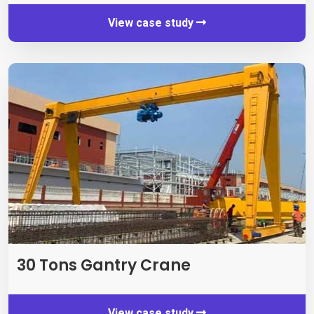
View case study
30
Tons Gantry Crane
View case study