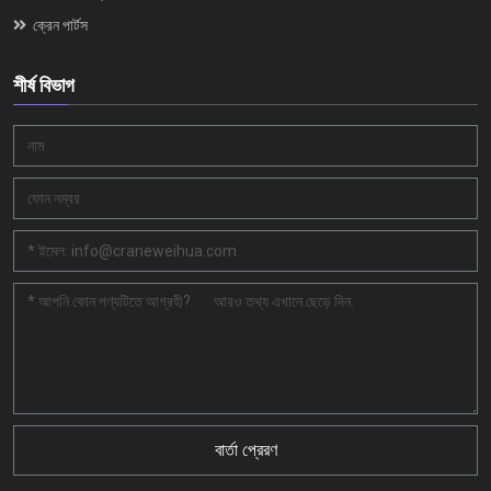
ক্রেন পার্টস
শীর্ষ বিভাগ
বার্তা প্রেরণ