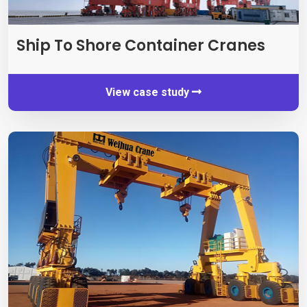
Ship To Shore Container Cranes
View case study