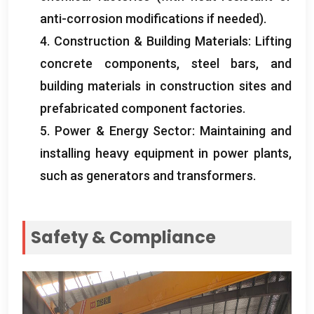
anti-corrosion modifications if needed
).
4.
Construction
&
Building Materials
:
Lifting
concrete components
,
steel bars
,
and
building materials in construction sites and
prefabricated component factories
.
5.
Power
&
Energy Sector
:
Maintaining and
installing heavy equipment in power plants
,
such as generators and transformers
.
Safety
&
Compliance