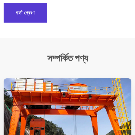
বার্তা প্রেরণ
সম্পর্কিত পণ্য