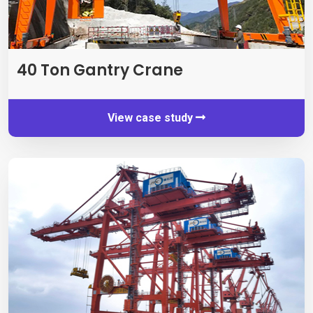
40
Ton Gantry Crane
View case study