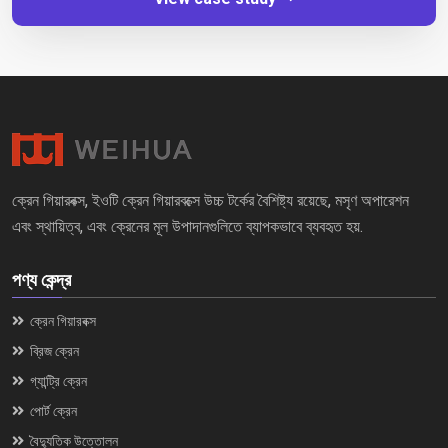
ক্রেন গিয়ারবক্স, ইওটি ক্রেন গিয়ারবক্সে উচ্চ টর্কের বৈশিষ্ট্য রয়েছে, মসৃণ অপারেশন
এবং স্থায়িত্ব, এবং ক্রেনের মূল উপাদানগুলিতে ব্যাপকভাবে ব্যবহৃত হয়.
পণ্য কেন্দ্র
ক্রেন গিয়ারবক্স
ব্রিজ ক্রেন
গ্যান্ট্রি ক্রেন
পোর্ট ক্রেন
বৈদ্যুতিক উত্তোলন