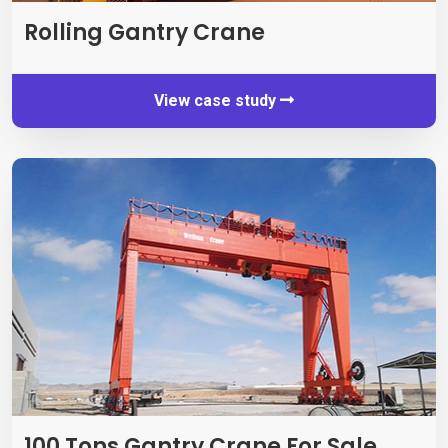
Rolling Gantry Crane
View case study
100
Tons Gantry Crane For Sale