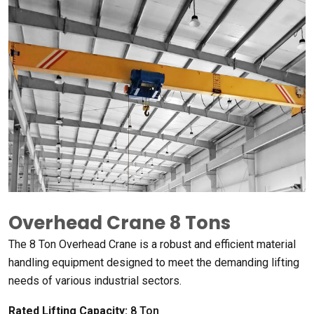
Overhead Crane
8
Tons
The
8
Ton Overhead Crane is a robust and efficient material
handling equipment designed to meet the demanding lifting
needs of various industrial sectors
.
Rated Lifting Capacity
:
8
Ton