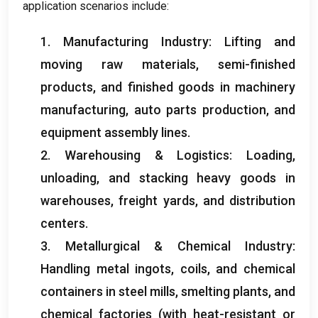
application scenarios include
:
1.
Manufacturing Industry
:
Lifting and
moving raw materials
,
semi-finished
products
,
and finished goods in machinery
manufacturing
,
auto parts production
,
and
equipment assembly lines
.
2.
Warehousing
&
Logistics
:
Loading
,
unloading
,
and stacking heavy goods in
warehouses
,
freight yards
,
and distribution
centers
.
3.
Metallurgical
&
Chemical Industry
:
Handling metal ingots
,
coils
,
and chemical
containers in steel mills
,
smelting plants
,
and
chemical factories
(
with heat-resistant or