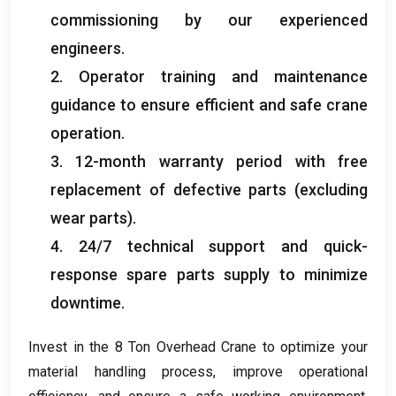
commissioning by our experienced
engineers
.
2.
Operator training and maintenance
guidance to ensure efficient and safe crane
operation
.
3. 12-
month warranty period with free
replacement of defective parts
(
excluding
wear parts
).
4. 24/7
technical support and quick-
response spare parts supply to minimize
downtime
.
Invest in the
8
Ton Overhead Crane to optimize your
material handling process
,
improve operational