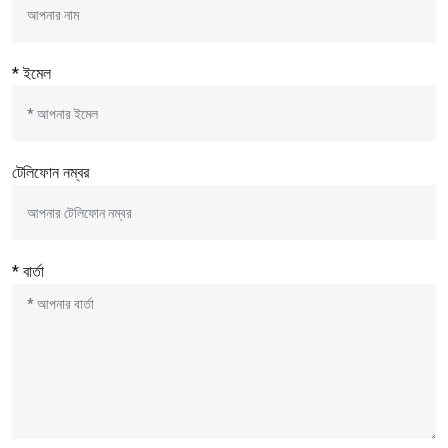
* ইমেল
টেলিফোন নম্বর
* বার্তা