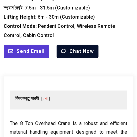
স্প্যান দৈর্ঘ্য:
7.5
m
- 31.5
m
(
Customizable
)
Lifting Height
:
6
m
- 30
m
(
Customizable
)
Control Mode
:
Pendent Control
,
Wireless Remote
Control
,
Cabin Control
Send Email
Chat Now
বিষয়বস্তু সারণী
শো
The
8
Ton Overhead Crane is a robust and efficient
material handling equipment designed to meet the