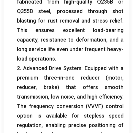
fabricated from high-quality Q235B or
Q355B steel
,
processed through shot
blasting for rust removal and stress relief
.
This ensures excellent load-bearing
capacity
,
resistance to deformation
,
and a
long service life even under frequent heavy-
load operations
.
2.
Advanced Drive System
:
Equipped with a
premium three-in-one reducer
(
motor
,
reducer
,
brake
)
that offers smooth
transmission
,
low noise
,
and high efficiency
.
The frequency conversion
(
VVVF
)
control
option is available for stepless speed
regulation
,
enabling precise positioning of