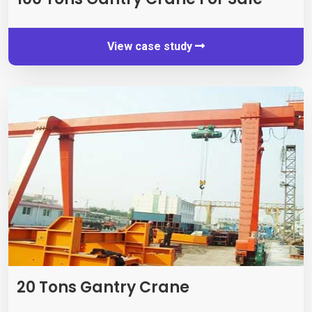
View case study
20
Tons Gantry Crane