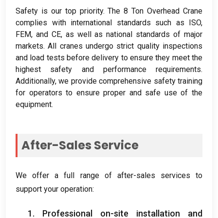
Safety is our top priority
.
The
8
Ton Overhead Crane
complies with international standards such as ISO
,
FEM
,
and CE
,
as well as national standards of major
markets
.
All cranes undergo strict quality inspections
and load tests before delivery to ensure they meet the
highest safety and performance requirements
.
Additionally
,
we provide comprehensive safety training
for operators to ensure proper and safe use of the
equipment
.
After-Sales Service
We offer a full range of after-sales services to
support your operation
:
1.
Professional on-site installation and