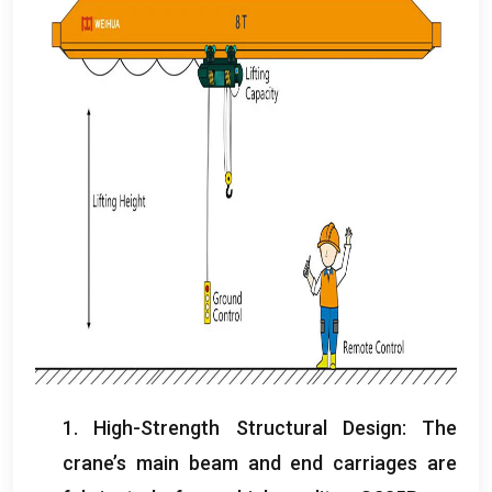
1.
High-Strength Structural Design
:
The
crane’s main beam and end carriages are