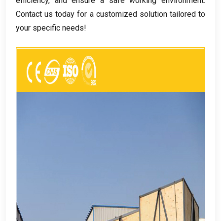
efficiency
,
and ensure a safe working environment
.
Contact us today for a customized solution tailored to
your specific needs
!