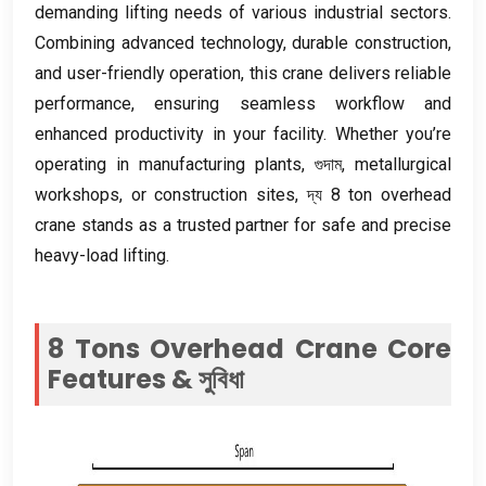
demanding lifting needs of various industrial sectors
.
Combining advanced technology
,
durable construction
,
and user-friendly operation
,
this crane delivers reliable
performance
,
ensuring seamless workflow and
enhanced productivity in your facility
.
Whether you’re
operating in manufacturing plants
, গুদাম,
metallurgical
workshops
,
or construction sites
, দ্য 8
ton overhead
crane stands as a trusted partner for safe and precise
heavy-load lifting
.
8
Tons Overhead Crane Core
Features
& সুবিধা