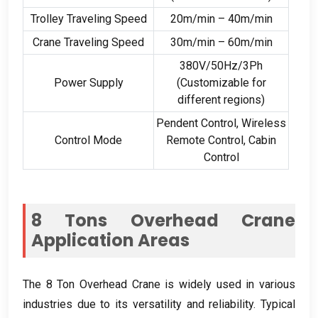
Trolley Traveling Speed
20
m/min – 40m/min
Crane Traveling Speed
30
m/min – 60m/min
380
V/50Hz/3Ph
Power Supply
(
Customizable for
different regions
)
Pendent Control
,
Wireless
Control Mode
Remote Control
,
Cabin
Control
8
Tons Overhead Crane
Application Areas
The
8
Ton Overhead Crane is widely used in various
industries due to its versatility and reliability
.
Typical