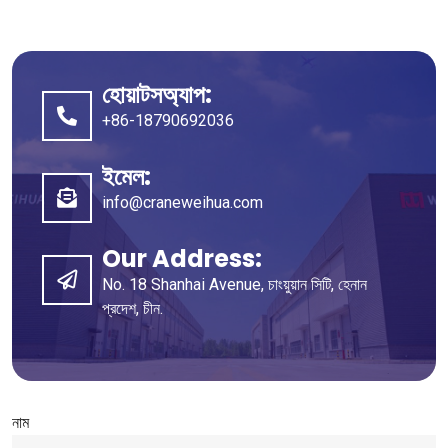
হোয়াটসঅ্যাপ:
+86-18790692036
ইমেল:
info@craneweihua.com
Our Address
:
No
. 18
Shanhai Avenue
, চাংয়ুয়ান সিটি, হেনান
প্রদেশ, চীন.
নাম