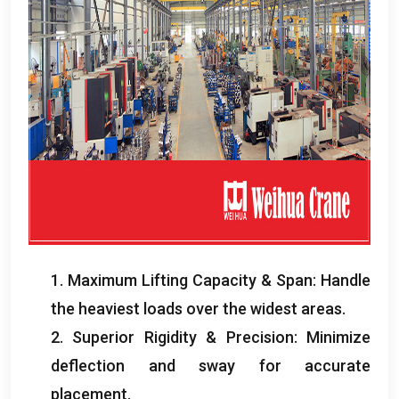
1.
Maximum Lifting Capacity
&
Span
:
Handle
the heaviest loads over the widest areas
.
2.
Superior Rigidity
&
Precision
:
Minimize
deflection and sway for accurate
placement
.