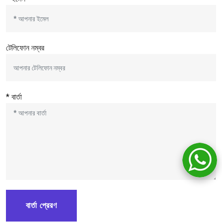
টেলিফোন নম্বর
* বার্তা
বার্তা প্রেরণ