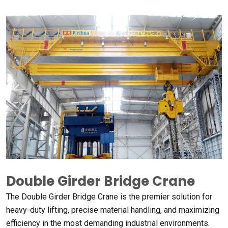
Double Girder Bridge Crane
The Double Girder Bridge Crane is the premier solution for
heavy-duty lifting
,
precise material handling
,
and maximizing
efficiency in the most demanding industrial environments
.