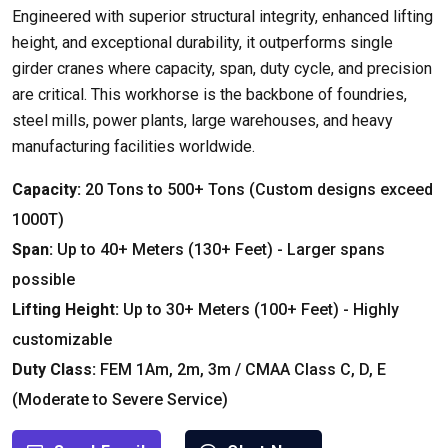
Engineered with superior structural integrity
,
enhanced lifting
height
,
and exceptional durability
,
it outperforms single
girder cranes where capacity
,
span
,
duty cycle
,
and precision
are critical
.
This workhorse is the backbone of foundries
,
steel mills
,
power plants
,
large warehouses
,
and heavy
manufacturing facilities worldwide
.
Capacity
:
20
Tons to
500+
Tons
(
Custom designs exceed
1000T
)
Span
:
Up to
40+
Meters
(130+
Feet
) -
Larger spans
possible
Lifting Height
:
Up to
30+
Meters
(100+
Feet
) -
Highly
customizable
Duty Class
:
FEM 1Am
, 2
m
, 3
m
/
CMAA Class C
,
D
,
E
(
Moderate to Severe Service
)