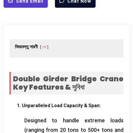
Send Email
Chat Now
বিষয়বস্তু সারণী
শো
Double Girder Bridge Crane
Key Features
& সুবিধা
1.
Unparalleled Load Capacity
&
Span
:
Designed to handle extreme loads
(
ranging from
20
tons to
500+
tons and