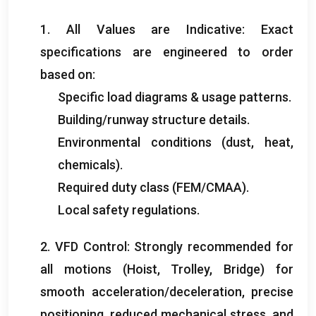
1.
All Values are Indicative
:
Exact
specifications are engineered to order
based on
:
Specific load diagrams
&
usage patterns
.
Building/runway structure details
.
Environmental conditions
(
dust
,
heat
,
chemicals
).
Required duty class
(
FEM/CMAA
).
Local safety regulations
.
2.
VFD Control
:
Strongly recommended for
all motions
(
Hoist
,
Trolley
,
Bridge
)
for
smooth acceleration/deceleration
,
precise
positioning
,
reduced mechanical stress
,
and