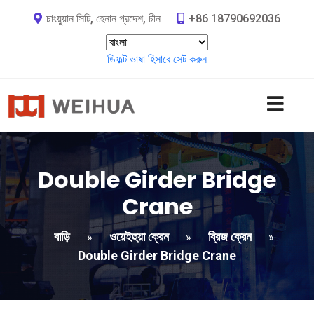
চাংয়ুয়ান সিটি, হেনান প্রদেশ, চীন
+86 18790692036
ডিফল্ট ভাষা হিসাবে সেট করুন
Double Girder Bridge
Crane
বাড়ি
ওয়েইহুয়া ক্রেন
ব্রিজ ক্রেন
»
»
»
Double Girder Bridge Crane