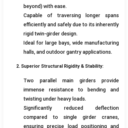
beyond
)
with ease
.
Capable of traversing longer spans
efficiently and safely due to its inherently
rigid twin-girder design
.
Ideal for large bays
,
wide manufacturing
halls
,
and outdoor gantry applications
.
2.
Superior Structural Rigidity
&
Stability
:
Two parallel main girders provide
immense resistance to bending and
twisting under heavy loads
.
Significantly reduced deflection
compared to single girder cranes
,
ensuring precise load positioning and