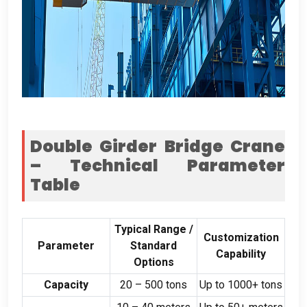
Double Girder Bridge Crane
– Technical Parameter
Table
Typical Range
/
Customization
Parameter
Standard
Capability
Options
Capacity
20
–
500
tons
Up to
1000+
tons