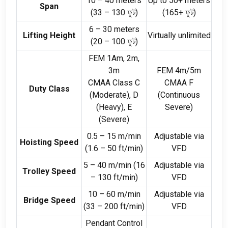
10
–
40
meters
Up to
50+
meters
Span
(33
–
130 ফুট)
(165+ ফুট)
6
–
30
meters
Lifting Height
Virtually unlimited
(20
–
100 ফুট)
FEM 1Am
, 2
m
,
3
m
FEM 4m/5m
CMAA Class C
CMAA F
Duty Class
(
Moderate
),
D
(
Continuous
(
Heavy
),
E
Severe
)
(
Severe
)
0.5
–
15
m/min
Adjustable via
Hoisting Speed
(1.6
–
50
ft/min
)
VFD
5
–
40
m/min
(16
Adjustable via
Trolley Speed
–
130
ft/min
)
VFD
10
–
60
m/min
Adjustable via
Bridge Speed
(33
–
200
ft/min
)
VFD
Pendant Control