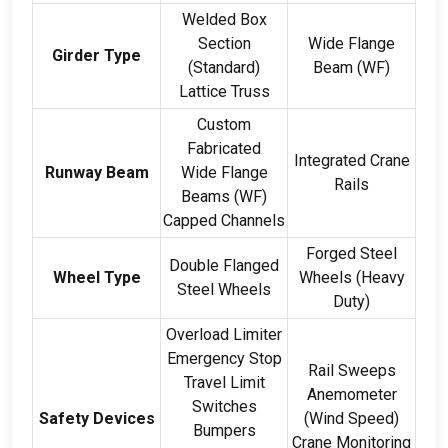
Welded Box
Section
Wide Flange
Girder Type
(
Standard
)
Beam
(
WF
)
Lattice Truss
Custom
Fabricated
Integrated Crane
Runway Beam
Wide Flange
Rails
Beams
(
WF
)
Capped Channels
Forged Steel
Double Flanged
Wheel Type
Wheels
(
Heavy
Steel Wheels
Duty
)
Overload Limiter
Emergency Stop
Rail Sweeps
Travel Limit
Anemometer
Switches
Safety Devices
(
Wind Speed
)
Bumpers
Crane Monitoring