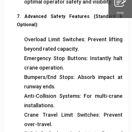
optimal operator safety and visibility
.
তদন্ত
7.
Advanced Safety Features
(
Standard
&
Optional
):
Overload Limit Switches
:
Prevent lifting
beyond rated capacity
.
Emergency Stop Buttons
:
Instantly halt
crane operation
.
Bumpers/End Stops
:
Absorb impact at
runway ends
.
Anti-Collision Systems
:
For multi-crane
installations
.
Crane Travel Limit Switches
:
Prevent
over-travel
.