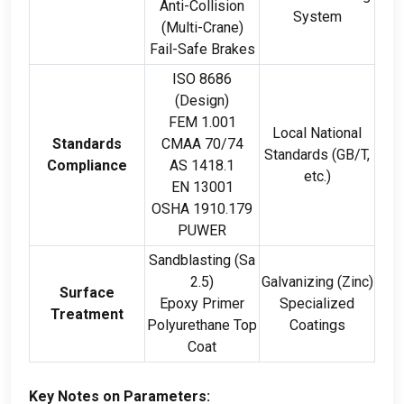
Anti-Collision
System
(
Multi-Crane
)
Fail-Safe Brakes
ISO
8686
(
Design
)
FEM
1.001
Local National
Standards
CMAA
70/74
Standards
(
GB/T
,
Compliance
AS
1418.1
etc.
)
EN
13001
OSHA
1910.179
PUWER
Sandblasting
(
Sa
2.5)
Galvanizing
(
Zinc
)
Surface
Epoxy Primer
Specialized
Treatment
Polyurethane Top
Coatings
Coat
Key Notes on Parameters
: