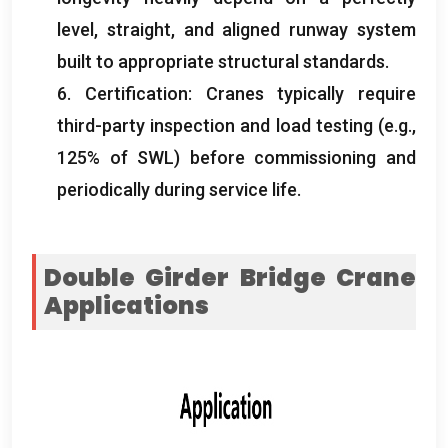
level
,
straight
,
and aligned runway system
built to appropriate structural standards
.
6.
Certification
:
Cranes typically require
third-party inspection and load testing
(
e.g.
,
125%
of SWL
)
before commissioning and
periodically during service life
.
Double Girder Bridge Crane
Applications