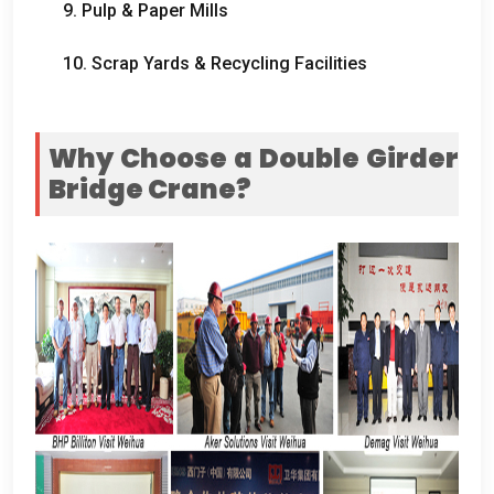
9.
Pulp
&
Paper Mills
10.
Scrap Yards
&
Recycling Facilities
Why Choose a Double Girder
Bridge Crane
?