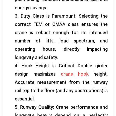
energy savings
.
3.
Duty Class is Paramount
:
Selecting the
correct FEM or CMAA class ensures the
crane is robust enough for its intended
number of lifts
,
load spectrum
,
and
operating hours
,
directly impacting
longevity and safety
.
4.
Hook Height is Critical
:
Double girder
design maximizes
crane hook
height
.
Accurate measurement from the runway
rail top to the floor
(
and any obstructions
)
is
essential
.
5.
Runway Quality
:
Crane performance and
longevity heavily depend on a perfectly