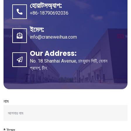
হোয়াটসঅ্যাপ:
+86-18790692036
ইমেল:
info@craneweihua.com
Our Address
:
No
. 18
Shanhai Avenue
, চাংয়ুয়ান সিটি, হেনান
প্রদেশ, চীন.
নাম
* ইমেল