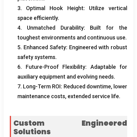
3.
Optimal Hook Height
:
Utilize vertical
space efficiently
.
4.
Unmatched Durability
:
Built for the
toughest environments and continuous use
.
5.
Enhanced Safety
:
Engineered with robust
safety systems
.
6.
Future-Proof Flexibility
:
Adaptable for
auxiliary equipment and evolving needs
.
7.
Long-Term ROI
:
Reduced downtime
,
lower
maintenance costs
,
extended service life
.
Custom Engineered
Solutions