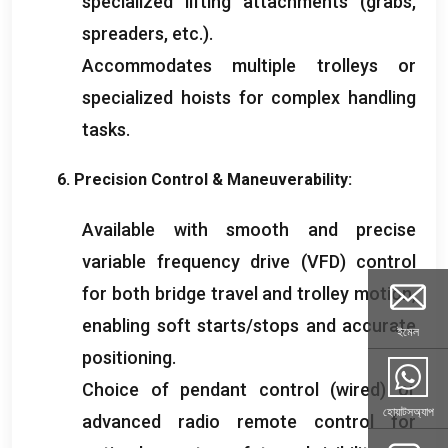
specialized lifting attachments
(
grabs
,
spreaders
,
etc.
).
Accommodates multiple trolleys or
specialized hoists for complex handling
tasks
.
6.
Precision Control
&
Maneuverability
:
Available with smooth and precise
variable frequency drive
(
VFD
)
control
for both bridge travel and trolley motion
,
enabling soft starts/stops and accurate
ইমেল
positioning
.
Choice of pendant control
(
wired
)
or
হোয়াটসঅ্যাপ
advanced radio remote control for