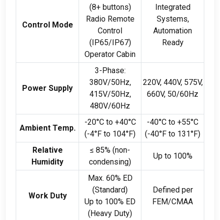
(8+
buttons
)
Integrated
Radio Remote
Systems
,
Control Mode
Control
Automation
(
IP65/IP67
)
Ready
Operator Cabin
3-
Phase
:
380
V/50Hz
,
220
V
, 440
V
, 575
V
,
Power Supply
415
V/50Hz
,
660
V
, 50/60
Hz
480
V/60Hz
-20
°C to +40°C
-40
°C to +55°C
Ambient Temp
.
(-4
°F to 104°F
)
(-40
°F to 131°F
)
Relative
≤
85% (
non-
Up to
100%
Humidity
condensing
)
Max
. 60%
ED
(
Standard
)
Defined per
Work Duty
Up to
100%
ED
FEM/CMAA
(
Heavy Duty
)