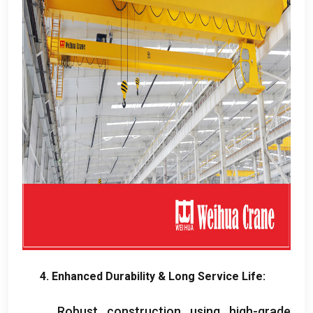
4.
Enhanced Durability
&
Long Service Life
:
Robust construction using high-grade