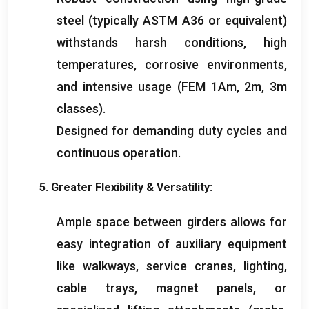
steel
(
typically ASTM A36 or equivalent
)
withstands harsh conditions
,
high
temperatures
,
corrosive environments
,
and intensive usage
(
FEM 1Am
, 2
m
, 3
m
classes
).
Designed for demanding duty cycles and
continuous operation
.
5.
Greater Flexibility
&
Versatility
:
Ample space between girders allows for
easy integration of auxiliary equipment
like walkways
,
service cranes
,
lighting
,
cable trays
,
magnet panels
,
or