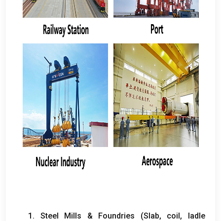
1.
Steel Mills
&
Foundries
(
Slab
,
coil
,
ladle