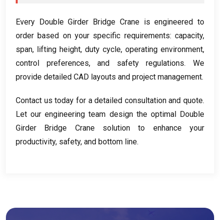
Every Double Girder Bridge Crane is engineered to
order based on your specific requirements
:
capacity
,
span
,
lifting height
,
duty cycle
,
operating environment
,
control preferences
,
and safety regulations
.
We
provide detailed CAD layouts and project management
.
Contact us today for a detailed consultation and quote
.
Let our engineering team design the optimal Double
Girder Bridge Crane solution to enhance your
productivity
,
safety
,
and bottom line
.