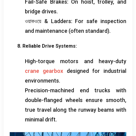
Fail-Safe Brakes
:
On hoist
,
trolley
,
and
bridge drives
.
ওয়াকওয়ে &
Ladders
:
For safe inspection
and maintenance
(
often standard
).
8.
Reliable Drive Systems
:
High-torque motors and heavy-duty
crane gearbox
designed for industrial
environments
.
Precision-machined end trucks with
double-flanged wheels ensure smooth
,
true travel along the runway beams with
minimal drift
.