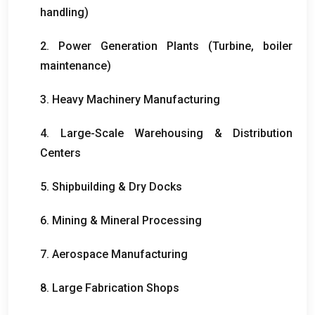
handling
)
2.
Power Generation Plants
(
Turbine
,
boiler
maintenance
)
3.
Heavy Machinery Manufacturing
4.
Large-Scale Warehousing
&
Distribution
Centers
5.
Shipbuilding
&
Dry Docks
6.
Mining
&
Mineral Processing
7.
Aerospace Manufacturing
8.
Large Fabrication Shops