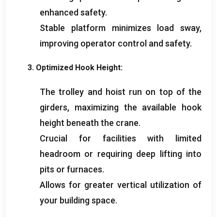
enhanced safety
.
Stable platform minimizes load sway
,
improving operator control and safety
.
3.
Optimized Hook Height
:
The trolley and hoist run on top of the
girders
,
maximizing the available hook
height beneath the crane
.
Crucial for facilities with limited
headroom or requiring deep lifting into
pits or furnaces
.
Allows for greater vertical utilization of
your building space
.