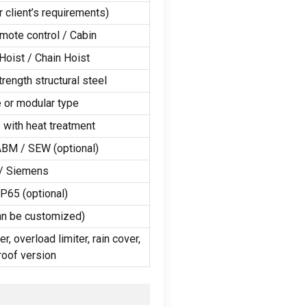
r client’s requirements
)
mote control
/
Cabin
Hoist
/
Chain Hoist
rength structural steel
 or modular type
 with heat treatment
ABM
/
SEW
(
optional
)
/
Siemens
IP65
(
optional
)
an be customized
)
er
,
overload limiter
,
rain cover
,
roof version