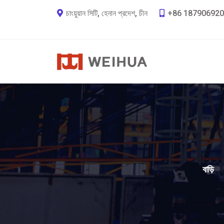
চাংয়ুয়ান সিটি, হেনান প্রদেশ, চীন
+86 187906920
বাড়ি