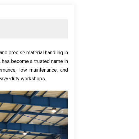
and precise material handling in
 has become a trusted name in
ormance
,
low maintenance
,
and
eavy-duty workshops
.