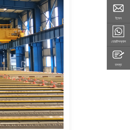
ইমেল
হোয়াটসঅ্যাপ
তদন্ত