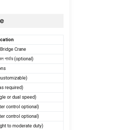
ne
ication
 Bridge Crane
ল গার্ডার (
optional
)
ons
customizable
)
as required
)
gle or dual speed
)
ter control optional
)
ter control optional
)
ight to moderate duty
)