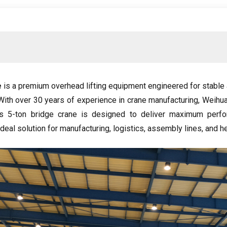
e
is a premium overhead lifting equipment engineered for stable 
With over
30
years of experience in crane manufacturing
,
Weihua
is 5-ton bridge crane is designed to deliver maximum perf
ideal solution for manufacturing
,
logistics
,
assembly lines
,
and h