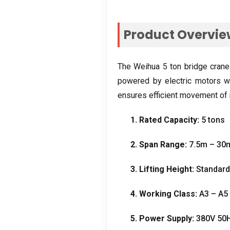
Product Overvi
The Weihua
5
ton bridge crane
powered by electric motors wi
ensures efficient movement of 
1.
Rated Capacity
:
5
tons
2.
Span Range
:
7.5
m – 30
3.
Lifting Height
:
Standar
4.
Working Class
:
A3 – A5
5.
Power Supply
:
380
V 50