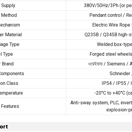
 Supply
380
V/50Hz/3Ph
(
or pe
l Method
Pendant control
/
Re
Mechanism
Electric Wire Rope 
er Material
Q235B
/
Q345B high-st
iage Type
Welded box-type
l Type
Forged steel wheels
 Brand
ওয়েইহাহা /
Siemens
/
 Components
Schneider
ion Class
IP54
/
IP55
/
emperature
-20
°C to +40°C
(
c
Anti-sway system
,
PLC
,
invert
 Features
explosion-p
ort