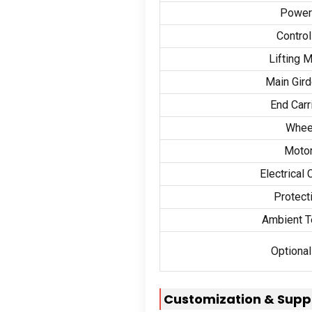
Power
Contro
Lifting 
Main Gird
End Carr
Whee
Motor
Electrical
Protect
Ambient T
Optional
Customization
&
Supp