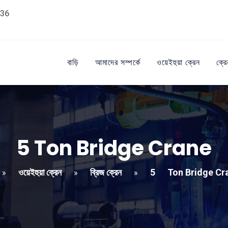
36
বাড়ি
আমাদের সম্পর্কে
ওয়েইহুয়া ক্রেন
ক্রে
5
Ton Bridge Crane
ওয়েইহুয়া ক্রেন
ব্রিজ ক্রেন
5
Ton Bridge Cr
»
»
»