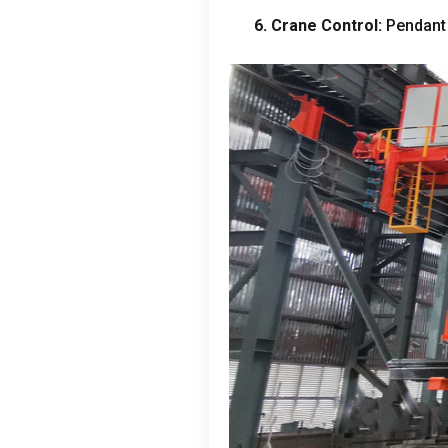
6.
Crane Control
:
Pendant