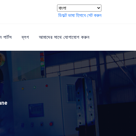
ডিফল্ট ভাষা হিসাবে সেট করুন
ন পার্টস
ব্লগ
আমাদের সাথে যোগাযোগ করুন
ane