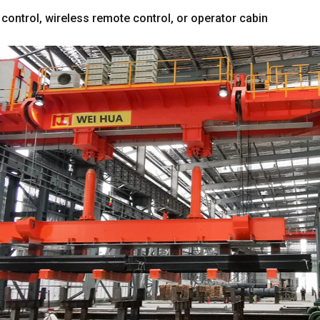
 control
,
wireless remote control
,
or operator cabin