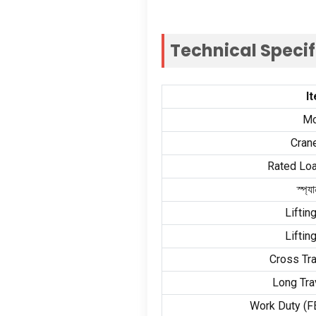
Technical Speci
I
Mo
Cran
Rated Loa
স্প্যা
Liftin
Liftin
Cross Tr
Long Tra
Work Duty
(
F