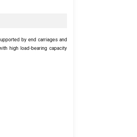
upported by end carriages and
with high load-bearing capacity