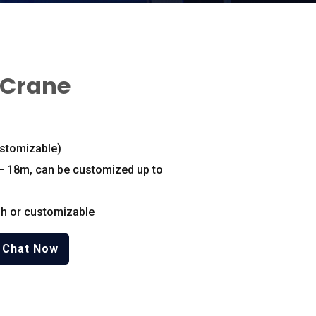
 Crane
stomizable
)
– 18m
,
can be customized up to
h or customizable
Chat Now