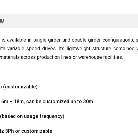
ew
 is available in single girder and double girder configurations
,
s
th variable speed drives
.
Its lightweight structure combined 
materials across production lines or warehouse facilities
.
m
(
customizable
)
d 6m – 18m
,
can be customized up to 30m
(
based on usage frequency
)
Hz 3Ph or customizable