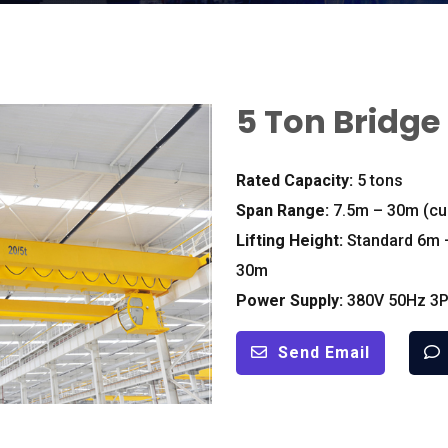
5
Ton Bridge
Rated Capacity
:
5
tons
Span Range
:
7.5
m – 30m
(
cu
Lifting Height
:
Standard 6m 
30m
Power Supply
:
380
V 50Hz 3P
Send Email