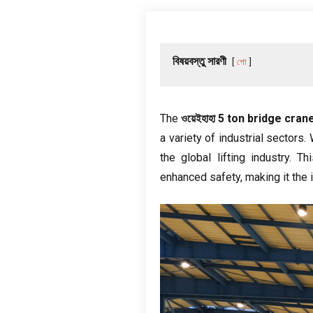
বিষয়বস্তু সারণী
শো
The
ওয়েইহাহা 5
ton bridge cran
a variety of industrial sectors
.
the global lifting industry
.
Th
enhanced safety
,
making it the 