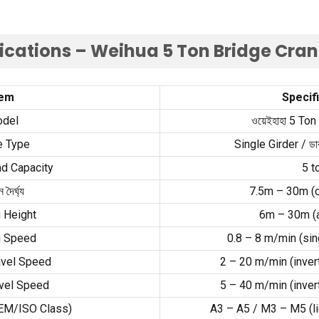
fications – Weihua
5
Ton Bridge Cra
tem
Specif
del
ওয়েইহাহা 5
Ton
e Type
Single Girder
/ ডাব
d Capacity
5
t
ন দৈর্ঘ্য
7.5
m – 30m
(
g Height
6
m – 30m
(
g Speed
0.8
–
8
m/min
(
sin
avel Speed
2
–
20
m/min
(
inver
vel Speed
5
–
40
m/min
(
inver
EM/ISO Class
)
A3 – A5
/
M3 – M5
(
l