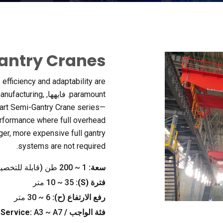
antry Cranes
,
efficiency and adaptability are
manufacturing
,
. فايهها,
paramount
-art Semi-Gantry Crane series—
erformance where full overhead
ger
,
more expensive full gantry
.
systems are not required
200 طن (قابلة للتخصيص)
~
1
سعة:
10
~
35 متر
):
S
فترة (
30 متر
~
6
رفع الارتفاع (ح):
Service
:
A3 ~ A7
فئة الواجب /