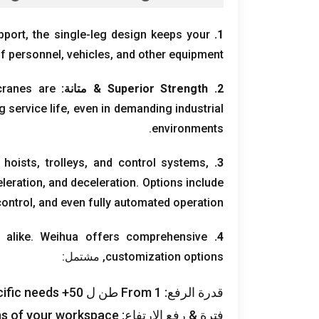
pport
,
the single-leg design keeps your
1.
f personnel
,
vehicles
,
and other equipment
cranes are
& متانة:
Superior Strength
2.
g service life
,
even in demanding industrial
.
environments
 hoists
,
trolleys
,
and control systems
,
3.
leration
,
and deceleration
.
Options include
control
,
and even fully automated operation
 alike
.
Weihua offers comprehensive
4.
, مشتمل:
customization options
ific needs
From
1 طن ل 50+
قدرة الرفع:
ons of your workspace
فترة & رفع الارتفاع: