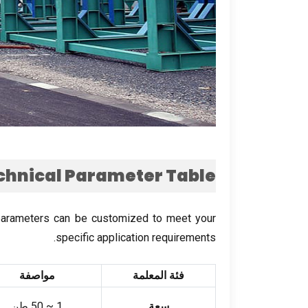
chnical Parameter Table
parameters can be customized to meet your
.
specific application requirements
مواصفة
فئة المعلمة
50 طن
~
1
سعة