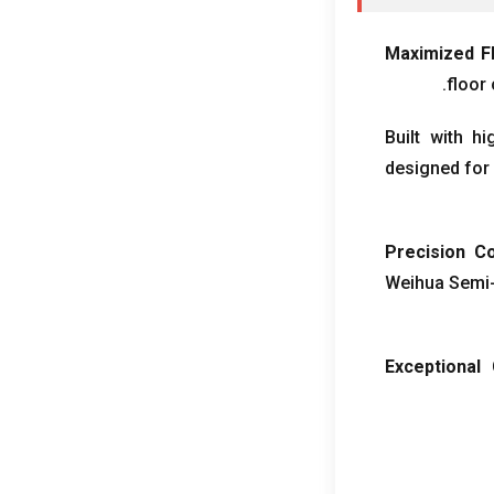
Maximized F
.
floor 
Built with h
designed for 
Precision Co
Weihua Semi-
Exceptional