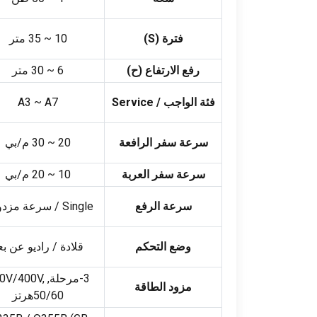
35 متر
~
10
)
S
فترة (
30 متر
~
6
رفع الارتفاع (ح)
A3 ~ A7
Service
فئة الواجب /
30 م/بي
~
20
سرعة سفر الرافعة
20 م/بي
~
10
سرعة سفر العربة
سرعة مزدوجة
Single
سرعة الرفع
لادة / راديو عن بعد
وضع التحكم
V/400V
,
3-مرحلة, 380
مزود الطاقة
50/60هرتز