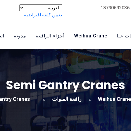
تعيين كلغة افتراضية
نا
مدونة
أجزاء الرافعة
Weihua Crane
معلوم
Semi Gantry Cranes
antry Cranes
رافعة القنوات
Weihua Crane
»
»