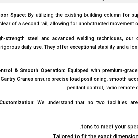
loor Space
:
By utilizing the existing building column for su
clear of a second rail
,
allowing for unobstructed movement o
igh-strength steel and advanced welding techniques
,
our 
rigorous daily use
.
They offer exceptional stability and a lon
ntrol
&
Smooth Operation
:
Equipped with premium-grade
Gantry Cranes ensure precise load positioning
,
smooth acce
.
pendant control
,
radio remote 
 Customization
:
We understand that no two facilities are
.
tons to meet your spec
.
Tailored to fit the exact dimensi