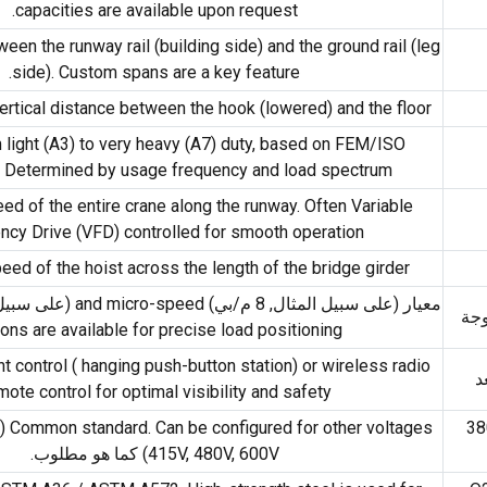
.
capacities are available upon request
ween the runway rail
(
building side
)
and the ground rail
(
leg
.
side
).
Custom spans are a key feature
rtical distance between the hook
(
lowered
)
and the floor
light
(A3)
to very heavy
(
A7
)
duty
,
based on FEM/ISO
.
Determined by usage frequency and load spectrum
eed of the entire crane along the runway
.
Often Variable
ncy Drive
(
VFD
)
controlled for smooth operation
eed of the hoist across the length of the bridge girder
مثال, 0.8 م/بي)
and micro-speed
معيار (على سبيل المثال, 8 م/بي)
/ 
ons are available for precise load positioning
t control
(
hanging push-button station
)
or wireless radio
ق
mote control for optimal visibility and safety
ل,
Common standard
.
Can be configured for other voltages
415V, 480V, 600V) كما هو مطلوب.