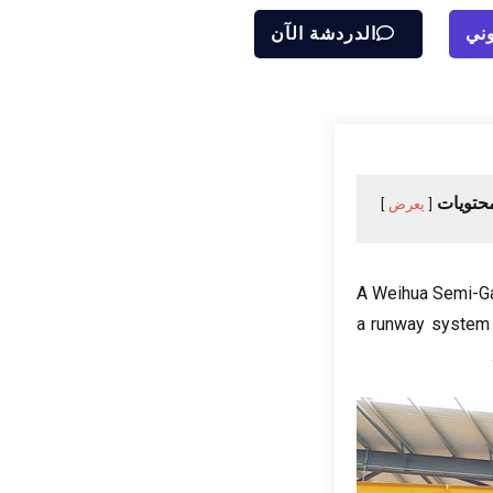
الدردشة الآن
إرس
جدول ا
يعرض
A Weihua Semi-Gan
a runway system a