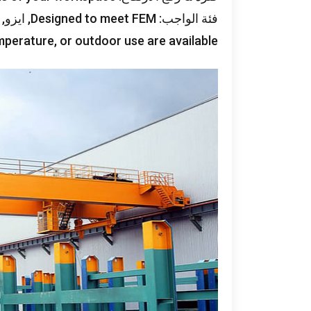
, ايزو,
Designed to meet FEM
فئة الواجب:
mperature
,
or outdoor use are available