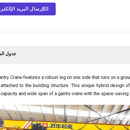
ال البريد الإلكتروني
لمحتويات
try Crane features a robust leg on one side that runs on a grou
ttached to the building structure
.
This unique hybrid design o
.
capacity and wide span of a gantry crane with the space-saving