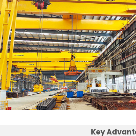
Key Advant