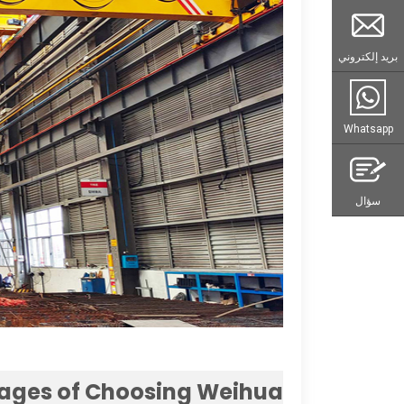
بريد إلكتروني
Whatsapp
سؤال
ages of Choosing Weihua