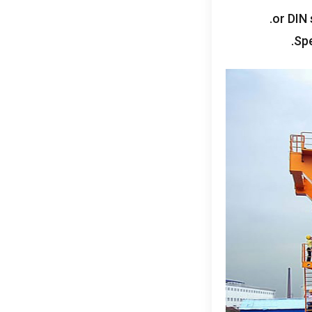
.
or DIN 
.
Spe