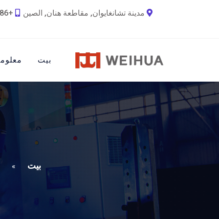
+86 18790692036
مدينة تشانغايوان, مقاطعة هنان, الصين
ات عنا
بيت
بيت
»