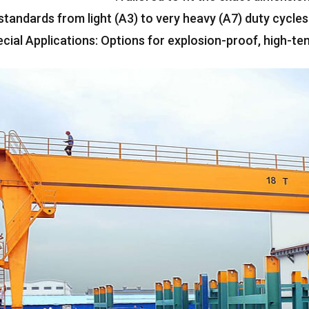
standards from light
(A3)
to very heavy
(
A7
)
duty cycles
cial Applications
:
Options for explosion-proof
,
high-te