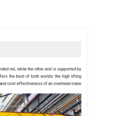
nded rail
,
while the other end is supported by
ffers the best of both worlds
:
the high lifting
 and cost-effectiveness of an overhead crane