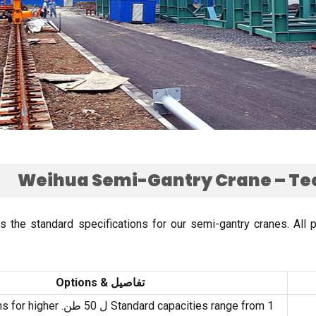
Weihua Semi-Gantry Crane – Te
es the standard specifications for our semi-gantry cranes
.
All 
Options
تفاصيل &
s for higher
Standard capacities range from
1 ل 50 طن.