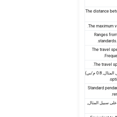
The distance bet
.
The maximum ve
Ranges from 
.
standards
The travel sp
.
Freque
.
The travel sp
(على سبيل ال
.
opti
Standard pendan
.
re
(على سبيل المثا