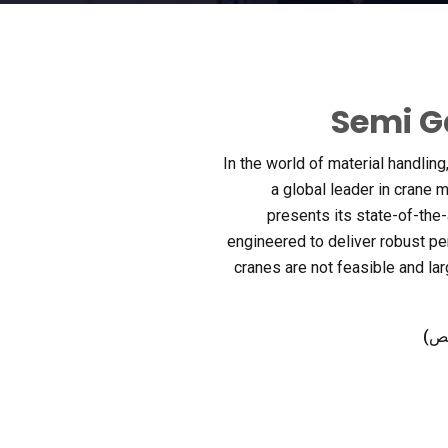
Semi G
In the world of material handling
a global leader in crane 
presents its state-of-the
engineered to deliver robust p
cranes are not feasible and lar