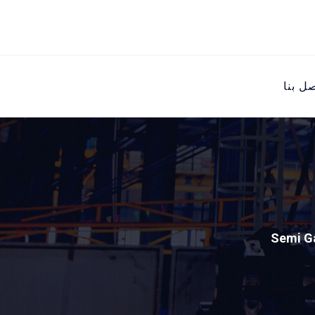
اتصل ب
Semi G