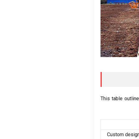
This table outlin
Custom design