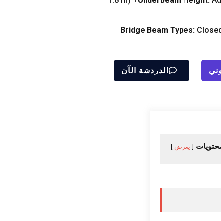
m
(1.8
Underbeam Height
:
Ad
Bridge Beam Types
:
Closed
الدردشة الآن
إرس
جدول ا
يعرض