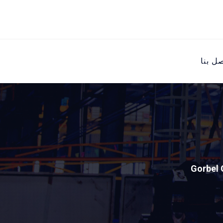
اتصل ب
Gorbel 