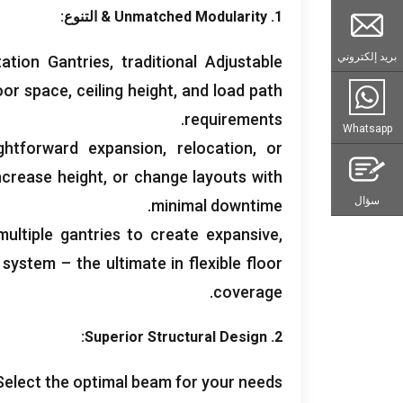
& التنوع:
Unmatched Modularity
1.
بريد إلكتروني
ation Gantries
,
traditional Adjustable
loor space
,
ceiling height
,
and load path
.
requirements
Whatsapp
ghtforward expansion
,
relocation
,
or
ncrease height
,
or change layouts with
سؤال
.
minimal downtime
ultiple gantries to create expansive
,
ystem – the ultimate in flexible floor
.
coverage
:
Superior Structural Design
2.
Select the optimal beam for your needs