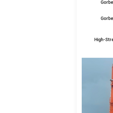
Gorbe
Gorbe
High-Str