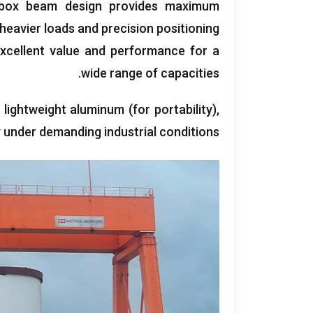
t box beam design provides maximum
 heavier loads and precision positioning
xcellent value and performance for a
.
wide range of capacities
 lightweight aluminum
(
for portability
),
ity under demanding industrial conditions