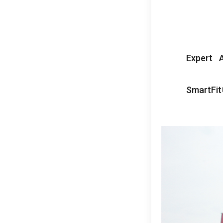
Expert A
SmartFi