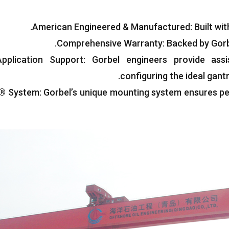
.
American Engineered
&
Manufactured
:
Built wi
.
Comprehensive Warranty
:
Backed by Gorb
pplication Support
:
Gorbel engineers provide assi
.
configuring the ideal gan
t® System
:
Gorbel’s unique mounting system ensures p