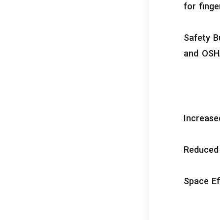
for finge
Safety Bu
and OSH
Increas
Reduced
Space Ef