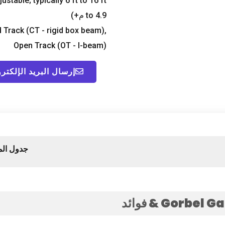
justable
;
typically
6
ft to
16
ft+
to
4.9 م+)
 Track
(
CT
-
rigid box beam
),
Open Track
(
OT
-
I-beam
)
ال البريد الإلكتروني
لمحتويات
& فوائد
Gorbel Ga