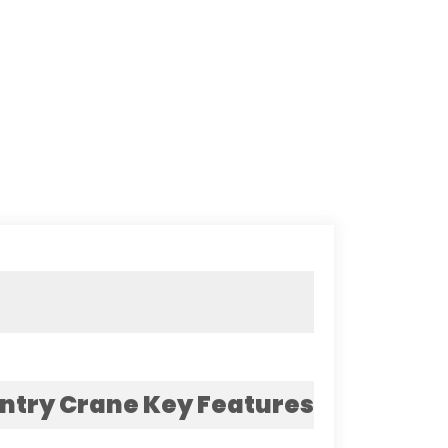
ntry Crane Key Features