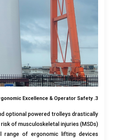
rgonomic Excellence
&
Operator Safety
3.
d optional powered trolleys drastically
risk of musculoskeletal injuries
(
MSDs
).
ll range of ergonomic lifting devices