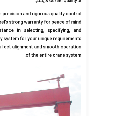
& يدعم:
Gorbel Quality
5.
th precision and rigorous quality control
el’s strong warranty for peace of mind
stance in selecting
,
specifying
,
and
try system for your unique requirements
erfect alignment and smooth operation
.
of the entire crane system