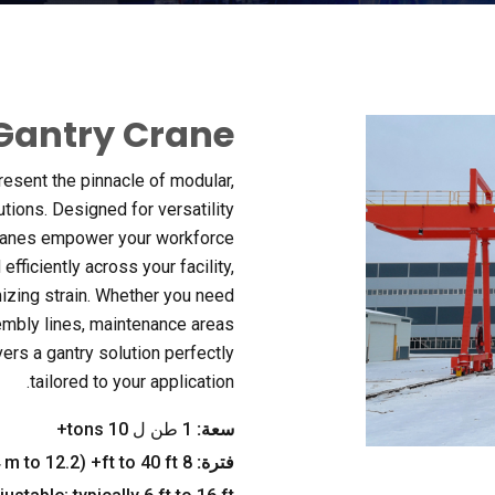
Gantry Crane
resent the pinnacle of modular
,
utions
.
Designed for versatility
ranes empower your workforce
fficiently across your facility
,
izing strain
.
Whether you need
sembly lines
,
maintenance areas
vers a gantry solution perfectly
.
tailored to your application
tons+
1 طن ل 10
سعة:
m to
12.2 م+) -
(2.4
ft to
40
ft+
8
فترة: