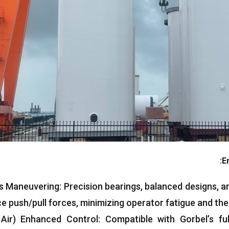
:
E
ss Maneuvering
:
Precision bearings
,
balanced designs
,
an
e push/pull forces
,
minimizing operator fatigue and the 
 Air
(
Enhanced Control
:
Compatible with Gorbel’s fu