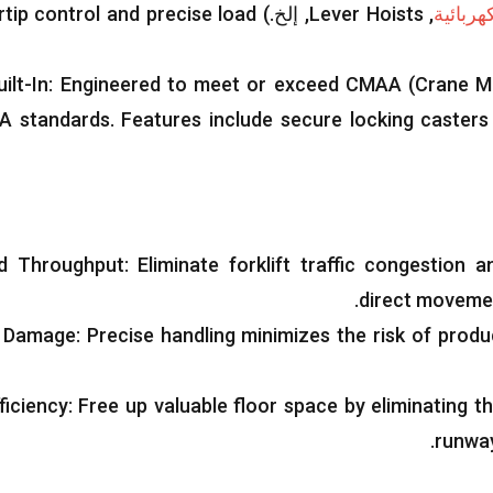
rtip control and precise load
, إلخ.)
Lever Hoists
,
رافعة 
ilt-In
:
Engineered to meet or exceed CMAA
(
Crane M
A standards
.
Features include secure locking casters
ed Throughput
:
Eliminate forklift traffic congestion 
.
direct movement
 Damage
:
Precise handling minimizes the risk of pro
ficiency
:
Free up valuable floor space by eliminating t
.
runwa