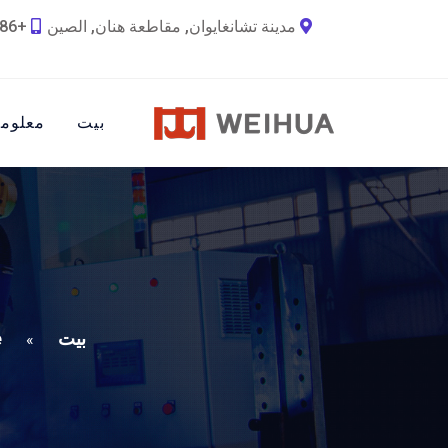
+86 18790692036
مدينة تشانغايوان, مقاطعة هنان, الصين
ات عنا
بيت
e
بيت
»