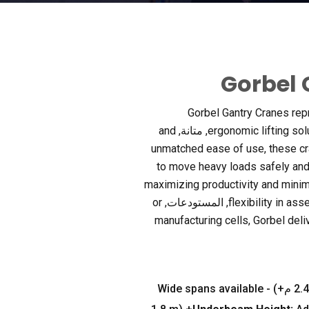
Gorbel 
Gorbel Gantry Cranes rep
and
, متانة,
ergonomic lifting sol
unmatched ease of use
,
these c
to move heavy loads safely and e
maximizing productivity and minim
or
, المستودعات,
flexibility in as
manufacturing cells
,
Gorbel deli
Wide spans available