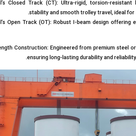
l’s Closed Track
(
CT
):
Ultra-rigid
,
torsion-resistan
.
stability and smooth trolley travel
,
ideal for
l’s Open Track
(
OT
):
Robust I-beam design offering e
ength Construction
:
Engineered from premium steel or
.
ensuring long-lasting durability and reliabil