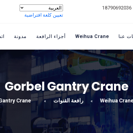
تعيين كلغة افتراضية
نا
مدونة
أجزاء الرافعة
Weihua Crane
معلوم
Gorbel Gantry Crane
Gantry Crane
رافعة القنوات
Weihua Cran
»
»