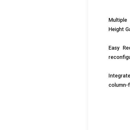
Multiple
Height G
Easy Rec
reconfig
Integrat
column-f