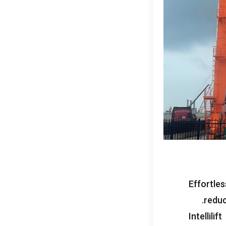
Effortle
reduc
Intellilift