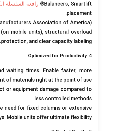
السلسلة الكهربائية
Balancers
,
Smartlift®
.
placement
anufacturers Association of America
)
(
on mobile units
),
structural overload
.
protection
,
and clear capacity labeling
:
Optimized for Productivity
4.
and waiting times
.
Enable faster
,
more
 of materials right at the point of use
duct or equipment damage compared to
.
less controlled methods
he need for fixed columns or extensive
ys
.
Mobile units offer ultimate flexibility