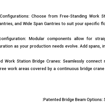
 Configurations
:
Choose from Free-Standing Work St
antries
,
and Wide Span Gantries to suit your specific f
onfiguration
:
Modular components allow for strai
uration as your production needs evolve
.
Add spans
,
i
ed Work Station Bridge Cranes
:
Seamlessly connect m
ree work areas covered by a continuous bridge crane s
:
Patented Bridge Beam Options
: