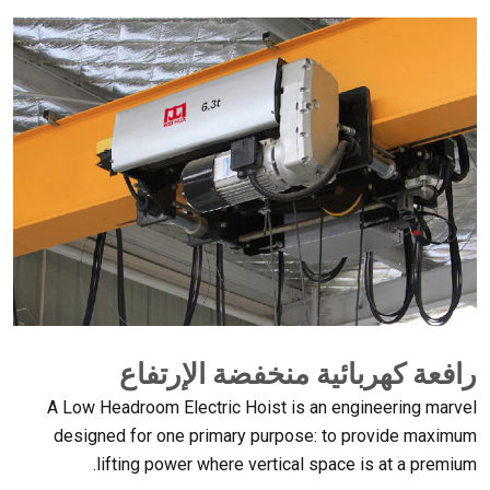
رافعة كهربائية منخفضة الإرتفاع
A Low Headroom Electric Hoist is an engineering marvel
designed for one primary purpose
:
to provide maximum
.
lifting power where vertical space is at a premium