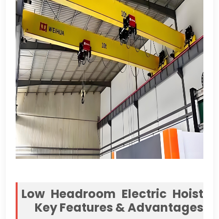
Low Headroom Electric Hoist
Key Features
&
Advantages