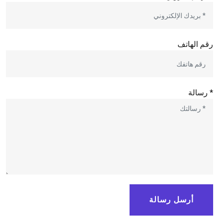
رقم الهاتف
* رسالة
أرسل رسالة