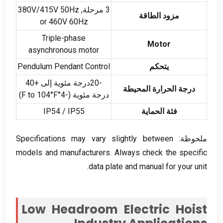
V/415V 50Hz
3 مرحلة, 380
مزود الطاقة
or 460V 60Hz
Triple-phase
Motor
asynchronous motor
Pendulum Pendant Control
يتحكم
-20درجة مئوية إلى +40
درجة الحرارة المحيطة
)
°F to 104°F
درجة مئوية (-4
IP54 / IP55
فئة الحماية
Specifications may vary slightly between
ملحوظة:
models and manufacturers
.
Always check the specific
.
data plate and manual for your unit
Low Headroom Electric Hoist