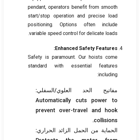
pendant
,
operators benefit from smooth
start/stop operation and precise load
positioning
.
Options often include
.
variable speed control for delicate loads
:
Enhanced Safety Features
Safety is paramount
.
Our hoists come
standard with essential features
:
including
مفاتيح الحد العلوي/السفلي:
Automatically cuts power to
prevent over-travel and hook
.
collisions
الحماية من الحمل الزائد الحراري: