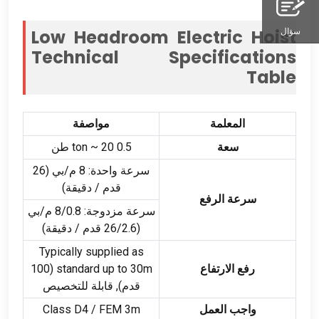
Low Headroom Electric Hoist
سؤال
Technical Specifications
Table
مواصفة
المعلمة
ton ~
20 طن
0.5
سعة
سرعة واحدة: 8 م/بي (26
قدم / دقيقة)
سرعة الرفع
سرعة مزدوجة: 8/0.8 م/بي
(26/2.6 قدم / دقيقة)
Typically supplied as
(100
standard up to 30m
رفع الارتفاع
قدم), قابلة للتخصيص
Class D4
/ FEM 3m
واجب العمل