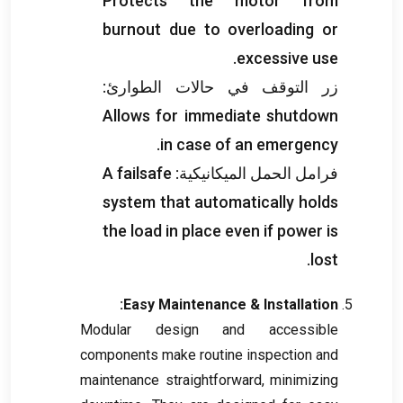
Protects the motor from
burnout due to overloading or
.
excessive use
زر التوقف في حالات الطوارئ:
Allows for immediate shutdown
.
in case of an emergency
A failsafe
فرامل الحمل الميكانيكية:
system that automatically holds
the load in place even if power is
.
lost
:
Easy Maintenance
&
Installation
Modular design and accessible
components make routine inspection and
maintenance straightforward
,
minimizing