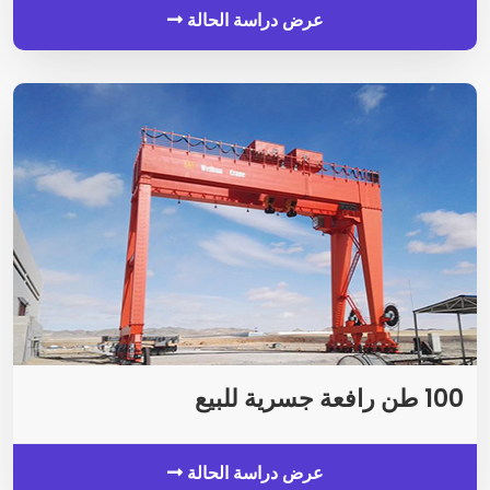
عرض دراسة الحالة
100 طن رافعة جسرية للبيع
عرض دراسة الحالة