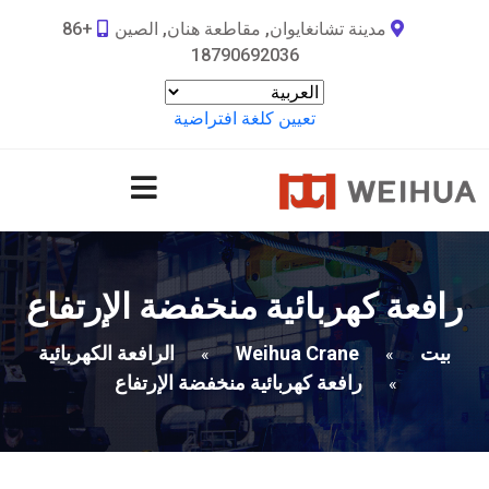
+86
مدينة تشانغايوان, مقاطعة هنان, الصين
18790692036
تعيين كلغة افتراضية
رافعة كهربائية منخفضة الإرتفاع
الرافعة الكهربائية
Weihua Crane
بيت
»
»
رافعة كهربائية منخفضة الإرتفاع
»