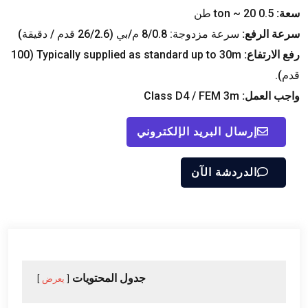
ton ~
20 طن
0.5
سعة:
سرعة مزدوجة: 8/0.8 م/بي (26/2.6 قدم / دقيقة)
سرعة الرفع:
(100
Typically supplied as standard up to 30m
رفع الارتفاع:
قدم).
Class D4
/ FEM 3m
واجب العمل:
إرسال البريد الإلكتروني
الدردشة الآن
جدول المحتويات
يعرض