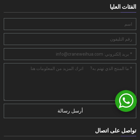
الفئات العليا
أرسل رسالة
تواصل على اتصال