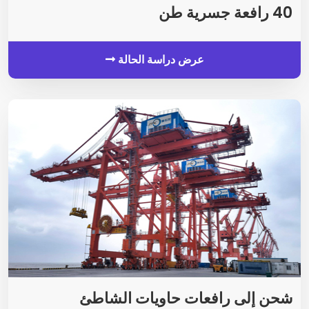
40 رافعة جسرية طن
عرض دراسة الحالة
شحن إلى رافعات حاويات الشاطئ