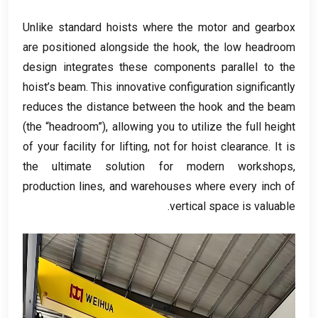
Unlike standard hoists where the motor and gearbox
are positioned alongside the hook
,
the low headroom
design integrates these components parallel to the
hoist’s beam
.
This innovative configuration significantly
reduces the distance between the hook and the beam
(
the “headroom”
),
allowing you to utilize the full height
of your facility for lifting
,
not for hoist clearance
.
It is
the ultimate solution for modern workshops
,
production lines
,
and warehouses where every inch of
.
vertical space is valuable