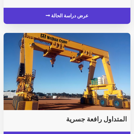
عرض دراسة الحالة
المتداول رافعة جسرية