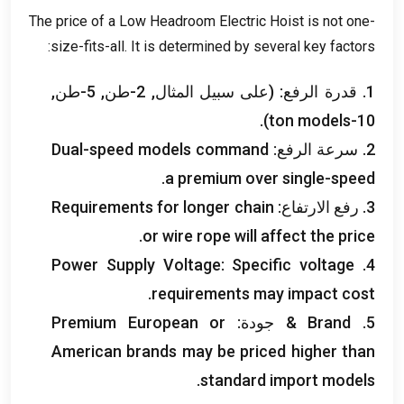
The price of a Low Headroom Electric Hoist is not one-
:
size-fits-all
.
It is determined by several key factors
1. قدرة الرفع: (على سبيل المثال, 2-طن, 5-طن,
).
ton models
10-
Dual-speed models command
2. سرعة الرفع:
.
a premium over single-speed
Requirements for longer chain
3. رفع الارتفاع:
.
or wire rope will affect the price
Power Supply Voltage
:
Specific voltage
4.
.
requirements may impact cost
Premium European or
& جودة:
Brand
5.
American brands may be priced higher than
.
standard import models