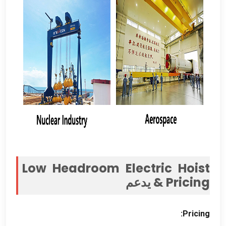
Low Headroom Electric Hoist
& يدعم
Pricing
:
Pricing