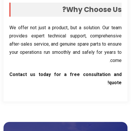
?
Why Choose Us
We offer not just a product
,
but a solution
.
Our team
provides expert technical support
,
comprehensive
after-sales service
,
and genuine spare parts to ensure
your operations run smoothly and safely for years to
.
come
Contact us today for a free consultation and
!
quote