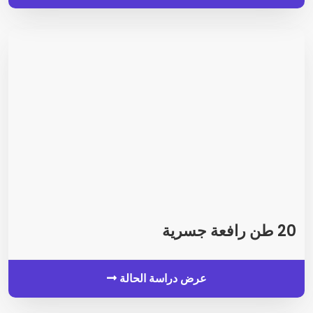
20 طن رافعة جسرية
عرض دراسة الحالة