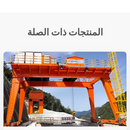
المنتجات ذات الصلة