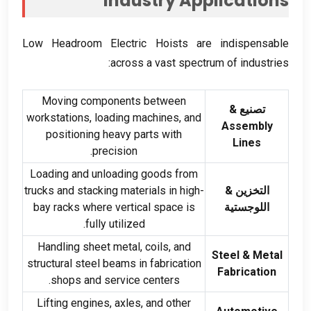
Industry Applications
Low Headroom Electric Hoists are indispensable
:
across a vast spectrum of industries
Moving components between
تصنيع &
workstations
,
loading machines
,
and
Assembly
positioning heavy parts with
Lines
.
precision
Loading and unloading goods from
trucks and stacking materials in high-
التخزين &
bay racks where vertical space is
اللوجستية
.
fully utilized
Handling sheet metal
,
coils
,
and
Steel
&
Metal
structural steel beams in fabrication
Fabrication
.
shops and service centers
Lifting engines
,
axles
,
and other