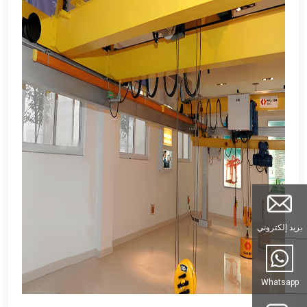
بريد إلكتروني
Whatsapp