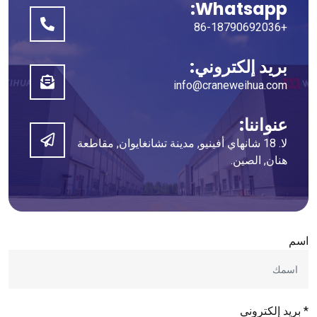
Whatsapp:
+86-18790692036
بريد إلكتروني:
info@craneweihua.com
عنواننا:
لا. 18 شانهاي أفينيو, مدينة تشانغايوان, مقاطعة
هنان, الصين.
اسم
* بريد إلكتروني