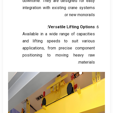
downtime
.
They are designed for easy
integration with existing crane systems
.
or new monorails
:
Versatile Lifting Options
Available in a wide range of capacities
and lifting speeds to suit various
applications
,
from precise component
positioning to moving heavy raw
.
materials