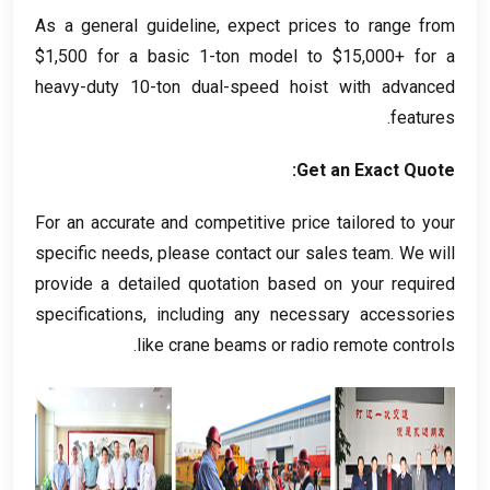
As a general guideline
,
expect prices to range from
$1,500
for a basic 1-ton model to
$15,000+
for a
heavy-duty 10-ton dual-speed hoist with advanced
.
features
:
Get an Exact Quote
For an accurate and competitive price tailored to your
specific needs
,
please contact our sales team
.
We will
provide a detailed quotation based on your required
specifications
,
including any necessary accessories
.
like crane beams or radio remote controls