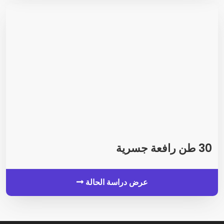
30 طن رافعة جسرية
عرض دراسة الحالة