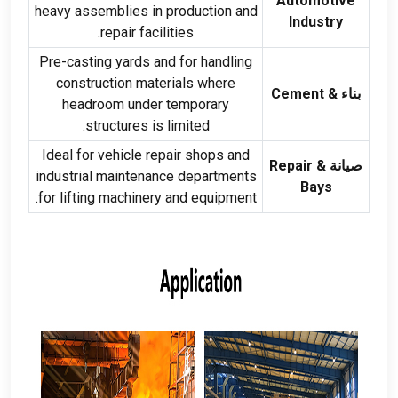
Automotive
heavy assemblies in production and
Industry
.
repair facilities
Pre-casting yards and for handling
construction materials where
Cement
بناء &
headroom under temporary
.
structures is limited
Ideal for vehicle repair shops and
Repair
صيانة &
industrial maintenance departments
Bays
.
for lifting machinery and equipment