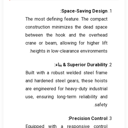
:
Space-Saving Design
The most defining feature
.
The compact
construction minimizes the dead space
between the hook and the overhead
crane or beam
,
allowing for higher lift
.
heights in low-clearance environments
& بناء:
Superior Durability
Built with a robust welded steel frame
and hardened steel gears
,
these hoists
are engineered for heavy-duty industrial
use
,
ensuring long-term reliability and
.
safety
:
Precision Control
Equipped with a responsive control