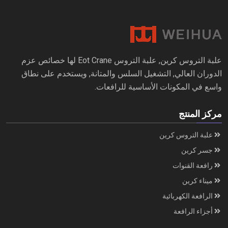
علبة التروس كرين, علبة التروس Eot Crane لها خصائص عزم
الدوران العالي, التشغيل السلس والمتانة, ويستخدم على نطاق
واسع في المكونات الأساسية للرافعات.
مركز المنتج
علبة التروس كرين
جسر كرين
رافعة القنوات
ميناء كرين
الرافعة الكهربائية
أجزاء الرافعة