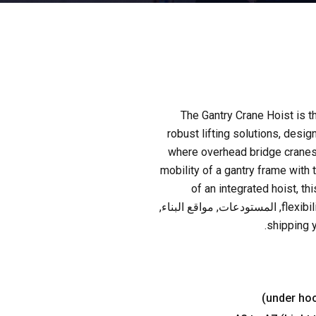
The Gantry Crane Hoist is t
robust lifting solutions
,
design
where overhead bridge cranes 
mobility of a gantry frame with t
of an integrated hoist
,
th
, المستودعات, مواقع البناء,
flexibi
.
shipping 
)
under ho