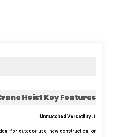
Crane Hoist Key Features
:
Unmatched Versatility
1.
ideal for outdoor use
,
new construction
,
or