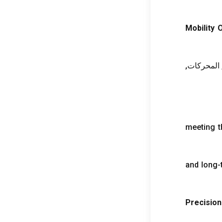
Mobility 
, المحركات
meeting 
and long-t
Precision