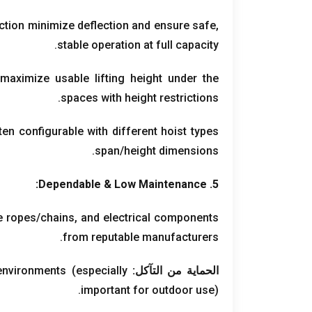
ction minimize deflection and ensure safe
,
.
stable operation at full capacity
 maximize usable lifting height under the
.
spaces with height restrictions
ten configurable with different hoist types
.
span/height dimensions
:
Dependable
&
Low Maintenance
5.
e ropes/chains
,
and electrical components
.
from reputable manufacturers
 environments
(
especially
الحماية من التآكل:
important for outdoor use
).