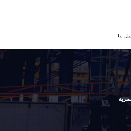
اتصل ب
رافع