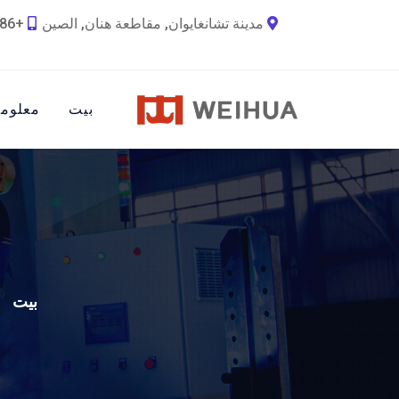
+86 18790692036
مدينة تشانغايوان, مقاطعة هنان, الصين
ات عنا
بيت
بيت