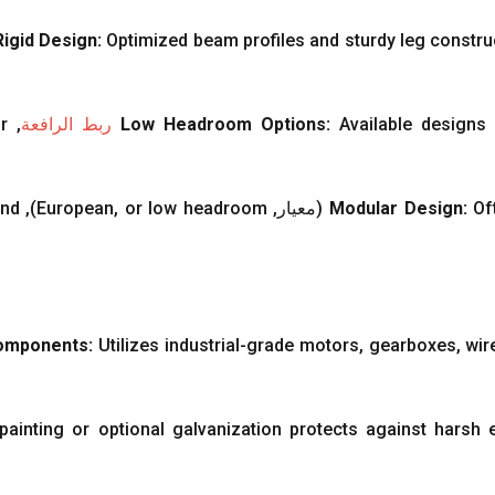
Rigid Design
:
Optimized beam profiles and sturdy leg constru
r
,
ربط الرافعة
Low Headroom Options
:
Available designs
nd
),
European
,
or low headroom
(معيار,
Modular Design
:
Of
Components
:
Utilizes industrial-grade motors
,
gearboxes
,
wir
painting or optional galvanization protects against harsh