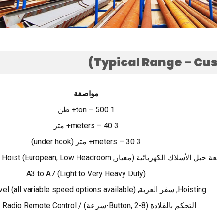
)
Typical Range – Cu
مواصفة
ton –
500+ طن
1
meters –
40+ متر
3
)
under hook
meters –
30+ متر (
3
n Hoist
)
European
,
Low Headroom
رافعة حبل الأسلاك الكهربائية (معي
A3 to A7
(
Light to Very Heavy Duty
)
vel
(
all variable speed options available
)
, سفر العربة,
Hoisting
)
Radio Remote Control
Button
, 2-سرعة) /
التحكم بالقلادة (8-