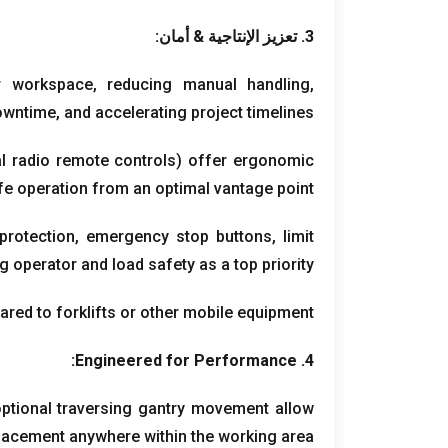
3. تعزيز الإنتاجية & أمان:
r workspace
,
reducing manual handling
,
owntime
,
and accelerating project timelines
al radio remote controls
)
offer ergonomic
fe operation from an optimal vantage point
 protection
,
emergency stop buttons
,
limit
g operator and load safety as a top priority
red to forklifts or other mobile equipment
:
Engineered for Performance
4.
optional traversing gantry movement allow
placement anywhere within the working area