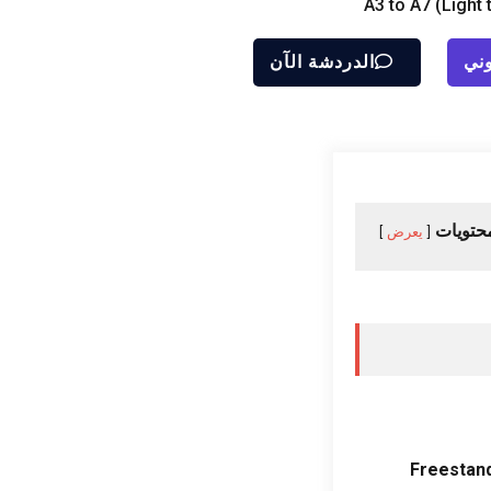
A3 to A7
(
Light 
الدردشة الآن
إرس
جدول ا
يعرض
Freestan