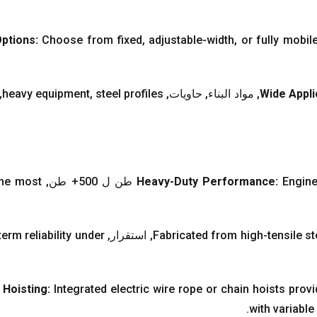
Options
:
Choose from fixed
,
adjustable-width
,
or fully mobil
,
heavy equipment
,
steel profiles
, مواد البناء, حاويات,
Wide Appli
the most
Heavy-Duty Performance
:
Engine
erm reliability under
, استقرار,
Fabricated from high-tensile st
 Hoisting
:
Integrated electric wire rope or chain hoists pro
.
with variable