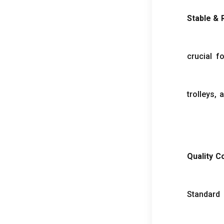
Stable
&
crucial fo
trolleys
,
a
Quality 
Standard 