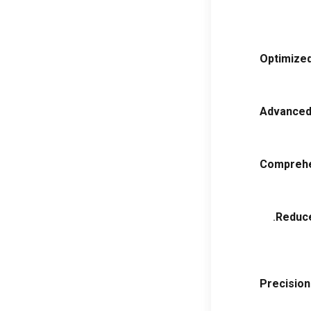
Optimize
Advanced
Comprehe
.
Reduce
Precisio