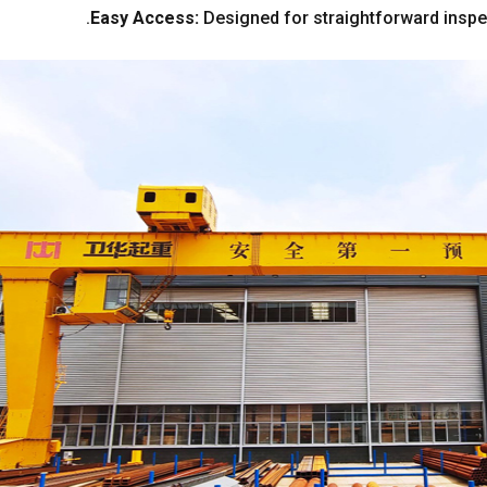
.
Easy Access
:
Designed for straightforward insp