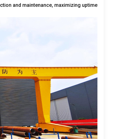
ection and maintenance
,
maximizing uptime