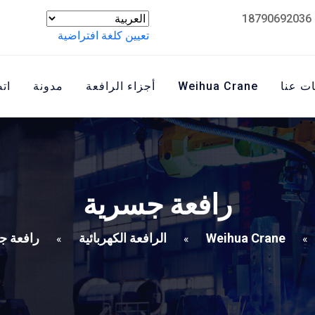
تعيين كلغة افتراضية
نا
مدونة
أجزاء الرافعة
Weihua Crane
معلوم
رافعة جسرية
ة جسرية
الرافعة الكهربائية
Weihua Crane
»
»
»