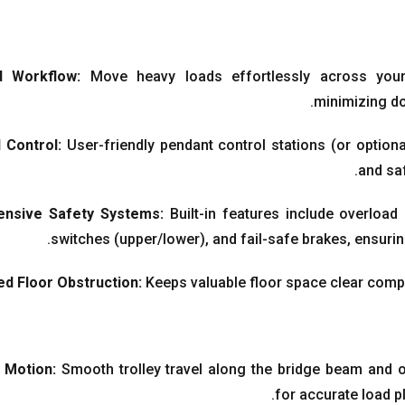
d Workflow
:
Move heavy loads effortlessly across you
.
minimizing d
 Control
:
User-friendly pendant control stations
(
or option
.
and sa
nsive Safety Systems
:
Built-in features include overload
.
switches
(
upper/lower
),
and fail-safe brakes
,
ensurin
d Floor Obstruction
:
Keeps valuable floor space clear compa
n Motion
:
Smooth trolley travel along the bridge beam and 
.
for accurate load 