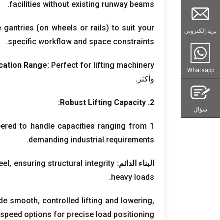
.
facilities without existing runway beams
e gantries
(
on wheels or rails
)
to suit your
بريد إلكتروني
.
specific workflow and space constraints
cation Range
:
Perfect for lifting machinery
Whatsapp
وأكثر.
:
Robust Lifting Capacity
2.
سؤال
ered to handle capacities ranging from
1 طن ل 500+ طن,
.
demanding industrial requirements
eel
,
ensuring structural integrity
البناء الدائم:
.
heavy loads
vide smooth
,
controlled lifting and lowering
,
 speed options for precise load positioning