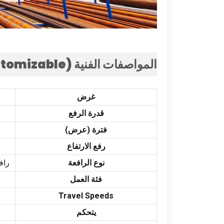
stomizable
المواصفات الفنية (
غرض
قدرة الرفع
فترة (عرض)
رفع الارتفاع
ار,
نوع الرافعة
فئة العمل
Travel Speeds
يتحكم