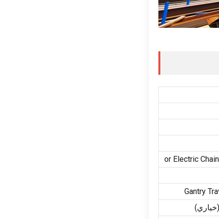
or Electric Chai
Gantry Tra
(خياري