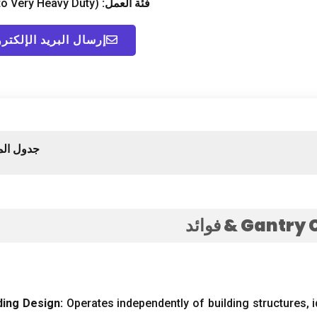
to Very Heavy Duty
)
فئة العمل:
ال البريد الإلكتروني
لمحتويات
& فوائد
Gantry 
ding Design
:
Operates independently of building structures
,