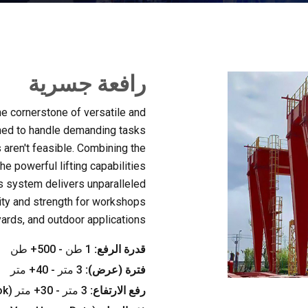
رافعة جسرية
he cornerstone of versatile and
ed to handle demanding tasks
aren't feasible
.
Combining the
he powerful lifting capabilities
is system delivers unparalleled
lity and strength for workshops
yards
,
and outdoor applications
1 طن - 500+ طن
قدرة الرفع:
3 متر - 40+ متر
فترة (عرض):
ok
3 متر - 30+ متر (
رفع الارتفاع: