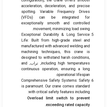
configuration
),
the crane offers smooth
acceleration
,
deceleration
,
and precise
spotting
.
Variable Frequency Drives
(VFDs)
can be integrated for
exceptionally smooth and controlled
.
movement
,
minimizing load swing
Exceptional Durability
&
Long Service
Life
:
Built from high-grade steel and
manufactured with advanced welding and
machining techniques
,
this crane is
designed to withstand harsh conditions
,
and
, تراب,
including high temperatures
continuous operation
,
ensuring a long
.
operational lifespan
Comprehensive Safety Systems
:
Safety
is paramount
.
Our crane comes standard
:
with critical safety features including
Overload limit switch to prevent
.
exceeding rated capacity