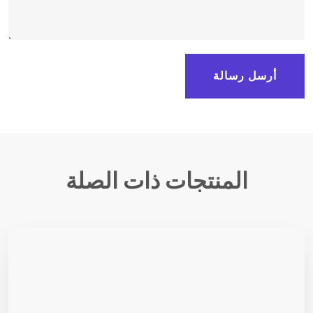
أرسل رسالة
المنتجات ذات الصلة