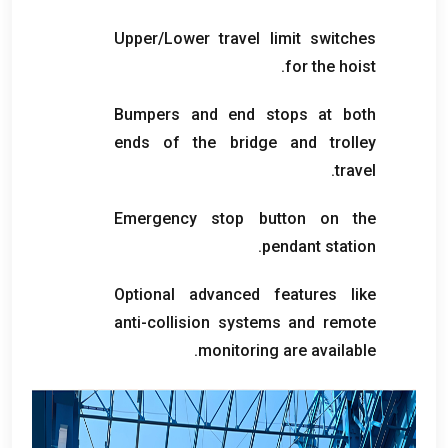
Upper/Lower travel limit switches
.
for the hoist
Bumpers and end stops at both
ends of the bridge and trolley
.
travel
Emergency stop button on the
.
pendant station
Optional advanced features like
anti-collision systems and remote
.
monitoring are available