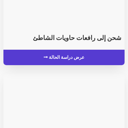
شحن إلى رافعات حاويات الشاطئ
عرض دراسة الحالة