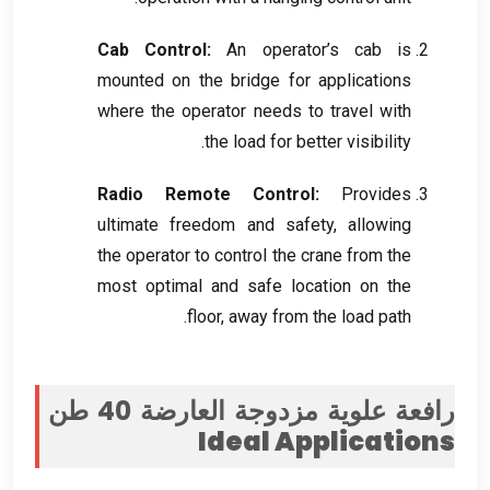
Cab Control
:
An operator’s cab is
mounted on the bridge for applications
where the operator needs to travel with
.
the load for better visibility
Radio Remote Control
:
Provides
ultimate freedom and safety
,
allowing
the operator to control the crane from the
most optimal and safe location on the
.
floor
,
away from the load path
رافعة علوية مزدوجة العارضة 40 طن
Ideal Applications