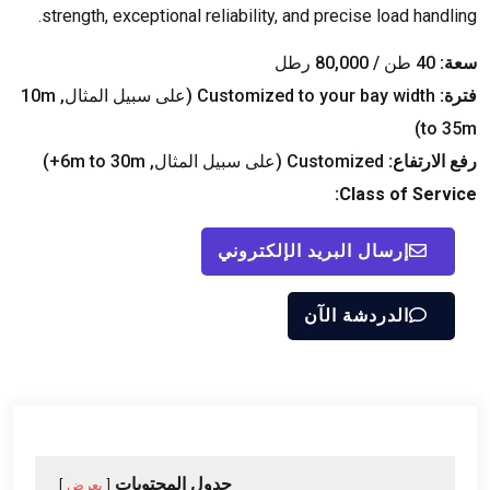
.
strength
,
exceptional reliability
,
and precise load handling
40 طن / 80,000 رطل
سعة:
m
(على سبيل المثال, 10
Customized to your bay width
فترة:
)
to 35m
)
m to 30m+
(على سبيل المثال, 6
Customized
رفع الارتفاع:
:
Class of Service
إرسال البريد الإلكتروني
الدردشة الآن
جدول المحتويات
يعرض