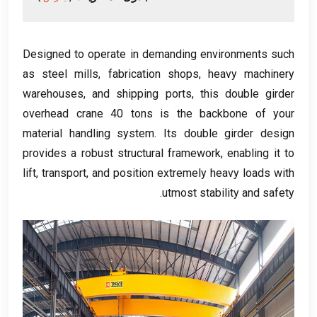
Designed to operate in demanding environments such
as steel mills
,
fabrication shops
,
heavy machinery
warehouses
,
and shipping ports
,
this double girder
overhead crane
40
tons is the backbone of your
material handling system
.
Its double girder design
provides a robust structural framework
,
enabling it to
lift
,
transport
,
and position extremely heavy loads with
.
utmost stability and safety