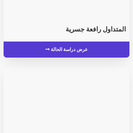
المتداول رافعة جسرية
عرض دراسة الحالة