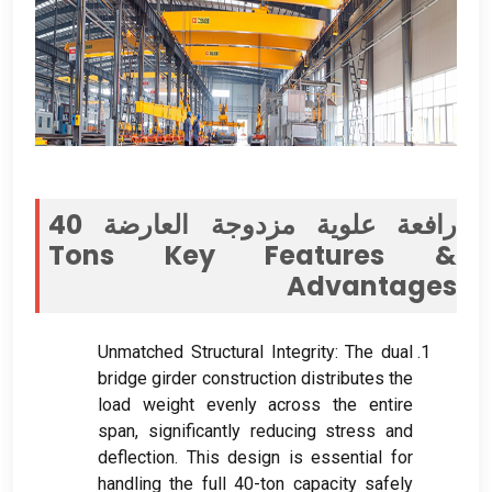
رافعة علوية مزدوجة العارضة 40
Tons Key Features
&
Advantages
Unmatched Structural Integrity
:
The dual
bridge girder construction distributes the
load weight evenly across the entire
span
,
significantly reducing stress and
deflection
.
This design is essential for
handling the full 40-ton capacity safely