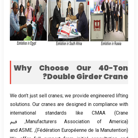
Why Choose Our 40-Ton
?
Double Girder Crane
We don’t just sell cranes
;
we provide engineered lifting
solutions
.
Our cranes are designed in compliance with
international standards like CMAA
(
Crane
), فيم
Manufacturers Association of America
and ASME
.
),
Fédération Européenne de la Manutention
(