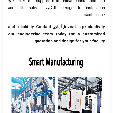
We offer full support from initial consultation and
and after-sales
, التكليف,
design to installation
.
maintenance
and reliability
.
Contact
, أمان,
Invest in productivity
our engineering team today for a customized
.
quotation and design for your facility