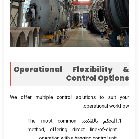
Operational Flexibility
&
Control Options
We offer multiple control solutions to suit your
:
operational workflow
The most common
التحكم بالقلادة:
method
,
offering direct line-of-sight
.
operation with a hanging control unit