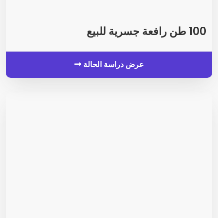
100 طن رافعة جسرية للبيع
عرض دراسة الحالة