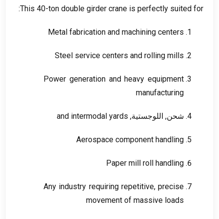
:
This 40-ton double girder crane is perfectly suited for
Metal fabrication and machining centers
Steel service centers and rolling mills
Power generation and heavy equipment
manufacturing
and intermodal yards
شحن, اللوجستية,
Aerospace component handling
Paper mill roll handling
Any industry requiring repetitive
,
precise
movement of massive loads