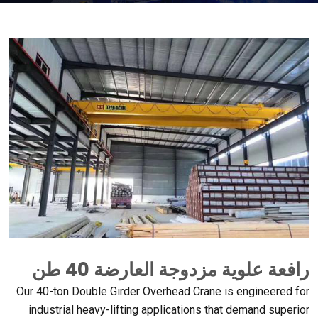
رافعة علوية مزدوجة العارضة 40 طن
Our 40-ton Double Girder Overhead Crane is engineered for
industrial heavy-lifting applications that demand superior