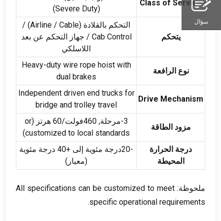
Class of Service
(
Severe Duty
)
سؤال
) /
Airline
/
Cable
التحكم بالقلادة (
/ جهاز التحكم عن بعد
Cab Control
يتحكم
اللاسلكي
Heavy-duty wire rope hoist with
نوع الرافعة
dual brakes
Independent driven end trucks for
Drive Mechanism
bridge and trolley travel
or
3-مرحلة, 460فولت/60 هرتز (
مزود الطاقة
)
customized to local standards
-20درجة مئوية إلى +40 درجة مئوية
درجة الحرارة
(معيار)
المحيطة
All specifications can be customized to meet
ملحوظة:
.
specific operational requirements