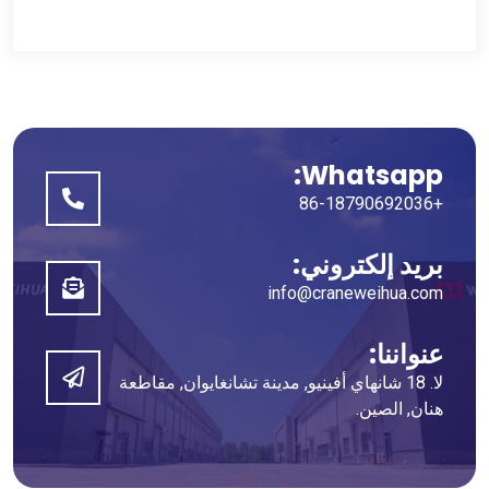
Whatsapp:
+86-18790692036
بريد إلكتروني:
info@craneweihua.com
عنواننا:
لا. 18 شانهاي أفينيو, مدينة تشانغايوان, مقاطعة
هنان, الصين.