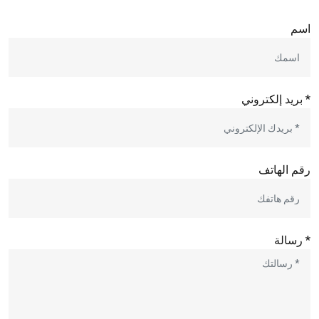
اسم
* بريد إلكتروني
رقم الهاتف
* رسالة