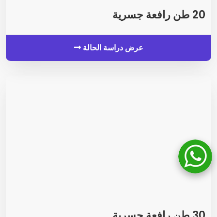
20 طن رافعة جسرية
عرض دراسة الحالة
30 طن رافعة جسرية