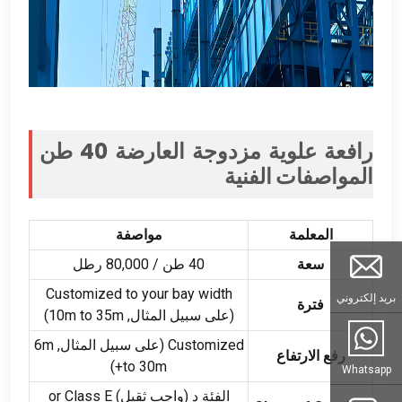
رافعة علوية مزدوجة العارضة 40 طن
المواصفات الفنية
مواصفة
المعلمة
40 طن / 80,000 رطل
سعة
Customized to your bay width
بريد إلكتروني
فترة
)
m to 35m
(على سبيل المثال, 10
m
(على سبيل المثال, 6
Customized
رفع الارتفاع
)
to 30m+
Whatsapp
or Class E
الفئة د (واجب ثقيل)