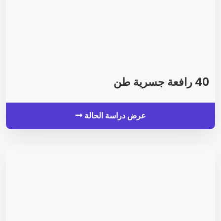
40 رافعة جسرية طن
عرض دراسة الحالة