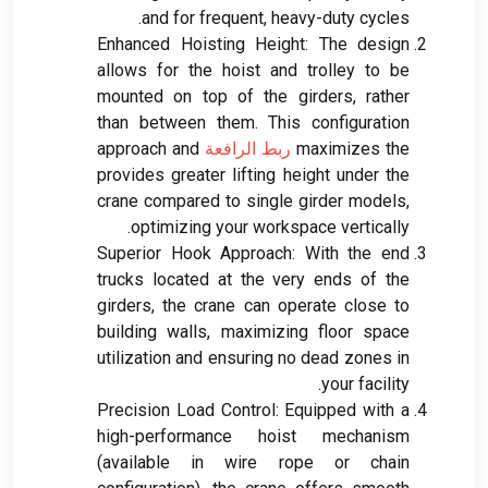
.
and for frequent
,
heavy-duty cycles
Enhanced Hoisting Height
:
The design
allows for the hoist and trolley to be
mounted on top of the girders
,
rather
than between them
.
This configuration
approach and
ربط الرافعة
maximizes the
provides greater lifting height under the
crane compared to single girder models
,
.
optimizing your workspace vertically
Superior Hook Approach
:
With the end
trucks located at the very ends of the
girders
,
the crane can operate close to
building walls
,
maximizing floor space
utilization and ensuring no dead zones in
.
your facility
Precision Load Control
:
Equipped with a
high-performance hoist mechanism
(
available in wire rope or chain