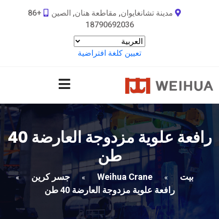
+86
مدينة تشانغايوان, مقاطعة هنان, الصين
18790692036
تعيين كلغة افتراضية
رافعة علوية مزدوجة العارضة 40
طن
جسر كرين
Weihua Crane
بيت
»
»
»
رافعة علوية مزدوجة العارضة 40 طن