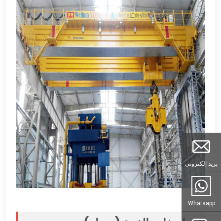
بريد إلكتروني
Whatsapp