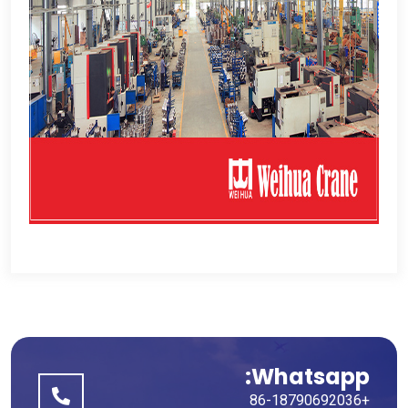
Whatsapp:
+86-18790692036