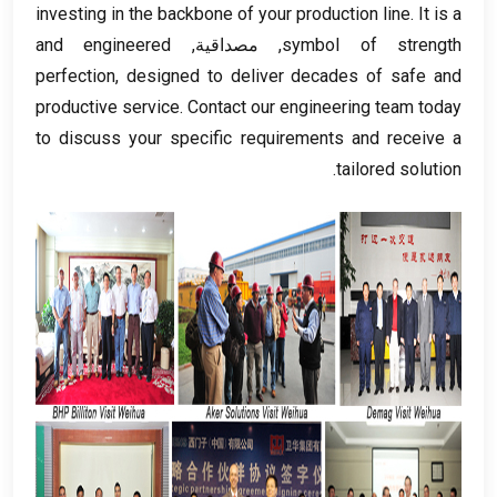
investing in the backbone of your production line
.
It is a
and engineered
, مصداقية,
symbol of strength
perfection
,
designed to deliver decades of safe and
productive service
.
Contact our engineering team today
to discuss your specific requirements and receive a
.
tailored solution