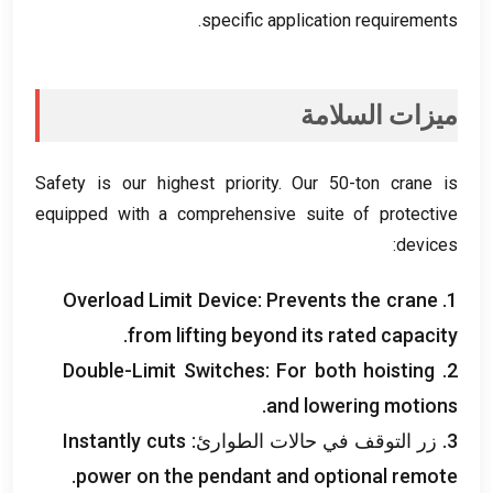
.
specific application requirements
ميزات السلامة
Safety is our highest priority
.
Our 50-ton crane is
equipped with a comprehensive suite of protective
:
devices
Overload Limit Device
:
Prevents the crane
1.
.
from lifting beyond its rated capacity
Double-Limit Switches
:
For both hoisting
2.
.
and lowering motions
Instantly cuts
3. زر التوقف في حالات الطوارئ:
.
power on the pendant and optional remote