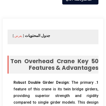
جدول المحتويات
يعرض
Ton Overhead Crane Key
50
Features
&
Advantages
Robust Double Girder Design
:
The primary
1.
feature of this crane is its twin bridge girders
,
providing superior strength and rigidity
compared to single girder models
.
This design