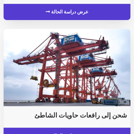
عرض دراسة الحالة
شحن إلى رافعات حاويات الشاطئ