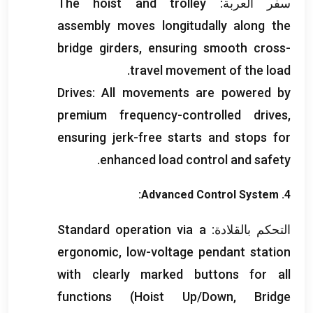
The hoist and trolley
سفر العربة:
assembly moves longitudally along the
bridge girders
,
ensuring smooth cross-
.
travel movement of the load
Drives
:
All movements are powered by
premium frequency-controlled drives
,
ensuring jerk-free starts and stops for
.
enhanced load control and safety
:
Advanced Control System
4.
Standard operation via a
التحكم بالقلادة:
ergonomic
,
low-voltage pendant station
with clearly marked buttons for all
functions
(
Hoist Up/Down
,
Bridge