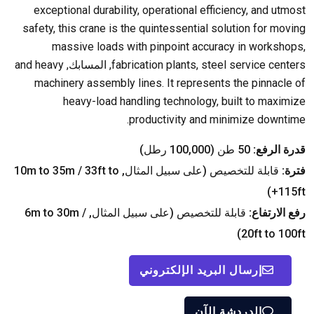
exceptional durability
,
operational efficiency
,
and utmost
safety
,
this crane is the quintessential solution for moving
massive loads with pinpoint accuracy in workshops
,
and heavy
, المسابك,
fabrication plants
,
steel service centers
machinery assembly lines
.
It represents the pinnacle of
heavy-load handling technology
,
built to maximize
.
productivity and minimize downtime
50 طن (100,000 رطل)
قدرة الرفع:
m to 35m
/ 33
ft to
قابلة للتخصيص (على سبيل المثال, 10
فترة:
)
115ft+
m to 30m
/
قابلة للتخصيص (على سبيل المثال, 6
رفع الارتفاع:
)
20
ft to 100ft
إرسال البريد الإلكتروني
الدردشة الآن