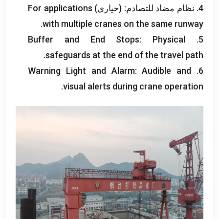
For applications
4. نظام مضاد للتصادم: (خياري)
.
with multiple cranes on the same runway
Buffer and End Stops
:
Physical
5.
.
safeguards at the end of the travel path
Warning Light and Alarm
:
Audible and
6.
.
visual alerts during crane operation