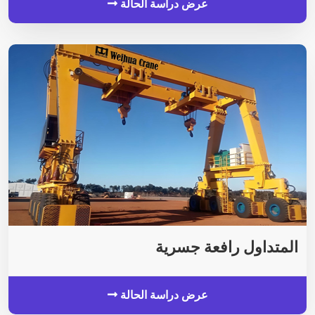
عرض دراسة الحالة
المتداول رافعة جسرية
عرض دراسة الحالة