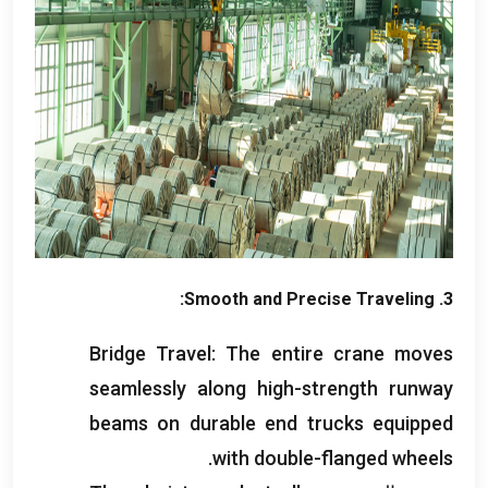
:
Smooth and Precise Traveling
3.
Bridge Travel
:
The entire crane moves
seamlessly along high-strength runway
beams on durable end trucks equipped
.
with double-flanged wheels