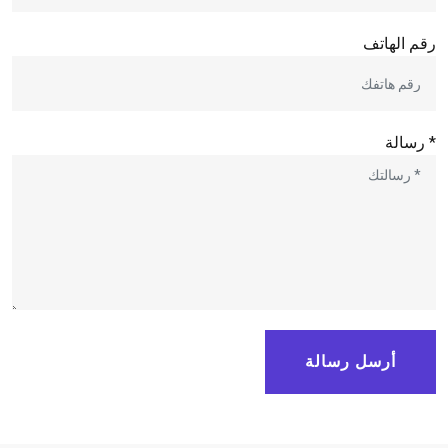
رقم الهاتف
* رسالة
أرسل رسالة