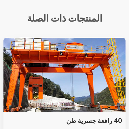
المنتجات ذات الصلة
40 رافعة جسرية طن