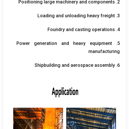
Positioning large machinery and components
2.
Loading and unloading heavy freight
3.
Foundry and casting operations
4.
Power generation and heavy equipment
5.
manufacturing
Shipbuilding and aerospace assembly
6.