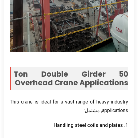
Ton Double Girder
50
Overhead Crane Applications
This crane is ideal for a vast range of heavy-industry
, مشتمل:
applications
Handling steel coils and plates
1.