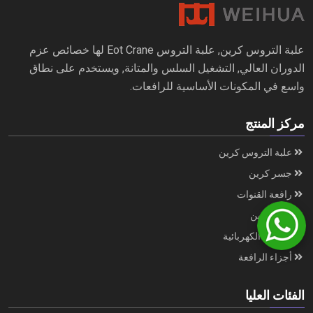
علبة التروس كرين, علبة التروس Eot Crane لها خصائص عزم
الدوران العالي, التشغيل السلس والمتانة, ويستخدم على نطاق
واسع في المكونات الأساسية للرافعات.
مركز المنتج
علبة التروس كرين
جسر كرين
رافعة القنوات
ميناء كرين
الرافعة الكهربائية
أجزاء الرافعة
الفئات العليا