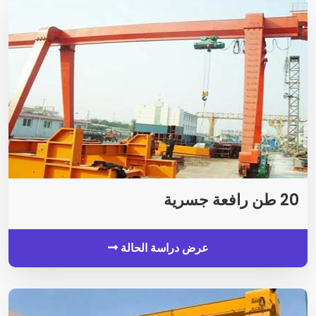
20 طن رافعة جسرية
عرض دراسة الحالة