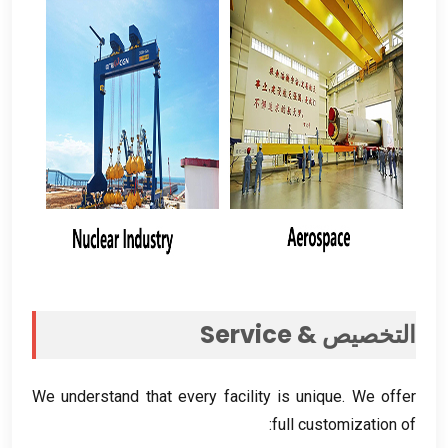
Service
التخصيص &
We understand that every facility is unique
.
We offer
:
full customization of