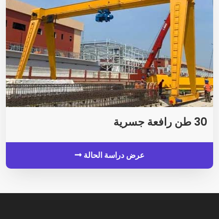
30 طن رافعة جسرية
عرض دراسة الحالة