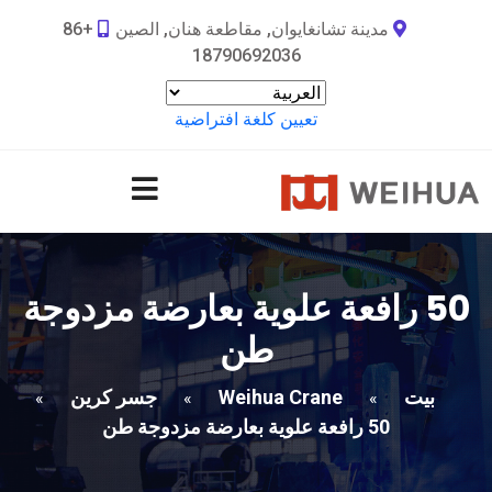
+86
مدينة تشانغايوان, مقاطعة هنان, الصين
18790692036
تعيين كلغة افتراضية
50 رافعة علوية بعارضة مزدوجة
طن
جسر كرين
Weihua Crane
بيت
»
»
»
50 رافعة علوية بعارضة مزدوجة طن