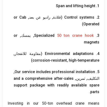
Span and lifting height
1.
or Cab
(قلادة, راديو عن بعد,
Control systems
2.
)
Operated
or
, يمسك,
Specialized
50
ton crane hook
3.
magnets
(مقاومة للانفجار,
Environmental adaptations
4.
)
corrosion-resistant
,
high-temperature
,
Our service includes professional installation
5.
and a comprehensive after-sales
التكليف, تمرين,
support package with readily available spare
.
parts
Investing in our 50-ton overhead crane means