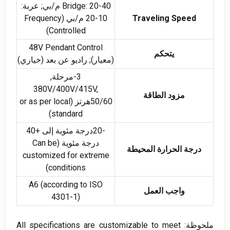
: 20-40 م/بي; عربة:
Bridge
Frequency
10-20 م/بي (
Traveling Speed
)
Controlled
48
V Pendant Control
يتحكم
(معيار); راديو عن بعد (خياري)
3-مرحلة,
380
V/400V/415V
,
مزود الطاقة
or as per local
50/60هرتز (
)
standard
-20درجة مئوية إلى +40
Can be
درجة مئوية (
درجة الحرارة المحيطة
customized for extreme
)
conditions
A6
(
according to ISO
واجب العمل
4301-1)
All specifications are customizable to meet
ملحوظة: