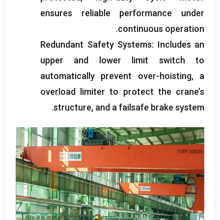
ensures reliable performance under
.
continuous operation
Redundant Safety Systems
:
Includes an
upper and lower limit switch to
automatically prevent over-hoisting
,
a
overload limiter to protect the crane’s
.
structure
,
and a failsafe brake system