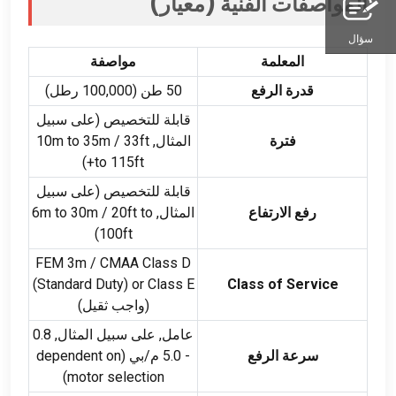
المواصفات الفنية (معيار)
سؤال
مواصفة
المعلمة
50 طن (100,000 رطل)
قدرة الرفع
قابلة للتخصيص (على سبيل
m to 35m
/ 33
ft
المثال, 10
فترة
)
to 115ft+
قابلة للتخصيص (على سبيل
m to 30m
/ 20
ft to
المثال, 6
رفع الارتفاع
)
100ft
FEM 3m /
CMAA Class D
(
Standard Duty
)
or Class E
Class of Service
(واجب ثقيل)
عامل, على سبيل المثال, 0.8
dependent on
- 5.0 م/بي (
سرعة الرفع
)
motor selection