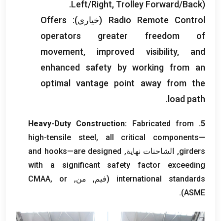
Left/Right
,
Trolley Forward/Back
).
Offers
(خياري):
Radio Remote Control
operators greater freedom of
movement
,
improved visibility
,
and
enhanced safety by working from an
optimal vantage point away from the
.
load path
Heavy-Duty Construction
:
Fabricated from
5.
high-tensile steel
,
all critical components—
and hooks—are designed
, الشاحنات نهاية,
girders
with a significant safety factor exceeding
or
(فيم, من, CMAA,
international standards
).
ASME