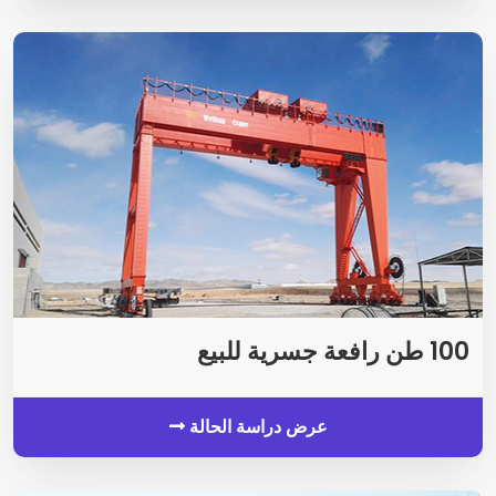
100 طن رافعة جسرية للبيع
عرض دراسة الحالة