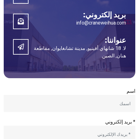
بريد إلكتروني:
info@craneweihua.com
عنواننا:
لا. 18 شانهاي أفينيو, مدينة تشانغايوان, مقاطعة
هنان, الصين.
اسم
* بريد إلكتروني