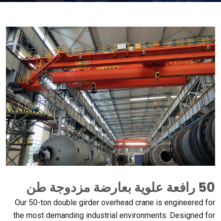
50 رافعة علوية بعارضة مزدوجة طن
Our 50-ton double girder overhead crane is engineered for
the most demanding industrial environments
.
Designed for