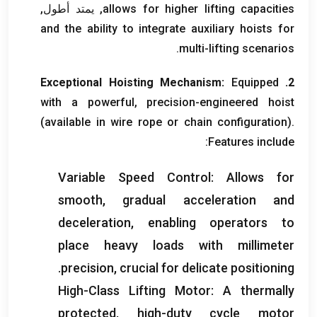
, يمتد أطول,
allows for higher lifting capacities
and the ability to integrate auxiliary hoists for
.
multi-lifting scenarios
Exceptional Hoisting Mechanism
:
Equipped
2.
with a powerful
,
precision-engineered hoist
(
available in wire rope or chain configuration
).
:
Features include
Variable Speed Control
:
Allows for
smooth
,
gradual acceleration and
deceleration
,
enabling operators to
place heavy loads with millimeter
.
precision
,
crucial for delicate positioning
High-Class Lifting Motor
:
A thermally
protected
,
high-duty cycle motor