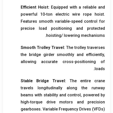
Efficient Hoist
:
Equipped with a reliable and
powerful 10-ton electric wire rope hoist
.
Features smooth variable-speed control for
precise load positioning and protected
.
hoisting/ lowering mechanisms
Smooth Trolley Travel
:
The trolley traverses
the bridge girder smoothly and efficiently
,
allowing accurate cross-positioning of
.
loads
Stable Bridge Travel
:
The entire crane
travels longitudinally along the runway
beams with stability and control
,
powered by
high-torque drive motors and precision
gearboxes
.
Variable Frequency Drives
(VFDs)