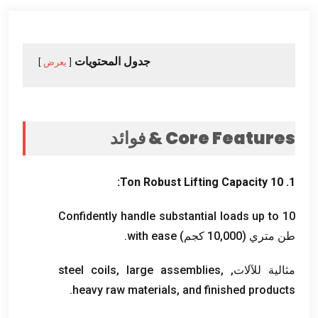
جدول المحتويات
يعرض
& فوائد
Core Features
:
Ton Robust Lifting Capacity
1. 10
Confidently handle substantial loads up to
10
.
with ease
طن متري (10,000 كجم)
steel coils
,
large assemblies
,
مثالية للآلات,
.
heavy raw materials
,
and finished products