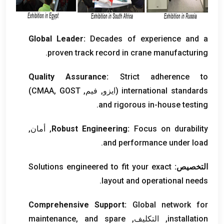
Global Leader
:
Decades of experience and a
.
proven track record in crane manufacturing
Quality Assurance
:
Strict adherence to
)
GOST
(ايزو, فيم, CMAA,
international standards
.
and rigorous in-house testing
, أمان,
Robust Engineering
:
Focus on durability
.
and performance under load
Solutions engineered to fit your exact
التخصيص:
.
layout and operational needs
Comprehensive Support
:
Global network for
maintenance
,
and spare
, التكليف,
installation