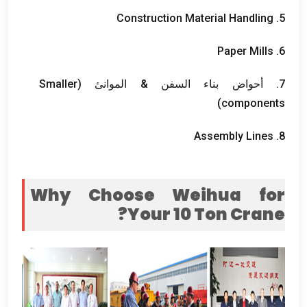
Construction Material Handling
5.
Paper Mills
6.
Smaller
7. أحواض بناء السفن & الموانئ (
)
components
Assembly Lines
8.
Why Choose Weihua for
?
Your
10
Ton Crane