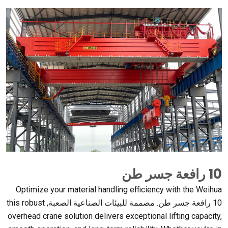
10 رافعة جسر طن
Optimize your material handling efficiency with the Weihua
this robust
10 رافعة جسر طن. مصممة للبيئات الصناعية الصعبة,
overhead crane solution delivers exceptional lifting capacity
,