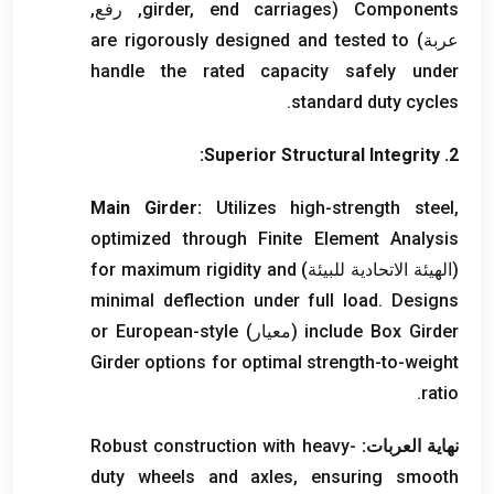
, رفع,
girder
,
end carriages
(
Components
are rigorously designed and tested to
عربة)
handle the rated capacity safely under
.
standard duty cycles
:
Superior Structural Integrity
2.
Main Girder
:
Utilizes high-strength steel
,
optimized through Finite Element Analysis
for maximum rigidity and
(الهيئة الاتحادية للبيئة)
minimal deflection under full load
.
Designs
or European-style
(معيار)
include Box Girder
Girder options for optimal strength-to-weight
.
ratio
Robust construction with heavy-
نهاية العربات:
duty wheels and axles
,
ensuring smooth