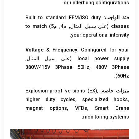
.
or underhung configurations
Built to standard FEM/ISO duty
فئة الواجب:
to match
(على سبيل المثال, م4, م5)
classes
.
your operational intensity
Voltage
&
Frequency
:
Configured for your
(على سبيل المثال,
local power supply
380
V/415V 3Phase 50Hz
, 480
V 3Phase
).
60Hz
Explosion-proof versions
(
EX
),
ميزات خاصة:
higher duty cycles
,
specialized hooks
,
magnet options
, VFDs,
Smart Crane
.
monitoring systems