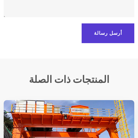
أرسل رسالة
المنتجات ذات الصلة