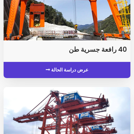
40 رافعة جسرية طن
عرض دراسة الحالة