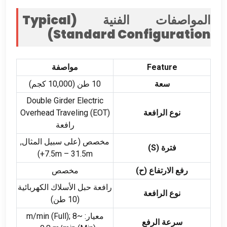
Typical
المواصفات الفنية (
)
Standard Configuration
مواصفة
Feature
10 طن (10,000 كجم)
سعة
Double Girder Electric
Overhead Traveling
(
EOT
)
نوع الرافعة
رافعة
مخصص (على سبيل المثال,
)
S
فترة (
)
7.5
m – 31.5m+
مخصص
رفع الارتفاع (ح)
رافعة حبل الأسلاك الكهربائية
نوع الرافعة
(10 طن)
(
Full
);
~8 m/min
معيار:
سرعة الرفع