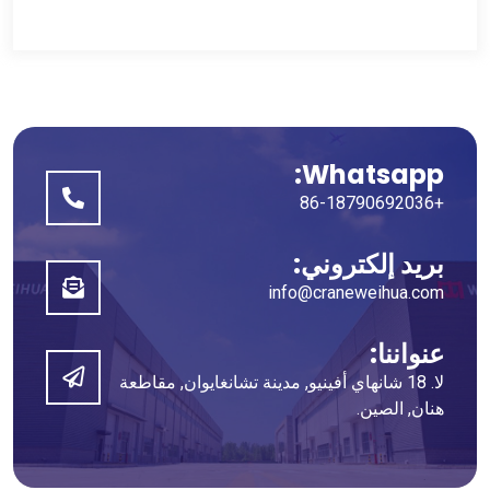
Whatsapp:
+86-18790692036
بريد إلكتروني:
info@craneweihua.com
عنواننا:
لا. 18 شانهاي أفينيو, مدينة تشانغايوان, مقاطعة
هنان, الصين.