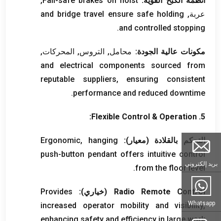
,
Fail-safe brakes on hoist
أنظمة الكبح القوية:
and bridge travel ensure safe holding
عربة,
.
and controlled stopping
محامل, التروس, المحركات,
مكونات عالية الجودة:
and electrical components sourced from
reputable suppliers
,
ensuring consistent
.
performance and reduced downtime
:
Flexible Control
&
Operation
5.
Ergonomic
,
hanging
التحكم بالقلادة (معيار):
push-button pendant offers intuitive control
بريد إلكتروني
.
from the floor level
Provides
(خياري):
Radio Remote Control
Whatsapp
increased operator mobility and visibility
,
enhancing safety and efficiency in large work