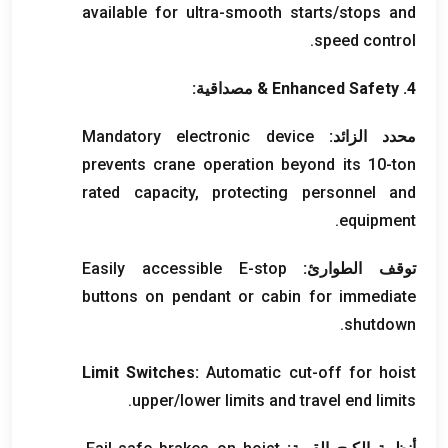
available for ultra-smooth starts/stops and
.
speed control
& مصداقية:
Enhanced Safety
4.
Mandatory electronic device
محدد الزائد:
prevents crane operation beyond its 10-ton
rated capacity
,
protecting personnel and
.
equipment
Easily accessible E-stop
توقف الطوارئ:
buttons on pendant or cabin for immediate
.
shutdown
Limit Switches
:
Automatic cut-off for hoist
.
upper/lower limits and travel end limits