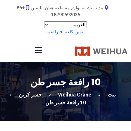
+86
مدينة تشانغايوان, مقاطعة هنان, الصين
18790692036
تعيين كلغة افتراضية
10 رافعة جسر طن
جسر كرين
Weihua Crane
بيت
»
»
»
10 رافعة جسر طن