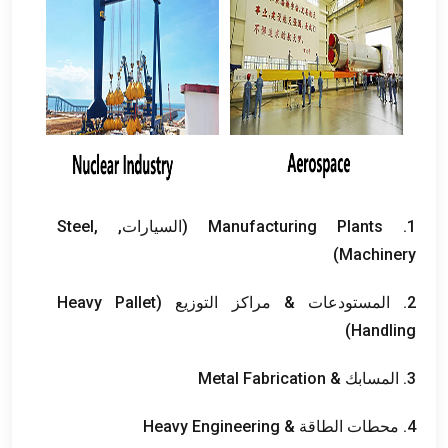
Steel
,
(السيارات,
Manufacturing Plants
1.
)
Machinery
Heavy Pallet
2. المستودعات & مراكز التوزيع (
)
Handling
Metal Fabrication
3. المسابك &
Heavy Engineering
4. محطات الطاقة &