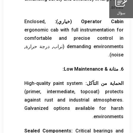
.
areas
سؤال
Enclosed
,
(خياري):
Operator Cabin
ergonomic cab with full instrumentation for
comfortable and precise control in
(تراب, درجة حرارة,
demanding environments
).
noise
:
Low Maintenance
6. متانة &
High-quality paint system
الحماية من التآكل:
(
primer
,
intermediate
,
topcoat
)
protects
against rust and industrial atmospheres
.
Galvanized options available for harsh
.
environments
Sealed Components
:
Critical bearings and