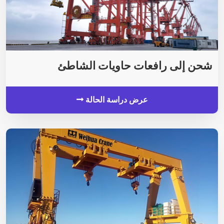
شحن إلى رافعات حاويات الشاطئ
عرض دراسة الحالة