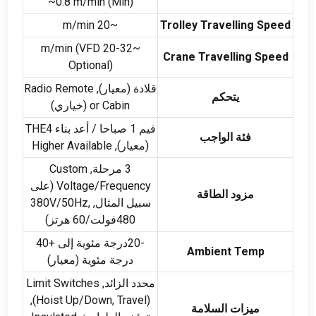
~0.8 m/min
(
Min
)
~20 m/min
Trolley Travelling Speed
(
VFD
~20-32 m/min
Crane Travelling Speed
Optional
)
Radio Remote
قلادة (معيار),
يتحكم
(خياري)
or Cabin
فيم 1 صباحا / أعد بناء THE4
فئة الواجب
Higher Available
(معيار),
Custom
3 مرحلة,
(على
Voltage/Frequency
مزود الطاقة
V/50Hz
,
سبيل المثال, 380
480فولت/60 هرتز)
-20درجة مئوية إلى +40
Ambient Temp
درجة مئوية (معيار)
Limit Switches
محدد الزائد,
),
(
Hoist Up/Down
,
Travel
ميزات السلامة