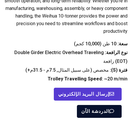
smooth operation
,
and long-term reliability
.
Whether you're in
manufacturing
,
warehousing
,
assembly
,
or heavy component
handling
,
the Weihua 10-tonner provides the power and
precision you need to streamline workflows and boost
.
productivity
10 طن (10,000 كجم)
سعة:
Double Girder Electric Overhead Traveling
نوع الرافعة:
(
EOT
) رافعة
مخصص (على سبيل المثال, 7.5م - 31.5م+)
):
S
فترة (
Trolley Travelling Speed
:
~20 m/min
إرسال البريد الإلكتروني
الدردشة الآن