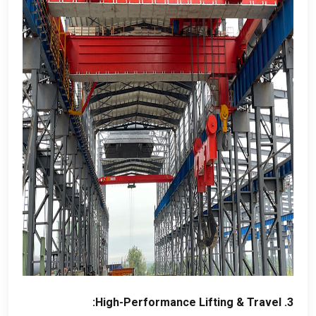
:
High-Performance Lifting
&
Travel
3.