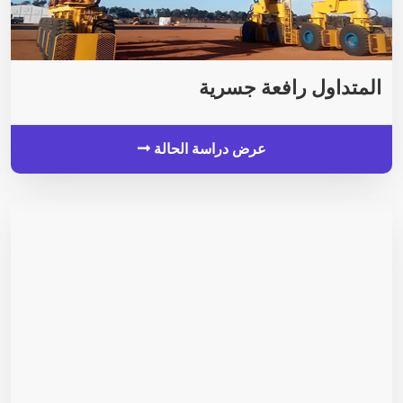
المتداول رافعة جسرية
عرض دراسة الحالة