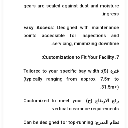
gears are sealed against dust and moisture
.
ingress
Easy Access
:
Designed with maintenance
points accessible for inspections and
.
servicing
,
minimizing downtime
:
Customization to Fit Your Facility
7.
Tailored to your specific bay width
):
S
فترة (
(
typically ranging from approx
. 7.5
m to
31.5m+
).
Customized to meet your
رفع الارتفاع (ح):
.
vertical clearance requirements
Can be designed for top-running
نظام المدرج: