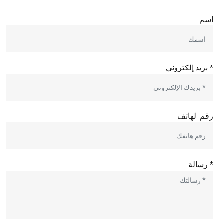
اسم
* بريد إلكتروني
رقم الهاتف
* رسالة