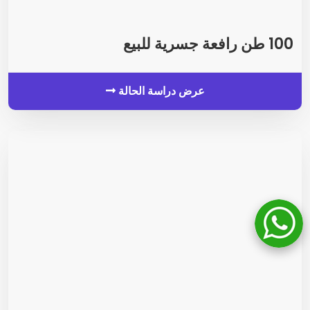
100 طن رافعة جسرية للبيع
عرض دراسة الحالة