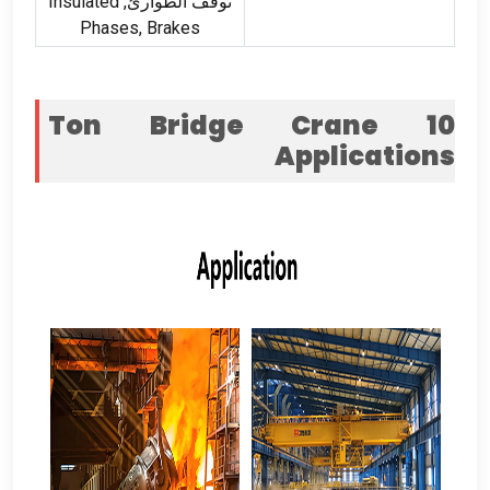
Insulated
توقف الطوارئ,
Phases
,
Brakes
Ton Bridge Crane
10
Applications