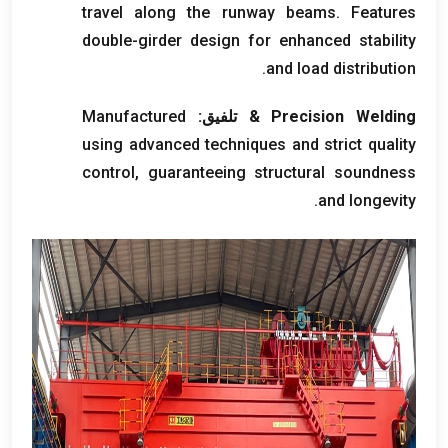
travel along the runway beams
.
Features
double-girder design for enhanced stability
.
and load distribution
Manufactured
& تلفيق:
Precision Welding
using advanced techniques and strict quality
control
,
guaranteeing structural soundness
.
and longevity