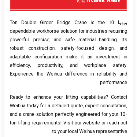
Ton Double Girder Bridge Crane is the
ويهوا 10
dependable workhorse solution for industries requiring
powerful
,
precise
,
and safe material handling
.
Its
robust construction
,
safety-focused design
,
and
adaptable configuration make it an investment in
efficiency
,
productivity
,
and workplace safety
.
Experience the Weihua difference in reliability and
.
performance
Ready to enhance your lifting capabilities
?
Contact
Weihua today for a detailed quote
,
expert consultation
,
and a crane solution perfectly engineered for your 10-
ton lifting requirements
!
Visit our website or reach out
.
to your local Weihua representative