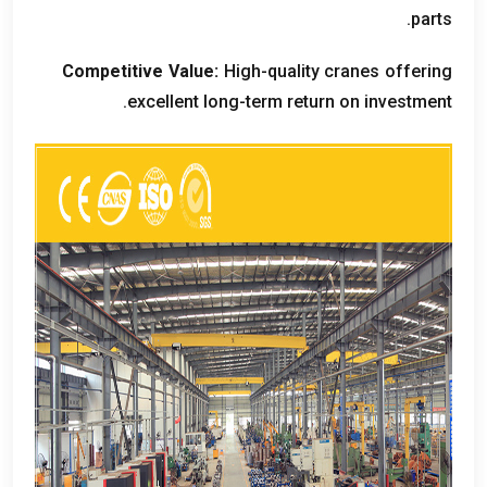
.
parts
Competitive Value
:
High-quality cranes offering
.
excellent long-term return on investment