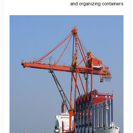
.
and organizing containers