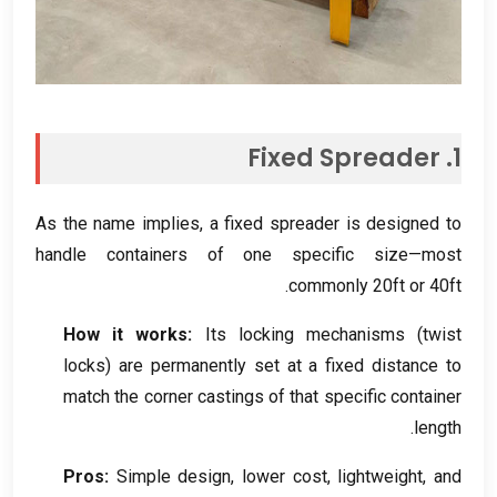
Fixed Spreader
1.
As the name implies
,
a fixed spreader is designed to
handle containers of one specific size—most
.
commonly 20ft or 40ft
How it works
:
Its locking mechanisms
(
twist
locks
)
are permanently set at a fixed distance to
match the corner castings of that specific container
.
length
Pros
:
Simple design
,
lower cost
,
lightweight
,
and