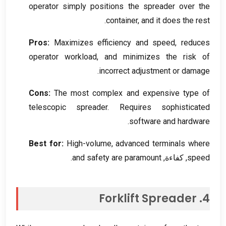
operator simply positions the spreader over the
.
container
,
and it does the rest
Pros
:
Maximizes efficiency and speed
,
reduces
operator workload
,
and minimizes the risk of
.
incorrect adjustment or damage
Cons
:
The most complex and expensive type of
telescopic spreader
.
Requires sophisticated
.
software and hardware
Best for
:
High-volume
,
advanced terminals where
.
and safety are paramount
, كفاءة,
speed
Forklift Spreader
4.