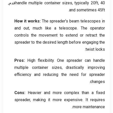
handle multiple container sizes
,
typically 20ft
, 40قدم,
.
and sometimes 45ft
How it works
:
The spreader’s beam telescopes in
and out
,
much like a telescope
.
The operator
controls the movement to extend or retract the
spreader to the desired length before engaging the
.
twist locks
Pros
:
High flexibility
.
One spreader can handle
multiple container sizes
,
drastically improving
efficiency and reducing the need for spreader
.
changes
Cons
:
Heavier and more complex than a fixed
spreader
,
making it more expensive
.
It requires
.
more maintenance