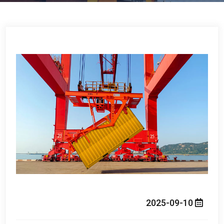
2025-09-10