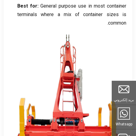
Best for
:
General purpose use in most container
terminals where a mix of container sizes is
.
common
بريد إلكتروني
Whatsapp