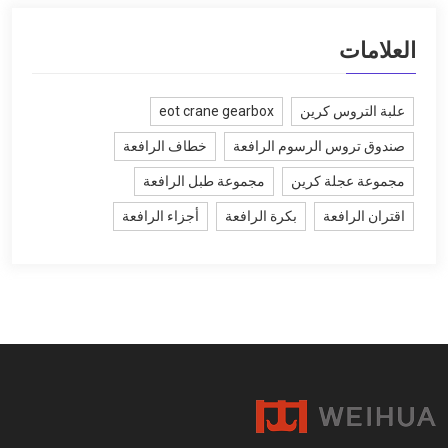
العلامات
eot crane gearbox
علبة التروس كرين
خطاف الرافعة
صندوق تروس الرسوم الرافعة
مجموعة طبل الرافعة
مجموعة عجلة كرين
أجزاء الرافعة
بكرة الرافعة
اقتران الرافعة