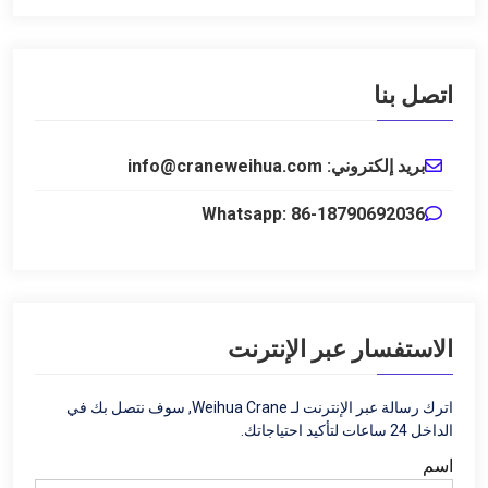
اتصل بنا
بريد إلكتروني: info@craneweihua.com
Whatsapp: 86-18790692036
الاستفسار عبر الإنترنت
اترك رسالة عبر الإنترنت لـ Weihua Crane, سوف نتصل بك في
الداخل 24 ساعات لتأكيد احتياجاتك.
اسم