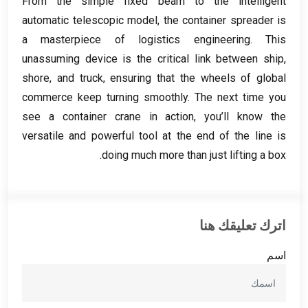
From the simple fixed beam to the intelligent
automatic telescopic model
,
the container spreader is
a masterpiece of logistics engineering
.
This
unassuming device is the critical link between ship
,
shore
,
and truck
,
ensuring that the wheels of global
commerce keep turning smoothly
.
The next time you
see a container crane in action
,
you’ll know the
versatile and powerful tool at the end of the line is
.
doing much more than just lifting a box
اترك تعليقك هنا
اسم