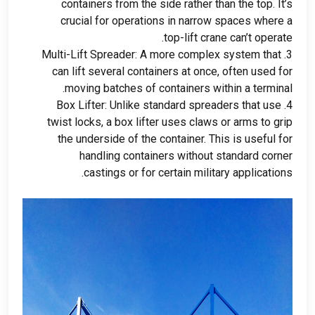
containers from the side rather than the top
.
It’s
crucial for operations in narrow spaces where a
.
top-lift crane can’t operate
Multi-Lift Spreader
:
A more complex system that
3.
can lift several containers at once
,
often used for
.
moving batches of containers within a terminal
Box Lifter
:
Unlike standard spreaders that use
4.
twist locks
,
a box lifter uses claws or arms to grip
the underside of the container
.
This is useful for
handling containers without standard corner
.
castings or for certain military applications