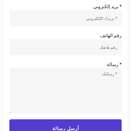
* بريد إلكتروني
رقم الهاتف
* رسالة
أرسل رسالة