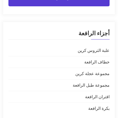
أجزاء الرافعة
علبة التروس كرين
خطاف الرافعة
مجموعة عجلة كرين
مجموعة طبل الرافعة
اقتران الرافعة
بكرة الرافعة