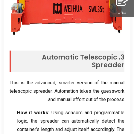
سؤال
Automatic Telescopic
3.
Spreader
This is the advanced
,
smarter version of the manual
telescopic spreader
.
Automation takes the guesswork
.
and manual effort out of the process
How it works
:
Using sensors and programmable
logic
,
the spreader can automatically detect the
container’s length and adjust itself accordingly
.
The