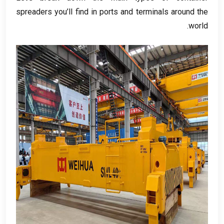
spreaders you’ll find in ports and terminals around the
.
world