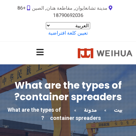
+86
مدينة تشانغايوان, مقاطعة هنان, الصين
18790692036
تعيين كلغة افتراضية
What are the types of
?
container spreaders
What are the types of
مدونة
بيت
»
»
?
container spreaders