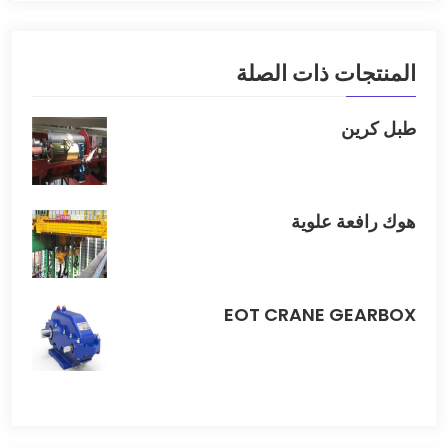
المنتجات ذات الصلة
طبل كرين
هوك رافعة علوية
EOT CRANE GEARBOX