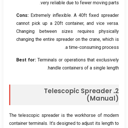
.
very reliable due to fewer moving parts
Cons
:
Extremely inflexible
.
A 40ft fixed spreader
cannot pick up a 20ft container
,
and vice versa
.
Changing between sizes requires physically
changing the entire spreader on the crane
,
which is
.
a time-consuming process
Best for
:
Terminals or operations that exclusively
.
handle containers of a single length
Telescopic Spreader
2.
(
Manual
)
The telescopic spreader is the workhorse of modern
container terminals
.
It’s designed to adjust its length to