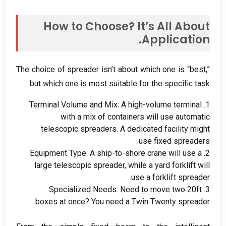
How to Choose
?
It’s All About
.
Application
The choice of spreader isn’t about which one is “best
,
”
:
but which one is most suitable for the specific task
Terminal Volume and Mix
:
A high-volume terminal
1.
with a mix of containers will use automatic
telescopic spreaders
.
A dedicated facility might
.
use fixed spreaders
Equipment Type
:
A ship-to-shore crane will use a
2.
large telescopic spreader
,
while a yard forklift will
.
use a forklift spreader
Specialized Needs
:
Need to move two 20ft
3.
.
boxes at once
?
You need a Twin Twenty spreader