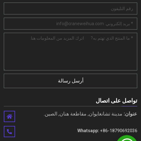
أرسل رسالة
تواصل على اتصال
مدينة تشانغايوان, مقاطعة هنان, الصين.
عنوان:
Whatsapp:
+86-18790692036