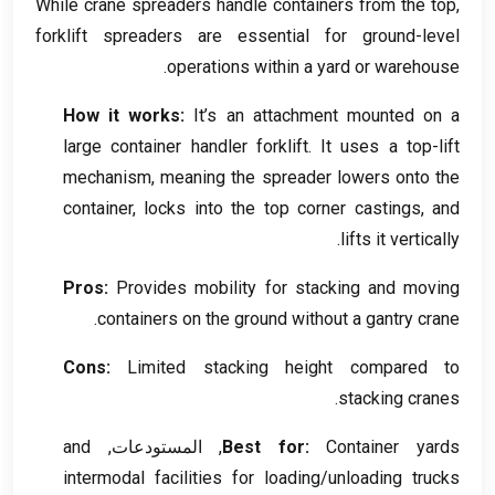
While crane spreaders handle containers from the top
,
forklift spreaders are essential for ground-level
.
operations within a yard or warehouse
How it works
:
It’s an attachment mounted on a
large container handler forklift
.
It uses a top-lift
mechanism
,
meaning the spreader lowers onto the
container
,
locks into the top corner castings
,
and
.
lifts it vertically
Pros
:
Provides mobility for stacking and moving
.
containers on the ground without a gantry crane
Cons
:
Limited stacking height compared to
.
stacking cranes
and
, المستودعات,
Best for
:
Container yards
intermodal facilities for loading/unloading trucks