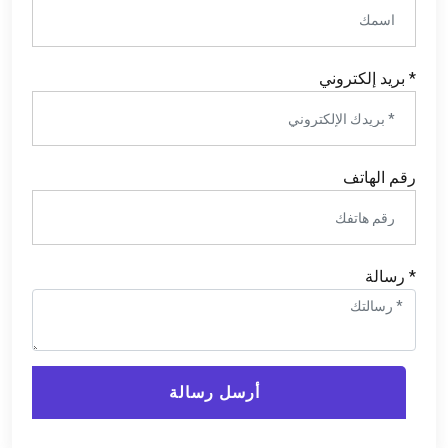
* بريد إلكتروني
رقم الهاتف
* رسالة
أرسل رسالة