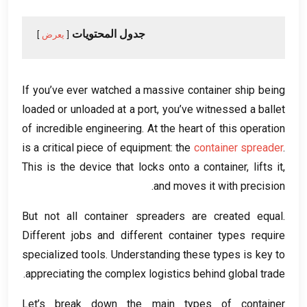
جدول المحتويات
يعرض
If you’ve ever watched a massive container ship being
loaded or unloaded at a port
,
you’ve witnessed a ballet
of incredible engineering
.
At the heart of this operation
is a critical piece of equipment
:
the
container spreader
.
This is the device that locks onto a container
,
lifts it
,
.
and moves it with precision
But not all container spreaders are created equal
.
Different jobs and different container types require
specialized tools
.
Understanding these types is key to
.
appreciating the complex logistics behind global trade
Let’s break down the main types of container