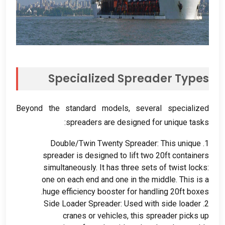
Specialized Spreader Types
Beyond the standard models
,
several specialized
:
spreaders are designed for unique tasks
Double/Twin Twenty Spreader
:
This unique
1.
spreader is designed to lift two 20ft containers
simultaneously
.
It has three sets of twist locks
:
one on each end and one in the middle
.
This is a
.
huge efficiency booster for handling 20ft boxes
Side Loader Spreader
:
Used with side loader
2.
cranes or vehicles
,
this spreader picks up