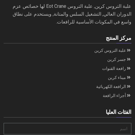
علبة التروس كرين, علبة التروس Eot Crane لها خصائص عزم
الدوران العالي, التشغيل السلس والمتانة, ويستخدم على نطاق
واسع في المكونات الأساسية للرافعات.
مركز المنتج
علبة التروس كرين
جسر كرين
رافعة القنوات
ميناء كرين
الرافعة الكهربائية
أجزاء الرافعة
الفئات العليا