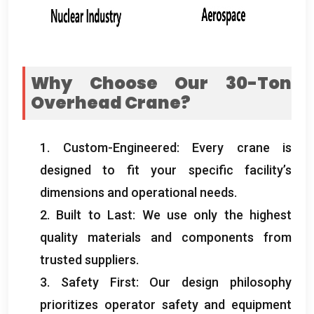
Why Choose Our 30-Ton
Overhead Crane
?
1.
Custom-Engineered
:
Every crane is
designed to fit your specific facility’s
dimensions and operational needs
.
2.
Built to Last
:
We use only the highest
quality materials and components from
trusted suppliers
.
3.
Safety First
:
Our design philosophy
prioritizes operator safety and equipment