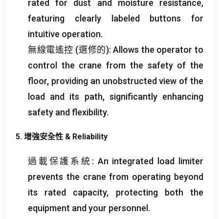
rated for dust and moisture resistance
,
featuring clearly labeled buttons for
intuitive operation
.
無線電遙控 (選修的):
Allows the operator to
control the crane from the safety of the
floor
,
providing an unobstructed view of the
load and its path
,
significantly enhancing
safety and flexibility
.
5. 增強安全性 &
Reliability
過載保護系統:
An integrated load limiter
prevents the crane from operating beyond
its rated capacity
,
protecting both the
equipment and your personnel
.