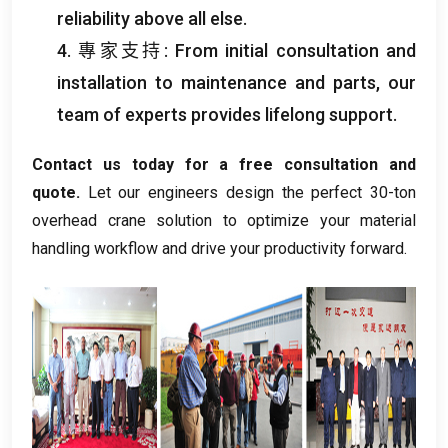
reliability above all else
.
4. 專家支持:
From initial consultation and
installation to maintenance and parts
,
our
team of experts provides lifelong support
.
Contact us today for a free consultation and
quote
.
Let our engineers design the perfect 30-ton
overhead crane solution to optimize your material
handling workflow and drive your productivity forward
.