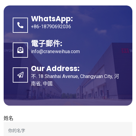
WhatsApp:
+86-18790692036
電子郵件:
info@craneweihua.com
Our Address
:
不. 18 Shanhai Avenue, Changyuan City, 河
南省, 中國.
姓名