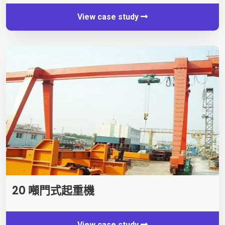
View case study
20 噸門式起重機
View case study