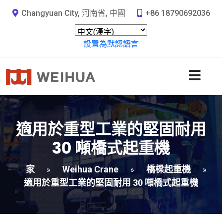
Changyuan City, 河南省, 中國
+86 18790692036
設置為默認語言
適用於重型工業的堅固耐用
30 噸橋式起重機
家
Weihua Crane
橋樑起重機
»
»
»
適用於重型工業的堅固耐用 30 噸橋式起重機