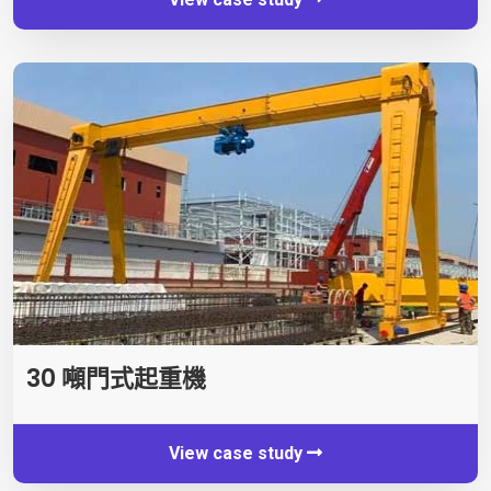
30 噸門式起重機
View case study