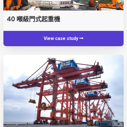
40 噸級門式起重機
View case study