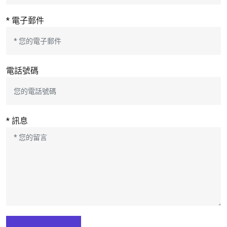
* 電子郵件
電話號碼
* 訊息