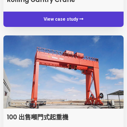
View case study
100 出售噸門式起重機