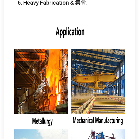
6.
Heavy Fabrication
& 集會.