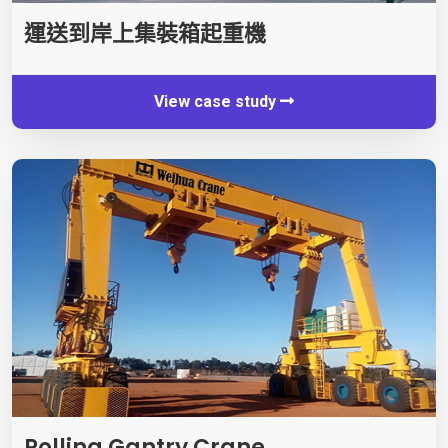
運送到岸上集裝箱起重機
View case study
Rolling Gantry Crane