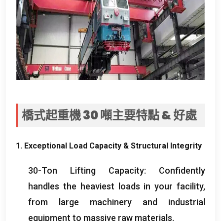
橋式起重機 30 噸主要特點 & 好處
1.
Exceptional Load Capacity
&
Structural Integrity
30-
Ton Lifting Capacity
:
Confidently
handles the heaviest loads in your facility
,
from large machinery and industrial
equipment to massive raw materials
.