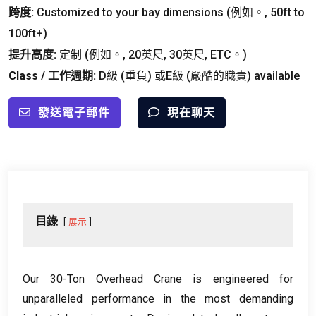
跨度:
Customized to your bay dimensions
(例如。, 50
ft to
100ft+
)
提升高度:
定制 (例如。, 20英尺, 30英尺, ETC。)
Class
/ 工作週期:
D級 (重負) 或E級 (嚴酷的職責)
available
發送電子郵件
現在聊天
目錄
展示
Our 30-Ton Overhead Crane is engineered for
unparalleled performance in the most demanding