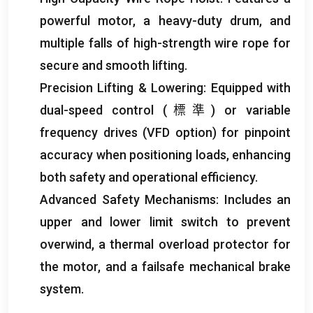
powerful motor
,
a heavy-duty drum
,
and
multiple falls of high-strength wire rope for
secure and smooth lifting
.
Precision Lifting
&
Lowering
:
Equipped with
dual-speed control
(標準)
or variable
frequency drives
(
VFD option
)
for pinpoint
accuracy when positioning loads
,
enhancing
both safety and operational efficiency
.
Advanced Safety Mechanisms
:
Includes an
upper and lower limit switch to prevent
overwind
,
a thermal overload protector for
the motor
,
and a failsafe mechanical brake
system
.