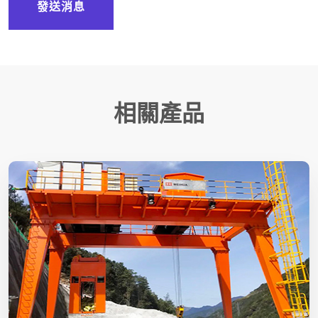
發送消息
相關產品