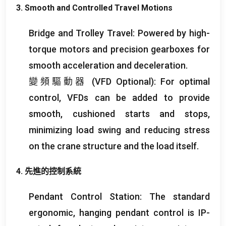
3.
Smooth and Controlled Travel Motions
Bridge and Trolley Travel
:
Powered by high-
torque motors and precision gearboxes for
smooth acceleration and deceleration
.
變頻驅動器 (
VFD Optional
):
For optimal
control
,
VFDs can be added to provide
smooth
,
cushioned starts and stops
,
minimizing load swing and reducing stress
on the crane structure and the load itself
.
4. 先進的控制系統
Pendant Control Station
:
The standard
ergonomic
,
hanging pendant control is IP-