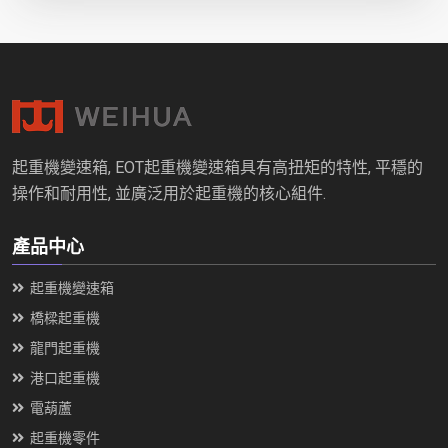
起重機變速箱, EOT起重機變速箱具有高扭矩的特性, 平穩的
操作和耐用性, 並廣泛用於起重機的核心組件.
產品中心
起重機變速箱
橋樑起重機
龍門起重機
港口起重機
電葫蘆
起重機零件