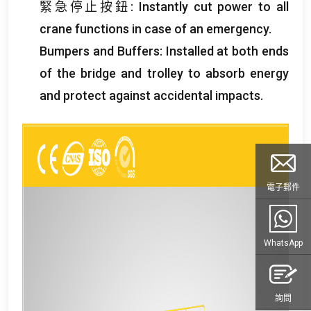
緊急停止按鈕:
Instantly cut power to all
crane functions in case of an emergency
.
Bumpers and Buffers
:
Installed at both ends
of the bridge and trolley to absorb energy
and protect against accidental impacts
.
電子郵件
WhatsApp
詢問