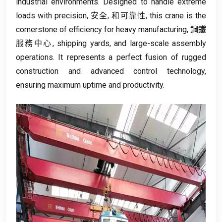
industrial environments
.
Designed to handle extreme
loads with precision
, 安全, 和可靠性,
this crane is the
cornerstone of efficiency for heavy manufacturing
, 鋼鐵
服務中心,
shipping yards
,
and large-scale assembly
operations
.
It represents a perfect fusion of rugged
construction and advanced control technology
,
ensuring maximum uptime and productivity
.