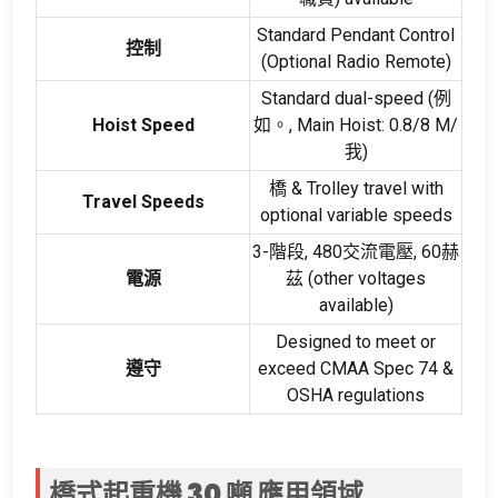
Standard Pendant Control
控制
(
Optional Radio Remote
)
Standard dual-speed
(例
Hoist Speed
如。,
Main Hoist
: 0.8/8 M/
我)
橋 &
Trolley travel with
Travel Speeds
optional variable speeds
3-階段, 480交流電壓, 60赫
電源
茲 (
other voltages
available
)
Designed to meet or
遵守
exceed CMAA Spec
74 &
OSHA regulations
橋式起重機 30 噸
應用領域