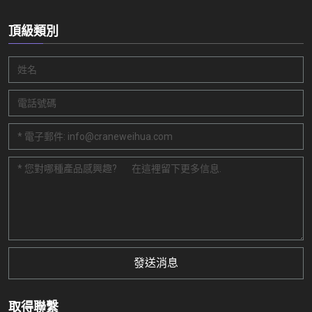
頂級類別
發送消息
取得聯繫