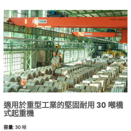
適用於重型工業的堅固耐用 30 噸橋
式起重機
容量:
30 噸