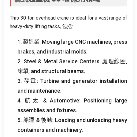
This 30-ton overhead crane is ideal for a vast range of
heavy-duty lifting tasks
, 包括:
1. 製造業:
Moving large CNC machines
,
press
brakes
,
and industrial molds
.
2.
Steel
&
Metal Service Centers
: 處理線圈,
床單,
and structural beams
.
3. 發電:
Turbine and generator installation
and maintenance
.
4. 航太 &
Automotive
:
Positioning large
assemblies and fixtures
.
5. 船運 & 後勤:
Loading and unloading heavy
containers and machinery
.