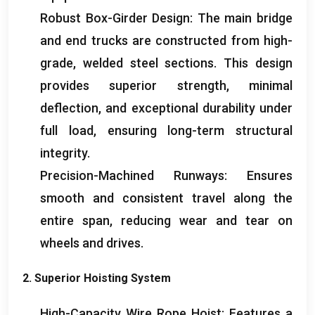
Robust Box-Girder Design
:
The main bridge
and end trucks are constructed from high-
grade
,
welded steel sections
.
This design
provides superior strength
,
minimal
deflection
,
and exceptional durability under
full load
,
ensuring long-term structural
integrity
.
Precision-Machined Runways
:
Ensures
smooth and consistent travel along the
entire span
,
reducing wear and tear on
wheels and drives
.
2.
Superior Hoisting System
High-Capacity Wire Rope Hoist
:
Features a