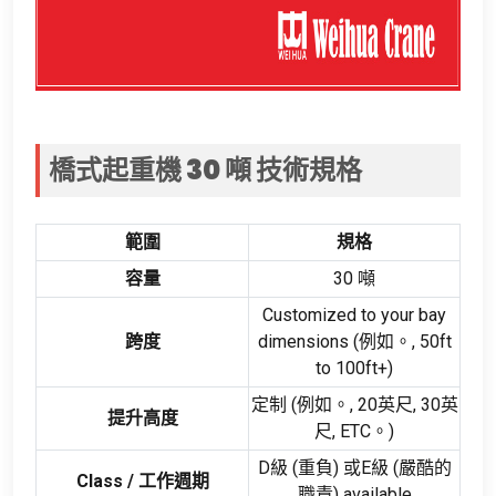
橋式起重機 30 噸
技術規格
範圍
規格
容量
30 噸
Customized to your bay
跨度
dimensions
(例如。, 50
ft
to 100ft+
)
定制 (例如。, 20英尺, 30英
提升高度
尺, ETC。)
D級 (重負) 或E級 (嚴酷的
Class
/ 工作週期
職責)
available