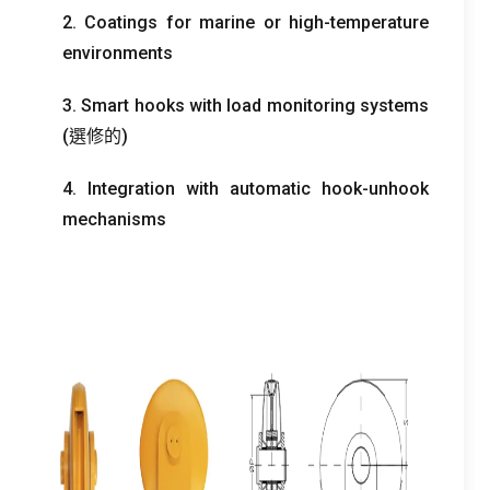
2.
Coatings for marine or high-temperature
environments
3.
Smart hooks with load monitoring systems
(選修的)
4.
Integration with automatic hook-unhook
mechanisms