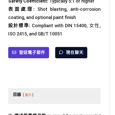
Safety Coefficient
:
Typically
5:1
or higher
表面處理:
Shot blasting
,
anti-corrosion
coating
,
and optional paint finish
設計標準:
Compliant with DIN
15400, 女性,
ISO 2415,
and GB/T
10051
發送電子郵件
現在聊天
目錄
展示