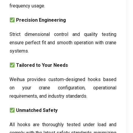
frequency usage
.
Precision Engineering
Strict dimensional control and quality testing
ensure perfect fit and smooth operation with crane
systems
.
Tailored to Your Needs
Weihua provides custom-designed hooks based
on your crane configuration
,
operational
requirements
,
and industry standards
.
Unmatched Safety
All hooks are thoroughly tested under load and
comply with the latest safety standards
,
minimizing