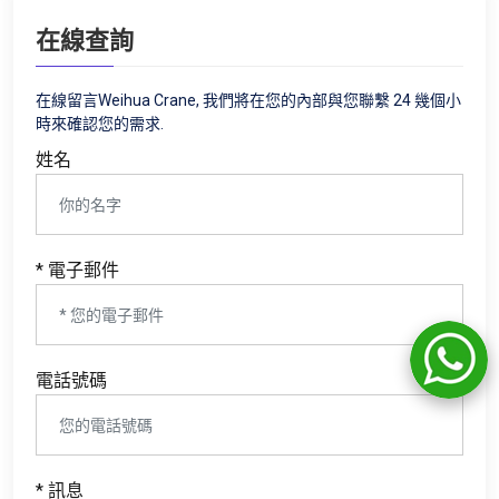
在線查詢
在線留言Weihua Crane, 我們將在您的內部與您聯繫 24 幾個小
時來確認您的需求.
姓名
* 電子郵件
電話號碼
* 訊息