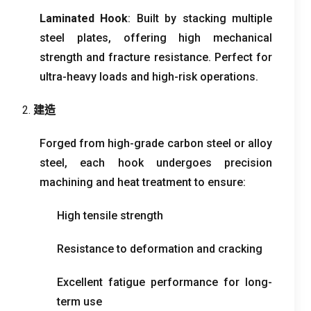
Laminated Hook
:
Built by stacking multiple
steel plates
,
offering high mechanical
strength and fracture resistance
.
Perfect for
ultra-heavy loads and high-risk operations
.
2.
建造
Forged from high-grade carbon steel or alloy
steel
,
each hook undergoes precision
machining and heat treatment to ensure
:
High tensile strength
Resistance to deformation and cracking
Excellent fatigue performance for long-
term use