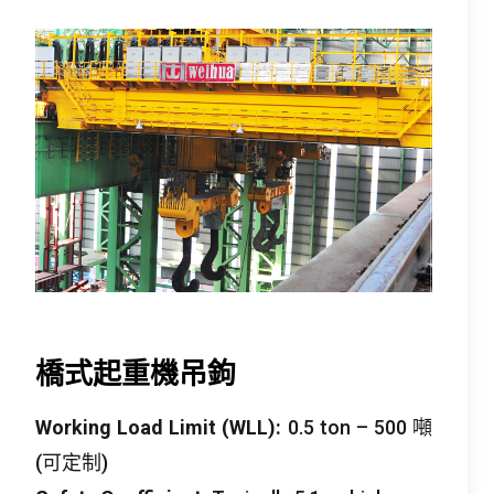
橋式起重機吊鉤
Working Load Limit
(
WLL
):
0.5
ton –
500 噸
(可定制)