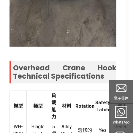
Overhead Crane Hook
Technical Specifications
負
電子郵件
載
Safety
模型
類型
材料
Rotation
應用
能
Latch
力
WhatsApp
WH-
Single
5
Alloy
General
選修的
Yes