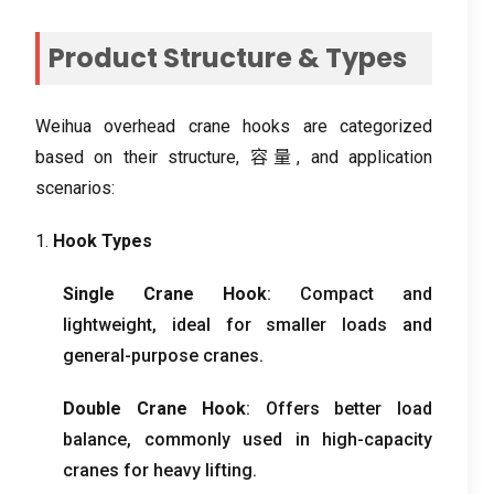
Product Structure
&
Types
Weihua overhead crane hooks are categorized
based on their structure
, 容量,
and application
scenarios
:
1.
Hook Types
Single Crane Hook
:
Compact and
lightweight
,
ideal for smaller loads and
general-purpose cranes
.
Double Crane Hook
:
Offers better load
balance
,
commonly used in high-capacity
cranes for heavy lifting
.