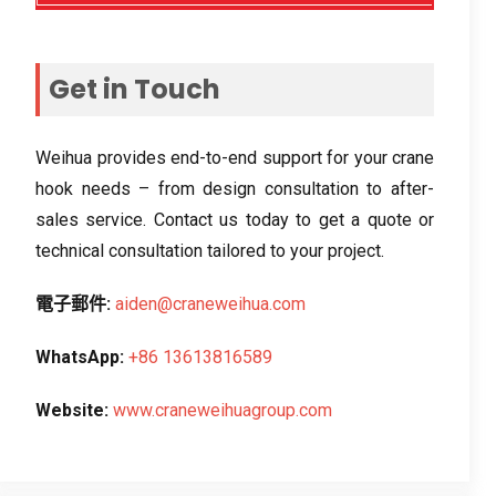
Get in Touch
Weihua provides end-to-end support for your crane
hook needs – from design consultation to after-
sales service
.
Contact us today to get a quote or
technical consultation tailored to your project
.
電子郵件:
aiden@craneweihua.com
WhatsApp:
+86 13613816589
Website
:
www.craneweihuagroup.com