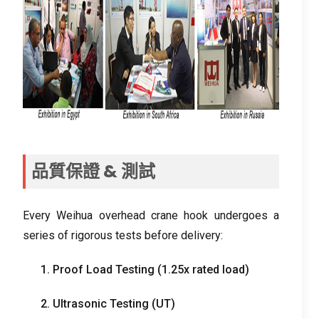
品質保證 & 測試
Every Weihua overhead crane hook undergoes a
series of rigorous tests before delivery
:
1.
Proof Load Testing
(1.25
x rated load
)
2.
Ultrasonic Testing
(
UT
)