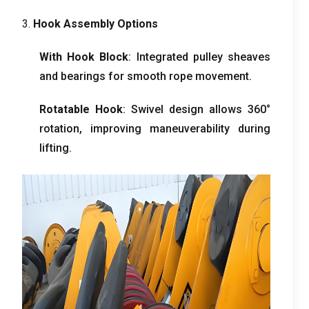
3.
Hook Assembly Options
With Hook Block
:
Integrated pulley sheaves
and bearings for smooth rope movement
.
Rotatable Hook
:
Swivel design allows 360°
rotation
,
improving maneuverability during
lifting
.