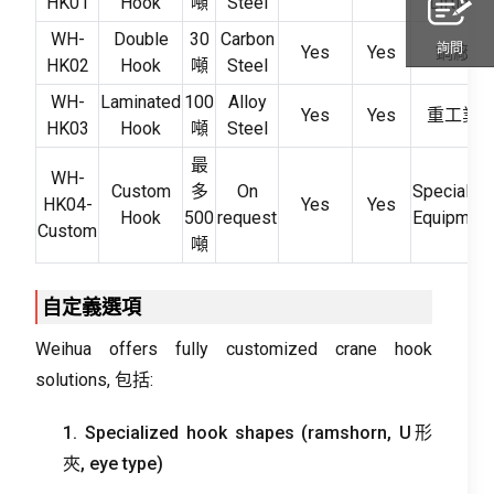
HK01
Hook
噸
Steel
Lifting
WH-
Double
30
Carbon
詢問
Yes
Yes
鋼廠
HK02
Hook
噸
Steel
WH-
Laminated
100
Alloy
Yes
Yes
重工業
HK03
Hook
噸
Steel
最
WH-
Custom
多
On
Special
HK04-
Yes
Yes
Hook
500
request
Equipment
Custom
噸
自定義選項
Weihua offers fully customized crane hook
solutions
, 包括:
1.
Specialized hook shapes
(
ramshorn
, U形
夾,
eye type
)