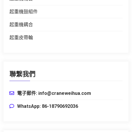
起重機鼓組件
起重機耦合
起重皮帶輪
聯繫我們
電子郵件: info@craneweihua.com
WhatsApp: 86-18790692036