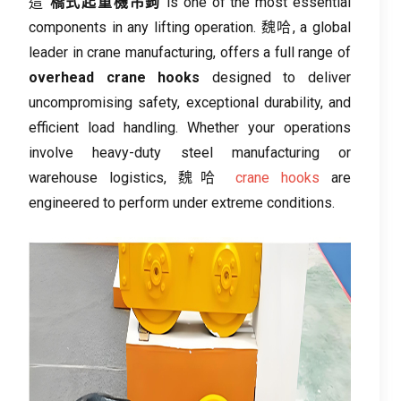
這
橋式起重機吊鉤
is one of the most essential
components in any lifting operation
. 魏哈,
a global
leader in crane manufacturing
,
offers a full range of
overhead crane hooks
designed to deliver
uncompromising safety
,
exceptional durability
,
and
efficient load handling
.
Whether your operations
involve heavy-duty steel manufacturing or
warehouse logistics
, 魏哈
crane hooks
are
engineered to perform under extreme conditions
.