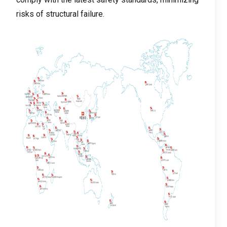
risks of structural failure
.