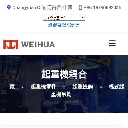
Changyuan City, 河南省, 中國
+86 18790692036
設置為默認語言
起重機耦合
家
起重機零件
起重機鉤
橋式起
»
»
»
重機吊鉤