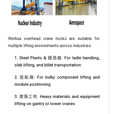
Weihua overhead crane hooks are suitable for
multiple lifting environments across industries
:
1.
Steel Plants
& 鑄造廠:
For ladle handling
,
slab lifting
,
and billet transportation
2. 造船廠:
For bulky component lifting and
module positioning
3. 建築工地:
Heavy materials and equipment
lifting on gantry or tower cranes