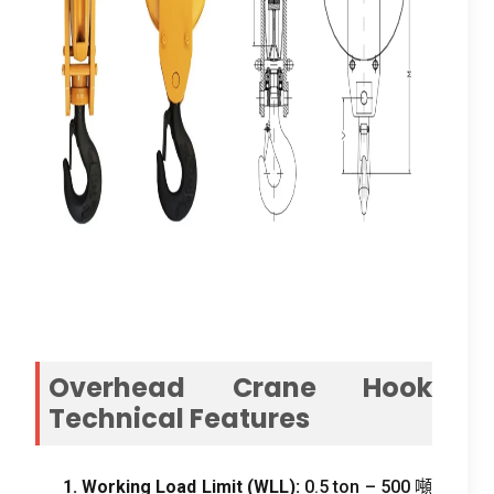
Overhead Crane Hook
Technical Features
1.
Working Load Limit
(
WLL
):
0.5
ton –
500 噸