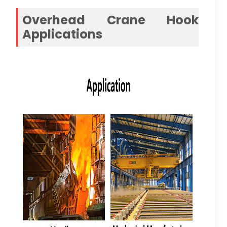
Overhead Crane Hook
Applications