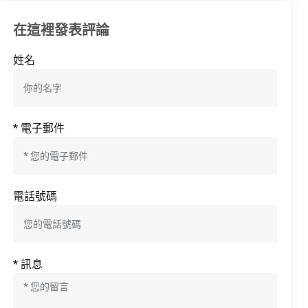
在這裡發表評論
姓名
* 電子郵件
電話號碼
* 訊息