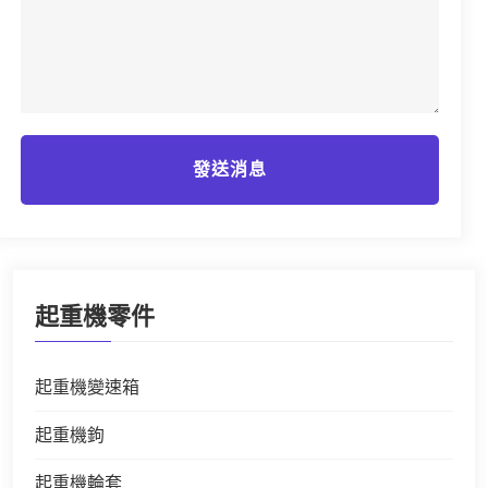
發送消息
起重機零件
起重機變速箱
起重機鉤
起重機輪套