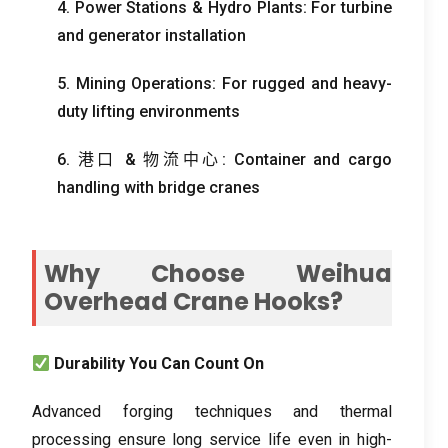
4.
Power Stations
&
Hydro Plants
:
For turbine
and generator installation
5.
Mining Operations
:
For rugged and heavy-
duty lifting environments
6. 港口 & 物流中心:
Container and cargo
handling with bridge cranes
Why Choose Weihua
Overhead Crane Hooks
?
Durability You Can Count On
Advanced forging techniques and thermal
processing ensure long service life even in high-