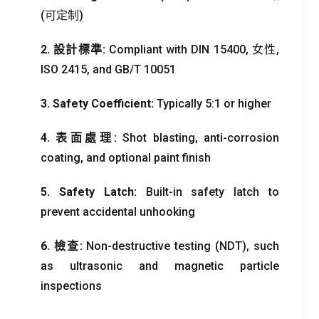
(可定制)
2. 設計標準:
Compliant with DIN
15400, 女性,
ISO 2415,
and GB/T
10051
3.
Safety Coefficient
:
Typically
5:1
or higher
4. 表面處理:
Shot blasting
,
anti-corrosion
coating
,
and optional paint finish
5.
Safety Latch
:
Built-in safety latch to
prevent accidental unhooking
6. 檢查:
Non-destructive testing
(
NDT
),
such
as ultrasonic and magnetic particle
inspections