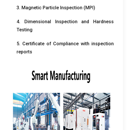
3.
Magnetic Particle Inspection
(
MPI
)
4.
Dimensional Inspection and Hardness
Testing
5.
Certificate of Compliance with inspection
reports