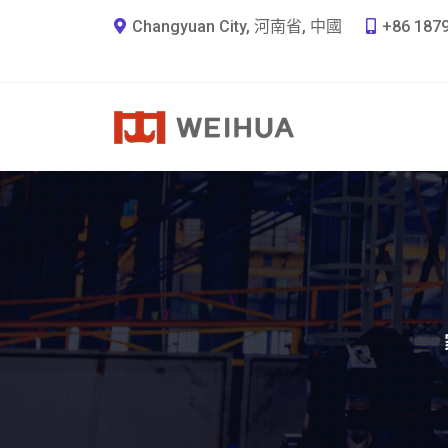
Changyuan City, 河南省, 中國
+86 187