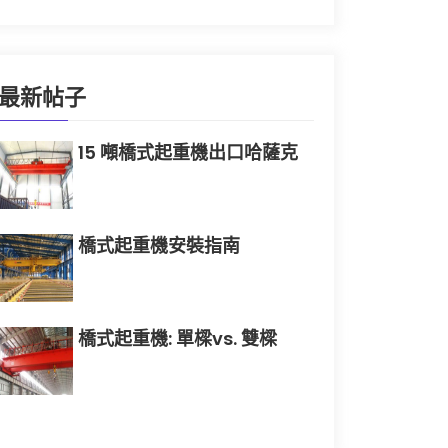
最新帖子
15 噸橋式起重機出口哈薩克
橋式起重機安裝指南
橋式起重機: 單樑vs. 雙樑