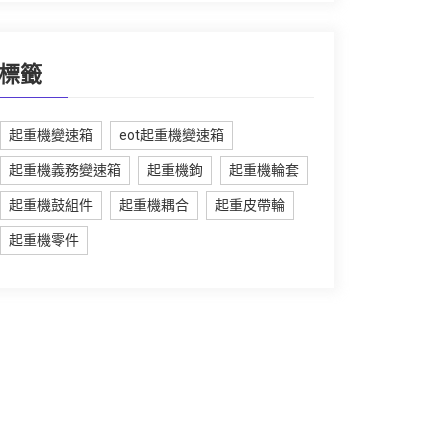
標籤
起重機變速箱
eot起重機變速箱
起重機義務變速箱
起重機鉤
起重機輪套
起重機鼓組件
起重機耦合
起重皮帶輪
起重機零件