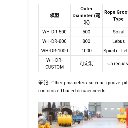
Outer
Rope Groo
模型
Diameter
(毫
Type
米)
WH-DR-500
500
Spiral
WH-DR-800
800
Lebus
WH-DR-1000
1000
Spiral or Le
WH-DR-
可定制
On reques
CUSTOM
筆記:
Other parameters such as groove pit
customized based on user needs
.