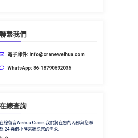
聯繫我們
電子郵件: info@craneweihua.com
WhatsApp: 86-18790692036
在線查詢
在線留言Weihua Crane, 我們將在您的內部與您聯
繫 24 幾個小時來確認您的需求.