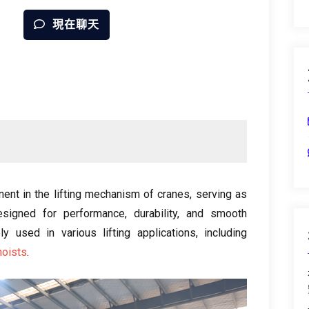
現在聊天
ent in the lifting mechanism of cranes
,
serving as
esigned for performance
,
durability
,
and smooth
y used in various lifting applications
,
including
hoists
.