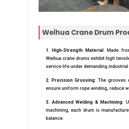
Weihua Crane Drum Pro
1.
High-Strength Material
:
Made from
Weihua crane drums exhibit high tensil
service life under demanding industrial
2.
Precision Grooving
:
The grooves o
ensure uniform rope winding
,
reduce w
3.
Advanced Welding
&
Machining
:
U
machining
,
each drum is manufactured
balance
.