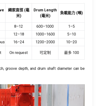
ve
繩索直徑 (毫
Drum Length
負載能力 (噸)
米)
(毫米)
8
–12
600
–1000
1
–5
12
–18
1000
–1600
5
–10
bus
16
–24
1200
–2000
10
–20
t
On request
可定制
最多 100
ch
,
groove depth
,
and drum shaft diameter can be