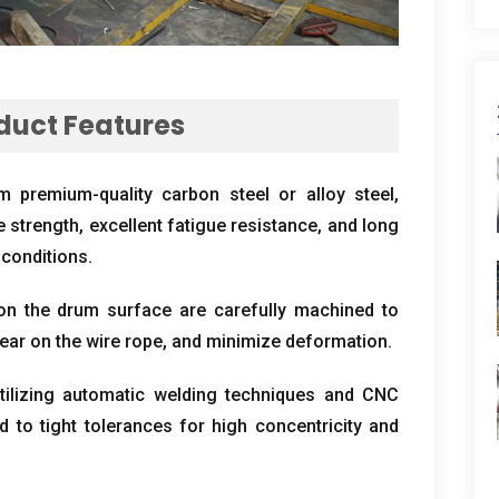
duct Features
 premium-quality carbon steel or alloy steel
,
e strength
,
excellent fatigue resistance
,
and long
 conditions
.
n the drum surface are carefully machined to
ear on the wire rope
,
and minimize deformation
.
tilizing automatic welding techniques and CNC
 to tight tolerances for high concentricity and