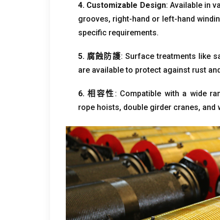
4.
Customizable Design
:
Available in 
grooves
,
right-hand or left-hand windi
specific requirements
.
5. 腐蝕防護
:
Surface treatments like s
are available to protect against rust a
6. 相容性
:
Compatible with a wide ra
rope hoists
,
double girder cranes
,
and 