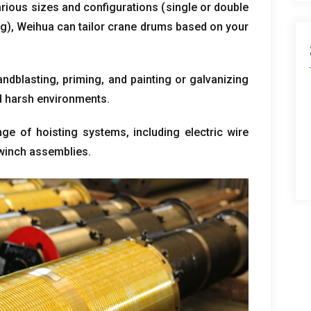
various sizes and configurations
(
single or double
ng
),
Weihua can tailor crane drums based on your
andblasting
,
priming
,
and painting or galvanizing
nd harsh environments
.
nge of hoisting systems
,
including electric wire
winch assemblies
.