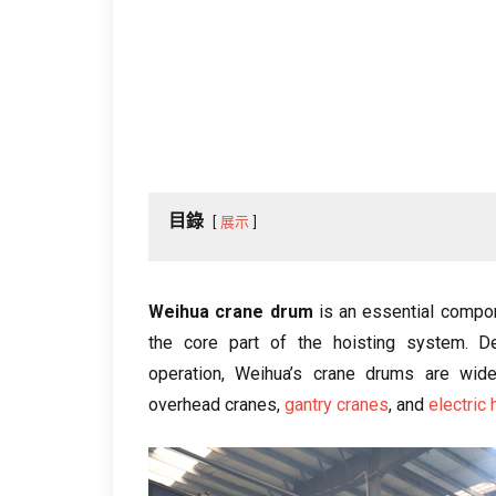
目錄
展示
Weihua crane drum
is an essential compon
the core part of the hoisting system
.
D
operation
,
Weihua’s crane drums are widel
overhead cranes
,
gantry cranes
,
and
electric 