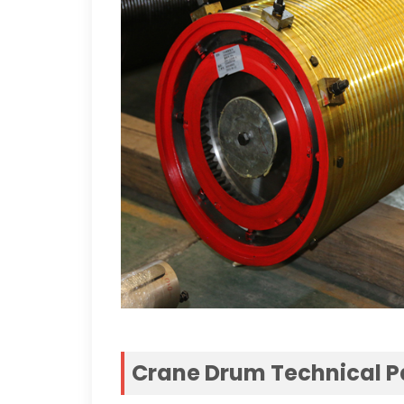
Crane Drum Technical 