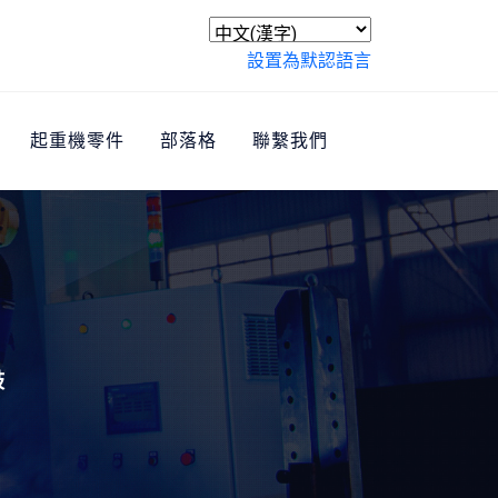
設置為默認語言
起重機零件
部落格
聯繫我們
鼓