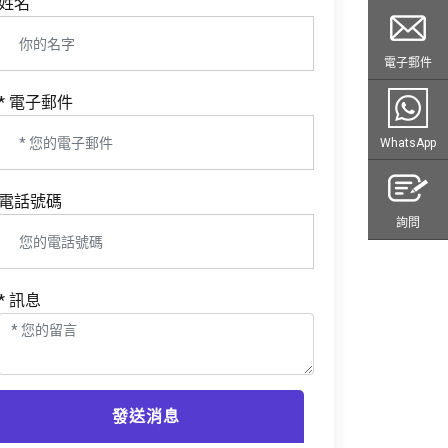
姓名
電子郵件
* 電子郵件
WhatsApp
電話號碼
詢問
* 訊息
發送消息