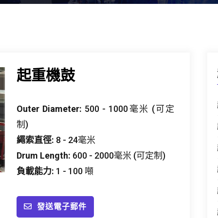
起重機鼓
Outer Diameter
:
500 - 1000毫米 (可定
制)
繩索直徑:
8 - 24毫米
Drum Length
:
600 - 2000毫米 (可定制)
負載能力:
1 - 100 噸
發送電子郵件