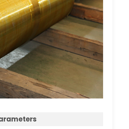
Parameters