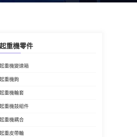
起重機零件
起重機變速箱
起重機鉤
起重機輪套
起重機鼓組件
起重機耦合
起重皮帶輪