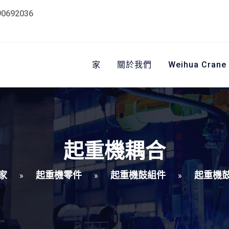
90692036
家
關於我們
Weihua Crane
起重機耦合
家
起重機零件
起重機鼓組件
起重機
»
»
»