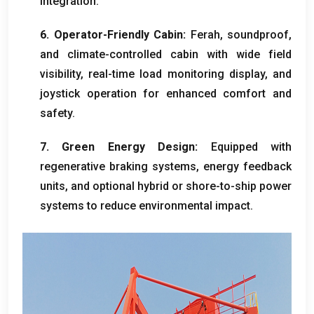
integration
.
6.
Operator-Friendly Cabin
:
Ferah,
soundproof
,
and climate-controlled cabin with wide field
visibility
,
real-time load monitoring display
,
and
joystick operation for enhanced comfort and
safety
.
7.
Green Energy Design
:
Equipped with
regenerative braking systems
,
energy feedback
units
,
and optional hybrid or shore-to-ship power
systems to reduce environmental impact
.