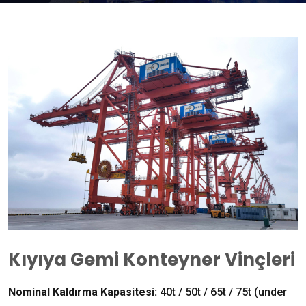
Kıyıya Gemi Konteyner Vinçleri
Nominal Kaldırma Kapasitesi:
40
t
/ 50
t
/ 65
t
/ 75
t
(
under