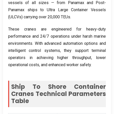
vessels of all sizes — from Panamax and Post-
Panamax ships to Ultra Large Container Vessels
(
ULCVs
)
carrying over
20,000
TEUs
.
These cranes are engineered for heavy-duty
performance and
24/7
operations under harsh marine
environments
.
With advanced automation options and
intelligent control systems
,
they support terminal
operators in achieving higher throughput
,
lower
operational costs
,
and enhanced worker safety
.
Ship To Shore Container
Cranes Technical Parameters
Table