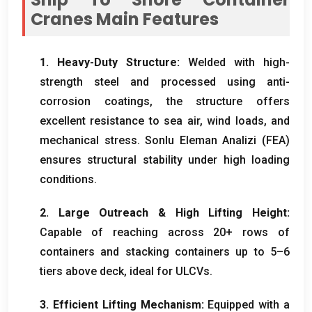
Cranes Main Features
1.
Heavy-Duty Structure
:
Welded with high-
strength steel and processed using anti-
corrosion coatings
,
the structure offers
excellent resistance to sea air
,
wind loads
,
and
mechanical stress
. Sonlu Eleman Analizi (FEA)
ensures structural stability under high loading
conditions
.
2.
Large Outreach
&
High Lifting Height
:
Capable of reaching across
20+
rows of
containers and stacking containers up to 5–6
tiers above deck
,
ideal for ULCVs
.
3.
Efficient Lifting Mechanism
:
Equipped with a