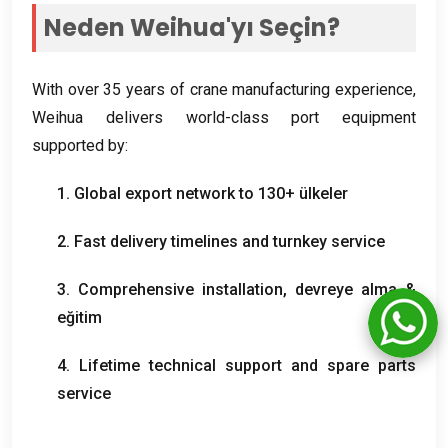
Neden Weihua'yı Seçin?
With over
35
years of crane manufacturing experience
,
Weihua delivers world-class port equipment
supported by
:
1.
Global export network to
130+ ülkeler
2.
Fast delivery timelines and turnkey service
3.
Comprehensive installation
, devreye alma &
eğitim
4.
Lifetime technical support and spare parts
service