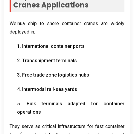
Cranes Applications
Weihua ship to shore container cranes are widely
deployed in
:
1.
International container ports
2.
Transshipment terminals
3.
Free trade zone logistics hubs
4.
Intermodal rail-sea yards
5.
Bulk terminals adapted for container
operations
They serve as critical infrastructure for fast container