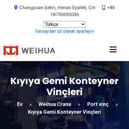
Changyuan Şehri, Henan Eyaleti, Çin
+86
18790692036
Varsayılan dil olarak ayarlayın
Kıyıya Gemi Konteyner
Vinçleri
Ev
Weihua Crane
Port vinç
»
»
»
Kıyıya Gemi Konteyner Vinçleri