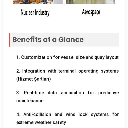
Benefits at a Glance
1.
Customization for vessel size and quay layout
2.
Integration with terminal operating systems
(Hizmet Şartları)
3.
Real-time data acquisition for predictive
maintenance
4.
Anti-collision and wind lock systems for
extreme weather safety