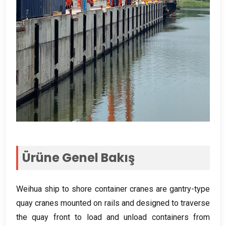
Ürüne Genel Bakış
Weihua ship to shore container cranes are gantry-type
quay cranes mounted on rails and designed to traverse
the quay front to load and unload containers from