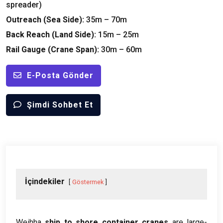
spreader
)
Outreach
(
Sea Side
):
35
m – 70m
Back Reach
(
Land Side
):
15
m – 25m
Rail Gauge
(
Crane Span
):
30
m – 60m
E-Posta Gönder
Şimdi Sohbet Et
İçindekiler
Göstermek
Weihha
ship to shore container cranes
are large-