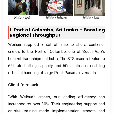
1.
Port of Colombo
,
Sri Lanka – Boosting
Regional Throughput
Weihua supplied a set of ship to shore container
cranes to the Port of Colombo
,
one of South Asia’s
busiest transshipment hubs
.
The STS cranes feature a
65t rated lifting capacity and 60m outreach
,
enabling
efficient handling of large Post-Panamax vessels
.
Client feedback
:
“With Weihua’s cranes
,
our loading efficiency has
increased by over
30%.
Their engineering support and
on-site training made implementation smooth and