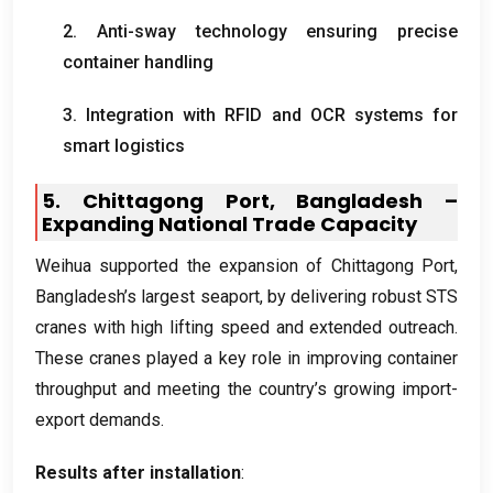
2.
Anti-sway technology ensuring precise
container handling
3.
Integration with RFID and OCR systems for
smart logistics
5.
Chittagong Port
,
Bangladesh –
Expanding National Trade Capacity
Weihua supported the expansion of Chittagong Port
,
Bangladesh’s largest seaport
,
by delivering robust STS
cranes with high lifting speed and extended outreach
.
These cranes played a key role in improving container
throughput and meeting the country’s growing import-
export demands
.
Results after installation
: