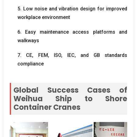
5.
Low noise and vibration design for improved
workplace environment
6.
Easy maintenance access platforms and
walkways
7. CE, FEM, ISO,
IEC
,
and GB standards
compliance
Global Success Cases of
Weihua Ship to Shore
Container Cranes