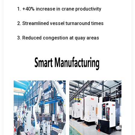
1. +40%
increase in crane productivity
2.
Streamlined vessel turnaround times
3.
Reduced congestion at quay areas