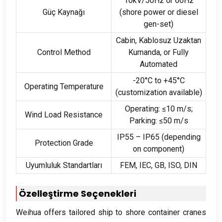
10
kV/50Hz or 60Hz
Güç Kaynağı
(
shore power or diesel
gen-set
)
Cabin
, Kablosuz Uzaktan
Control Method
Kumanda,
or Fully
Automated
-20
°C to +45°C
Operating Temperature
(
customization available
)
Operating
:
≤10 m/s
;
Wind Load Resistance
Parking
:
≤50 m/s
IP55 – IP65
(
depending
Protection Grade
on component
)
Uyumluluk Standartları
FEM,
IEC
,
GB
, ISO,
DIN
Özelleştirme Seçenekleri
Weihua offers tailored ship to shore container cranes