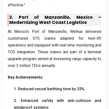
effective.”
2.
Port of Manzanillo
,
Mexico –
Modernizing West Coast Logistics
At Mexico’s Port of Manzanillo
,
Weihua delivered
customized STS cranes adapted for twin-lift
operations and equipped with real-time monitoring and
TOS integration
.
These cranes are part of a terminal
upgrade program aimed at increasing cargo capacity to
over
2
million TEUs annually
.
Key Achievements
:
1.
Reduced vessel berthing time by
25%
2.
Enhanced safety with anti-collision and
windproof systems