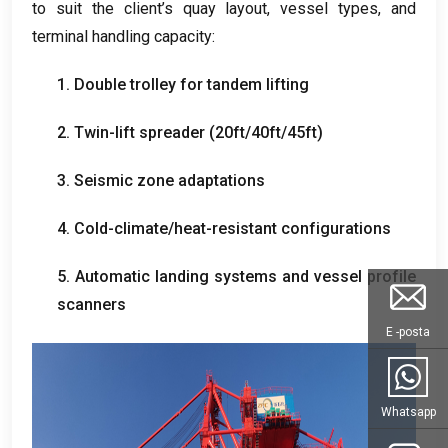
to suit the client’s quay layout
,
vessel types
,
and
terminal handling capacity
:
1.
Double trolley for tandem lifting
2.
Twin-lift spreader
(20
ft/40ft/45ft
)
3.
Seismic zone adaptations
4.
Cold-climate/heat-resistant configurations
5.
Automatic landing systems and vessel profile
scanners
E -posta
Whatsapp