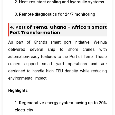
2.
Heat-resistant cabling and hydraulic systems
3.
Remote diagnostics for
24/7
monitoring
4.
Port of Tema
,
Ghana – Africa’s Smart
Port Transformation
As part of Ghana’s smart port initiative
,
Weihua
delivered several ship to shore cranes with
automation-ready features to the Port of Tema
.
These
cranes support smart yard operations and are
designed to handle high TEU density while reducing
environmental impact
.
Highlights
:
1.
Regenerative energy system saving up to
20%
electricity