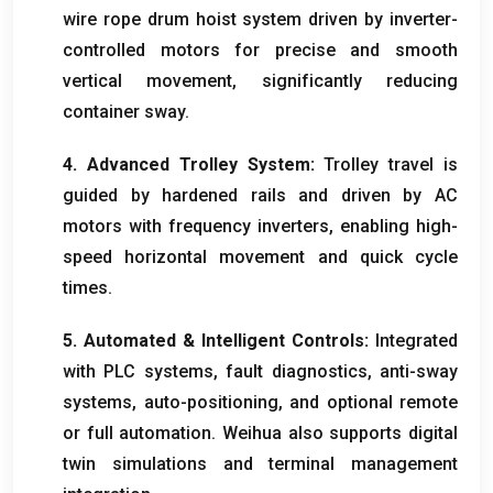
wire rope drum hoist system driven by inverter-
controlled motors for precise and smooth
vertical movement
,
significantly reducing
container sway
.
4.
Advanced Trolley System
:
Trolley travel is
guided by hardened rails and driven by AC
motors with frequency inverters
,
enabling high-
speed horizontal movement and quick cycle
times
.
5.
Automated
&
Intelligent Controls
:
Integrated
with PLC systems
,
fault diagnostics
,
anti-sway
systems
,
auto-positioning
,
and optional remote
or full automation
.
Weihua also supports digital
twin simulations and terminal management