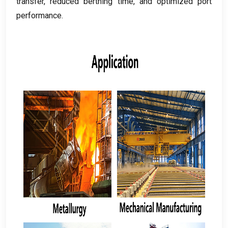
transfer
,
reduced berthing time
,
and optimized port
performance
.