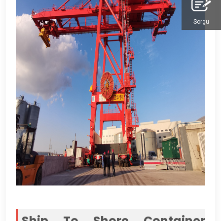
Sorgu
Ship To Shore Container