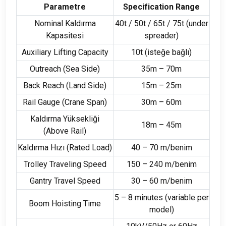
Parametre
Specification Range
Nominal Kaldırma
40
t
/ 50
t
/ 65
t
/ 75
t
(
under
Kapasitesi
spreader
)
Auxiliary Lifting Capacity
10
t
(isteğe bağlı)
Outreach
(
Sea Side
)
35
m – 70m
Back Reach
(
Land Side
)
15
m – 25m
Rail Gauge
(
Crane Span
)
30
m – 60m
Kaldırma Yüksekliği
18
m – 45m
(
Above Rail
)
Kaldırma Hızı (
Rated Load
)
40 – 70 m/benim
Trolley Traveling Speed
150 – 240 m/benim
Gantry Travel Speed
30 – 60 m/benim
5 – 8
minutes
(
variable per
Boom Hoisting Time
model
)