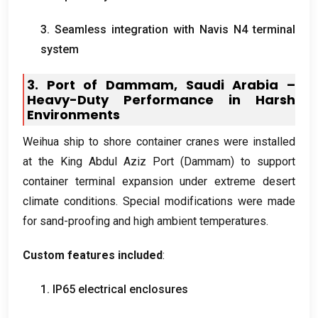
3.
Seamless integration with Navis N4 terminal
system
3.
Port of Dammam
,
Saudi Arabia –
Heavy-Duty Performance in Harsh
Environments
Weihua ship to shore container cranes were installed
at the King Abdul Aziz Port
(
Dammam
)
to support
container terminal expansion under extreme desert
climate conditions
.
Special modifications were made
for sand-proofing and high ambient temperatures
.
Custom features included
:
1.
IP65 electrical enclosures