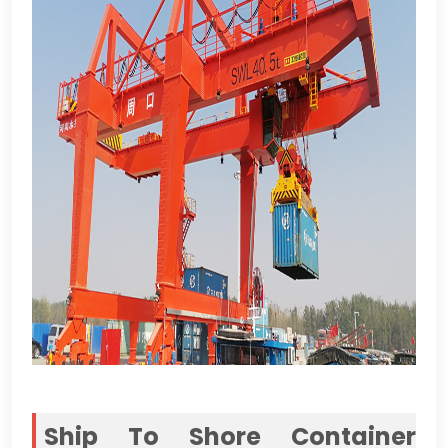
Ship To Shore Container