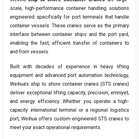
scale
,
high-performance container handling solutions
engineered specifically for port terminals that handle
container vessels
.
These cranes serve as the primary
interface between container ships and the port yard
,
enabling the fast
,
efficient transfer of containers to
and from vessels
.
Built with decades of experience in heavy lifting
equipment and advanced port automation technology
,
Weihua’s ship to shore container cranes
(
STS cranes
)
deliver exceptional lifting capacity
,
precision
, emniyet,
and energy efficiency
.
Whether you operate a high-
capacity international terminal or a regional logistics
port
,
Weihua offers custom-engineered STS cranes to
meet your exact operational requirements
.