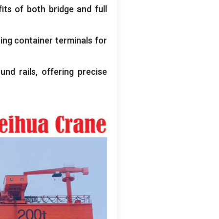
its of both bridge and full
ing container terminals for
und rails
,
offering precise