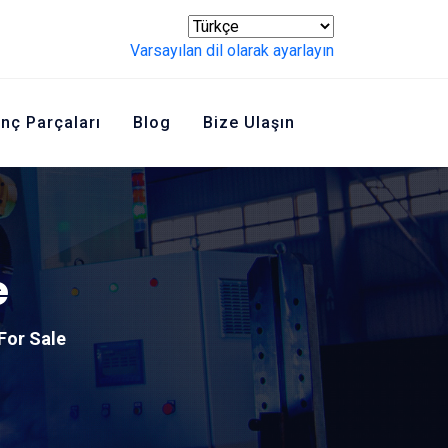
Varsayılan dil olarak ayarlayın
inç Parçaları
Blog
Bize Ulaşın
e
For Sale