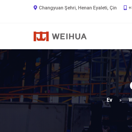
Changyuan Şehri, Henan Eyaleti, Çin
+
Ev
W
»