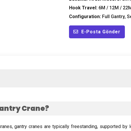
Hook Travel
:
6M / 12M / 22
Configuration
:
Full Gantry
,
S
E-Posta Gönder
antry Crane
?
cranes
,
gantry cranes are typically freestanding
,
supported by l