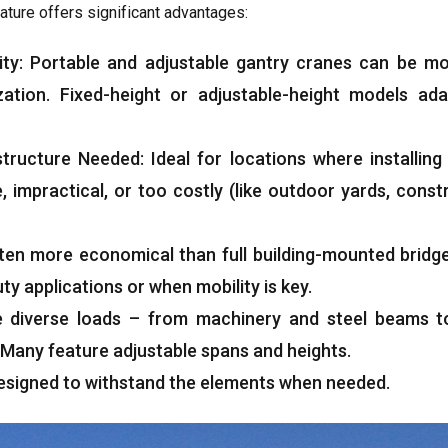
ature offers significant advantages
:
ity
:
Portable and adjustable gantry cranes can be m
zation
.
Fixed-height or adjustable-height models ada
structure Needed
:
Ideal for locations where installin
e
,
impractical
,
or too costly
(
like outdoor yards
,
constr
ten more economical than full building-mounted bridg
ty applications or when mobility is key
.
e diverse loads – from machinery and steel beams t
Many feature adjustable spans and heights
.
esigned to withstand the elements when needed
.