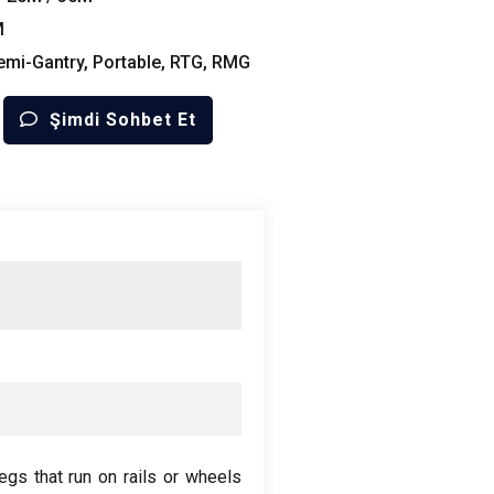
M
emi-Gantry
,
Portable
, RTG,
RMG
Şimdi Sohbet Et
egs that run on rails or wheels