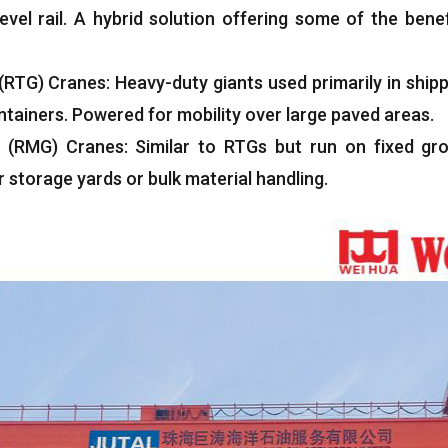
vel rail
.
A hybrid solution offering some of the benef
(RTG)
Cranes
:
Heavy-duty giants used primarily in shipp
ntainers
.
Powered for mobility over large paved areas
.
(
RMG
)
Cranes
:
Similar to RTGs but run on fixed gro
storage yards or bulk material handling
.