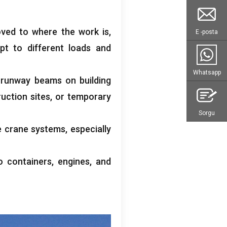
oved to where the work is
,
E -posta
pt to different loads and
Whatsapp
g runway beams on building
uction sites
,
or temporary
Sorgu
e crane systems
,
especially
o containers
,
engines
,
and