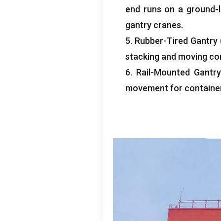
end runs on a ground-le
gantry cranes
.
5.
Rubber-Tired Gantry
stacking and moving co
6.
Rail-Mounted Gantry
movement for container 