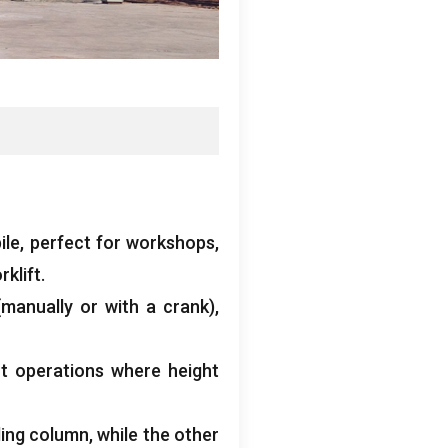
ile
,
perfect for workshops
,
klift
.
(
manually or with a crank
),
ent operations where height
ding column
,
while the other