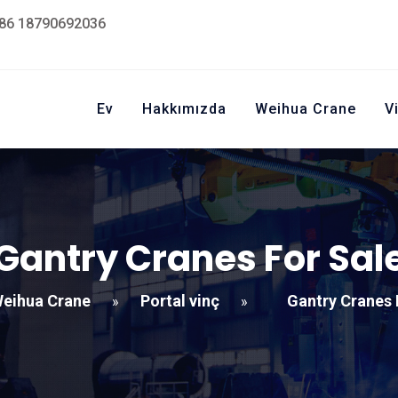
86 18790692036
Ev
Hakkımızda
Weihua Crane
V
Gantry Cranes For Sal
eihua Crane
Portal vinç
Gantry Cranes 
»
»