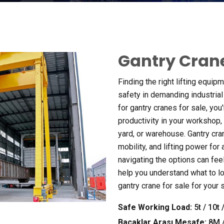
Gantry Crane
Finding the right lifting equipm
safety in demanding industria
for gantry cranes for sale
,
you'
productivity in your workshop
,
yard
,
or warehouse
.
Gantry cra
mobility
,
and lifting power for
navigating the options can fe
help you understand what to lo
gantry crane for sale for your
Safe Working Load
:
5
t
/ 10
t
/
Bacaklar Arası Mesafe:
8M 