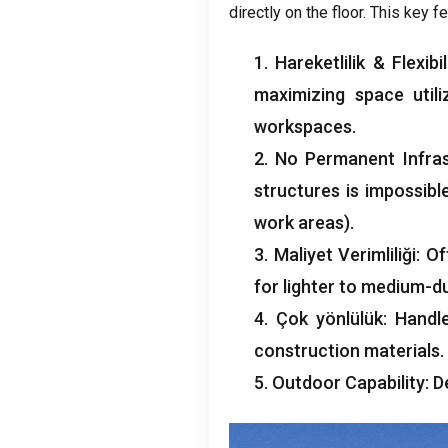
directly on the floor
.
This key fe
1. Hareketlilik &
Flexibil
maximizing space utili
workspaces
.
2.
No Permanent Infra
structures is impossibl
work areas
).
3. Maliyet Verimliliği:
Of
for lighter to medium-du
4. Çok yönlülük:
Handl
construction materials
.
5.
Outdoor Capability
:
D