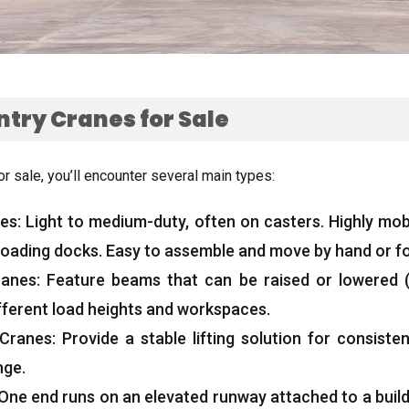
ntry Cranes for Sale
or sale
,
you’ll encounter several main types
:
nes
:
Light to medium-duty
,
often on casters
.
Highly mob
loading docks
.
Easy to assemble and move by hand or for
ranes
:
Feature beams that can be raised or lowered
 different load heights and workspaces
.
 Cranes
:
Provide a stable lifting solution for consist
nge
.
One end runs on an elevated runway attached to a buil