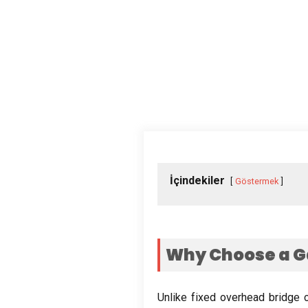
İçindekiler
Göstermek
Why Choose a G
Unlike fixed overhead bridge 