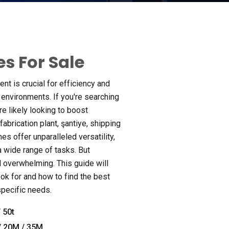
s For Sale
ent is crucial for efficiency and
l environments
.
If you're searching
re likely looking to boost
fabrication plant
, şantiye,
shipping
nes offer unparalleled versatility
,
 a wide range of tasks
.
But
el overwhelming
.
This guide will
ok for and how to find the best
 specific needs
.
 50
t
/ 20M / 35M