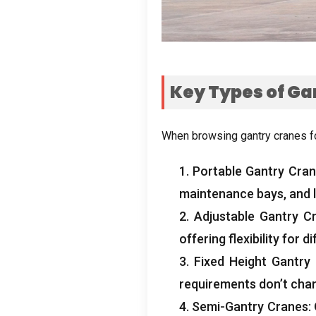
Key Types of Ga
When browsing gantry cranes f
1.
Portable Gantry Cra
maintenance bays
,
and 
2.
Adjustable Gantry C
offering flexibility for
3.
Fixed Height Gantry
requirements don’t cha
4.
Semi-Gantry Cranes
: