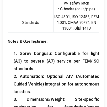
w/ safety latch
• C-hooks
(
coils/pipe
)
ISO 4301, ISO 12485, FEM
Standards
1.001, CMAA 70/74,
EN
13001, GİBİ 1418
Notes
& Özelleştirme:
1. Görev Döngüsü:
Configurable for light
(
A3
)
to severe
(A7)
service per FEM/ISO
standards
.
2.
Automation
:
Optional AIV
(
Automated
Guided Vehicle
)
integration for autonomous
logistics
.
3.
Dimensions/Weight
:
Site-specific
engineering for foundation/space