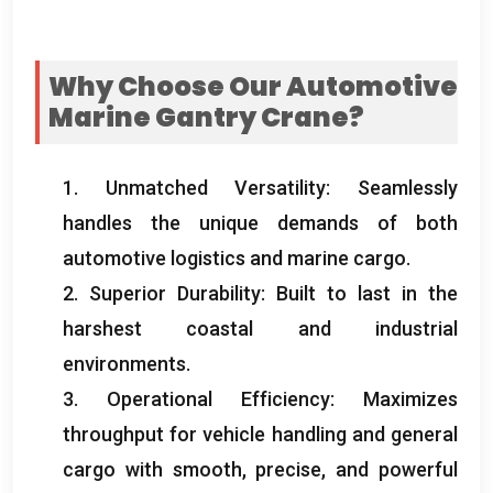
Why Choose Our Automotive
Marine Gantry Crane
?
1.
Unmatched Versatility
:
Seamlessly
handles the unique demands of both
automotive logistics and marine cargo
.
2.
Superior Durability
:
Built to last in the
harshest coastal and industrial
environments
.
3.
Operational Efficiency
:
Maximizes
throughput for vehicle handling and general
cargo with smooth
,
precise
,
and powerful