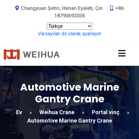
Changyuan Şehri, Henan Eyaleti, Çin
+86
18790692036
Varsayılan dil olarak ayarlayın
Automotive Marine
Gantry Crane
Ev
Weihua Crane
Portal vinç
»
»
»
Automotive Marine Gantry Crane