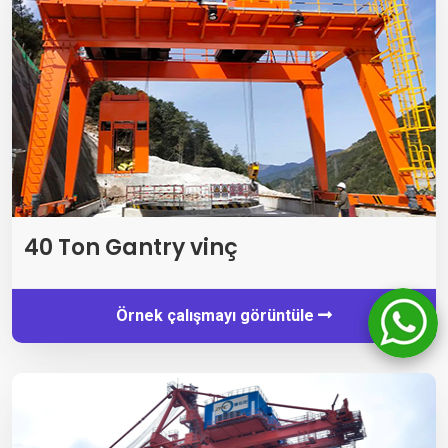
40 Ton Gantry vinç
Örnek çalışmayı görüntüle