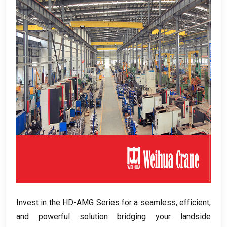
Invest in the HD-AMG Series for a seamless
,
efficient
,
and powerful solution bridging your landside