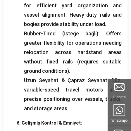
for efficient yard organization and
vessel alignment
.
Heavy-duty rails and
bogies provide stability under load
.
Rubber-Tired
(İsteğe bağlı):
Offers
greater flexibility for operations needing
relocation across hardstand areas
without fixed rails
(
requires suitable
ground conditions
).
Uzun Seyahat & Çapraz Seyahat: Düz,
variable-speed travel motors allow
E -posta
precise positioning over vessels
,
trucks
,
and storage areas
.
Whatsapp
6. Gelişmiş Kontrol & Emniyet: