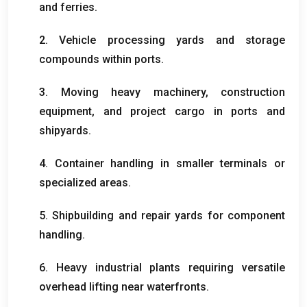
and ferries
.
2.
Vehicle processing yards and storage
compounds within ports
.
3.
Moving heavy machinery
,
construction
equipment
,
and project cargo in ports and
shipyards
.
4.
Container handling in smaller terminals or
specialized areas
.
5.
Shipbuilding and repair yards for component
handling
.
6.
Heavy industrial plants requiring versatile
overhead lifting near waterfronts
.