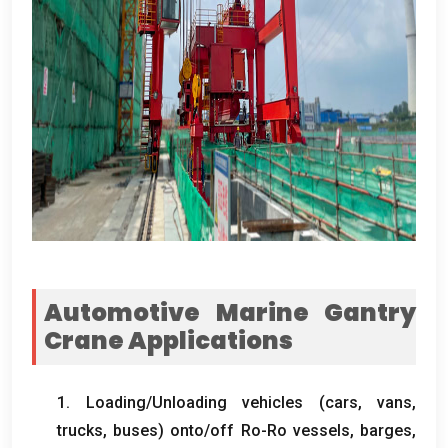
Automotive Marine Gantry
Crane Applications
1.
Loading/Unloading vehicles
(
cars
,
vans
,
trucks
,
buses
)
onto/off Ro-Ro vessels
,
barges
,