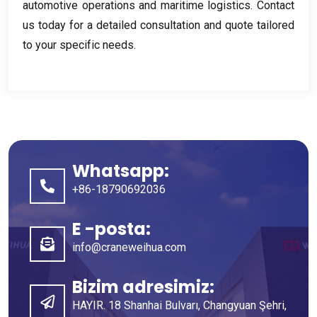
automotive operations and maritime logistics
.
Contact
us today for a detailed consultation and quote tailored
to your specific needs
.
Whatsapp:
+86-18790692036
E -posta:
info@craneweihua.com
Bizim adresimiz:
HAYIR. 18 Shanhai Bulvarı, Changyuan Şehri,