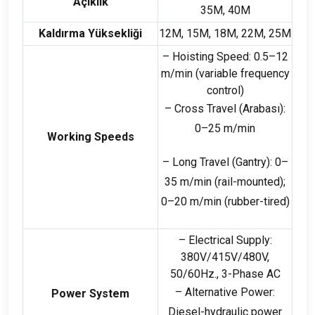
Açıklık
35M, 40M
Kaldırma Yüksekliği
12M, 15M, 18M, 22M, 25M
– Hoisting Speed
: 0.5
–12
m/min
(
variable frequency
control
)
– Cross Travel
(Arabası):
0
–25 m/min
Working Speeds
– Long Travel
(
Gantry
): 0
–
35 m/min
(
rail-mounted
);
0
–20 m/min
(
rubber-tired
)
– Electrical Supply
:
380
V/415V/480V
,
50/60Hz., 3-
Phase AC
– Alternative Power
:
Power System
Diesel-hydraulic power