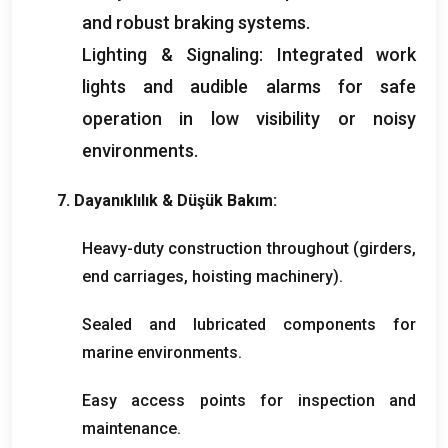
and robust braking systems
.
Lighting
&
Signaling
:
Integrated work
lights and audible alarms for safe
operation in low visibility or noisy
environments
.
7. Dayanıklılık & Düşük Bakım:
Heavy-duty construction throughout
(
girders
,
end carriages
,
hoisting machinery
).
Sealed and lubricated components for
marine environments
.
Easy access points for inspection and
maintenance
.