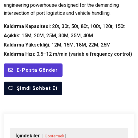
engineering powerhouse designed for the demanding
intersection of port logistics and vehicle handling
.
Kaldırma Kapasitesi:
20
t
, 30
t
, 50
t
, 80
t
, 100
t
, 120
t
, 150
t
Açıklık:
15M, 20M, 25M, 30M, 35M, 40M
Kaldırma Yüksekliği:
12M, 15M, 18M, 22M, 25M
Kaldırma Hızı:
0.5
–12 m/min
(
variable frequency control
)
E-Posta Gönder
Şimdi Sohbet Et
İçindekiler
Göstermek