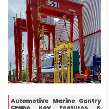
Automotive Marine Gantry
Crane Key Features
&