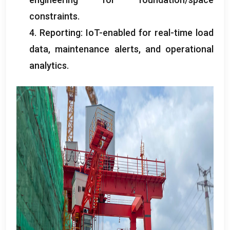
constraints
.
4.
Reporting
:
IoT-enabled for real-time load
data
,
maintenance alerts
,
and operational
analytics
.