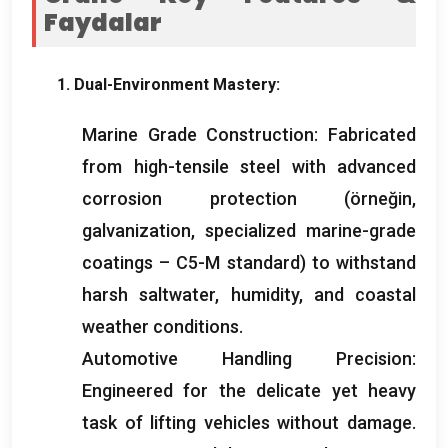
Faydalar
1.
Dual-Environment Mastery
:
Marine Grade Construction
:
Fabricated
from high-tensile steel with advanced
corrosion protection
(örneğin,
galvanization
,
specialized marine-grade
coatings – C5-M standard
)
to withstand
harsh saltwater
,
humidity
,
and coastal
weather conditions
.
Automotive Handling Precision
:
Engineered for the delicate yet heavy
task of lifting vehicles without damage
.