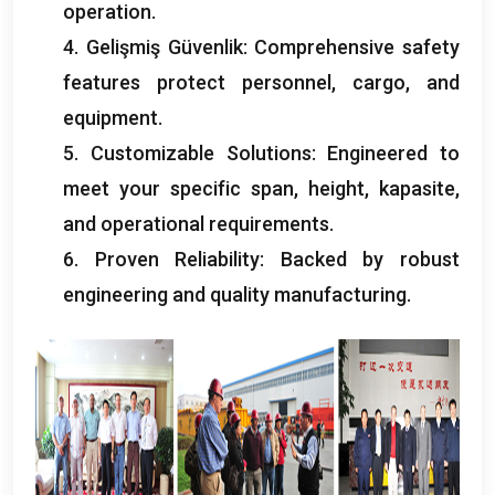
operation
.
4. Gelişmiş Güvenlik:
Comprehensive safety
features protect personnel
,
cargo
,
and
equipment
.
5.
Customizable Solutions
:
Engineered to
meet your specific span
,
height
, kapasite,
and operational requirements
.
6.
Proven Reliability
:
Backed by robust
engineering and quality manufacturing
.