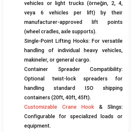
vehicles or light trucks
(örneğin, 2, 4,
veya 6
vehicles per lift
)
by their
manufacturer-approved lift points
(
wheel cradles
,
axle supports
).
Single-Point Lifting Hooks
:
For versatile
handling of individual heavy vehicles
,
makineler,
or general cargo
.
Container Spreader Compatibility
:
Optional twist-lock spreaders for
handling standard ISO shipping
containers
(20ft, 40ft, 45ft).
Customizable Crane Hook
&
Slings
:
Configurable for specialized loads or
equipment
.