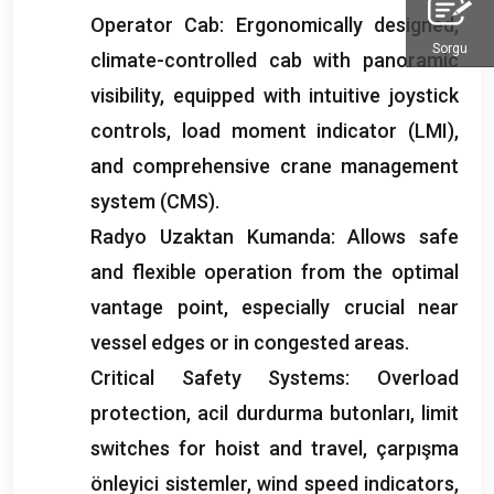
Operator Cab
:
Ergonomically designed
,
Sorgu
climate-controlled cab with panoramic
visibility
,
equipped with intuitive joystick
controls
,
load moment indicator
(
LMI
),
and comprehensive crane management
system
(
CMS
).
Radyo Uzaktan Kumanda:
Allows safe
and flexible operation from the optimal
vantage point
,
especially crucial near
vessel edges or in congested areas
.
Critical Safety Systems
:
Overload
protection
, acil durdurma butonları,
limit
switches for hoist and travel
, çarpışma
önleyici sistemler,
wind speed indicators
,