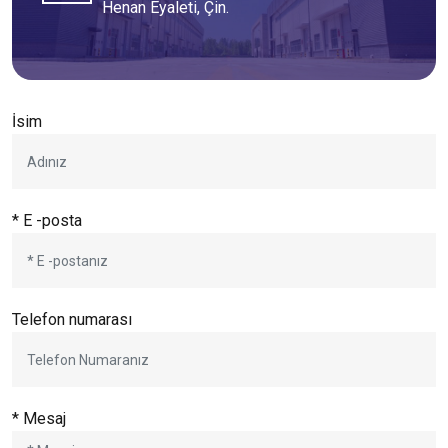
Henan Eyaleti, Çin.
İsim
* E -posta
Telefon numarası
* Mesaj