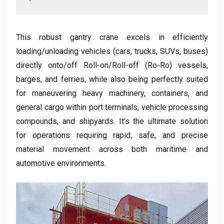
This robust gantry crane excels in efficiently
loading/unloading vehicles
(
cars
,
trucks
,
SUVs
,
buses
)
directly onto/off Roll-on/Roll-off
(
Ro-Ro
)
vessels
,
barges
,
and ferries
,
while also being perfectly suited
for maneuvering heavy machinery
,
containers
,
and
general cargo within port terminals
,
vehicle processing
compounds
,
and shipyards
.
It’s the ultimate solution
for operations requiring rapid
,
safe
,
and precise
material movement across both maritime and
automotive environments
.