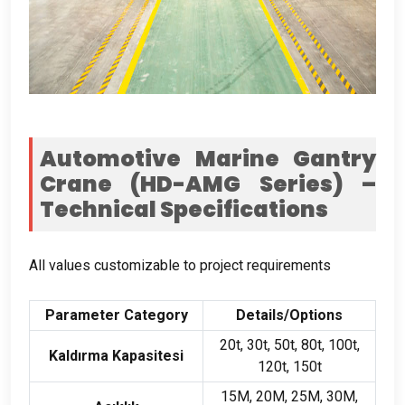
Automotive Marine Gantry
Crane
(
HD-AMG Series
)
–
Technical Specifications
All values customizable to project requirements
Parameter Category
Details/Options
20
t
, 30
t
, 50
t
, 80
t
, 100
t
,
Kaldırma Kapasitesi
120
t
, 150
t
15M, 20M, 25M, 30M,