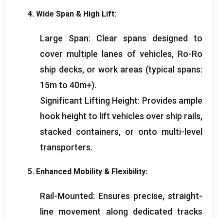
4.
Wide Span
&
High Lift
:
Large Span
:
Clear spans designed to
cover multiple lanes of vehicles
,
Ro-Ro
ship decks
,
or work areas
(
typical spans
:
15
m to 40m+
).
Significant Lifting Height
:
Provides ample
hook height to lift vehicles over ship rails
,
stacked containers
,
or onto multi-level
transporters
.
5.
Enhanced Mobility
&
Flexibility
:
Rail-Mounted
:
Ensures precise
,
straight-
line movement along dedicated tracks