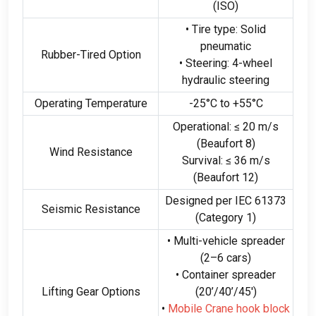
(ISO)
• Tire type
:
Solid
pneumatic
Rubber-Tired Option
• Steering
: 4-
wheel
hydraulic steering
Operating Temperature
-25
°C to +55°C
Operational
:
≤
20
m/s
(
Beaufort
8)
Wind Resistance
Survival
:
≤
36
m/s
(
Beaufort
12)
Designed per IEC
61373
Seismic Resistance
(
Category
1)
• Multi-vehicle spreader
(2
–6 cars
)
• Container spreader
Lifting Gear Options
(20
’/40’/45′
)
•
Mobile Crane hook block