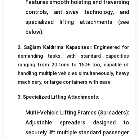
Features smooth hoisting and traversing
controls
,
anti-sway technology
,
and
specialized lifting attachments
(
see
below
).
2. Sağlam Kaldırma Kapasitesi:
Engineered for
demanding tasks
,
with standard capacities
ranging from
20
tons to
150+ ton,
capable of
handling multiple vehicles simultaneously
,
heavy
machinery
,
or large containers with ease
.
3.
Specialized Lifting Attachments
:
Multi-Vehicle Lifting Frames
(
Spreaders
):
Adjustable spreaders designed to
securely lift multiple standard passenger