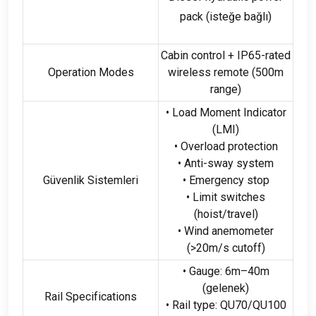
pack
(isteğe bağlı)
Cabin control
+
IP65-rated
Operation Modes
wireless remote
(500
m
range
)
• Load Moment Indicator
(
LMI
)
• Overload protection
• Anti-sway system
Güvenlik Sistemleri
• Emergency stop
• Limit switches
(
hoist/travel
)
• Wind anemometer
(>20
m/s cutoff
)
• Gauge
: 6
m–40m
(gelenek)
Rail Specifications
• Rail type
:
QU70/QU100