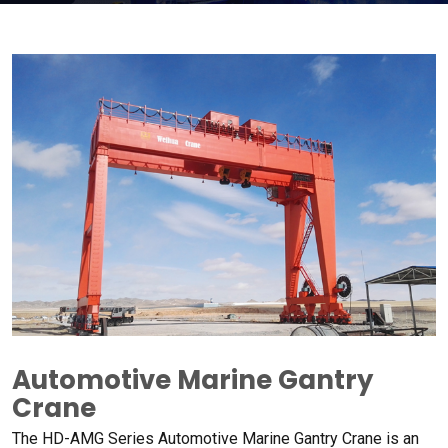
Automotive Marine Gantry
Crane
The HD-AMG Series Automotive Marine Gantry Crane is an