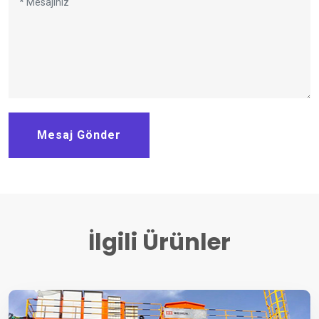
Mesaj Gönder
İlgili Ürünler