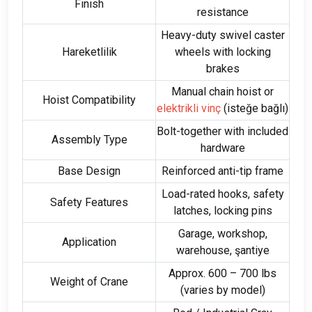
Finish
resistance
Heavy-duty swivel caster
Hareketlilik
wheels with locking
brakes
Manual chain hoist or
Hoist Compatibility
elektrikli vinç
(isteğe bağlı)
Bolt-together with included
Assembly Type
hardware
Base Design
Reinforced anti-tip frame
Load-rated hooks
,
safety
Safety Features
latches
,
locking pins
Garage
,
workshop
,
Application
warehouse
, şantiye
Approx
. 600 – 700 lbs
Weight of Crane
(
varies by model
)