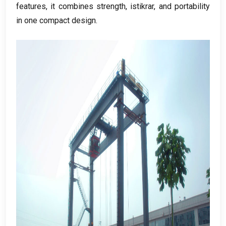
features
,
it combines strength
, istikrar,
and portability
in one compact design
.