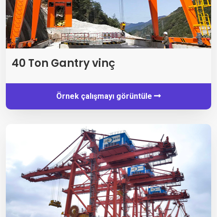
40 Ton Gantry vinç
Örnek çalışmayı görüntüle