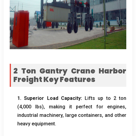
2
Ton Gantry Crane Harbor
Freight​ Key Features
1.
Superior Load Capacity
:
Lifts up to
2 ton
(4,000 lbs),
making it perfect for engines
,
industrial machinery
,
large containers
,
and other
heavy equipment
.