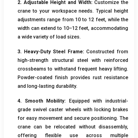
2.
Adjustable Height and Width
:
Customize the
crane to your workspace needs
.
Typical height
adjustments range from
10
to
12
feet
,
while the
width can extend to 10–12 feet
,
accommodating
a wide variety of load sizes
.
3.
Heavy-Duty Steel Frame
:
Constructed from
high-strength structural steel with reinforced
crossbeams to withstand frequent heavy lifting
.
Powder-coated finish provides rust resistance
and long-lasting durability
.
4.
Smooth Mobility
:
Equipped with industrial-
grade swivel caster wheels with locking brakes
for easy movement and secure positioning
.
The
crane can be relocated without disassembly
,
offering flexible use across multiple