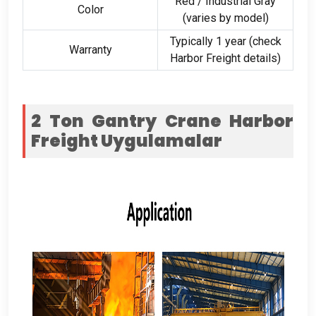
Red
/
Industrial Gray
Color
(
varies by model
)
Typically
1
year
(
check
Warranty
Harbor Freight details
)
2
Ton Gantry Crane Harbor
Freight
Uygulamalar