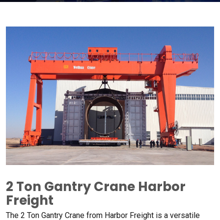
2
Ton Gantry Crane Harbor
Freight​
The
2
Ton Gantry Crane from Harbor Freight is a versatile