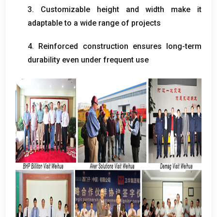
3.
Customizable height and width make it
adaptable to a wide range of projects
4.
Reinforced construction ensures long-term
durability even under frequent use