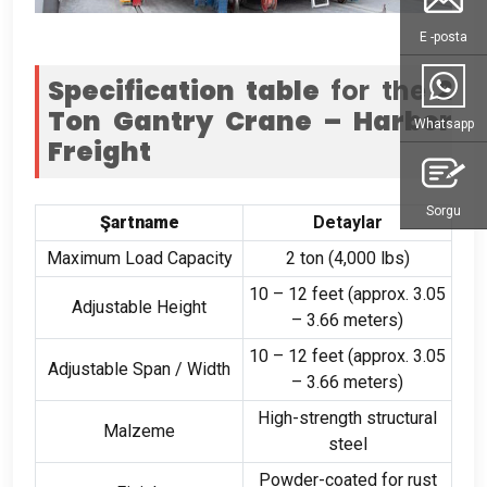
E -posta
Specification table
for the
2
Ton Gantry Crane – Harbor
Whatsapp
Freight
Sorgu
Şartname
Detaylar
Maximum Load Capacity
2 ton (4,000 lbs)
10 – 12
feet
(
approx
. 3.05
Adjustable Height
– 3.66
meters
)
10 – 12
feet
(
approx
. 3.05
Adjustable Span
/
Width
– 3.66
meters
)
High-strength structural
Malzeme
steel
Powder-coated for rust