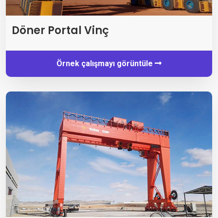
Döner Portal Vinç
Örnek çalışmayı görüntüle