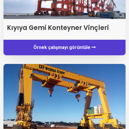
Kıyıya Gemi Konteyner Vinçleri
Örnek çalışmayı görüntüle