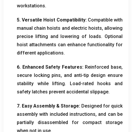
workstations
.
5.
Versatile Hoist Compatibility
:
Compatible with
manual chain hoists and electric hoists
,
allowing
precise lifting and lowering of loads
.
Optional
hoist attachments can enhance functionality for
different applications
.
6.
Enhanced Safety Features
:
Reinforced base
,
secure locking pins
,
and anti-tip design ensure
stability while lifting
.
Load-rated hooks and
safety latches prevent accidental slippage
.
7.
Easy Assembly
&
Storage
:
Designed for quick
assembly with included instructions
,
and can be
partially disassembled for compact storage
when not in use
.