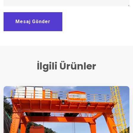
Mesaj Gönder
İlgili Ürünler