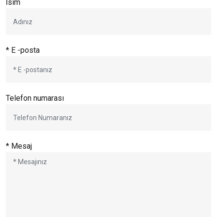
İsim
* E -posta
Telefon numarası
* Mesaj