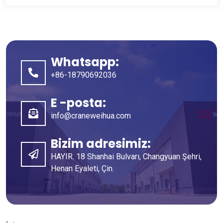
Whatsapp:
+86-18790692036
E -posta:
info@craneweihua.com
Bizim adresimiz:
HAYIR. 18 Shanhai Bulvarı, Changyuan Şehri,
Henan Eyaleti, Çin.