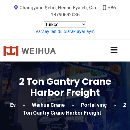
Changyuan Şehri, Henan Eyaleti, Çin
+86
18790692036
Varsayılan dil olarak ayarlayın
2
Ton Gantry Crane
Harbor Freight​
Ev
Weihua Crane
Portal vinç
2
»
»
»
Ton Gantry Crane Harbor Freight​