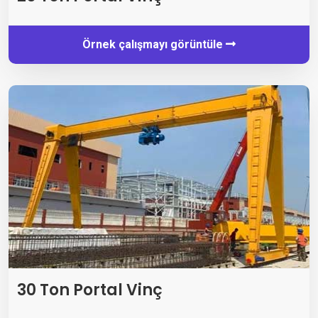
Örnek çalışmayı görüntüle
30 Ton Portal Vinç