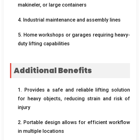
makineler,
or large containers
4.
Industrial maintenance and assembly lines
5.
Home workshops or garages requiring heavy-
duty lifting capabilities
Additional Benefits
1.
Provides a safe and reliable lifting solution
for heavy objects
,
reducing strain and risk of
injury
2.
Portable design allows for efficient workflow
in multiple locations