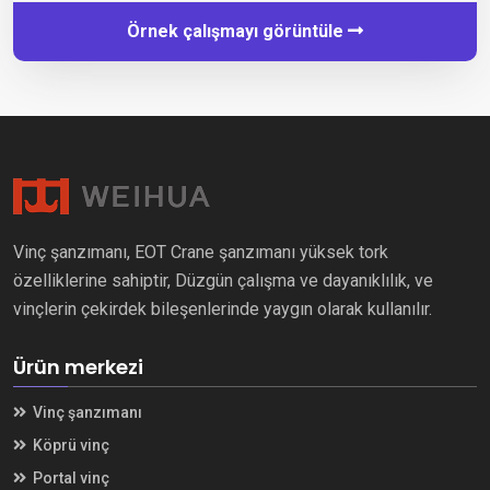
Örnek çalışmayı görüntüle
Vinç şanzımanı, EOT Crane şanzımanı yüksek tork
özelliklerine sahiptir, Düzgün çalışma ve dayanıklılık, ve
vinçlerin çekirdek bileşenlerinde yaygın olarak kullanılır.
Ürün merkezi
Vinç şanzımanı
Köprü vinç
Portal vinç