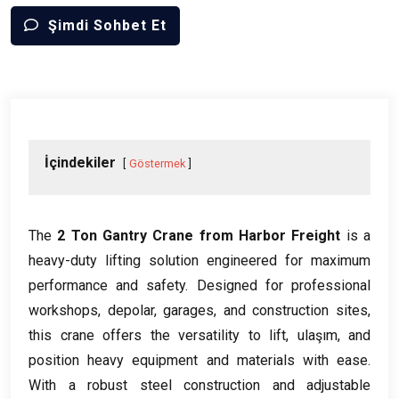
Şimdi Sohbet Et
İçindekiler
Göstermek
The
2
Ton Gantry Crane from Harbor Freight
is a
heavy-duty lifting solution engineered for maximum
performance and safety
.
Designed for professional
workshops
, depolar,
garages
,
and construction sites
,
this crane offers the versatility to lift
, ulaşım,
and
position heavy equipment and materials with ease
.
With a robust steel construction and adjustable