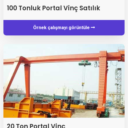
100 Tonluk Portal Vinç Satılık
Örnek çalışmayı görüntüle
20 Ton Portal Vinç