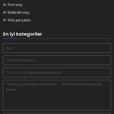
Port vinç
Elektrikli vinç
Vinç parçaları
En iyi kategoriler