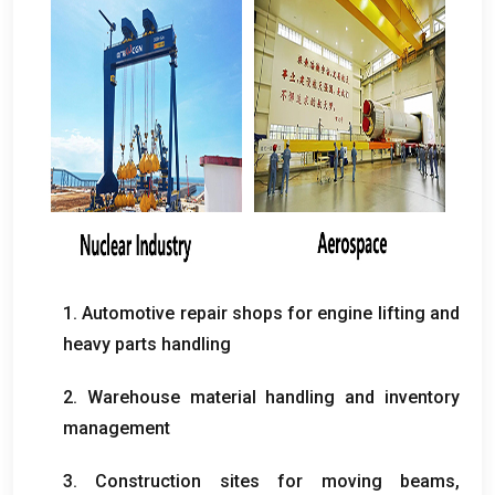
1.
Automotive repair shops for engine lifting and
heavy parts handling
2.
Warehouse material handling and inventory
management
3.
Construction sites for moving beams
,