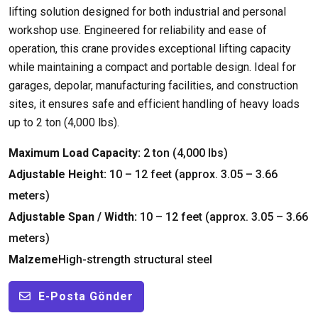
lifting solution designed for both industrial and personal
workshop use
.
Engineered for reliability and ease of
operation
,
this crane provides exceptional lifting capacity
while maintaining a compact and portable design
.
Ideal for
garages
, depolar,
manufacturing facilities
,
and construction
sites
,
it ensures safe and efficient handling of heavy loads
up to
2 ton (4,000 lbs).
Maximum Load Capacity
:
2 ton (4,000 lbs)
Adjustable Height
:
10 – 12
feet
(
approx
. 3.05 – 3.66
meters
)
Adjustable Span
/
Width
:
10 – 12
feet
(
approx
. 3.05 – 3.66
meters
)
Malzeme
High-strength structural steel
E-Posta Gönder