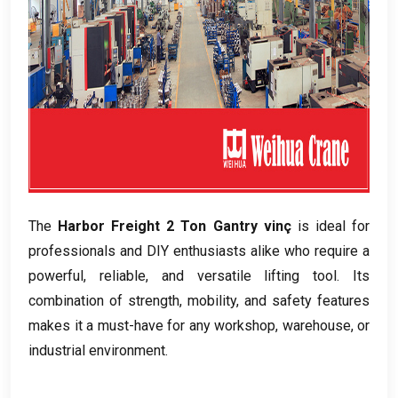
The
Harbor Freight
2 Ton Gantry vinç
is ideal for
professionals and DIY enthusiasts alike who require a
powerful
,
reliable
,
and versatile lifting tool
.
Its
combination of strength
,
mobility
,
and safety features
makes it a must-have for any workshop
,
warehouse
,
or
industrial environment
.