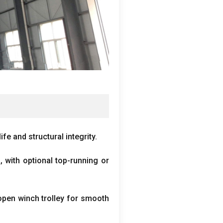
fe and structural integrity
.
s
,
with optional top-running or
 open winch trolley for smooth