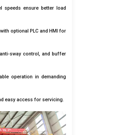
el speeds ensure better load
,
with optional PLC and HMI for
anti-sway control
,
and buffer
able operation in demanding
nd easy access for servicing
.