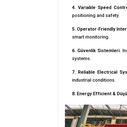
4.
Variable Speed Contr
positioning and safety
.
5.
Operator-Friendly Inte
smart monitoring
.
6. Güvenlik Sistemleri
:
In
systems
.
7.
Reliable Electrical Sy
industrial conditions
.
8.
Energy Efficient
& Düşü