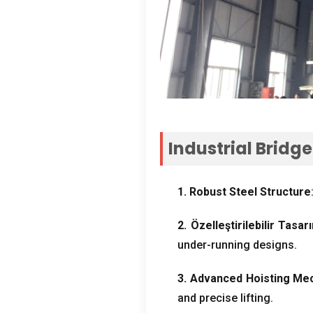
Industrial Bridg
1.
Robust Steel Structure
2. Özelleştirilebilir Tasar
under-running designs
.
3.
Advanced Hoisting Me
and precise lifting
.