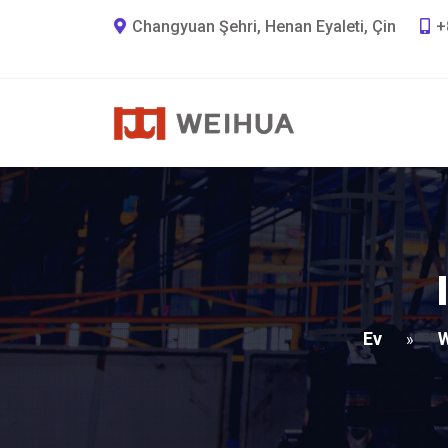
Changyuan Şehri, Henan Eyaleti, Çin
+
Ev
W
»