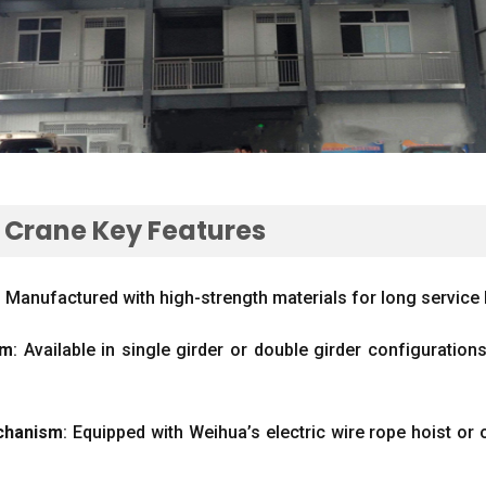
e Crane Key Features
:
Manufactured with high-strength materials for long service li
ım
:
Available in single girder or double girder configuration
chanism
:
Equipped with Weihua’s electric wire rope hoist or