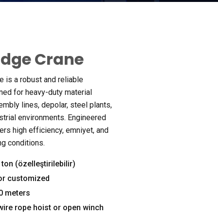
ridge Crane
e is a robust and reliable
ned for heavy-duty material
embly lines
, depolar,
steel plants
,
strial environments
.
Engineered
vers high efficiency
, emniyet,
and
ing conditions
.
ton (özelleştirilebilir)
or customized
30
meters
 wire rope hoist or open winch