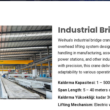
Industrial B
Weihua’s industrial bridge cran
overhead lifting system desig
handling in manufacturing
,
ass
power stations
,
and other indu
with precision
,
this crane deli
adaptability to various operat
Kaldırma Kapasitesi:
1 – 500 
Span Length
:
5 – 40
meters 
Kaldırma Yüksekliği:
kadar 
Lifting Mechanism
:
Electric