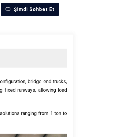
Şimdi Sohbet Et
onfiguration
,
bridge end trucks
,
ng fixed runways
,
allowing load
 solutions ranging from
1
ton to