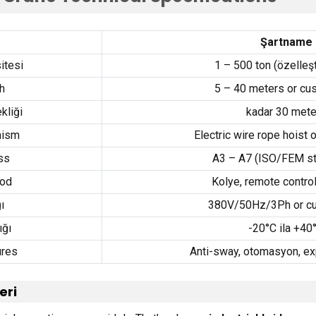
Şartname
itesi
1 – 500 ton (özelleşti
h
5 – 40
meters or cu
kliği
kadar 30
mete
nism
Electric wire rope hoist 
ss
A3 – A7
(
ISO/FEM st
hod
Kolye,
remote contro
ı
380
V/50Hz/3Ph or c
ığı
-20°C ila +40
ures
Anti-sway
, otomasyon,
ex
eri