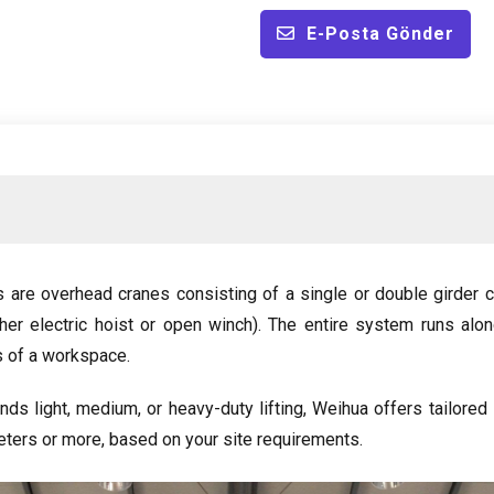
E-Posta Gönder
s are overhead cranes consisting of a single or double girder c
ther electric hoist or open winch
).
The entire system runs alo
s of a workspace
.
nds light
,
medium
,
or heavy-duty lifting
,
Weihua offers tailored
ters or more
,
based on your site requirements
.