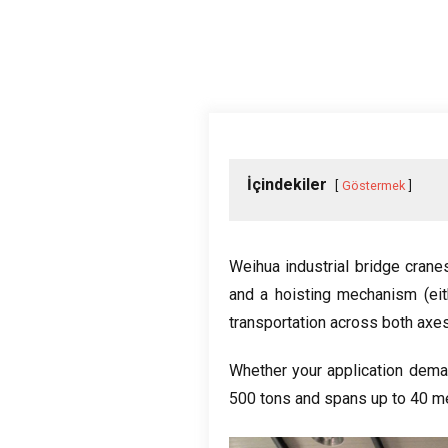
İçindekiler
Göstermek
Weihua industrial bridge crane
and a hoisting mechanism
(
ei
transportation across both axe
Whether your application dema
500
tons and spans up to
40
me