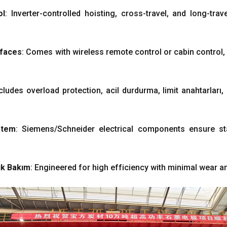
ol
:
Inverter-controlled hoisting
,
cross-travel
,
and long-trav
rfaces
:
Comes with wireless remote control or cabin control
cludes overload protection
, acil durdurma, limit anahtarları,
stem
:
Siemens/Schneider electrical components ensure st
k Bakım
:
Engineered for high efficiency with minimal wear a