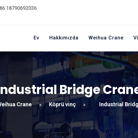
86 18790692036
Ev
Hakkımızda
Weihua Crane
V
Industrial Bridge Cran
eihua Crane
Köprü vinç
Industrial Brid
»
»