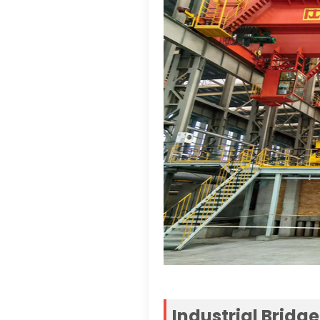
Industrial Bridg