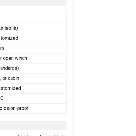
rilebilir)
stomized
rs
or open winch
andards
)
l
,
or cabin
ustomized
°C
plosion-proof