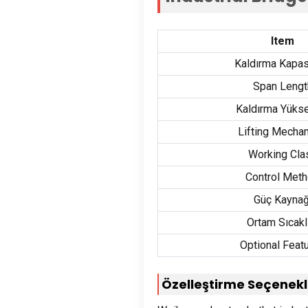
Item
Kaldırma Kapas
Span Lengt
Kaldırma Yükse
Lifting Mecha
Working Cla
Control Met
Güç Kaynağ
Ortam Sıcakl
Optional Feat
Özelleştirme Seçenekl