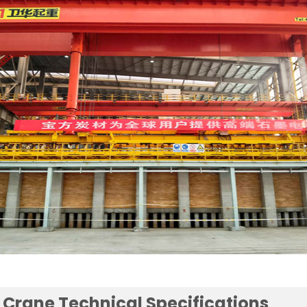
e Crane Technical Specifications