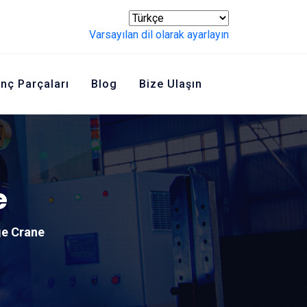
Varsayılan dil olarak ayarlayın
inç Parçaları
Blog
Bize Ulaşın
e
ge Crane