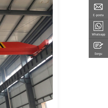
E -posta
Whatsapp
Sorgu