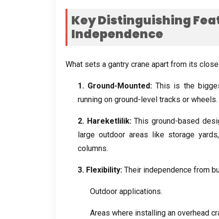
Key Distinguishing Fea
Independence
What sets a gantry crane apart from its clos
1.
Ground-Mounted
:
This is the bigge
running on ground-level tracks or wheels
2. Hareketlilik:
This ground-based design
large outdoor areas like storage yards
columns
.
3.
Flexibility
:
Their independence from bu
Outdoor applications
.
Areas where installing an overhead cr