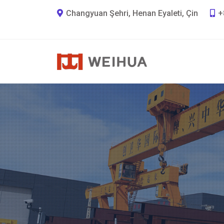
Changyuan Şehri, Henan Eyaleti, Çin
+