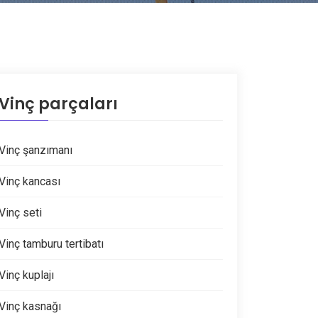
Vinç parçaları
Vinç şanzımanı
Vinç kancası
Vinç seti
Vinç tamburu tertibatı
Vinç kuplajı
Vinç kasnağı