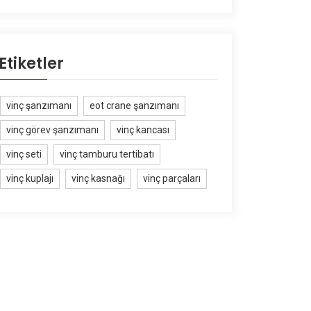
Etiketler
vinç şanzımanı
eot crane şanzımanı
vinç görev şanzımanı
vinç kancası
vinç seti
vinç tamburu tertibatı
vinç kuplajı
vinç kasnağı
vinç parçaları