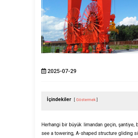
2025-07-29
İçindekiler
Göstermek
Herhangi bir büyük limandan geçin, şantiye, 
see a towering
,
A-shaped structure gliding si