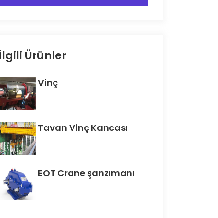
İlgili Ürünler
Vinç
Tavan Vinç Kancası
EOT Crane şanzımanı