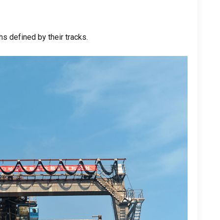
s defined by their tracks
.