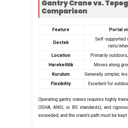
Gantry Crane vs
. Tepe
Comparison
Feature
Portal v
Self-supported 
Destek
rails/whe
Location
Primarily outdoors
Hareketlilik
Moves along gro
Kurulum
Generally simpler
,
les
Flexibility
Excellent for outdo
Operating gantry cranes requires highly trai
OSHA
,
ANSI
,
or BS standards
),
and rigoro
exceeded
,
and the crane’s path must be kept 