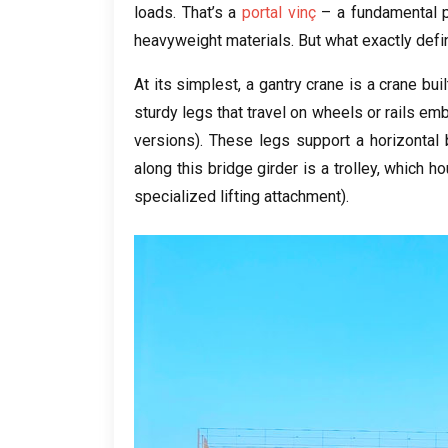
loads
.
That’s a
portal vinç
– a fundamental p
heavyweight materials
.
But what exactly defi
At its simplest
,
a gantry crane is a crane bui
sturdy legs that travel on wheels or rails e
versions
).
These legs support a horizontal
along this bridge girder is a trolley
,
which ho
specialized lifting attachment
).