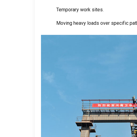
Temporary work sites
.
Moving heavy loads over specific path