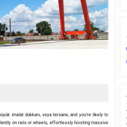
büyük imalat dükkanı, veya tersane,
and you’re likely to
lently on rails or wheels
,
effortlessly hoisting massive