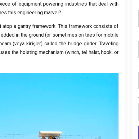
iece of equipment powering industries that deal with
nes this engineering marvel
?
lt atop a gantry framework
.
This framework consists of
mbedded in the ground
(
or sometimes on tires for mobile
 beam
(veya kirişler)
called the bridge girder
.
Traveling
uses the hoisting mechanism
(
winch
, tel halat,
hook
,
or