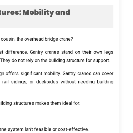
tures
:
Mobility and
e cousin
,
the overhead bridge crane
?
st difference
.
Gantry cranes stand on their own legs
.
They do not rely on the building structure for support
.
 offers significant mobility
.
Gantry cranes can cover
,
rail sidings
,
or docksides without needing building
ilding structures makes them ideal for
:
ane system isn’t feasible or cost-effective
.