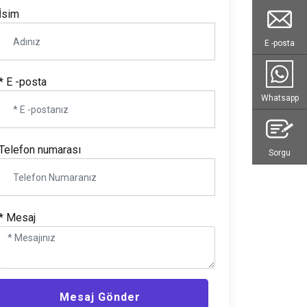
İsim
E -posta
* E -posta
Whatsapp
Telefon numarası
Sorgu
* Mesaj
Mesaj Gönder