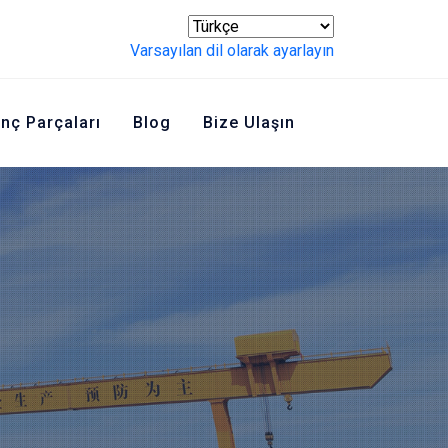
Varsayılan dil olarak ayarlayın
inç Parçaları
Blog
Bize Ulaşın