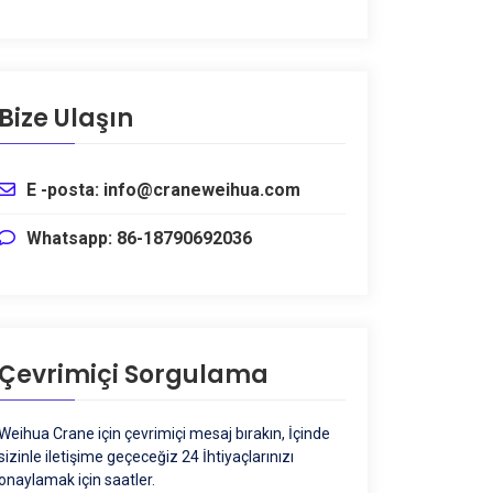
Bize Ulaşın
E -posta: info@craneweihua.com
Whatsapp: 86-18790692036
Çevrimiçi Sorgulama
Weihua Crane için çevrimiçi mesaj bırakın, İçinde
sizinle iletişime geçeceğiz 24 İhtiyaçlarınızı
onaylamak için saatler.