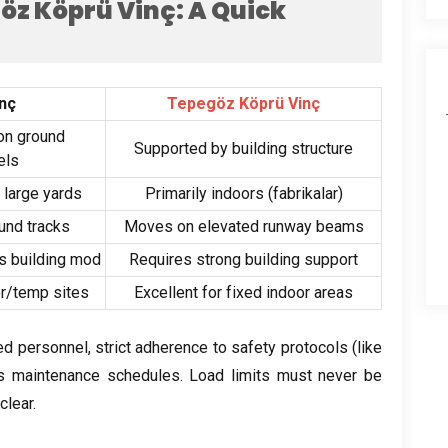
göz Köprü Vinç:
A Quick
inç
Tepegöz Köprü Vinç
on ground
Supported by building structure
els
,
large yards
Primarily indoors
(fabrikalar)
und tracks
Moves on elevated runway beams
s building mod
Requires strong building support
or/temp sites
Excellent for fixed indoor areas
ned personnel
,
strict adherence to safety protocols
(
like
us maintenance schedules
.
Load limits must never be
clear
.