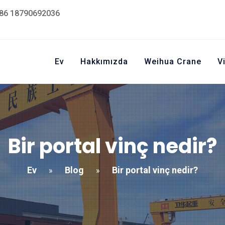
86 18790692036
Ev
Hakkımızda
Weihua Crane
V
Bir portal vinç nedir?
Ev
Blog
Bir portal vinç nedir?
»
»